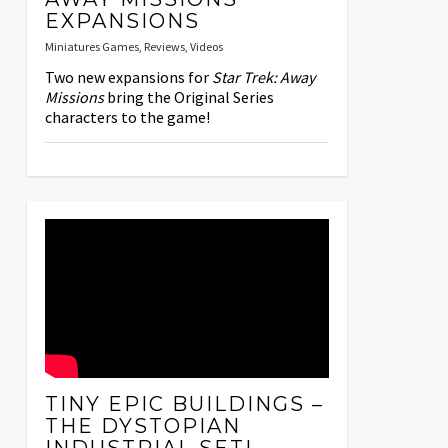
EXPANSIONS
Miniatures Games
,
Reviews
,
Videos
Two new expansions for
Star Trek: Away
Missions
bring the Original Series
characters to the game!
TINY EPIC BUILDINGS –
THE DYSTOPIAN