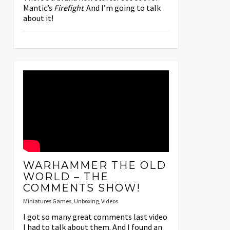
Mantic’s
Firefight
. And I’m going to talk
about it!
WARHAMMER THE OLD
WORLD – THE
COMMENTS SHOW!
Miniatures Games
,
Unboxing
,
Videos
I got so many great comments last video
I had to talk about them. And I found an