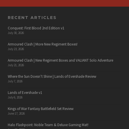
RECENT ARTICLES
Conquest: First Blood 2nd Edition v1
July 30, 2026
Armoured Clash | More New Regiment Boxes!
July 23, 2026
Armoured Clash | New Regiment Boxes and VALIANT Solo Adventure
July 21, 2026
Where the Sun Doesn’t Shine | Lands of Evershade Review
July 7, 2026
Lands of Evershade v1
July 6, 2026
Kings of War Fantasy Battlefield Set Review
June 17, 2026
Halo Flashpoint: Noble Team & Deluxe Gaming Mat!