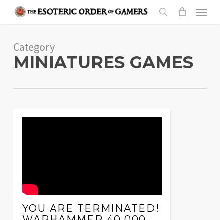
Skip
Menu
to
search
main
Category
content
MINIATURES GAMES
YOU ARE TERMINATED!
WARHAMMER 40,000