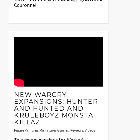
Couronne!
NEW WARCRY
EXPANSIONS: HUNTER
AND HUNTED AND
KRULEBOYZ MONSTA-
KILLAZ
Figure Painting
,
Miniatures Games
,
Reviews
,
Videos
Two new expansions for
Warcry!