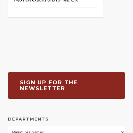
SIGN UP FOR THE
NEWSLETTER
DEPARTMENTS