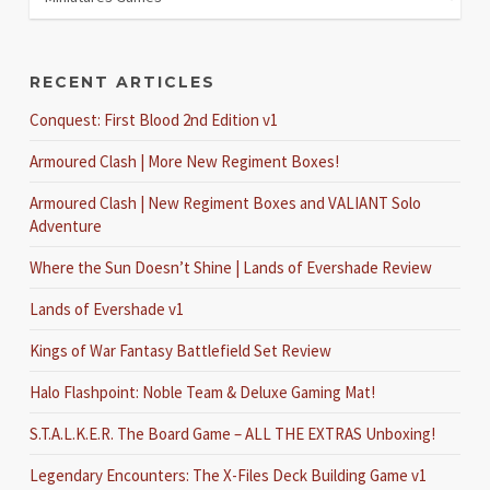
RECENT ARTICLES
Conquest: First Blood 2nd Edition v1
Armoured Clash | More New Regiment Boxes!
Armoured Clash | New Regiment Boxes and VALIANT Solo
Adventure
Where the Sun Doesn’t Shine | Lands of Evershade Review
Lands of Evershade v1
Kings of War Fantasy Battlefield Set Review
Halo Flashpoint: Noble Team & Deluxe Gaming Mat!
S.T.A.L.K.E.R. The Board Game – ALL THE EXTRAS Unboxing!
Legendary Encounters: The X-Files Deck Building Game v1