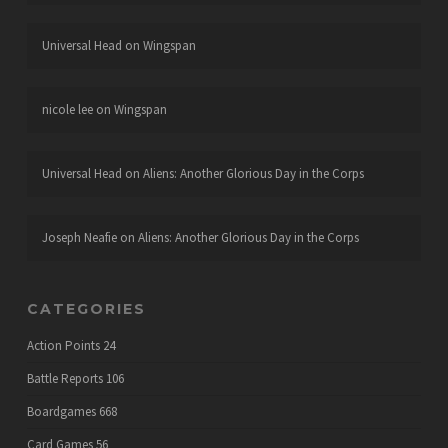
Universal Head
on
Wingspan
nicole lee
on
Wingspan
Universal Head
on
Aliens: Another Glorious Day in the Corps
Joseph Neafie
on
Aliens: Another Glorious Day in the Corps
CATEGORIES
Action Points
24
Battle Reports
106
Boardgames
668
Card Games
56