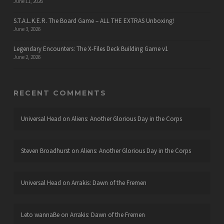
June 11, 2026
S.T.A.L.K.E.R. The Board Game – ALL THE EXTRAS Unboxing!
June 3, 2026
Legendary Encounters: The X-Files Deck Building Game v1
June 2, 2026
RECENT COMMENTS
Universal Head
on
Aliens: Another Glorious Day in the Corps
Steven Broadhurst
on
Aliens: Another Glorious Day in the Corps
Universal Head
on
Arrakis: Dawn of the Fremen
Leto wannaBe
on
Arrakis: Dawn of the Fremen