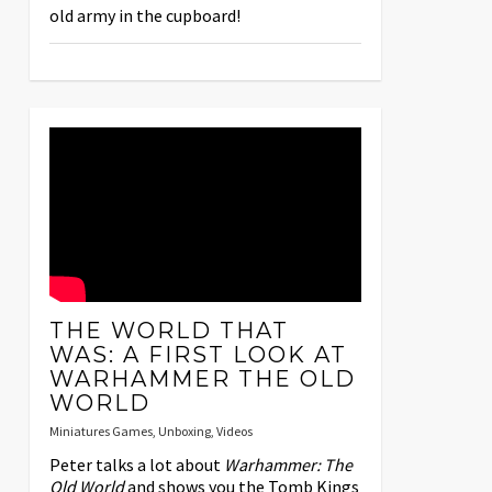
old army in the cupboard!
THE WORLD THAT
WAS: A FIRST LOOK AT
WARHAMMER THE OLD
WORLD
Miniatures Games
,
Unboxing
,
Videos
Peter talks a lot about
Warhammer: The
Old World
and shows you the Tomb Kings