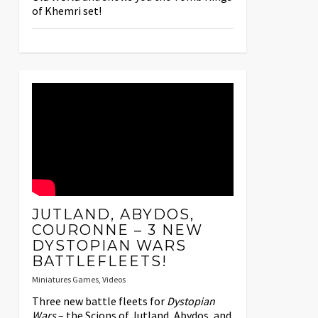
of Khemri set!
JUTLAND, ABYDOS,
COURONNE – 3 NEW
DYSTOPIAN WARS
BATTLEFLEETS!
Miniatures Games
,
Videos
Three new battle fleets for
Dystopian
Wars
– the Scions of Jutland, Abydos, and