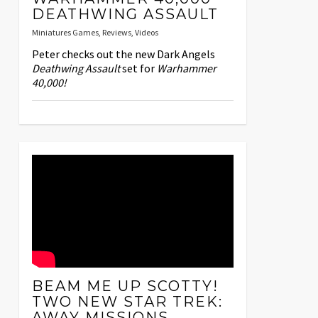
DEATHWING ASSAULT
Miniatures Games
,
Reviews
,
Videos
Peter checks out the new Dark Angels
Deathwing Assault
set for
Warhammer
40,000!
BEAM ME UP SCOTTY!
TWO NEW STAR TREK:
AWAY MISSIONS