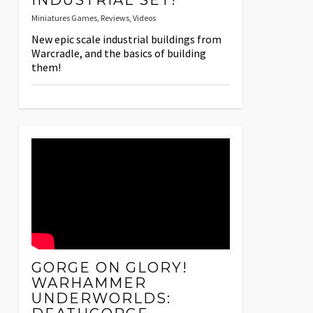
INDUSTRIAL SET!
Miniatures Games
,
Reviews
,
Videos
New epic scale industrial buildings from
Warcradle, and the basics of building
them!
GORGE ON GLORY!
WARHAMMER
UNDERWORLDS: