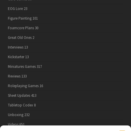
EOG Lore
23
Figure Painting
101
Foamcore Plans
30
Great Old Ones
2
Interviews
13
Kickstarter
13
Miniatures Games
317
Reviews
133
Roleplaying Games
16
Sheet Updates
413
Tabletop Codex
8
Unboxing
232
Videos
651