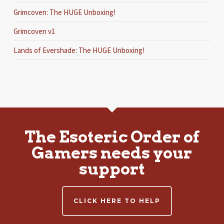
Grimcoven: The HUGE Unboxing!
Grimcoven v1
Lands of Evershade: The HUGE Unboxing!
The Esoteric Order of
Gamers needs your
support
CLICK HERE TO HELP