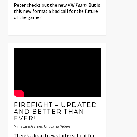
Peter checks out the new
Kill Team
! But is
this new format a bad call for the future
of the game?
FIREFIGHT – UPDATED
AND BETTER THAN
EVER!
Miniatures Games
,
Unboxing
,
Videos
There’s a brand new starter set out for