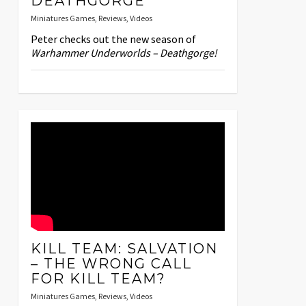
DEATHGORGE
Miniatures Games
,
Reviews
,
Videos
Peter checks out the new season of
Warhammer Underworlds – Deathgorge!
KILL TEAM: SALVATION
– THE WRONG CALL
FOR KILL TEAM?
Miniatures Games
,
Reviews
,
Videos