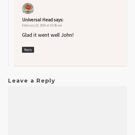
Universal Head
says:
February 23, 2016 at 10:36 am
Glad it went well John!
Reply
Leave a Reply