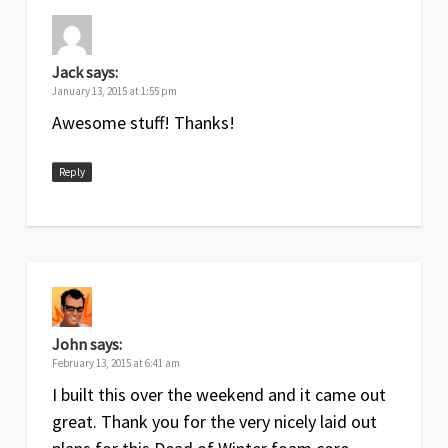
Jack
says:
January 13, 2015 at 1:55 pm
Awesome stuff! Thanks!
Reply
John
says:
February 13, 2015 at 6:41 am
I built this over the weekend and it came out
great. Thank you for the very nicely laid out