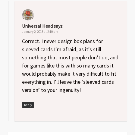
Universal Head
says:
January 2, 2015 at 2:10 pm
Correct. I never design box plans for
sleeved cards I’m afraid, as it’s still
something that most people don’t do, and
for games like this with so many cards it
would probably make it very difficult to fit
everything in. I’ll leave the ‘sleeved cards
version’ to your ingenuity!
Reply