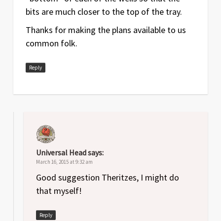
bits are much closer to the top of the tray.
Thanks for making the plans available to us
common folk.
Reply
Universal Head
says:
March 16, 2015 at 9:32 am
Good suggestion Theritzes, I might do
that myself!
Reply