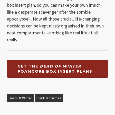
box insert plan, so you can make your own (much
like a desperate scavenger after the zombie
apocalypse) . Now all those crucial, life-changing
decisions can be kept nicely organised in their own
neat compartments—nothing like real life at all
really.
GET THE
DEAD OF WINTER
FOAMCORE BOX INSERT PLANS
Dead Of Winter
Plaid Hat Games