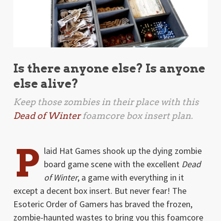
Is there anyone else? Is anyone
else alive?
Keep those zombies in their place with this
Dead of Winter
foamcore box insert plan.
P
laid Hat Games shook up the dying zombie
board game scene with the excellent
Dead
of Winter
, a game with everything in it
except a decent box insert. But never fear! The
Esoteric Order of Gamers has braved the frozen,
zombie-haunted wastes to bring you this foamcore