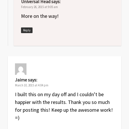
Universal Head
says:
February 26, 2015 at 9:05 am
More on the way!
Reply
Jaime
says:
March 10, 2015 at 4:04 pm
I built this on my day off and I couldn’t be
happier with the results. Thank you so much
for posting this! Keep up the awesome work!
=)