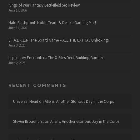
Kings of War Fantasy Battlefield Set Review
June 17, 2026
Halo Flashpoint: Noble Team & Deluxe Gaming Mat!
June 11, 2026
S.T.A.L.K.E.R. The Board Game – ALL THE EXTRAS Unboxing!
June 3, 2026
Legendary Encounters: The X-Files Deck Building Game v1
June 2, 2026
RECENT COMMENTS
Universal Head
on
Aliens: Another Glorious Day in the Corps
Steven Broadhurst
on
Aliens: Another Glorious Day in the Corps