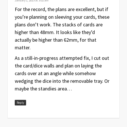
January 1, 2015 at 3:02 am
For the record, the plans are excellent, but if
you’re planning on sleeving your cards, these
plans don’t work. The stacks of cards are
higher than 48mm. It looks like they’d
actually be higher than 62mm, for that
matter.
As a still-in-progress attempted fix, I cut out
the card/dice walls and plan on laying the
cards over at an angle while somehow
wedging the dice into the removable tray. Or
maybe the standies area…
Reply