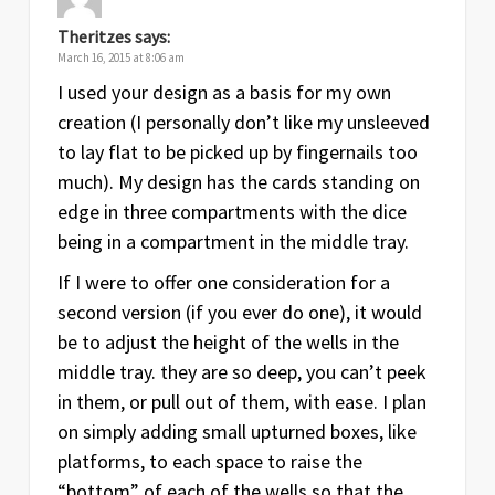
Theritzes
says:
March 16, 2015 at 8:06 am
I used your design as a basis for my own
creation (I personally don’t like my unsleeved
to lay flat to be picked up by fingernails too
much). My design has the cards standing on
edge in three compartments with the dice
being in a compartment in the middle tray.
If I were to offer one consideration for a
second version (if you ever do one), it would
be to adjust the height of the wells in the
middle tray. they are so deep, you can’t peek
in them, or pull out of them, with ease. I plan
on simply adding small upturned boxes, like
platforms, to each space to raise the
“bottom” of each of the wells so that the