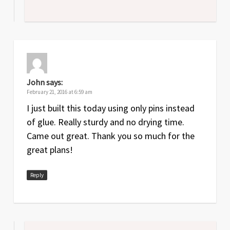
John
says:
February 21, 2016 at 6:59 am
I just built this today using only pins instead
of glue. Really sturdy and no drying time.
Came out great. Thank you so much for the
great plans!
Reply