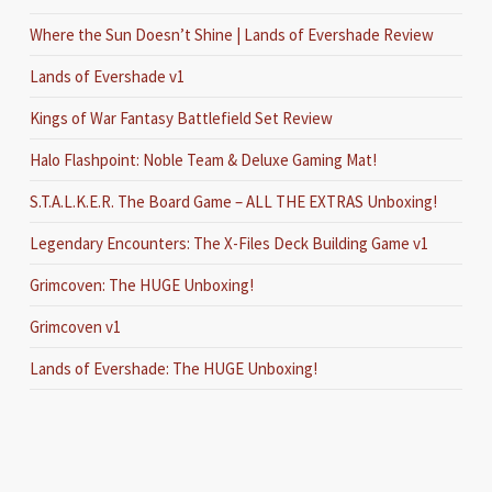
Where the Sun Doesn’t Shine | Lands of Evershade Review
Lands of Evershade v1
Kings of War Fantasy Battlefield Set Review
Halo Flashpoint: Noble Team & Deluxe Gaming Mat!
S.T.A.L.K.E.R. The Board Game – ALL THE EXTRAS Unboxing!
Legendary Encounters: The X-Files Deck Building Game v1
Grimcoven: The HUGE Unboxing!
Grimcoven v1
Lands of Evershade: The HUGE Unboxing!