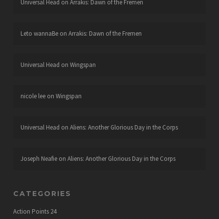
Universal Head
on
Arrakis: Dawn of the Fremen
Leto wannaBe
on
Arrakis: Dawn of the Fremen
Universal Head
on
Wingspan
nicole lee
on
Wingspan
Universal Head
on
Aliens: Another Glorious Day in the Corps
Joseph Neafie
on
Aliens: Another Glorious Day in the Corps
CATEGORIES
Action Points
24