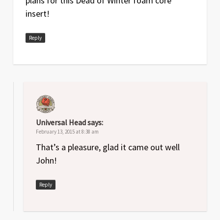
plans for this Dead of Winter foam core
insert!
Reply
Universal Head
says:
February 13, 2015 at 8:38 am
That’s a pleasure, glad it came out well
John!
Reply