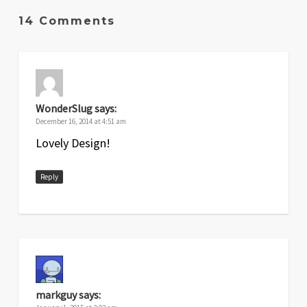
14 Comments
WonderSlug
says:
December 16, 2014 at 4:51 am
Lovely Design!
Reply
markguy
says: