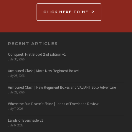
CLICK HERE TO HELP
RECENT ARTICLES
Conquest: First Blood 2nd Edition v1
July 30, 2026
Armoured Clash | More New Regiment Boxes!
July 23, 2026
Armoured Clash | New Regiment Boxes and VALIANT Solo Adventure
July 21, 2026
Where the Sun Doesn’t Shine | Lands of Evershade Review
July 7, 2026
Lands of Evershade v1
July 6, 2026