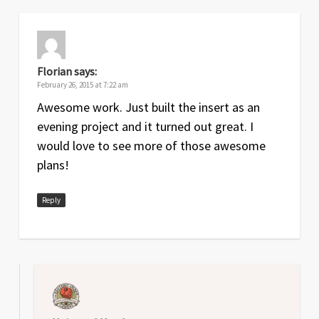
Florian
says:
February 26, 2015 at 7:22 am
Awesome work. Just built the insert as an
evening project and it turned out great. I
would love to see more of those awesome
plans!
Reply