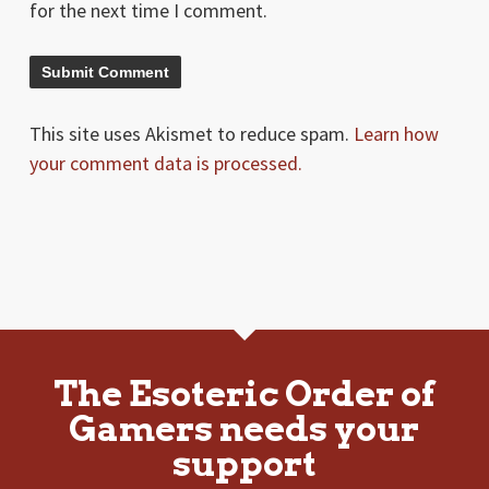
for the next time I comment.
This site uses Akismet to reduce spam.
Learn how
your comment data is processed.
The Esoteric Order of
Gamers needs your
support