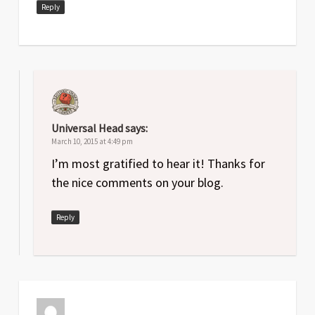
Reply
Universal Head
says:
March 10, 2015 at 4:49 pm
I’m most gratified to hear it! Thanks for
the nice comments on your blog.
Reply