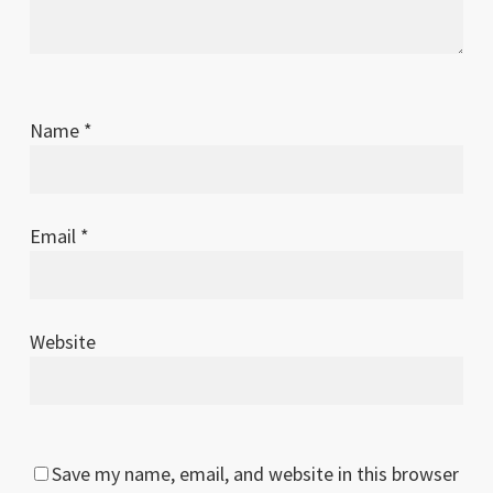
Name
*
Email
*
Website
Save my name, email, and website in this browser