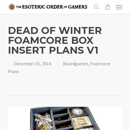
Skip
Menu
to
search
main
content
DEAD OF WINTER
FOAMCORE BOX
INSERT PLANS V1
December 15, 2014
Boardgames
,
Foamcore
Plans