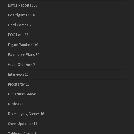
Battle Reports
106
Boardgames
668
Card Games
56
EOG Lore
23
Figure Painting
101
Foamcore Plans
30
Great Old Ones
2
Interviews
13
Kickstarter
13
Miniatures Games
317
Reviews
133
Roleplaying Games
16
Sheet Updates
413
Tabletop Codex
8