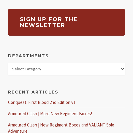
SIGN UP FOR THE
NEWSLETTER
DEPARTMENTS
RECENT ARTICLES
Conquest: First Blood 2nd Edition v1
Armoured Clash | More New Regiment Boxes!
Armoured Clash | New Regiment Boxes and VALIANT Solo
Adventure