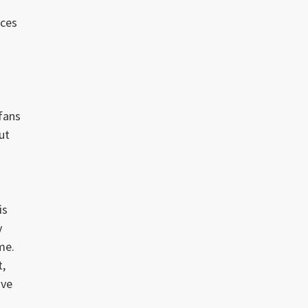
ices
fans
ut
is
y
me.
t,
ive