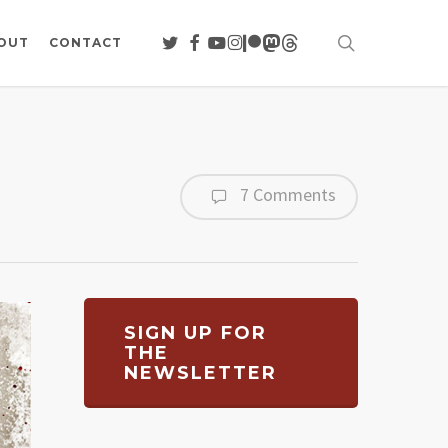
search
TWITTER
FACEBOOK
YOUTUBE
INSTAGRAM
PATREON
MASTODON
THREADS
OUT
CONTACT
7 Comments
SIGN UP FOR
THE
NEWSLETTER