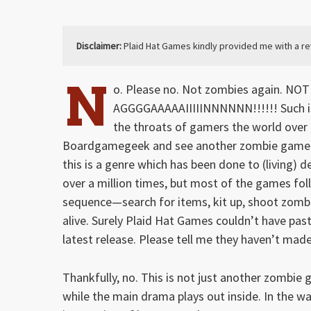
Disclaimer:
Plaid Hat Games kindly provided me with a r
N
o. Please no. Not zombies again. NO
AGGGGAAAAAIIIIINNNNNN!!!!!! Such is 
the throats of gamers the world over
Boardgamegeek and see another zombie game
this is a genre which has been done to (living) d
over a million times, but most of the games fol
sequence—search for items, kit up, shoot zombi
alive. Surely Plaid Hat Games couldn’t have past
latest release. Please tell me they haven’t ma
Thankfully, no. This is not just another zombie
while the main drama plays out inside. In the w