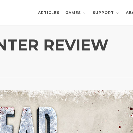
ARTICLES
AB
GAMES
SUPPORT
NTER REVIEW