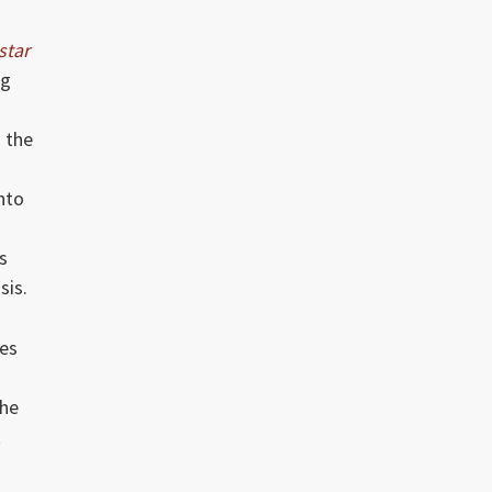
star
ng
o the
nto
s
sis.
ces
the
t