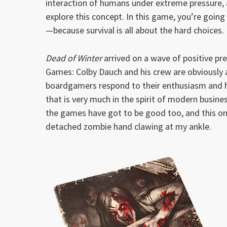
interaction of humans under extreme pressure,
explore this concept. In this game, you’re goin
—because survival is all about the hard choices.
Dead of Winter
arrived on a wave of positive pre
Games: Colby Dauch and his crew are obviously 
boardgamers respond to their enthusiasm and h
that is very much in the spirit of modern busine
the games have got to be good too, and this one
detached zombie hand clawing at my ankle.