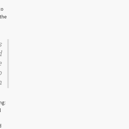
to
 the
s
d
e
o
n
ng:
l
n
d