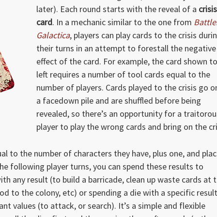
later). Each round starts with the reveal of a
crisis
card
. In a mechanic similar to the one from
Battle
Galactica
, players can play cards to the crisis duri
their turns in an attempt to forestall the negative
effect of the card. For example, the card shown t
left requires a number of tool cards equal to the
number of players. Cards played to the crisis go o
a facedown pile and are shuffled before being
revealed, so there’s an opportunity for a traitorou
player to play the wrong cards and bring on the cri
al to the number of characters they have, plus one, and pla
the following player turns, you can spend these results to
th any result (to build a barricade, clean up waste cards at 
d to the colony, etc) or spending a die with a specific resul
nt values (to attack, or search). It’s a simple and flexible