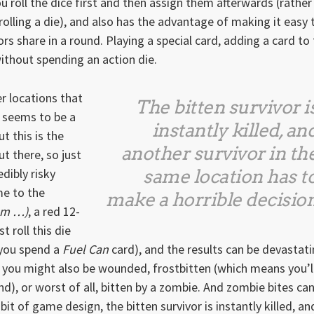
ou roll the dice first and then assign them afterwards (rather
olling a die), and also has the advantage of making it easy 
rs share in a round. Playing a special card, adding a card to
 without spending an action die.
r locations that
The bitten survivor i
s seems to be a
instantly killed, an
t this is the
another survivor in th
t there, so just
dibly risky
same location has t
me to the
make a horrible decisio
m …)
, a red 12-
 roll this die
 you spend a
Fuel Can
card), and the results can be devastati
 you might also be wounded, frostbitten (which means you’l
), or worst of all, bitten by a zombie. And zombie bites ca
 bit of game design, the bitten survivor is instantly killed, an