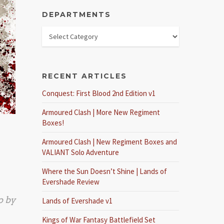
DEPARTMENTS
RECENT ARTICLES
Conquest: First Blood 2nd Edition v1
Armoured Clash | More New Regiment
Boxes!
Armoured Clash | New Regiment Boxes and
VALIANT Solo Adventure
Where the Sun Doesn’t Shine | Lands of
Evershade Review
p by
Lands of Evershade v1
Kings of War Fantasy Battlefield Set