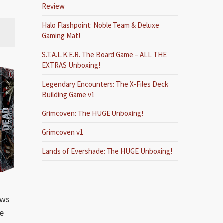
Review
Halo Flashpoint: Noble Team & Deluxe
Gaming Mat!
S.T.A.L.K.E.R. The Board Game – ALL THE
EXTRAS Unboxing!
Legendary Encounters: The X-Files Deck
Building Game v1
Grimcoven: The HUGE Unboxing!
Grimcoven v1
Lands of Evershade: The HUGE Unboxing!
ows
he