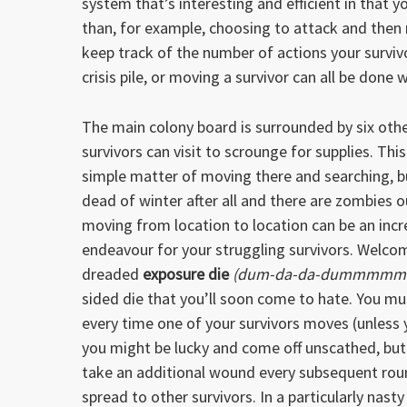
system that’s interesting and efficient in that y
than, for example, choosing to attack and then r
keep track of the number of actions your survivo
crisis pile, or moving a survivor can all be done
The main colony board is surrounded by six othe
survivors can visit to scrounge for supplies. Thi
simple matter of moving there and searching, bu
dead of winter after all and there are zombies ou
moving from location to location can be an incre
endeavour for your struggling survivors. Welco
dreaded
exposure die
(dum-da-da-dummmmm
sided die that you’ll soon come to hate. You must
every time one of your survivors moves (unless
you might be lucky and come off unscathed, but
take an additional wound every subsequent round
spread to other survivors. In a particularly nasty