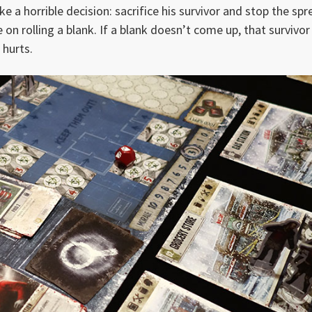
e a horrible decision: sacrifice his survivor and stop the sp
e on rolling a blank. If a blank doesn’t come up, that survivor
 hurts.