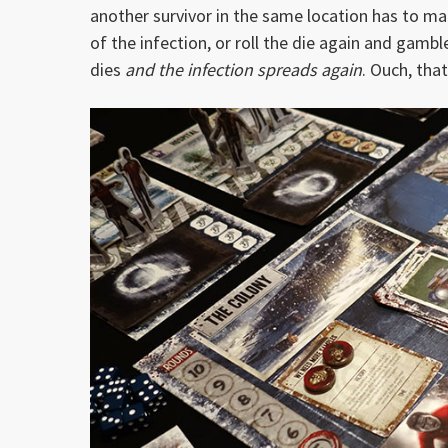
another survivor in the same location has to mak
of the infection, or roll the die again and gambl
dies
and the infection spreads again
. Ouch, that