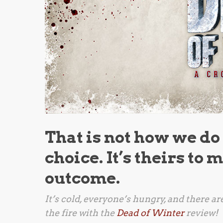
That is not how we do
choice. It’s theirs to
outcome.
It’s cold, everyone’s hungry, and there a
the fire with the
Dead of Winter
review!