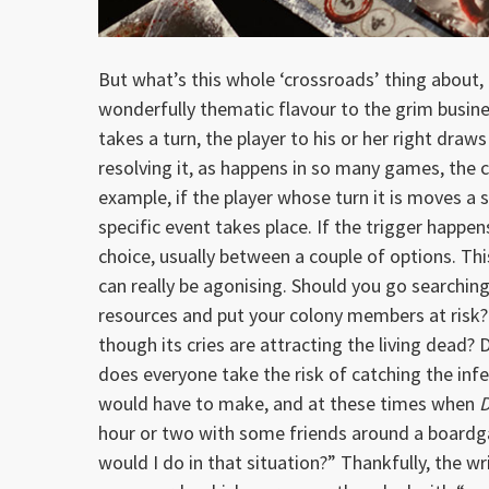
But what’s this whole ‘crossroads’ thing about, 
wonderfully thematic flavour to the grim busine
takes a turn, the player to his or her right draw
resolving it, as happens in so many games, the c
example, if the player whose turn it is moves a 
specific event takes place. If the trigger happe
choice, usually between a couple of options. Thi
can really be agonising. Should you go searching 
resources and put your colony members at risk? 
though its cries are attracting the living dead? 
does everyone take the risk of catching the infe
would have to make, and at these times when
D
hour or two with some friends around a board
would I do in that situation?” Thankfully, the wr