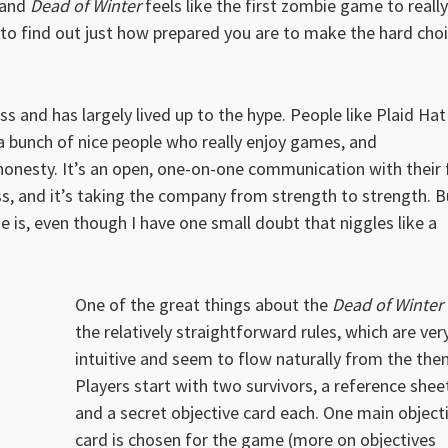
 and
Dead of Winter
feels like the first zombie game to really
g to find out just how prepared you are to make the hard cho
ss and has largely lived up to the hype. People like Plaid Hat
a bunch of nice people who really enjoy games, and
onesty. It’s an open, one-on-one communication with their 
ss, and it’s taking the company from strength to strength. B
 is, even though I have one small doubt that niggles like a
One of the great things about the
Dead of Winter
the relatively straightforward rules, which are ver
intuitive and seem to flow naturally from the the
Players start with two survivors, a reference shee
and a secret objective card each. One main object
card is chosen for the game (more on objectives