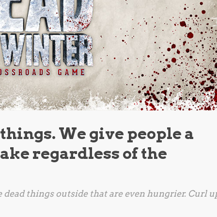
 things. We give people a
 make regardless of the
re dead things outside that are even hungrier. Curl u