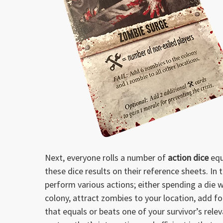
Next, everyone rolls a number of
action dice
equ
these dice results on their reference sheets. In 
perform various actions; either spending a die wi
colony, attract zombies to your location, add foo
that equals or beats one of your survivor’s releva