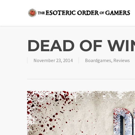
Skip
to
main
content
DEAD OF WI
November 23, 2014
Boardgames
,
Reviews