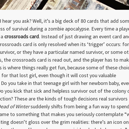
I hear you ask? Well, it’s a big deck of 80 cards that add so
ss of survival during a zombie apocalypse. Every time a play
s a
crossroads card
. Instead of just drawing an event card an
rossroads card is only resolved when its ‘trigger’ occurs: for
survivor, or they have a particular named survivor, or some o
ns, the crossroads card is read out, and the player has to ma
s is where things really get fun, because some of these choi
for that lost girl, even though it will cost you valuable
Do you take in that teenage girl with her newborn baby, eve
Do you kick that sick and helpless survivor out of the colony 
ction? These are the kinds of tough decisions real survivors
ead of Winter
suddenly shifts from being a fun way to spen
game to something that makes you seriously contemplate “
iting doesn’t gloss over the grim realities: there’s an icon on