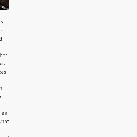
me
er
d
ther
ke a
ces
n
or
d an
what