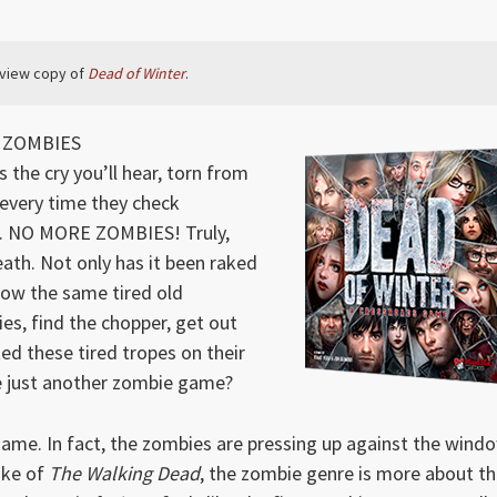
eview copy of
Dead of Winter
.
T ZOMBIES
the cry you’ll hear, torn from
 every time they check
. NO MORE ZOMBIES! Truly,
eath. Not only has it been raked
low the same tired old
es, find the chopper, get out
ed these tired tropes on their
de just another zombie game?
 game. In fact, the zombies are pressing up against the wind
ake of
The Walking Dead
, the zombie genre is more about t