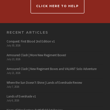
CLICK HERE TO HELP
RECENT ARTICLES
Conquest: First Blood 2nd Edition v1
July 30, 2026
Armoured Clash | More New Regiment Boxes!
July 23, 2026
Armoured Clash | New Regiment Boxes and VALIANT Solo Adventure
July 21, 2026
Where the Sun Doesn’t Shine | Lands of Evershade Review
July 7, 2026
Lands of Evershade v1
July 6, 2026