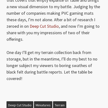
that covers that empty expanse of table and brings
a new visual dimension to my battle. Judging by the
number of companies making PVC gaming mats
these days, I’m not alone. After a bit of research I
zeroed in on
Deep Cut Studio
, and now I’m going to
share with you my impressions of two of their
offerings.
One day I’ll get my terrain collection back from
storage, but in the meantime, I’ll do my best to no
longer subject my viewers to boring swathes of
black felt during battle reports. Let the table be
covered!
Deep Cut Studio
Miniatures
Terrain