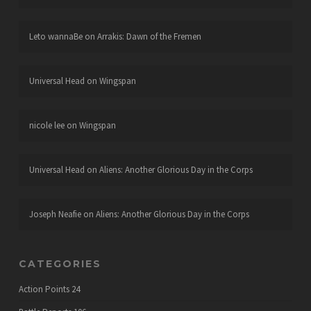
Leto wannaBe
on
Arrakis: Dawn of the Fremen
Universal Head
on
Wingspan
nicole lee
on
Wingspan
Universal Head
on
Aliens: Another Glorious Day in the Corps
Joseph Neafie
on
Aliens: Another Glorious Day in the Corps
CATEGORIES
Action Points
24