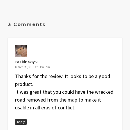
3 Comments
razide
says:
March 26, 2015 at 11:46 am
Thanks for the review. It looks to be a good
product.
It was great that you could have the wrecked
road removed from the map to make it
usable in all eras of conflict.
Reply