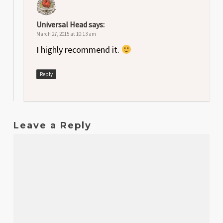
Universal Head
says:
March 27, 2015 at 10:13 am
I highly recommend it.
Reply
Leave a Reply