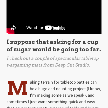
I suppose that asking for a cup
of sugar would be going too far.
I check out a couple of spectacular tabletop
wargaming mats from Deep Cut Studio.
M
aking terrain for tabletop battles can
be a huge and daunting project (I know,
I’m making some as we speak), and
sometimes I just want something quick and easy