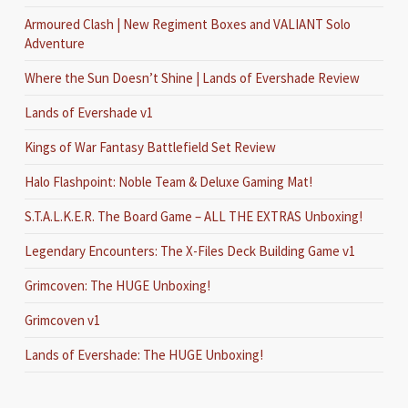
Armoured Clash | New Regiment Boxes and VALIANT Solo
Adventure
Where the Sun Doesn’t Shine | Lands of Evershade Review
Lands of Evershade v1
Kings of War Fantasy Battlefield Set Review
Halo Flashpoint: Noble Team & Deluxe Gaming Mat!
S.T.A.L.K.E.R. The Board Game – ALL THE EXTRAS Unboxing!
Legendary Encounters: The X-Files Deck Building Game v1
Grimcoven: The HUGE Unboxing!
Grimcoven v1
Lands of Evershade: The HUGE Unboxing!