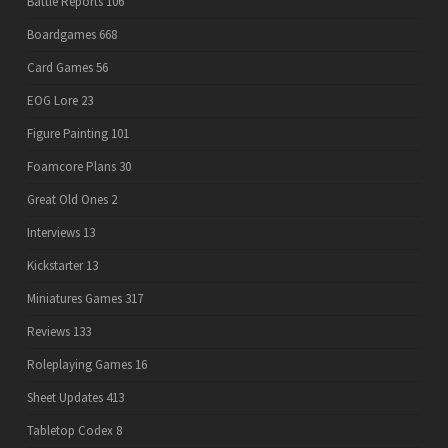
Battle Reports
106
Boardgames
668
Card Games
56
EOG Lore
23
Figure Painting
101
Foamcore Plans
30
Great Old Ones
2
Interviews
13
Kickstarter
13
Miniatures Games
317
Reviews
133
Roleplaying Games
16
Sheet Updates
413
Tabletop Codex
8