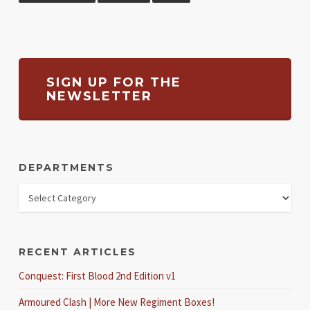
SIGN UP FOR THE
NEWSLETTER
DEPARTMENTS
RECENT ARTICLES
Conquest: First Blood 2nd Edition v1
Armoured Clash | More New Regiment Boxes!