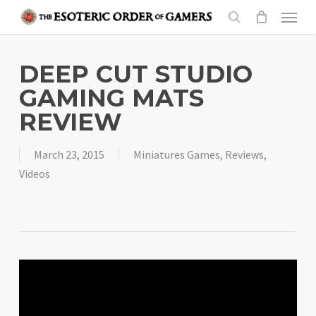
Skip
Menu
to
search
main
content
DEEP CUT STUDIO
GAMING MATS
REVIEW
March 23, 2015
Miniatures Games
,
Reviews
,
Videos