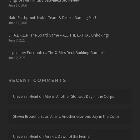
Kings of War Fantasy Battlefield Set Review
June 17, 2026
Halo Flashpoint: Noble Team & Deluxe Gaming Mat!
June 11, 2026
S.T.A.L.K.E.R. The Board Game – ALL THE EXTRAS Unboxing!
June 3, 2026
Legendary Encounters: The X-Files Deck Building Game v1
June 2, 2026
RECENT COMMENTS
Universal Head
on
Aliens: Another Glorious Day in the Corps
Steven Broadhurst
on
Aliens: Another Glorious Day in the Corps
Universal Head
on
Arrakis: Dawn of the Fremen