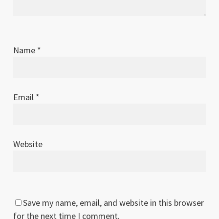
Name
*
Email
*
Website
Save my name, email, and website in this browser
for the next time I comment.