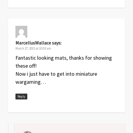
MarcellusWallace
says:
March 27, 2015 at 10:03 am
Fantastic looking mats, thanks for showing
these off!
Now i just have to get into miniature
wargaming…
Reply