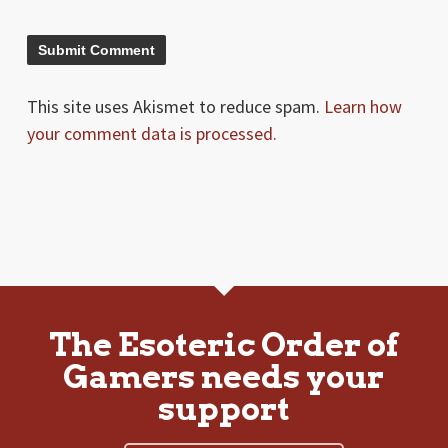
This site uses Akismet to reduce spam.
Learn how
your comment data is processed.
The Esoteric Order of
Gamers needs your
support