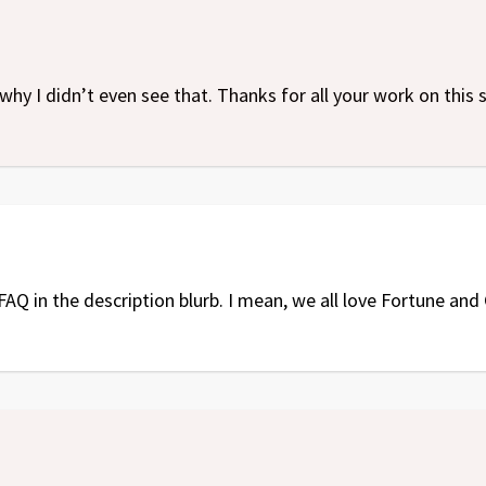
why I didn’t even see that. Thanks for all your work on this
AQ in the description blurb. I mean, we all love Fortune and