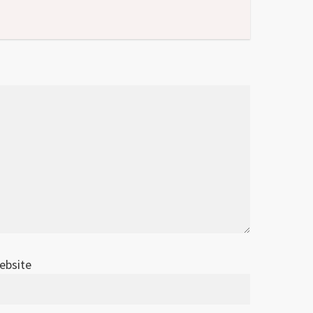
ebsite