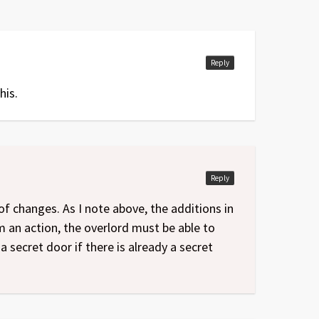
Reply
his.
Reply
f changes. As I note above, the additions in
an action, the overlord must be able to
a secret door if there is already a secret