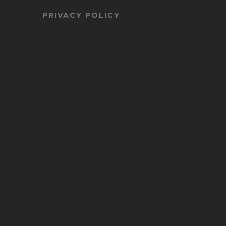
PRIVACY POLICY