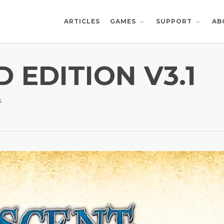
ARTICLES
AB
GAMES
SUPPORT
 EDITION V3.1
s