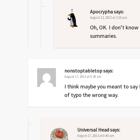
Apocrypha
says:
August 12, 2013 at 2:16 pm
Oh, OK. I don’t know 
summaries.
nonstoptabletop
says:
August 17, 2013 at 8:38 am
I think maybe you meant to say F
of typo the wrong way.
Universal Head
says:
August 17, 2013 at 8:40 am