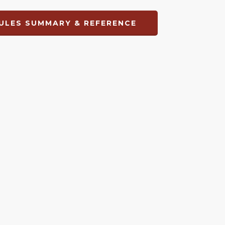
ULES SUMMARY & REFERENCE