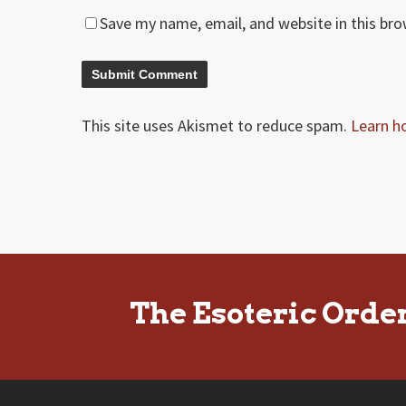
Save my name, email, and website in this br
This site uses Akismet to reduce spam.
Learn h
The Esoteric Orde