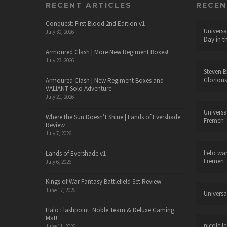
RECENT ARTICLES
RECE
Conquest: First Blood 2nd Edition v1
Universa
July 30, 2026
Day in t
Armoured Clash | More New Regiment Boxes!
July 23, 2026
Steven B
Glorious
Armoured Clash | New Regiment Boxes and
VALIANT Solo Adventure
July 21, 2026
Universa
Where the Sun Doesn’t Shine | Lands of Evershade
Fremen
Review
July 7, 2026
Leto wa
Lands of Evershade v1
Fremen
July 6, 2026
Kings of War Fantasy Battlefield Set Review
June 17, 2026
Universa
Halo Flashpoint: Noble Team & Deluxe Gaming
Mat!
nicole le
June 11, 2026