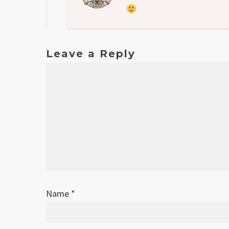
Leave a Reply
Name
*