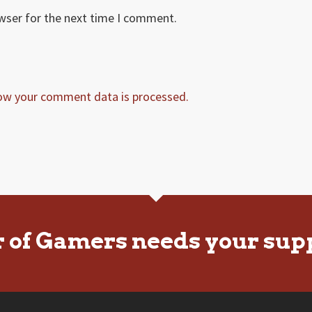
owser for the next time I comment.
ow your comment data is processed.
r of Gamers needs your sup