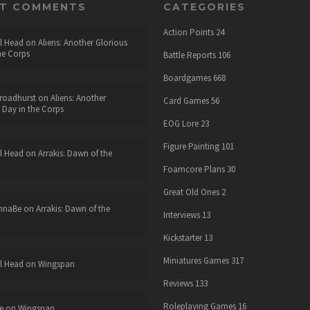
NT COMMENTS
CATEGORIES
Action Points
24
l Head
on
Aliens: Another Glorious
he Corps
Battle Reports
106
Boardgames
668
roadhurst
on
Aliens: Another
Card Games
56
 Day in the Corps
EOG Lore
23
Figure Painting
101
l Head
on
Arrakis: Dawn of the
Foamcore Plans
30
Great Old Ones
2
nnaBe
on
Arrakis: Dawn of the
Interviews
13
Kickstarter
13
Miniatures Games
317
l Head
on
Wingspan
Reviews
133
Roleplaying Games
16
e
on
Wingspan