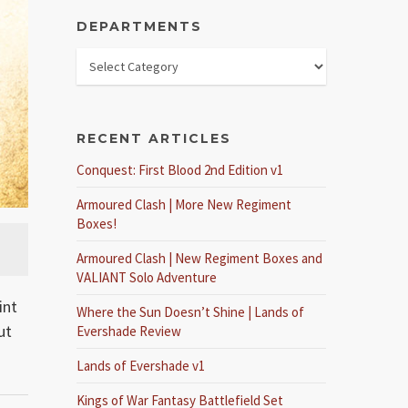
DEPARTMENTS
RECENT ARTICLES
Conquest: First Blood 2nd Edition v1
Armoured Clash | More New Regiment
Boxes!
Armoured Clash | New Regiment Boxes and
VALIANT Solo Adventure
int
Where the Sun Doesn’t Shine | Lands of
ut
Evershade Review
Lands of Evershade v1
Kings of War Fantasy Battlefield Set