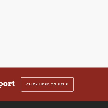
port
CLICK HERE TO HELP