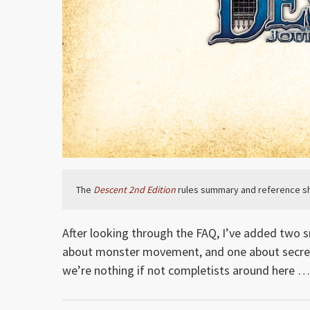
The
Descent 2nd Edition
rules summary and reference sh
After looking through the FAQ, I’ve added two s
about monster movement, and one about secret
we’re nothing if not completists around here …