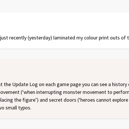
ust recently (yesterday) laminated my colour print outs of t
at the Update Log on each game page you can see a history o
movement (‘when interrupting monster movement to perform 
lacing the figure’) and secret doors (‘heroes cannot explore 
wo small typos.