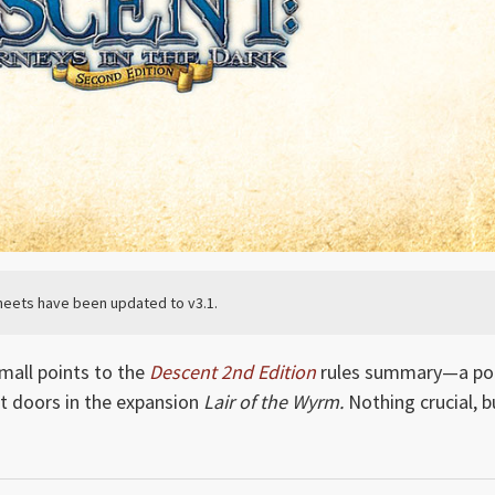
eets have been updated to v3.1.
mall points to the
Descent 2nd Edition
rules summary—a po
 doors in the expansion
Lair of the Wyrm.
Nothing crucial, b