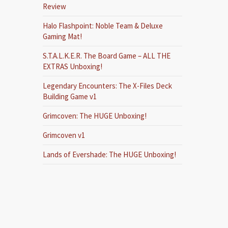
Review
Halo Flashpoint: Noble Team & Deluxe
Gaming Mat!
S.T.A.L.K.E.R. The Board Game – ALL THE
EXTRAS Unboxing!
Legendary Encounters: The X-Files Deck
Building Game v1
Grimcoven: The HUGE Unboxing!
Grimcoven v1
Lands of Evershade: The HUGE Unboxing!