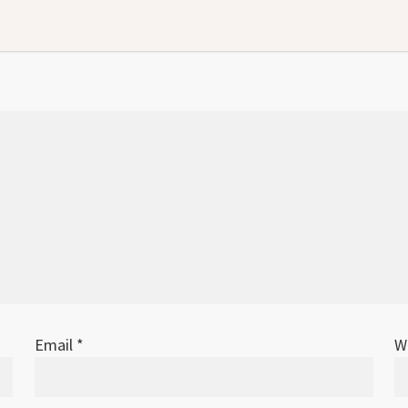
Email
*
W