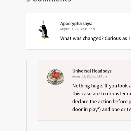
Apocrypha
says:
August 11, 2013 at 4:07 pm
What was changed? Curious as I j
Universal Head
says:
August 11, 2013 at 5:13 pm
Nothing huge. If you look 
this case are to monster 
declare the action before p
door in play‘) and one or t