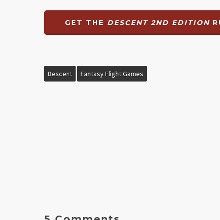
GET THE
DESCENT 2ND EDITION
R
Descent
Fantasy Flight Games
5 Comments