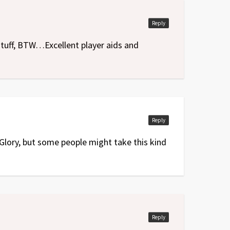
Reply
 stuff, BTW…Excellent player aids and
Reply
 Glory, but some people might take this kind
Reply