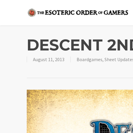
Skip
to
main
content
DESCENT 2ND
August 11, 2013
Boardgames
,
Sheet Update