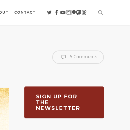
search
TWITTER
FACEBOOK
YOUTUBE
INSTAGRAM
PATREON
MASTODON
THREADS
OUT
CONTACT
5 Comments
SIGN UP FOR
THE
NEWSLETTER