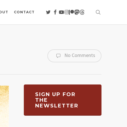
search
TWITTER
FACEBOOK
YOUTUBE
INSTAGRAM
PATREON
MASTODON
THREADS
OUT
CONTACT
No Comments
SIGN UP FOR
THE
NEWSLETTER