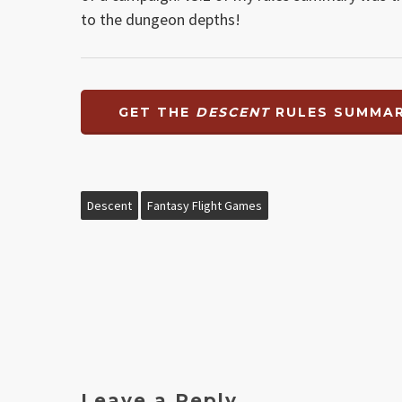
to the dungeon depths!
GET THE
DESCENT
RULES SUMMAR
Descent
Fantasy Flight Games
Leave a Reply