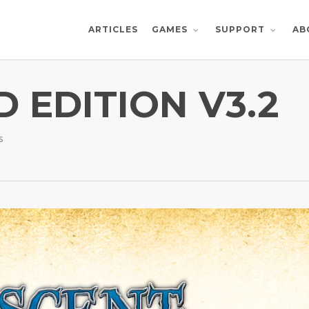
ARTICLES
AB
GAMES
SUPPORT
 EDITION V3.2
s