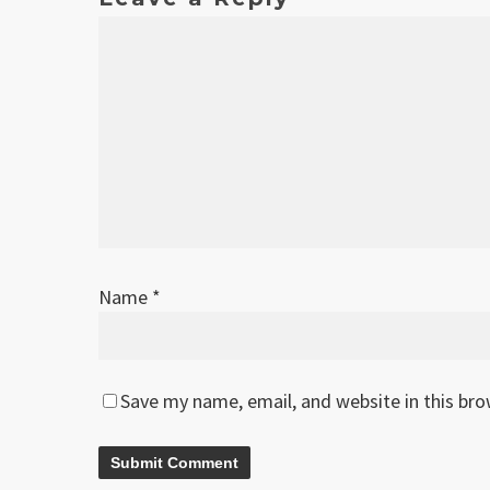
Name
*
Save my name, email, and website in this br