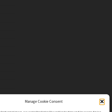
Manage Cookie Consent
e best experiences, we use technologies like cookies to store and/or access device