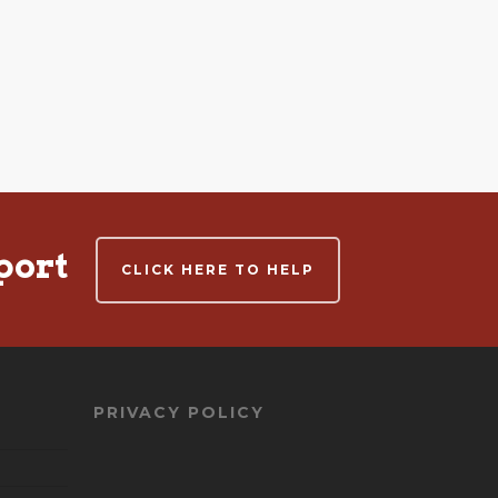
port
CLICK HERE TO HELP
PRIVACY POLICY