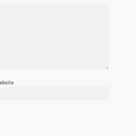
ebsite