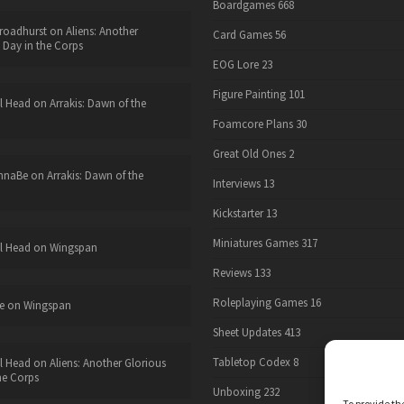
Boardgames
668
roadhurst
on
Aliens: Another
Card Games
56
 Day in the Corps
EOG Lore
23
Figure Painting
101
l Head
on
Arrakis: Dawn of the
Foamcore Plans
30
Great Old Ones
2
nnaBe
on
Arrakis: Dawn of the
Interviews
13
Kickstarter
13
Miniatures Games
317
l Head
on
Wingspan
Reviews
133
Roleplaying Games
16
e
on
Wingspan
Sheet Updates
413
Tabletop Codex
8
l Head
on
Aliens: Another Glorious
he Corps
Unboxing
232
To provide th