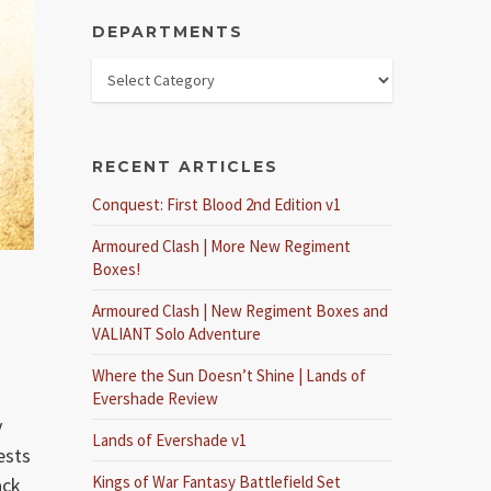
DEPARTMENTS
RECENT ARTICLES
Conquest: First Blood 2nd Edition v1
Armoured Clash | More New Regiment
Boxes!
Armoured Clash | New Regiment Boxes and
VALIANT Solo Adventure
Where the Sun Doesn’t Shine | Lands of
Evershade Review
y
Lands of Evershade v1
ests
Kings of War Fantasy Battlefield Set
ack