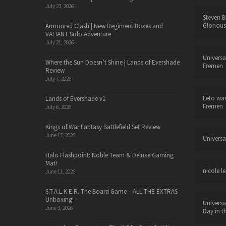
July 23, 2026
Steven B
Glorious
Armoured Clash | New Regiment Boxes and
VALIANT Solo Adventure
July 21, 2026
Universa
Where the Sun Doesn’t Shine | Lands of Evershade
Fremen
Review
July 7, 2026
Leto wa
Lands of Evershade v1
Fremen
July 6, 2026
Kings of War Fantasy Battlefield Set Review
June 17, 2026
Universa
Halo Flashpoint: Noble Team & Deluxe Gaming
Mat!
nicole le
June 11, 2026
S.T.A.L.K.E.R. The Board Game – ALL THE EXTRAS
Unboxing!
Universa
June 3, 2026
Day in t