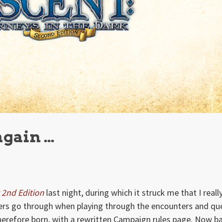
again …
 2nd Edition
last night, during which it struck me that I reall
ayers go through when playing through the encounters and qu
herefore born, with a rewritten Campaign rules page. Now b