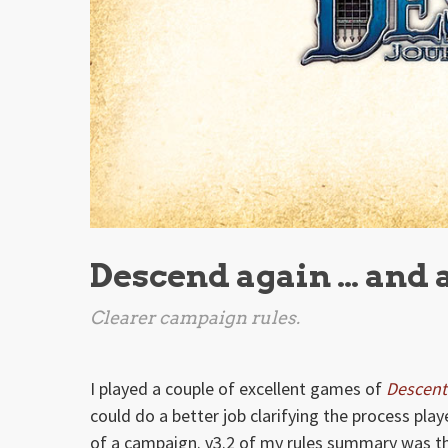
Descend again … and 
Clearer campaign rules.
I played a couple of excellent games of
Descent
could do a better job clarifying the process pl
of a campaign. v3.2 of my rules summary was t