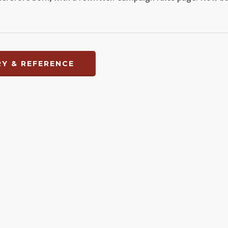
Y & REFERENCE