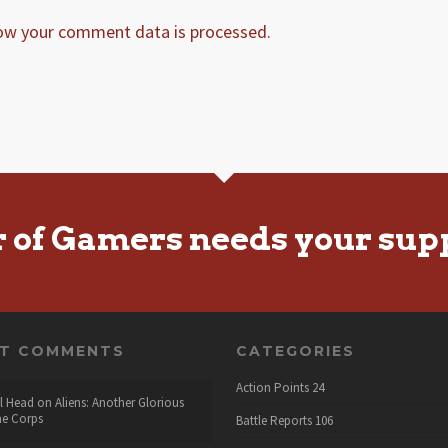
ow your comment data is processed.
r of Gamers needs your sup
NT COMMENTS
CATEGORIES
Action Points
24
l Head
on
Aliens: Another Glorious
he Corps
Battle Reports
106