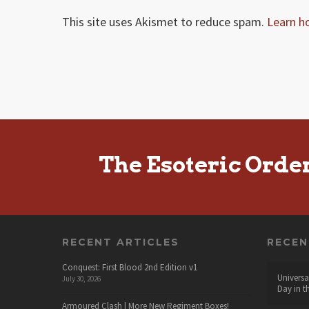
This site uses Akismet to reduce spam.
Learn h
The Esoteric Orde
RECENT ARTICLES
RECE
Conquest: First Blood 2nd Edition v1
Universa
July 30, 2026
Day in t
Armoured Clash | More New Regiment Boxes!