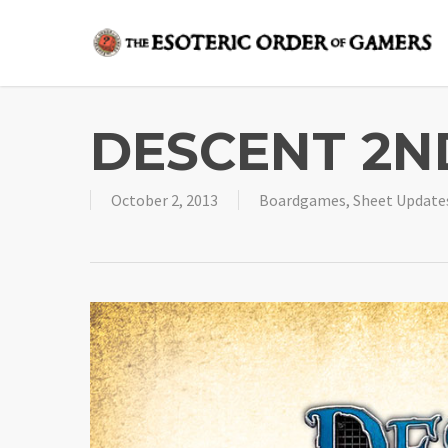
Skip
to
main
content
DESCENT 2ND
October 2, 2013
Boardgames
,
Sheet Update