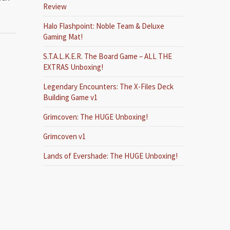
Review
Halo Flashpoint: Noble Team & Deluxe
Gaming Mat!
S.T.A.L.K.E.R. The Board Game – ALL THE
EXTRAS Unboxing!
Legendary Encounters: The X-Files Deck
Building Game v1
Grimcoven: The HUGE Unboxing!
Grimcoven v1
Lands of Evershade: The HUGE Unboxing!