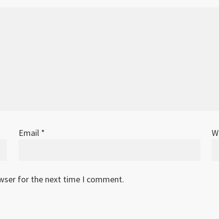
Email
*
W
owser for the next time I comment.