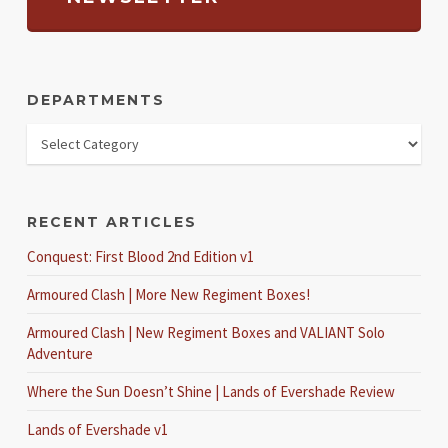
DEPARTMENTS
RECENT ARTICLES
Conquest: First Blood 2nd Edition v1
Armoured Clash | More New Regiment Boxes!
Armoured Clash | New Regiment Boxes and VALIANT Solo
Adventure
Where the Sun Doesn’t Shine | Lands of Evershade Review
Lands of Evershade v1