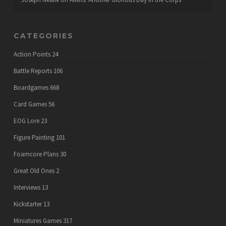
CATEGORIES
Action Points
24
Battle Reports
106
Boardgames
668
Card Games
56
EOG Lore
23
Figure Painting
101
Foamcore Plans
30
Great Old Ones
2
Interviews
13
Kickstarter
13
Miniatures Games
317