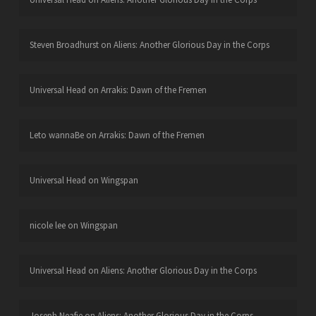
Steven Broadhurst
on
Aliens: Another Glorious Day in the Corps
Universal Head
on
Arrakis: Dawn of the Fremen
Leto wannaBe
on
Arrakis: Dawn of the Fremen
Universal Head
on
Wingspan
nicole lee
on
Wingspan
Universal Head
on
Aliens: Another Glorious Day in the Corps
Joseph Neafie
on
Aliens: Another Glorious Day in the Corps