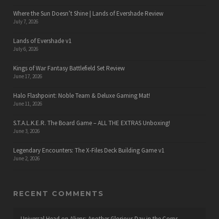
Where the Sun Doesn’t Shine | Lands of Evershade Review
July 7, 2026
Lands of Evershade v1
July 6, 2026
Kings of War Fantasy Battlefield Set Review
June 17, 2026
Halo Flashpoint: Noble Team & Deluxe Gaming Mat!
June 11, 2026
S.T.A.L.K.E.R. The Board Game – ALL THE EXTRAS Unboxing!
June 3, 2026
Legendary Encounters: The X-Files Deck Building Game v1
June 2, 2026
RECENT COMMENTS
Universal Head
on
Aliens: Another Glorious Day in the Corps