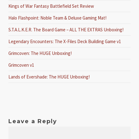
Kings of War Fantasy Battlefield Set Review
Halo Flashpoint: Noble Team & Deluxe Gaming Mat!
S.T.A.L.K.E.R. The Board Game – ALL THE EXTRAS Unboxing!
Legendary Encounters: The X-Files Deck Building Game v1
Grimcoven: The HUGE Unboxing!
Grimcoven v1
Lands of Evershade: The HUGE Unboxing!
Leave a Reply