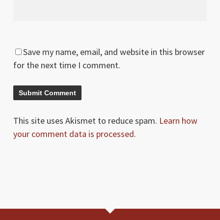
Save my name, email, and website in this browser
for the next time I comment.
This site uses Akismet to reduce spam.
Learn how
your comment data is processed.