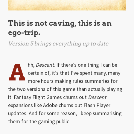
This is not caving, this is an
ego-trip.
Version 5 brings everything up to date
A
hh,
Descent
. If there’s one thing I can be
certain of, it’s that I’ve spent many, many
more hours making rules summaries for
the two versions of this game than actually playing
it. Fantasy Flight Games churns out
Descent
expansions like Adobe churns out Flash Player
updates. And for some reason, I keep summarising
them for the gaming public!