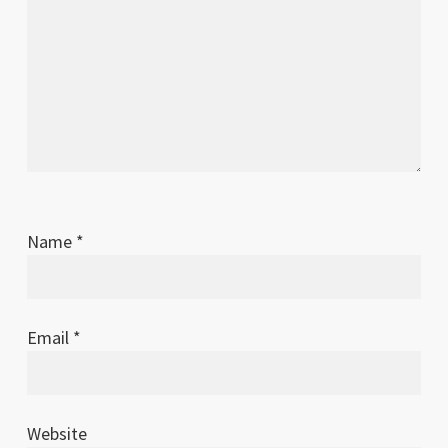
Name
*
Email
*
Website