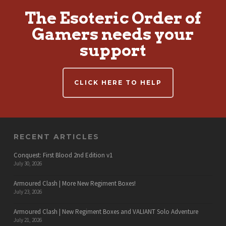
The Esoteric Order of
Gamers needs your
support
CLICK HERE TO HELP
RECENT ARTICLES
Conquest: First Blood 2nd Edition v1
July 30, 2026
Armoured Clash | More New Regiment Boxes!
July 23, 2026
Armoured Clash | New Regiment Boxes and VALIANT Solo Adventure
July 21, 2026