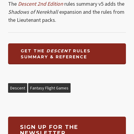
The
Descent 2nd Edition
rules summary v5 adds the
Shadows of Nerekhall
expansion and the rules from
the Lieutenant packs.
GET THE
DESCENT
RULES
SUMMARY & REFERENCE
Descent
Fantasy Flight Games
SIGN UP FOR THE
NEWSLETTER