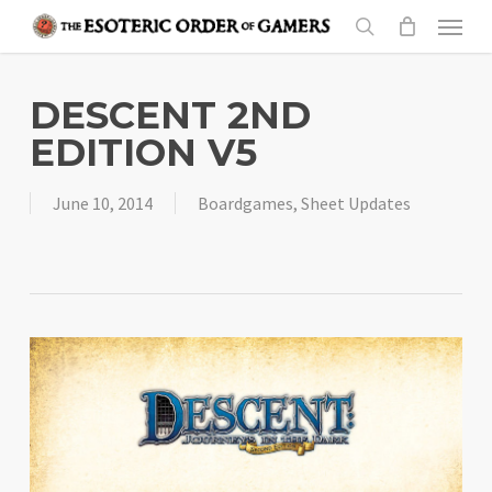
Skip
Menu
to
search
main
content
DESCENT 2ND
EDITION V5
June 10, 2014
Boardgames
,
Sheet Updates