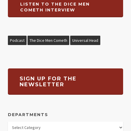
LISTEN TO THE DICE MEN
COMETH INTERVIEW
Podcast
The Dice Men Cometh
Universal Head
SIGN UP FOR THE
NEWSLETTER
DEPARTMENTS