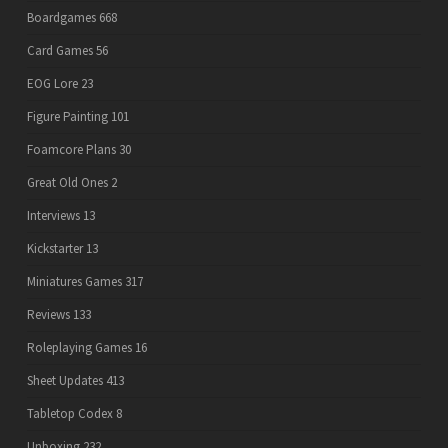
Boardgames
668
Card Games
56
EOG Lore
23
Figure Painting
101
Foamcore Plans
30
Great Old Ones
2
Interviews
13
Kickstarter
13
Miniatures Games
317
Reviews
133
Roleplaying Games
16
Sheet Updates
413
Tabletop Codex
8
Unboxing
232