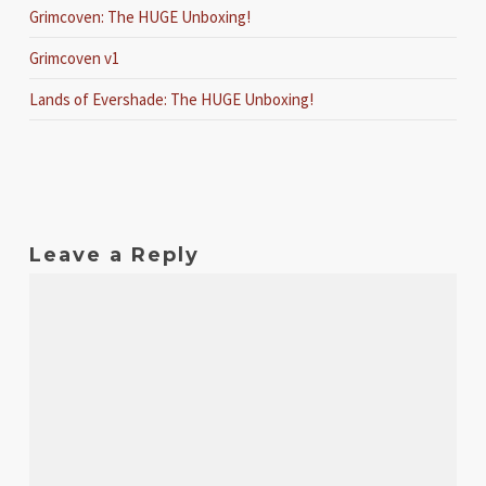
Grimcoven: The HUGE Unboxing!
Grimcoven v1
Lands of Evershade: The HUGE Unboxing!
Leave a Reply