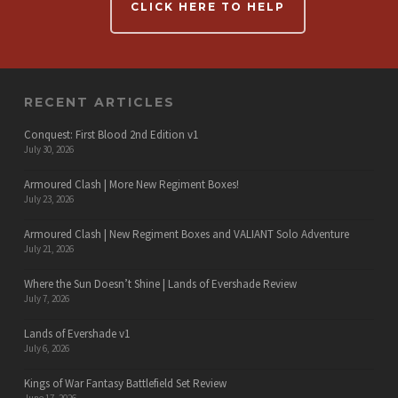
CLICK HERE TO HELP
RECENT ARTICLES
Conquest: First Blood 2nd Edition v1
July 30, 2026
Armoured Clash | More New Regiment Boxes!
July 23, 2026
Armoured Clash | New Regiment Boxes and VALIANT Solo Adventure
July 21, 2026
Where the Sun Doesn’t Shine | Lands of Evershade Review
July 7, 2026
Lands of Evershade v1
July 6, 2026
Kings of War Fantasy Battlefield Set Review