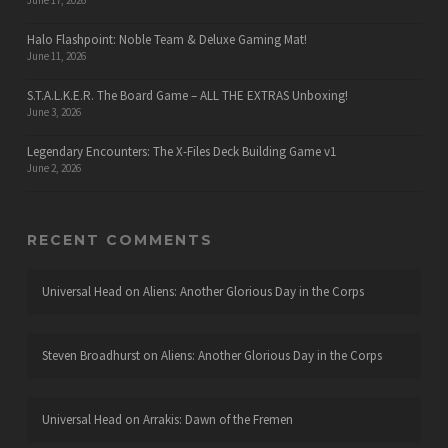
June 17, 2026
Halo Flashpoint: Noble Team & Deluxe Gaming Mat!
June 11, 2026
S.T.A.L.K.E.R. The Board Game – ALL THE EXTRAS Unboxing!
June 3, 2026
Legendary Encounters: The X-Files Deck Building Game v1
June 2, 2026
RECENT COMMENTS
Universal Head
on
Aliens: Another Glorious Day in the Corps
Steven Broadhurst
on
Aliens: Another Glorious Day in the Corps
Universal Head
on
Arrakis: Dawn of the Fremen