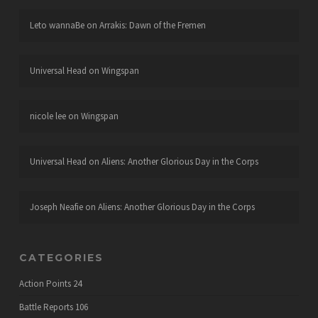
Leto wannaBe
on
Arrakis: Dawn of the Fremen
Universal Head
on
Wingspan
nicole lee
on
Wingspan
Universal Head
on
Aliens: Another Glorious Day in the Corps
Joseph Neafie
on
Aliens: Another Glorious Day in the Corps
CATEGORIES
Action Points
24
Battle Reports
106