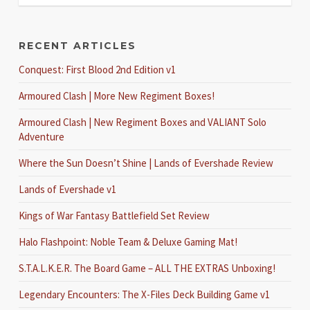
RECENT ARTICLES
Conquest: First Blood 2nd Edition v1
Armoured Clash | More New Regiment Boxes!
Armoured Clash | New Regiment Boxes and VALIANT Solo
Adventure
Where the Sun Doesn’t Shine | Lands of Evershade Review
Lands of Evershade v1
Kings of War Fantasy Battlefield Set Review
Halo Flashpoint: Noble Team & Deluxe Gaming Mat!
S.T.A.L.K.E.R. The Board Game – ALL THE EXTRAS Unboxing!
Legendary Encounters: The X-Files Deck Building Game v1