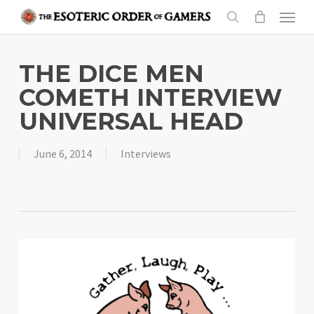
Skip
Menu
to
search
main
content
THE DICE MEN
COMETH INTERVIEW
UNIVERSAL HEAD
June 6, 2014
Interviews