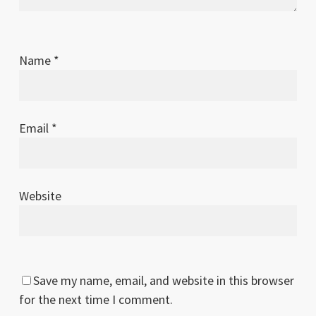
Name
*
Email
*
Website
Save my name, email, and website in this browser
for the next time I comment.