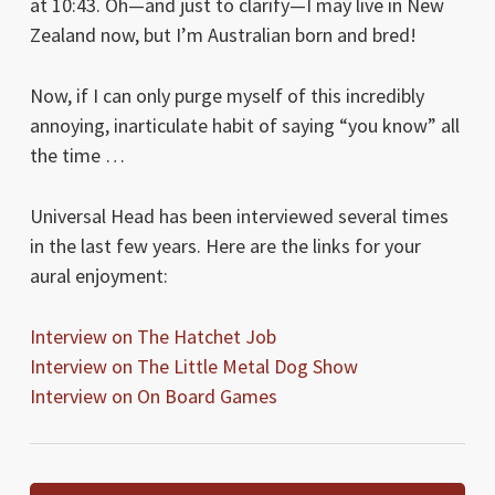
at 10:43. Oh—and just to clarify—I may live in New
Zealand now, but I’m Australian born and bred!
Now, if I can only purge myself of this incredibly
annoying, inarticulate habit of saying “you know” all
the time …
Universal Head has been interviewed several times
in the last few years. Here are the links for your
aural enjoyment:
Interview on The Hatchet Job
Interview on The Little Metal Dog Show
Interview on On Board Games