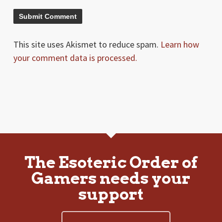
This site uses Akismet to reduce spam.
Learn how
your comment data is processed.
The Esoteric Order of
Gamers needs your
support