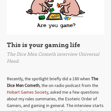
This is your gaming life
The Dice Men Cometh interview Universal
Head.
Recently, the spotlight briefly did a 180 when
The
Dice Men Cometh
, the on-radio podcast from the
Hobart Games Society
, asked me a few questions
about my rules summaries, the Esoteric Order of
Gamers, and gaming in general. The interview starts