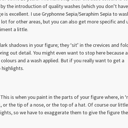
 by the introduction of quality washes (which you don’t have
e is excellent. I use Gryphonne Sepia/Seraphim Sepia to was
ot for other areas, but you can also get more specific and 
ment a little.
rk shadows in your figure; they ‘sit’ in the crevices and fol
ring out detail. You might even want to stop here because a
 colours and a wash applied. But if you really want to get a
 highlights.
 This is when you paint in the parts of your figure where, in ‘
, or the tip of a nose, or the top of a hat. Of course our little
hlights, so we have to exaggerate them to give the figure the