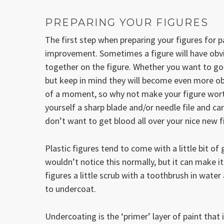
PREPARING YOUR FIGURES
The first step when preparing your figures for p
improvement. Sometimes a figure will have obvio
together on the figure. Whether you want to go 
but keep in mind they will become even more obv
of a moment, so why not make your figure worth
yourself a sharp blade and/or needle file and car
don’t want to get blood all over your nice new f
Plastic figures tend to come with a little bit 
wouldn’t notice this normally, but it can make it
figures a little scrub with a toothbrush in water
to undercoat.
Undercoating is the ‘primer’ layer of paint that i