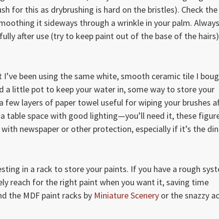
h for this as drybrushing is hard on the bristles). Check the
d smoothing it sideways through a wrinkle in your palm. Alway
lly after use (try to keep paint out of the base of the hairs)
ut I’ve been using the same white, smooth ceramic tile I bou
d a little pot to keep your water in, some way to store your
a few layers of paper towel useful for wiping your brushes af
a table space with good lighting—you’ll need it, these figur
ith newspaper or other protection, especially if it’s the din
esting in a rack to store your paints. If you have a rough sys
ely reach for the right paint when you want it, saving time
d the MDF paint racks by
Miniature Scenery
or the snazzy ac