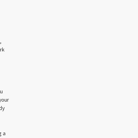
,
rk
ou
 your
ady
g a