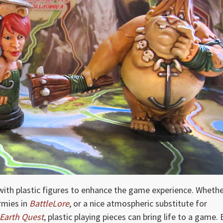
th plastic figures to enhance the game experience. Wheth
armies in
BattleLore
, or a nice atmospheric substitute for
Earth Quest
, plastic playing pieces can bring life to a game. 