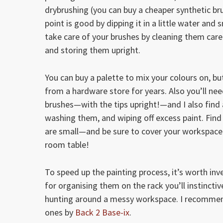
drybrushing (you can buy a cheaper synthetic brus
point is good by dipping it in a little water an
take care of your brushes by cleaning them carefu
and storing them upright.
You can buy a palette to mix your colours on, b
from a hardware store for years. Also you’ll nee
brushes—with the tips upright!—and I also find 
washing them, and wiping off excess paint. Find 
are small—and be sure to cover your workspace w
room table!
To speed up the painting process, it’s worth inv
for organising them on the rack you’ll instinctiv
hunting around a messy workspace. I recommen
ones by
Back 2 Base-ix
.