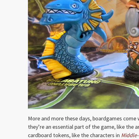
More and more these days, boardgames come wi
they’re an essential part of the game, like the 
cardboard tokens, like the characters in
Middle-