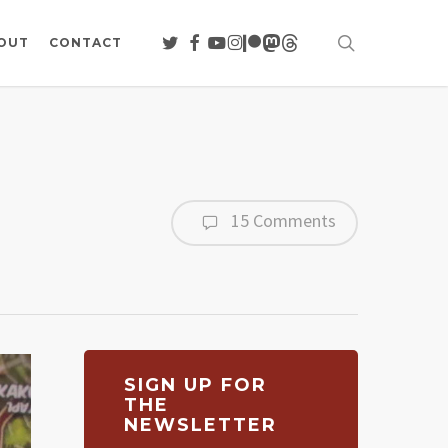
search
TWITTER
FACEBOOK
YOUTUBE
INSTAGRAM
PATREON
MASTODON
THREADS
OUT
CONTACT
15 Comments
SIGN UP FOR
THE
NEWSLETTER