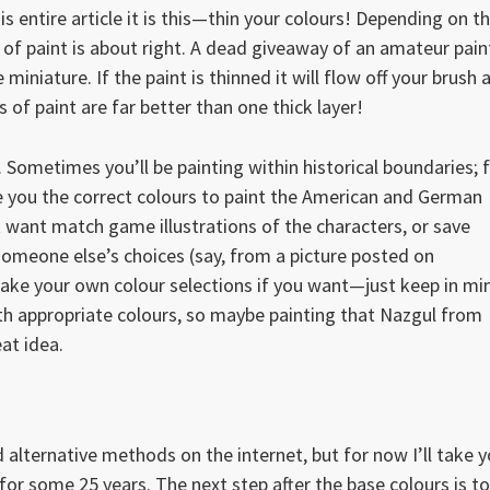
is entire article it is this—thin your colours! Depending on t
 of paint is about right. A dead giveaway of an amateur pain
he miniature. If the paint is thinned it will flow off your brush a
 of paint are far better than one thick layer!
. Sometimes you’ll be painting within historical boundaries; 
ive you the correct colours to paint the American and German
t want match game illustrations of the characters, or save
 someone else’s choices (say, from a picture posted on
ke your own colour selections if you want—just keep in mi
with appropriate colours, so maybe painting that Nazgul from
eat idea.
d alternative methods on the internet, but for now I’ll take 
 for some 25 years. The next step after the base colours is to