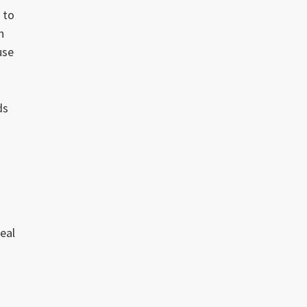
 to
h
use
ds
real