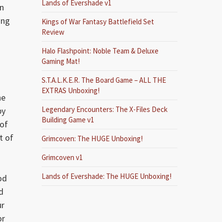
Lands of Evershade v1
an
ing
Kings of War Fantasy Battlefield Set
Review
Halo Flashpoint: Noble Team & Deluxe
Gaming Mat!
S.T.A.L.K.E.R. The Board Game – ALL THE
EXTRAS Unboxing!
he
Legendary Encounters: The X-Files Deck
by
Building Game v1
 of
t of
Grimcoven: The HUGE Unboxing!
Grimcoven v1
Lands of Evershade: The HUGE Unboxing!
od
d
ur
or