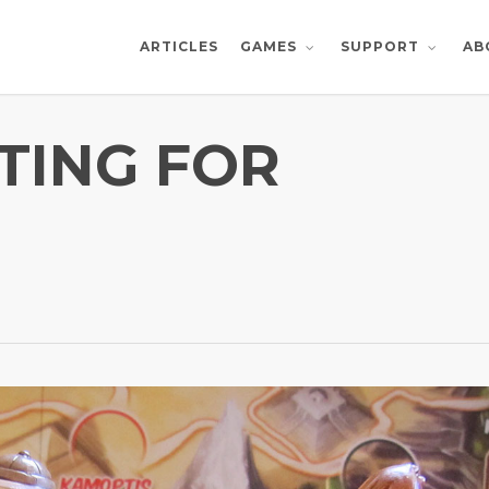
ARTICLES
AB
GAMES
SUPPORT
TING FOR