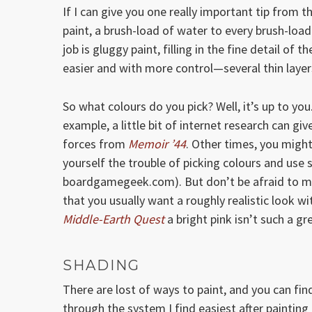
If I can give you one really important tip from th
paint, a brush-load of water to every brush-load
job is gluggy paint, filling in the fine detail of t
easier and with more control—several thin layers
So what colours do you pick? Well, it’s up to you
example, a little bit of internet research can g
forces from
Memoir ’44
. Other times, you migh
yourself the trouble of picking colours and use
boardgamegeek.com). But don’t be afraid to ma
that you usually want a roughly realistic look 
Middle-Earth Quest
a bright pink isn’t such a gr
SHADING
There are lost of ways to paint, and you can fin
through the system I find easiest after painting