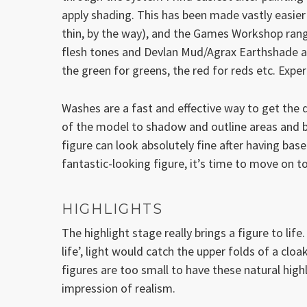
apply shading. This has been made vastly easier
thin, by the way), and the Games Workshop rang
flesh tones and Devlan Mud/Agrax Earthshade a l
the green for greens, the red for reds etc. Experi
Washes are a fast and effective way to get the da
of the model to shadow and outline areas and b
figure can look absolutely fine after having base
fantastic-looking figure, it’s time to move on to
HIGHLIGHTS
The highlight stage really brings a figure to life.
life’, light would catch the upper folds of a cloak
figures are too small to have these natural hig
impression of realism.