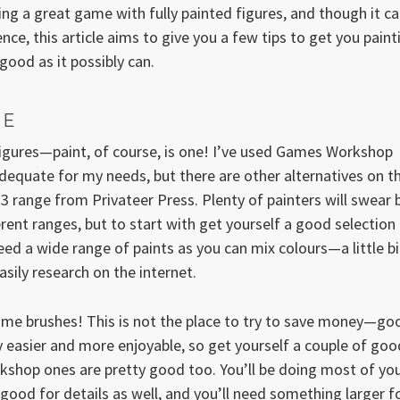
ying a great game with fully painted figures, and though it c
ce, this article aims to give you a few tips to get you paint
ood as it possibly can.
CE
 figures—paint, of course, is one! I’ve used Games Workshop
dequate for my needs, but there are other alternatives on t
3 range from Privateer Press. Plenty of painters will swear 
erent ranges, but to start with get yourself a good selection
ed a wide range of paints as you can mix colours—a little bi
asily research on the internet.
some brushes! This is not the place to try to save money—go
 easier and more enjoyable, so get yourself a couple of goo
shop ones are pretty good too. You’ll be doing most of yo
s good for details as well, and you’ll need something larger f