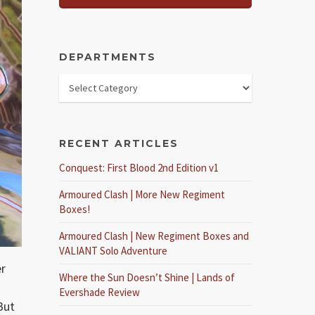
DEPARTMENTS
RECENT ARTICLES
Conquest: First Blood 2nd Edition v1
Armoured Clash | More New Regiment
Boxes!
Armoured Clash | New Regiment Boxes and
VALIANT Solo Adventure
er
Where the Sun Doesn’t Shine | Lands of
Evershade Review
But