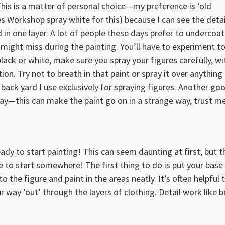
This is a matter of personal choice—my preference is ‘old
es Workshop spray white for this) because I can see the detai
 in one layer. A lot of people these days prefer to undercoat
they might miss during the painting. You’ll have to experiment t
ck or white, make sure you spray your figures carefully, wi
ion. Try not to breath in that paint or spray it over anything
e back yard I use exclusively for spraying figures. Another go
 day—this can make the paint go on in a strange way, trust me
ady to start painting! This can seem daunting at first, but t
ve to start somewhere! The first thing to do is put your base
o the figure and paint in the areas neatly. It’s often helpful 
ur way ‘out’ through the layers of clothing. Detail work like b