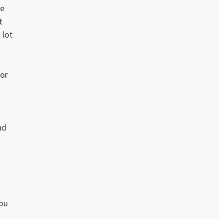
he
t
 lot
for
nd
you