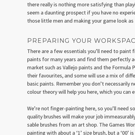
there really is nothing more satisfying than pla
seem a daunting prospect if you have no experien
those little men and making your game look as g
PREPARING YOUR WORKSPA
There are a few essentials you’ll need to paint
paints for many years and find them perfectly a
market such as Vallejo paints and the Formula P
their favourites, and some will use a mix of diff
basic paints. Remember you don’t necessarily ne
colour theory will help you here, which you can e
We’re not finger-painting here, so you’ll need 
quality brushes will make your job immeasurably
sable brushes from an art shop. The Games Work
painting with about a ‘1’ size brush, but a ‘00’ i