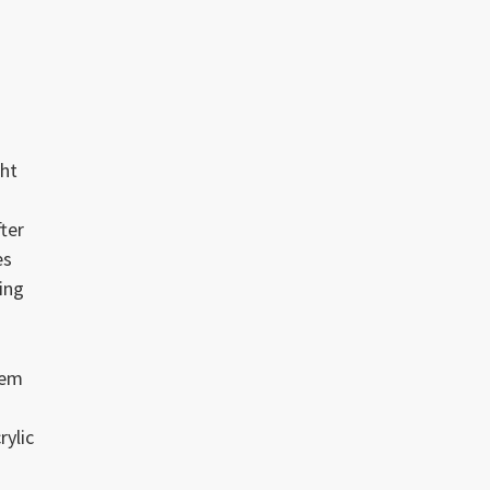
s
ght
ter
es
ing
tem
rylic