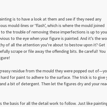
ainting is to have a look at them and see if they need any
us mould-lines or ‘flash’, which is where the mould joined
to the trouble of removing these imperfections is up to you
ious to the eye when your figure is painted. And it’s the wo
y of all the attention you’re about to bestow upon it? Get
efully scrape or file away the offending bits. Be careful! You
igure!
of greasy residue from the mould they were popped out of—y
 hard for paint to adhere to the surface. The trick is to give
 and a bit of detergent. Then let the figures dry and your re
s the basis for all the detail work to follow. Just like paintin