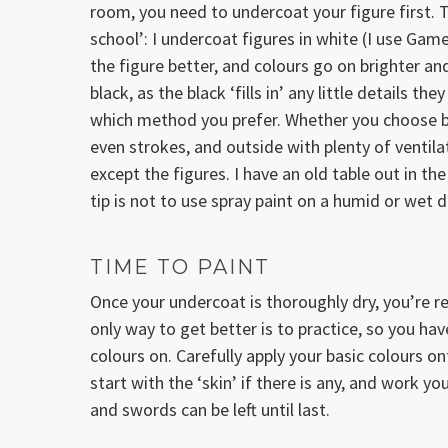
room, you need to undercoat your figure first. 
school’: I undercoat figures in white (I use Gam
the figure better, and colours go on brighter and
black, as the black ‘fills in’ any little details 
which method you prefer. Whether you choose bla
even strokes, and outside with plenty of ventilat
except the figures. I have an old table out in th
tip is not to use spray paint on a humid or wet
TIME TO PAINT
Once your undercoat is thoroughly dry, you’re re
only way to get better is to practice, so you ha
colours on. Carefully apply your basic colours ont
start with the ‘skin’ if there is any, and work yo
and swords can be left until last.