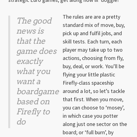
The rules are are a pretty
The good
standard mix of move, buy,
news is
pick up and fulfil jobs, and
that the
skill tests. Each turn, each
game does
player may take up to two
actions, choosing from fly,
exactly
buy, deal, or work. You’ll be
what you
flying your little plastic
want a
Firefly-class spaceship
boardgame
around a lot, so let’s tackle
that first. When you move,
based on
you can choose to ‘mosey’,
Firefly
to
in which case you potter
do
along just one sector on the
board; or ‘full burn’, by