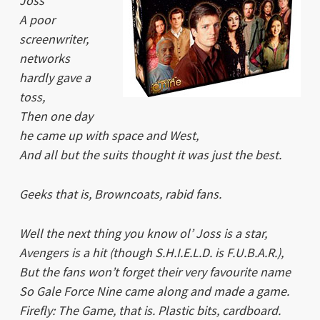
Joss
A poor
screenwriter,
networks
hardly gave a
toss,
Then one day
he came up with space and West,
And all but the suits thought it was just the best.
Geeks that is, Browncoats, rabid fans.
Well the next thing you know ol’ Joss is a star,
Avengers is a hit (though S.H.I.E.L.D. is F.U.B.A.R.),
But the fans won’t forget their very favourite name
So Gale Force Nine came along and made a game.
Firefly: The Game
, that is. Plastic bits, cardboard.