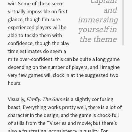
captain
win. Some of these seem
and
virtually impossible on first
immersing
glance, though I’m sure
experienced players will be
yourself in
able to tackle them with
the theme
confidence, though the play
time estimates do seem a
mite over-confident: this can be quite a long game
depending on the number of players, and I imagine
very few games will clock in at the suggested two
hours.
Visually,
Firefly: The Game
is a slightly confusing
beast. Everything works pretty well, there is a lot of
character in the design, and the game is chock-full
of stills from the TV series and movie; but there’s
also a frustrating inconsistency in quality. For