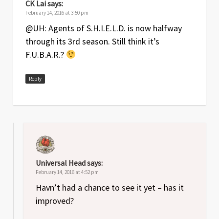
CK Lai
says:
February 14, 2016 at 3:50 pm
@UH: Agents of S.H.I.E.L.D. is now halfway
through its 3rd season. Still think it’s
F.U.B.A.R.?
Reply
Universal Head
says:
February 14, 2016 at 4:52 pm
Havn’t had a chance to see it yet – has it
improved?