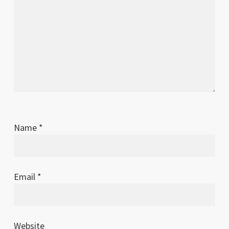
Name
*
Email
*
Website