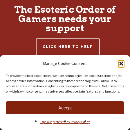
The Esoteric Order of
Gamers needs your
support
CLICK HERE TO HELP
Manage Cookie Consent
To provide the best experiences, we use technologies like cookies to store and/or
RECENT ARTICLES
access device information. Consenting to these technologies will allow us to
process data such as browsing behavior or unique IDs on this site. Not consenting
Conquest: First Blood 2nd Edition v1
or withdrawing consent, may adversely affect certain features and functions.
July 30, 2026
Armoured Clash | More New Regiment Boxes!
Accept
July 23, 2026
Armoured Clash | New Regiment Boxes and VALIANT Solo Adventure
Opt-out preferences
Privacy Policy
July 21, 2026