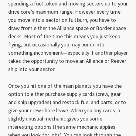
spending a fuel token and moving sectors up to your
drive core’s maximum range. However every time
you move into a sector on full burn, you have to
draw from either the Alliance space or Border space
decks. Most of the time this means you just keep
flying, but occasionally you may bump into
something inconvenient—especially if another player
takes the opportunity to move an Alliance or Reaver
ship into your sector.
Once you hit one of the main planets you have the
option to either purchase supply cards (crew, gear
and ship upgrades) and restock fuel and parts, or to
give your crew shore leave. When you buy cards, a
slightly unusual mechanic gives you some
interesting options (the same mechanic applies
when you look for jobs). You can look through the