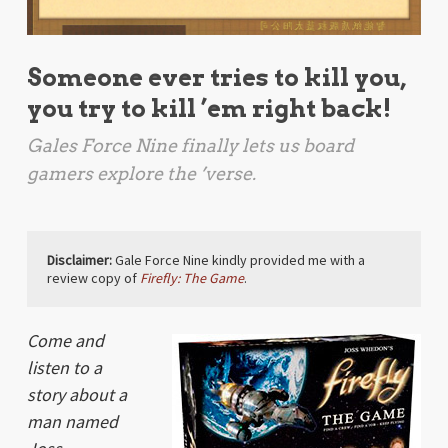
Someone ever tries to kill you,
you try to kill ’em right back!
Gales Force Nine finally lets us board
gamers explore the ’verse.
Disclaimer:
Gale Force Nine kindly provided me with a
review copy of
Firefly: The Game
.
Come and
listen to a
story about a
man named