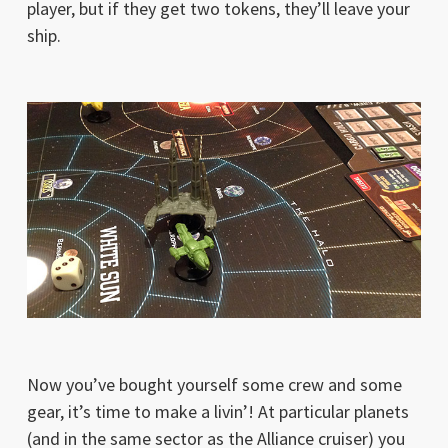
player, but if they get two tokens, they’ll leave your
ship.
Now you’ve bought yourself some crew and some
gear, it’s time to make a livin’! At particular planets
(and in the same sector as the Alliance cruiser) you