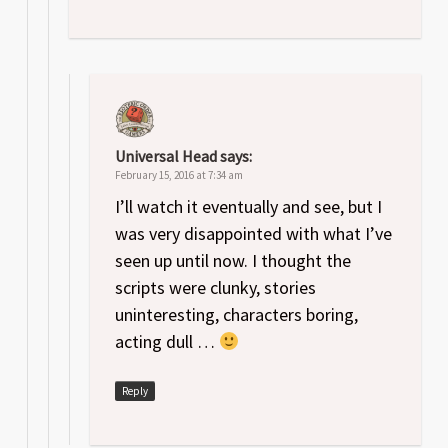
Universal Head
says:
February 15, 2016 at 7:34 am
I’ll watch it eventually and see, but I
was very disappointed with what I’ve
seen up until now. I thought the
scripts were clunky, stories
uninteresting, characters boring,
acting dull …
Reply