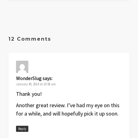
12 Comments
WonderSlug
says:
January 30, 2014 at 10:58 am
Thank you!
Another great review. I’ve had my eye on this
for a while, and will hopefully pick it up soon.
Reply