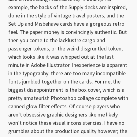
example, the backs of the Supply decks are inspired,
done in the style of vintage travel posters, and the
Set Up and Misbehave cards have a gorgeous retro
feel. The paper money is convincingly authentic. But
then you come to the lacklustre cargo and
passenger tokens, or the weird disgruntled token,
which looks like it was whipped out at the last
minute in Adobe Illustrator. Inexperience is apparent
in the typography: there are too many incompatible
fonts jumbled together on the cards. For me, the
biggest disappointment is the box cover, which is a
pretty amateurish Photoshop collage complete with
canned glow filter effects. Of course players who
aren’t obsessive graphic designers like me likely
won’t notice these visual inconsistencies. I have no
grumbles about the production quality however; the