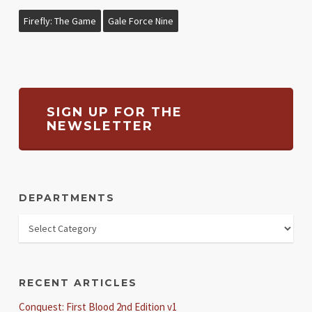
Firefly: The Game
Gale Force Nine
SIGN UP FOR THE
NEWSLETTER
DEPARTMENTS
RECENT ARTICLES
Conquest: First Blood 2nd Edition v1