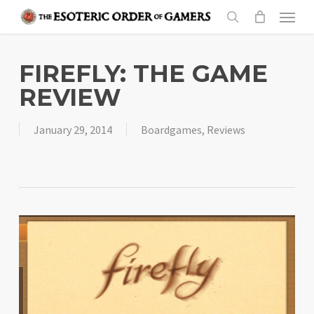
Skip
Menu
to
search
main
content
FIREFLY: THE GAME
REVIEW
January 29, 2014
Boardgames
,
Reviews