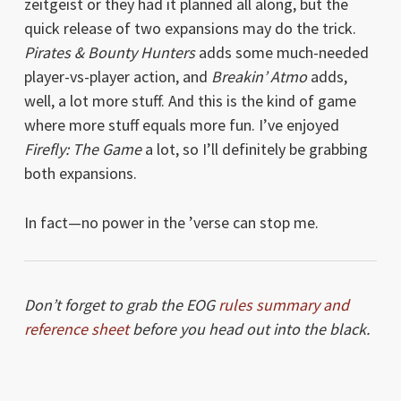
zeitgeist or they had it planned all along, but the
quick release of two expansions may do the trick.
Pirates & Bounty Hunters
adds some much-needed
player-vs-player action, and
Breakin’ Atmo
adds,
well, a lot more stuff. And this is the kind of game
where more stuff equals more fun. I’ve enjoyed
Firefly: The Game
a lot, so I’ll definitely be grabbing
both expansions.
In fact—no power in the ’verse can stop me.
Don’t forget to grab the EOG
rules summary and
reference sheet
before you head out into the black.