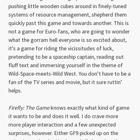
pushing little wooden cubes around in finely-tuned
systems of resource management, shepherd them
quickly past this game and towards another. This is
not a game for Euro-fans, who are going to wonder
what the gorram hell everyone is so excited about,
it’s a game for riding the vicissitudes of luck,
pretending to be a spaceship captain, reading out
fluff text and immersing yourself in the theme of
Wild-Space-meets-Wild West. You don’t have to be a
fan of the TV series and movie, but it sure ruttin’
helps.
Firefly: The Game
knows exactly what kind of game
it wants to be and does it well. I do crave more
more player interaction and a few unexpected
surprises, however. Either GF9 picked up on the