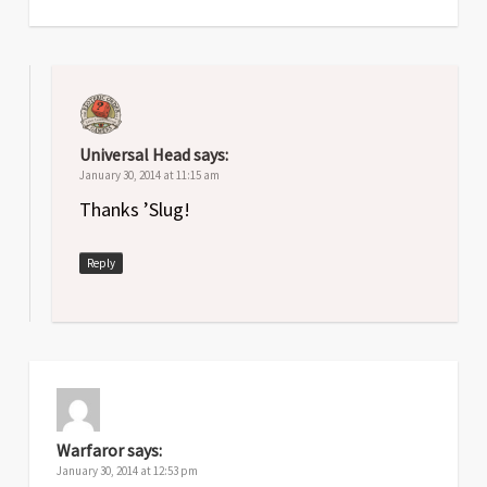
Universal Head
says:
January 30, 2014 at 11:15 am
Thanks ’Slug!
Reply
Warfaror
says:
January 30, 2014 at 12:53 pm