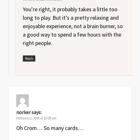
You’re right, it probably takes a little too
long to play. But it’s a pretty relaxing and
enjoyable experience, not a brain burner, so
a good way to spend a few hours with the
right people.
Reply
norker
says:
February 1, 2014 at 10:29 am
Oh Crom… So many cards…