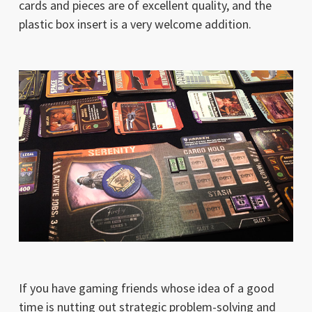
cards and pieces are of excellent quality, and the
plastic box insert is a very welcome addition.
If you have gaming friends whose idea of a good
time is nutting out strategic problem-solving and