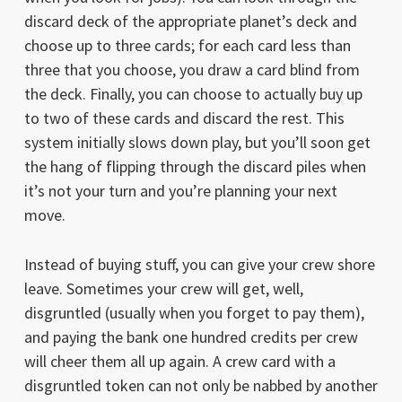
discard deck of the appropriate planet’s deck and
choose up to three cards; for each card less than
three that you choose, you draw a card blind from
the deck. Finally, you can choose to actually buy up
to two of these cards and discard the rest. This
system initially slows down play, but you’ll soon get
the hang of flipping through the discard piles when
it’s not your turn and you’re planning your next
move.
Instead of buying stuff, you can give your crew shore
leave. Sometimes your crew will get, well,
disgruntled (usually when you forget to pay them),
and paying the bank one hundred credits per crew
will cheer them all up again. A crew card with a
disgruntled token can not only be nabbed by another