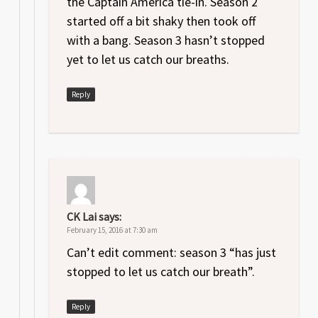
the Captain America tie-in. Season 2
started off a bit shaky then took off
with a bang. Season 3 hasn’t stopped
yet to let us catch our breaths.
Reply
CK Lai
says:
February 15, 2016 at 7:30 am
Can’t edit comment: season 3 “has just
stopped to let us catch our breath”.
Reply