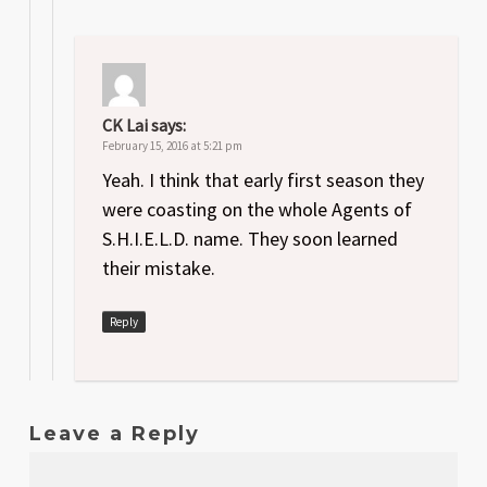
CK Lai
says:
February 15, 2016 at 5:21 pm
Yeah. I think that early first season they
were coasting on the whole Agents of
S.H.I.E.L.D. name. They soon learned
their mistake.
Reply
Leave a Reply