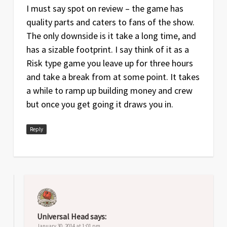
I must say spot on review – the game has
quality parts and caters to fans of the show.
The only downside is it take a long time, and
has a sizable footprint. I say think of it as a
Risk type game you leave up for three hours
and take a break from at some point. It takes
a while to ramp up building money and crew
but once you get going it draws you in.
Reply
Universal Head
says:
January 30, 2014 at 1:01 pm