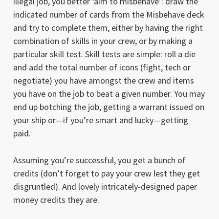
illegal job, you better ‘aim to misbehave’: draw the
indicated number of cards from the Misbehave deck
and try to complete them, either by having the right
combination of skills in your crew, or by making a
particular skill test. Skill tests are simple: roll a die
and add the total number of icons (fight, tech or
negotiate) you have amongst the crew and items
you have on the job to beat a given number. You may
end up botching the job, getting a warrant issued on
your ship or—if you’re smart and lucky—getting
paid.
Assuming you’re successful, you get a bunch of
credits (don’t forget to pay your crew lest they get
disgruntled). And lovely intricately-designed paper
money credits they are.