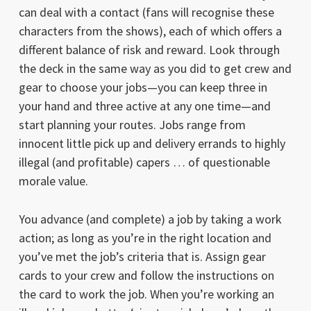
can deal with a contact (fans will recognise these
characters from the shows), each of which offers a
different balance of risk and reward. Look through
the deck in the same way as you did to get crew and
gear to choose your jobs—you can keep three in
your hand and three active at any one time—and
start planning your routes. Jobs range from
innocent little pick up and delivery errands to highly
illegal (and profitable) capers … of questionable
morale value.
You advance (and complete) a job by taking a work
action; as long as you’re in the right location and
you’ve met the job’s criteria that is. Assign gear
cards to your crew and follow the instructions on
the card to work the job. When you’re working an