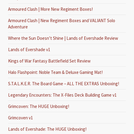
Armoured Clash | More New Regiment Boxes!
Armoured Clash | New Regiment Boxes and VALIANT Solo
Adventure
Where the Sun Doesn’t Shine | Lands of Evershade Review
Lands of Evershade v1
Kings of War Fantasy Battlefield Set Review
Halo Flashpoint: Noble Team & Deluxe Gaming Mat!
S.T.A.L.K.E.R. The Board Game – ALL THE EXTRAS Unboxing!
Legendary Encounters: The X-Files Deck Building Game v1
Grimcoven: The HUGE Unboxing!
Grimcoven v1
Lands of Evershade: The HUGE Unboxing!