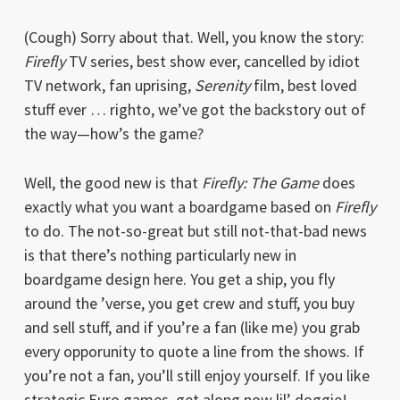
(Cough) Sorry about that. Well, you know the story:
Firefly
TV series, best show ever, cancelled by idiot
TV network, fan uprising,
Serenity
film, best loved
stuff ever … righto, we’ve got the backstory out of
the way—how’s the game?
Well, the good new is that
Firefly: The Game
does
exactly what you want a boardgame based on
Firefly
to do. The not-so-great but still not-that-bad news
is that there’s nothing particularly new in
boardgame design here. You get a ship, you fly
around the ’verse, you get crew and stuff, you buy
and sell stuff, and if you’re a fan (like me) you grab
every opporunity to quote a line from the shows. If
you’re not a fan, you’ll still enjoy yourself. If you like
strategic Euro games, get along now lil’ doggie!