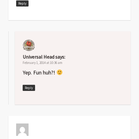
Reply
Universal Head
says:
February 1, 2014 at 10:36 am
Yep. Fun huh?!
Reply