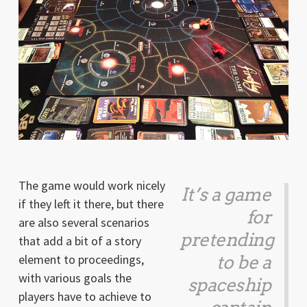
The game would work nicely
It’s a game
if they left it there, but there
for
are also several scenarios
pretending
that add a bit of a story
element to proceedings,
to be a
with various goals the
spaceship
players have to achieve to