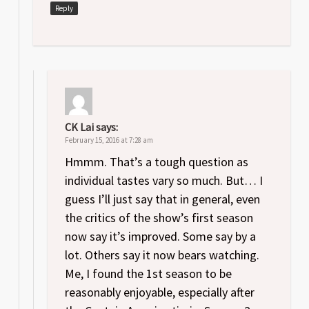
Reply
CK Lai
says:
February 15, 2016 at 7:28 am
Hmmm. That’s a tough question as
individual tastes vary so much. But… I
guess I’ll just say that in general, even
the critics of the show’s first season
now say it’s improved. Some say by a
lot. Others say it now bears watching.
Me, I found the 1st season to be
reasonably enjoyable, especially after