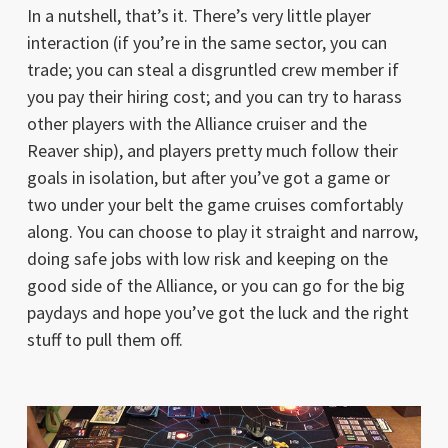
In a nutshell, that’s it. There’s very little player
interaction (if you’re in the same sector, you can
trade; you can steal a disgruntled crew member if
you pay their hiring cost; and you can try to harass
other players with the Alliance cruiser and the
Reaver ship), and players pretty much follow their
goals in isolation, but after you’ve got a game or
two under your belt the game cruises comfortably
along. You can choose to play it straight and narrow,
doing safe jobs with low risk and keeping on the
good side of the Alliance, or you can go for the big
paydays and hope you’ve got the luck and the right
stuff to pull them off.