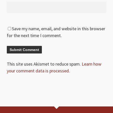
Save my name, email, and website in this browser
for the next time I comment.
This site uses Akismet to reduce spam.
Learn how
your comment data is processed.