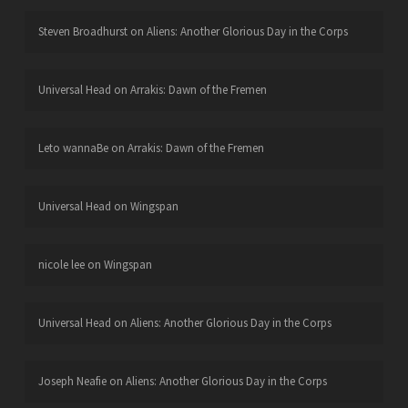
Steven Broadhurst
on
Aliens: Another Glorious Day in the Corps
Universal Head
on
Arrakis: Dawn of the Fremen
Leto wannaBe
on
Arrakis: Dawn of the Fremen
Universal Head
on
Wingspan
nicole lee
on
Wingspan
Universal Head
on
Aliens: Another Glorious Day in the Corps
Joseph Neafie
on
Aliens: Another Glorious Day in the Corps