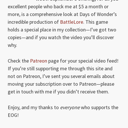
excellent people who back me at $5 a month or
more, is a comprehensive look at Days of Wonder’s
incredible production of
BattleLore
. This game
holds a special place in my collection—I’ve got two
copies—and if you watch the video you’ll discover
why.
Check the
Patreon
page for your special video feed!
If you’re still supporting me through this site and
not on Patreon, I’ve sent you several emails about
moving your subscription over to Patreon—please
get in touch with me if you didn’t receive them.
Enjoy, and my thanks to
everyone
who supports the
EOG!