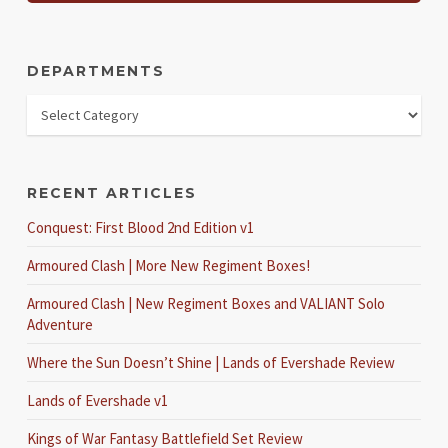
DEPARTMENTS
RECENT ARTICLES
Conquest: First Blood 2nd Edition v1
Armoured Clash | More New Regiment Boxes!
Armoured Clash | New Regiment Boxes and VALIANT Solo
Adventure
Where the Sun Doesn’t Shine | Lands of Evershade Review
Lands of Evershade v1
Kings of War Fantasy Battlefield Set Review