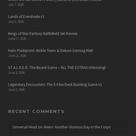
July 7, 2026
Lands of Evershade v1
July 6, 2026
Kings of War Fantasy Battlefield Set Review
June 17, 2026
Halo Flashpoint: Noble Team & Deluxe Gaming Mat!
June 11, 2026
S.T.A.L.K.E.R. The Board Game – ALL THE EXTRAS Unboxing!
June 3, 2026
Legendary Encounters: The X-Files Deck Building Game v1
June 2, 2026
RECENT COMMENTS
Universal Head
on
Aliens: Another Glorious Day in the Corps