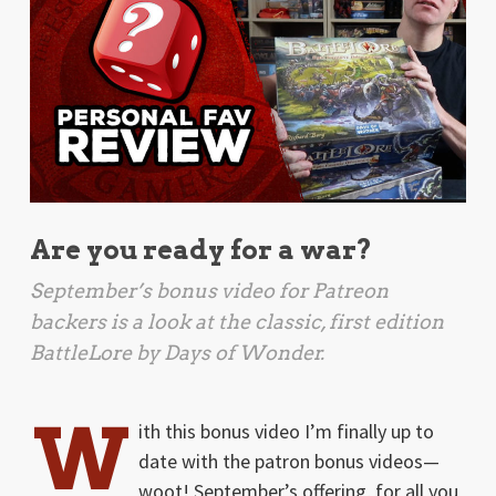
Are you ready for a war?
September’s bonus video for Patreon
backers is a look at the classic, first edition
BattleLore
by Days of Wonder.
W
ith this bonus video I’m finally up to
date with the patron bonus videos—
woot! September’s offering, for all you