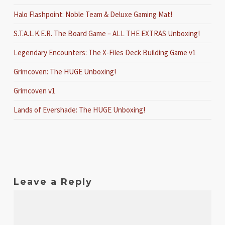
Halo Flashpoint: Noble Team & Deluxe Gaming Mat!
S.T.A.L.K.E.R. The Board Game – ALL THE EXTRAS Unboxing!
Legendary Encounters: The X-Files Deck Building Game v1
Grimcoven: The HUGE Unboxing!
Grimcoven v1
Lands of Evershade: The HUGE Unboxing!
Leave a Reply