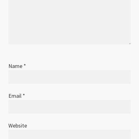
Name
*
Email
*
Website