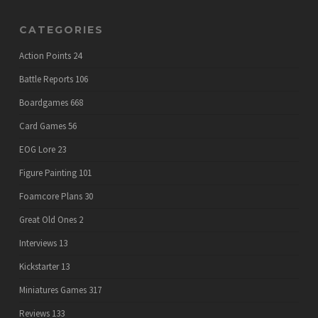
CATEGORIES
Action Points
24
Battle Reports
106
Boardgames
668
Card Games
56
EOG Lore
23
Figure Painting
101
Foamcore Plans
30
Great Old Ones
2
Interviews
13
Kickstarter
13
Miniatures Games
317
Reviews
133