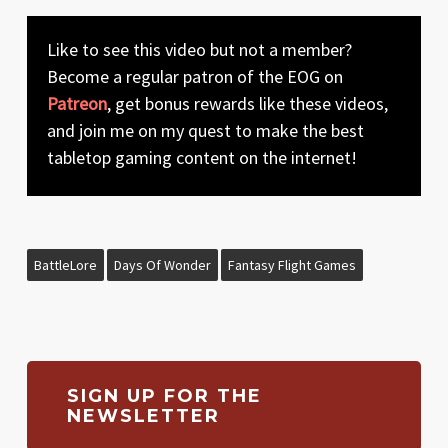
Like to see this video but not a member?
Become a regular patron of the EOG on
Patreon
, get bonus rewards like these videos,
and join me on my quest to make the best
tabletop gaming content on the internet!
BattleLore
Days Of Wonder
Fantasy Flight Games
SIGN UP FOR THE
NEWSLETTER