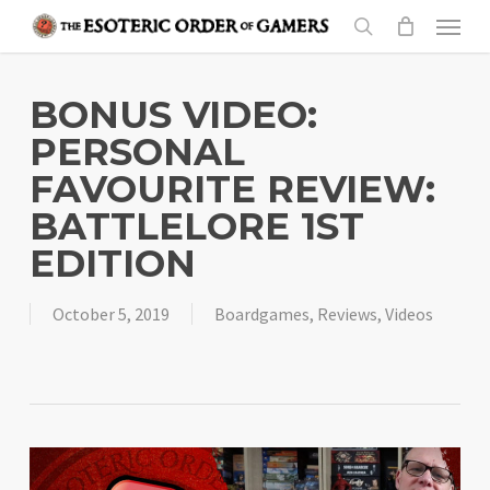
Skip
Menu
to
search
main
content
BONUS VIDEO:
PERSONAL
FAVOURITE REVIEW:
BATTLELORE 1ST
EDITION
October 5, 2019
Boardgames
,
Reviews
,
Videos