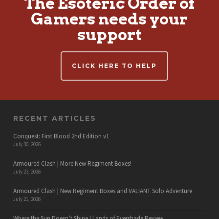
The Esoteric Order of
Gamers needs your
support
CLICK HERE TO HELP
RECENT ARTICLES
Conquest: First Blood 2nd Edition v1
July 30, 2026
Armoured Clash | More New Regiment Boxes!
July 23, 2026
Armoured Clash | New Regiment Boxes and VALIANT Solo Adventure
July 21, 2026
Where the Sun Doesn’t Shine | Lands of Evershade Review