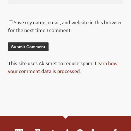
Save my name, email, and website in this browser
for the next time I comment.
This site uses Akismet to reduce spam.
Learn how
your comment data is processed.