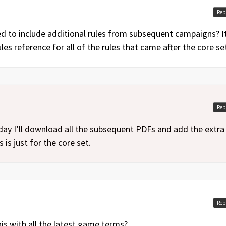
Rep
ed to include additional rules from subsequent campaigns? It
ules reference for all of the rules that came after the core se
Rep
day I’ll download all the subsequent PDFs and add the extra
 is just for the core set.
Rep
his with all the latest game terms?