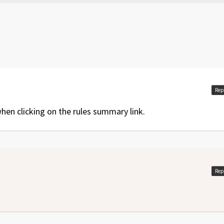
nd special rules
Rep
en clicking on the rules summary link.
Rep