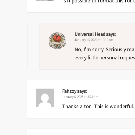
Is it possible to format this for
Universal Head
says:
January 13, 2022 at 10:10 pm
No, I’m sorry. Seriously ma
every little personal reques
Fahzzy
says:
January 6, 2023 at 5:23 pm
Thanks a ton. This is wonderful.