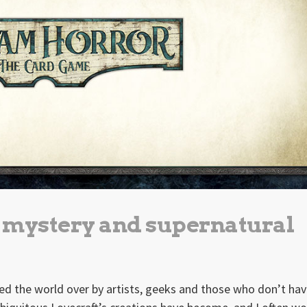
e mystery and supernatural
ed the world over by artists, geeks and those who don’t hav