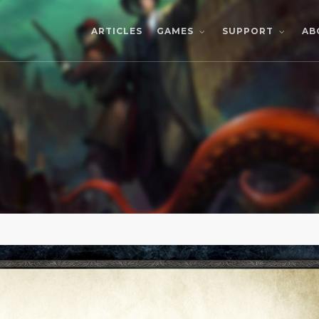
ARTICLES
AB
GAMES
SUPPORT