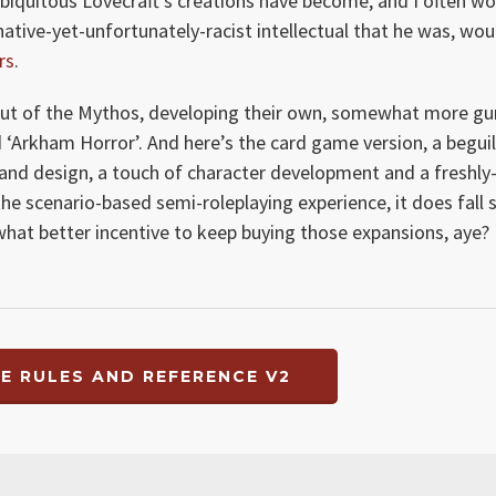
 ubiquitous Lovecraft’s creations have become, and I often w
native-yet-unfortunately-racist intellectual that he was, wou
rs
.
 out of the Mythos, developing their own, somewhat more g
ed ‘Arkham Horror’. And here’s the card game version, a begui
 and design, a touch of character development and a freshly
he scenario-based semi-roleplaying experience, it does fall 
what better incentive to keep buying those expansions, aye?
E RULES AND REFERENCE V2