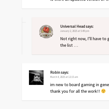
Universal Head
says:
January 2, 2025 at 5:49 pm
Not right now, I’ll have to 
the list …
Robin
says:
March 4, 2025 at 12:15 am
im new to board gaming in gener
thank you for all the work!!