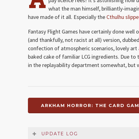
pay licence fees! It’s astonishing how
what the man himself, brilliantly-imagi
have made of it all. Especially the
Cthulhu slippe
Fantasy Flight Games have certainly done well
(and thankfully, not racist at all) version, dubb
confection of atmospheric scenarios, lovely art
baked cake of familiar LCG ingredients. Due to t
in the replayability department somewhat, but 
ARKHAM HORROR: THE CARD GAM
UPDATE LOG