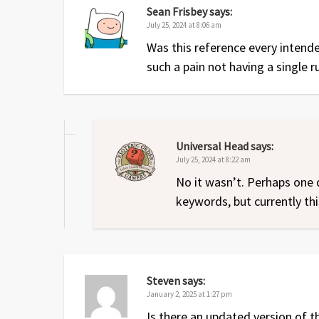
Sean Frisbey
says:
July 25, 2024 at 8:06 am
Was this reference every intend
such a pain not having a single r
Universal Head
says:
July 25, 2024 at 8:22 am
No it wasn’t. Perhaps one 
keywords, but currently this
Steven
says:
January 2, 2025 at 1:27 pm
Is there an updated version of t