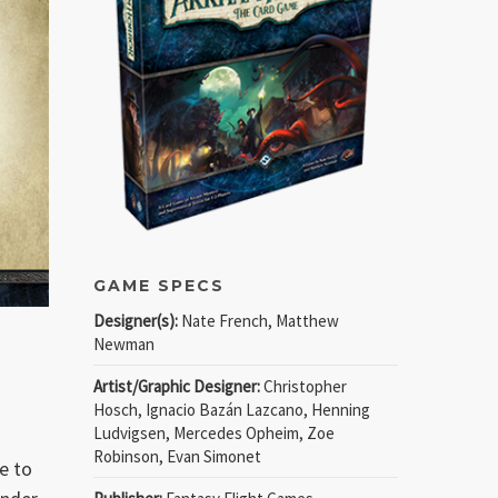
GAME SPECS
Designer(s):
Nate French, Matthew
Newman
Artist/Graphic Designer:
Christopher
Hosch, Ignacio Bazán Lazcano, Henning
Ludvigsen, Mercedes Opheim, Zoe
Robinson, Evan Simonet
e to