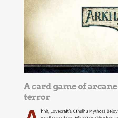
A card game of arcan
terror
A
hhh, Lovecraft’s Cthulhu Mythos! Belov