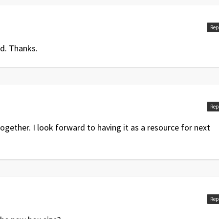
Rep
d. Thanks.
Rep
ogether. I look forward to having it as a resource for next
Rep