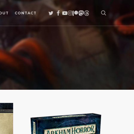
search
TWITTER
FACEBOOK
YOUTUBE
INSTAGRAM
PATREON
MASTODON
THREADS
OUT
CONTACT