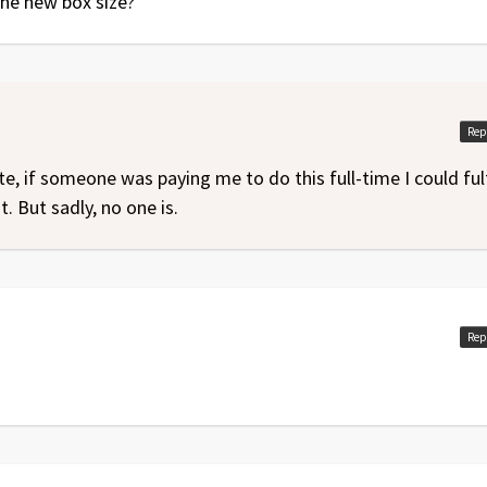
 the new box size?
Rep
te, if someone was paying me to do this full-time I could fulf
t. But sadly, no one is.
Rep