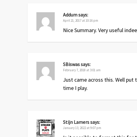
Addum
says:
April 21, 2017 at 10:16 pm
Nice Summary. Very useful indee
SBiswas
says:
February 7, 2018 at 3:01 am
Just came across this. Well put t
time I play.
Stijn Lamers
says:
January 13, 2022 at 9:07 pm