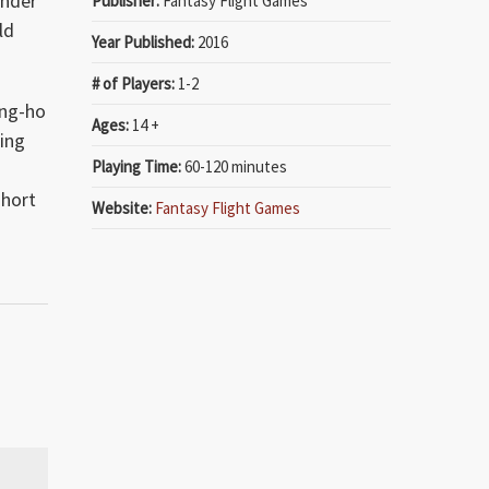
onder
Publisher:
Fantasy Flight Games
ld
Year Published:
2016
# of Players:
1-2
ung-ho
Ages:
14 +
ling
Playing Time:
60-120 minutes
-
short
Website:
Fantasy Flight Games