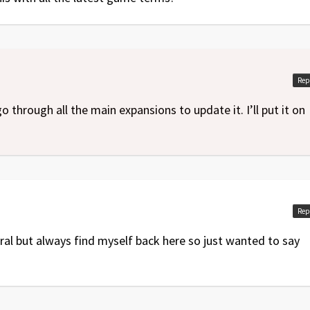
Rep
go through all the main expansions to update it. I’ll put it on
Rep
al but always find myself back here so just wanted to say