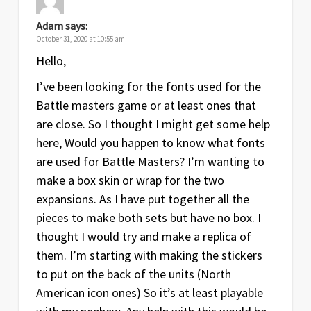
Adam
says:
October 31, 2020 at 10:55 am
Hello,
I’ve been looking for the fonts used for the
Battle masters game or at least ones that
are close. So I thought I might get some help
here, Would you happen to know what fonts
are used for Battle Masters? I’m wanting to
make a box skin or wrap for the two
expansions. As I have put together all the
pieces to make both sets but have no box. I
thought I would try and make a replica of
them. I’m starting with making the stickers
to put on the back of the units (North
American icon ones) So it’s at least playable