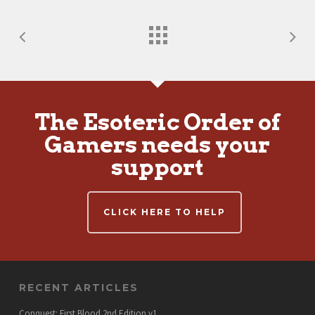
The Esoteric Order of
Gamers needs your
support
CLICK HERE TO HELP
RECENT ARTICLES
Conquest: First Blood 2nd Edition v1