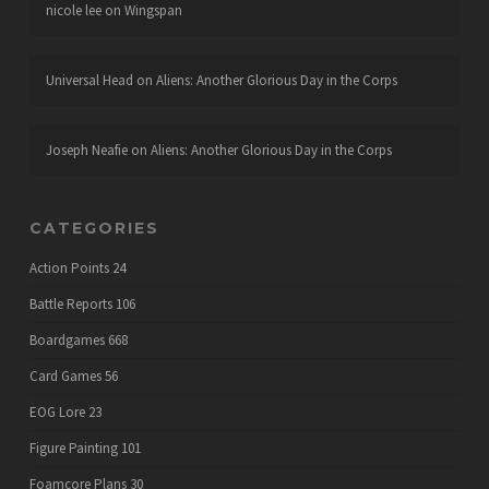
nicole lee
on
Wingspan
Universal Head
on
Aliens: Another Glorious Day in the Corps
Joseph Neafie
on
Aliens: Another Glorious Day in the Corps
CATEGORIES
Action Points
24
Battle Reports
106
Boardgames
668
Card Games
56
EOG Lore
23
Figure Painting
101
Foamcore Plans
30