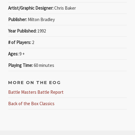
Artist/Graphic Designer:
Chris Baker
Publisher:
Milton Bradley
Year Published:
1992
# of Players:
2
Ages:
9 +
Playing Time:
60 minutes
MORE ON THE EOG
Battle Masters Battle Report
Back of the Box Classics