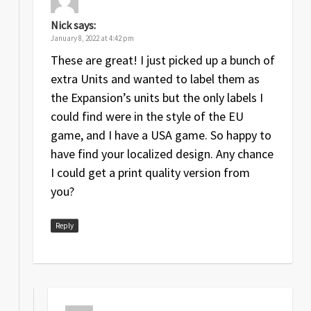
Nick
says:
January 8, 2022 at 4:42 pm
These are great! I just picked up a bunch of
extra Units and wanted to label them as
the Expansion’s units but the only labels I
could find were in the style of the EU
game, and I have a USA game. So happy to
have find your localized design. Any chance
I could get a print quality version from
you?
Reply