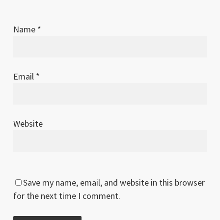
Name
*
Email
*
Website
Save my name, email, and website in this browser
for the next time I comment.