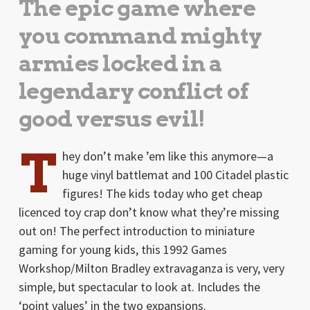
The epic game where
you command mighty
armies locked in a
legendary conflict of
good versus evil!
T
hey don’t make ’em like this anymore—a
huge vinyl battlemat and 100 Citadel plastic
figures! The kids today who get cheap
licenced toy crap don’t know what they’re missing
out on! The perfect introduction to miniature
gaming for young kids, this 1992 Games
Workshop/Milton Bradley extravaganza is very, very
simple, but spectacular to look at. Includes the
‘point values’ in the two expansions.