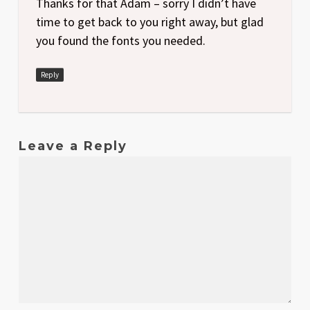
Thanks for that Adam – sorry I didn’t have
time to get back to you right away, but glad
you found the fonts you needed.
Reply
Leave a Reply