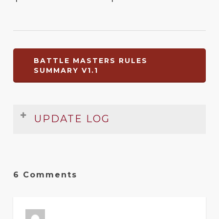
BATTLE MASTERS RULES
SUMMARY V1.1
UPDATE LOG
Date
Version
Changelog
Jul
1.1
Small error fixed
6 Comments
2011
Jun
1
Original release
2011