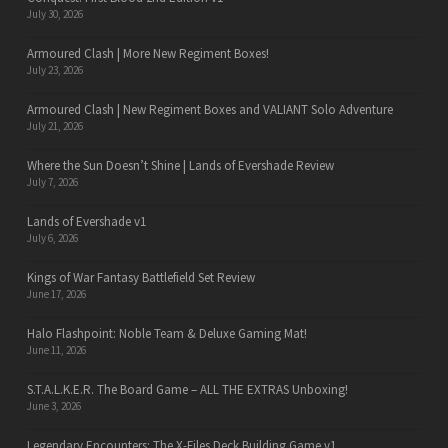
July 30, 2026
Armoured Clash | More New Regiment Boxes!
July 23, 2026
Armoured Clash | New Regiment Boxes and VALIANT Solo Adventure
July 21, 2026
Where the Sun Doesn’t Shine | Lands of Evershade Review
July 7, 2026
Lands of Evershade v1
July 6, 2026
Kings of War Fantasy Battlefield Set Review
June 17, 2026
Halo Flashpoint: Noble Team & Deluxe Gaming Mat!
June 11, 2026
S.T.A.L.K.E.R. The Board Game – ALL THE EXTRAS Unboxing!
June 3, 2026
Legendary Encounters: The X-Files Deck Building Game v1