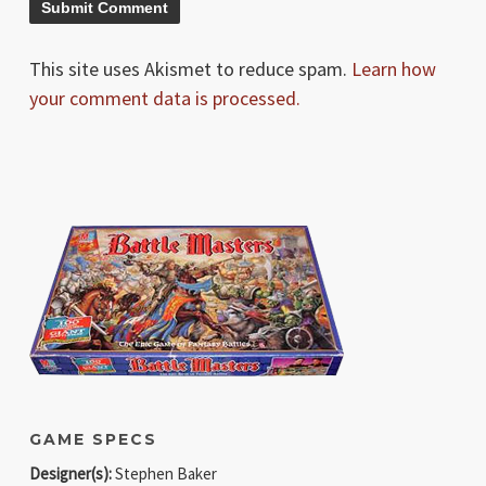
This site uses Akismet to reduce spam.
Learn how
your comment data is processed.
GAME SPECS
Designer(s):
Stephen Baker