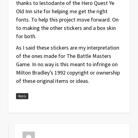
thanks to lestodante of the Hero Quest Ye
Old Inn site for helping me get the right
fonts. To help this project move forward. On
to making the other stickers and a box skin
for both.
As I said these stickers are my interpretation
of the ones made for The Battle Masters
Game. In no way is this meant to infringe on
Milton Bradley’s 1992 copyright or ownership
of these original items or ideas.
Reply