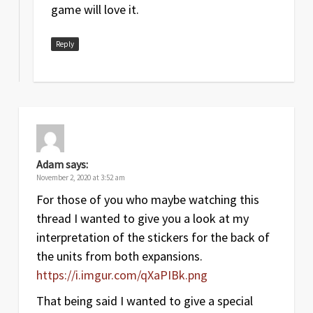
game will love it.
Reply
Adam
says:
November 2, 2020 at 3:52 am
For those of you who maybe watching this
thread I wanted to give you a look at my
interpretation of the stickers for the back of
the units from both expansions.
https://i.imgur.com/qXaPIBk.png
That being said I wanted to give a special