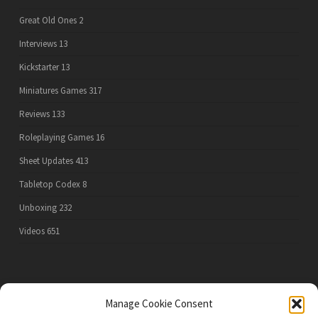
Great Old Ones
2
Interviews
13
Kickstarter
13
Miniatures Games
317
Reviews
133
Roleplaying Games
16
Sheet Updates
413
Tabletop Codex
8
Unboxing
232
Videos
651
PRIVACY POLICY
Manage Cookie Consent