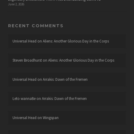
June 2, 2026
RECENT COMMENTS
Universal Head
on
Aliens: Another Glorious Day in the Corps
Steven Broadhurst
on
Aliens: Another Glorious Day in the Corps
Universal Head
on
Arrakis: Dawn of the Fremen
Leto wannaBe
on
Arrakis: Dawn of the Fremen
Universal Head
on
Wingspan