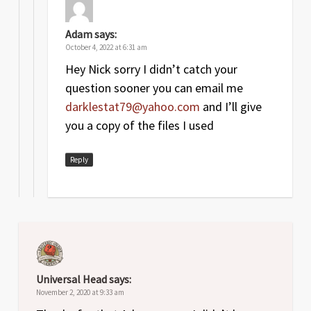
Adam
says:
October 4, 2022 at 6:31 am
Hey Nick sorry I didn’t catch your
question sooner you can email me
darklestat79@yahoo.com
and I’ll give
you a copy of the files I used
Reply
Universal Head
says:
November 2, 2020 at 9:33 am