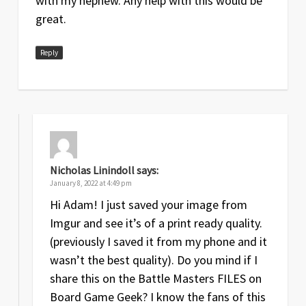
with my nephew. Any help with this would be
great.
Reply
Nicholas Linindoll
says:
January 8, 2022 at 4:49 pm
Hi Adam! I just saved your image from
Imgur and see it’s of a print ready quality.
(previously I saved it from my phone and it
wasn’t the best quality). Do you mind if I
share this on the Battle Masters FILES on
Board Game Geek? I know the fans of this