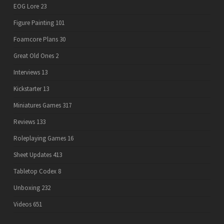
EOG Lore
23
Figure Painting
101
Foamcore Plans
30
Great Old Ones
2
Interviews
13
Kickstarter
13
Miniatures Games
317
Reviews
133
Roleplaying Games
16
Sheet Updates
413
Tabletop Codex
8
Unboxing
232
Videos
651