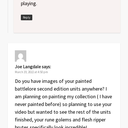
playing.
Reply
Joe Langdale
says:
March 19, 2022 at 4:50 pm
Do you have images of your painted
battlelore second edition units anywhere? I
am planning on painting my collection ( I have
never painted before) so planning to use your
video but wanted to see the rest of the units
finished, your rune golems and flesh ripper
brutes specifically look incredible!