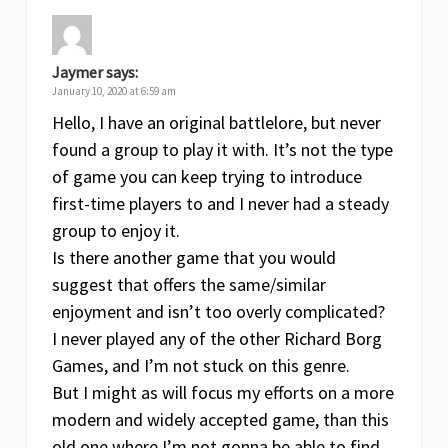
Jaymer
says:
January 10, 2020 at 6:59 am
Hello, I have an original battlelore, but never
found a group to play it with. It’s not the type
of game you can keep trying to introduce
first-time players to and I never had a steady
group to enjoy it.
Is there another game that you would
suggest that offers the same/similar
enjoyment and isn’t too overly complicated?
I never played any of the other Richard Borg
Games, and I’m not stuck on this genre.
But I might as will focus my efforts on a more
modern and widely accepted game, than this
old one where I’m not gonna be able to find