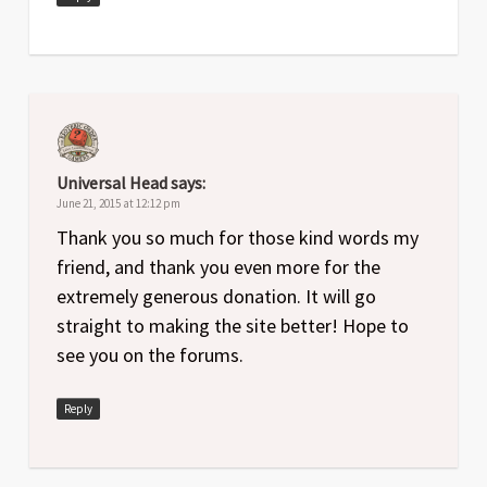
Universal Head
says:
June 21, 2015 at 12:12 pm
Thank you so much for those kind words my
friend, and thank you even more for the
extremely generous donation. It will go
straight to making the site better! Hope to
see you on the forums.
Reply