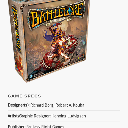
GAME SPECS
Designer(s):
Richard Borg, Robert A. Kouba
Artist/Graphic Designer:
Henning Ludvigsen
Publisher:
Fantasy Flight Games