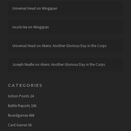
Universal Head
on
Wingspan
nicole lee
on
Wingspan
Universal Head
on
Aliens: Another Glorious Day in the Corps
Joseph Neafie
on
Aliens: Another Glorious Day in the Corps
CATEGORIES
Action Points
24
Battle Reports
106
Boardgames
668
Card Games
56