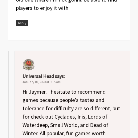
players to enjoy it with.
Reply
Universal Head
says:
January 10, 2020 at 9:15 am
Hi Jaymer. I hesitate to recommend
games because people’s tastes and
tolerance for difficulty are so different, but
for check out Cyclades, Inis, Lords of
Waterdeep, Small World, and Dead of
Winter. All popular, fun games worth