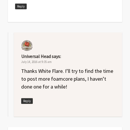
Reply
Universal Head
says:
July 14, 2016 at 9:35 am
Thanks White Flare. I’ll try to find the time
to post more foamcore plans, I haven’t
done one for a while!
Reply