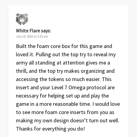
White Flare
says:
July 14, 2016 at 2:10 am
Built the foam core box for this game and
loved it. Pulling out the top try to reveal my
army all standing at attention gives me a
thrill, and the top try makes organizing and
accessing the tokens so much easier. This
insert and your Level 7 Omega protocol are
necessary for helping set up and play the
game in a more reasonable time. I would love
to see more foam core inserts from you as
making my own design doesn’t turn out well.
Thanks for everything you do!