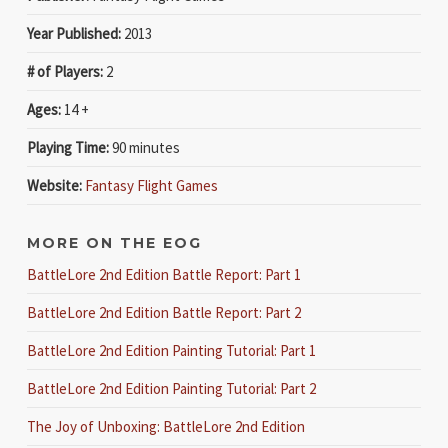
Year Published:
2013
# of Players:
2
Ages:
14 +
Playing Time:
90 minutes
Website:
Fantasy Flight Games
MORE ON THE EOG
BattleLore 2nd Edition Battle Report: Part 1
BattleLore 2nd Edition Battle Report: Part 2
BattleLore 2nd Edition Painting Tutorial: Part 1
BattleLore 2nd Edition Painting Tutorial: Part 2
The Joy of Unboxing: BattleLore 2nd Edition