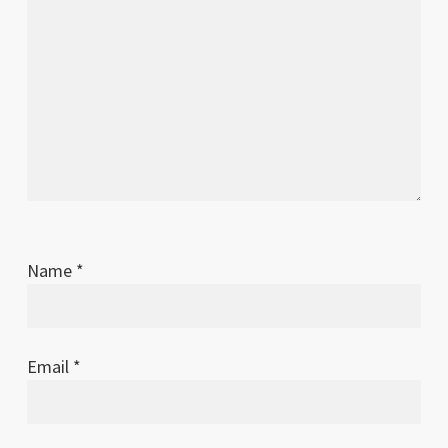
Name
*
Email
*