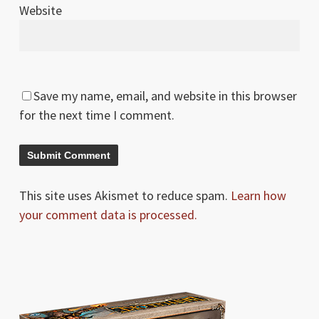
Website
Save my name, email, and website in this browser
for the next time I comment.
This site uses Akismet to reduce spam.
Learn how
your comment data is processed.