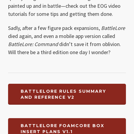
painted up and in battle—check out the EOG video
tutorials for some tips and getting them done.
Sadly, after a few figure pack expansions,
BattleLore
died again, and even a mobile app version called
BattleLore: Command
didn’t save it from oblivion.
Will there be a third edition one day I wonder?
BATTLELORE RULES SUMMARY
AND REFERENCE V2
BATTLELORE FOAMCORE BOX
INSERT PLANS V1.1