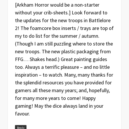
Date
Version
Changelog
[Arkham Horror would be a non-starter
without your crib-sheets.] Look forward to
Jan
1.1
Fixed 2 incorrect piece quantities
the updates for the new troops in Battlelore
20
2! The foamcore box inserts / trays are top of
Mar
1
Original release
my to do list for the summer / autumn.
15
(Though I am still puzzling where to store the
new troops. The new plastic packaging from
FFG… Shakes head.) Great painting guides
too. Always a terrific pleasure – and no little
inspiration – to watch. Many, many thanks for
the splendid resources you have provided for
gamers all these many years; and, hopefully,
for many more years to come! Happy
gaming! May the dice always land in your
favour.
Reply