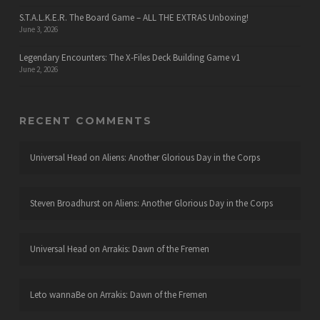
S.T.A.L.K.E.R. The Board Game – ALL THE EXTRAS Unboxing!
June 3, 2026
Legendary Encounters: The X-Files Deck Building Game v1
June 2, 2026
RECENT COMMENTS
Universal Head
on
Aliens: Another Glorious Day in the Corps
Steven Broadhurst
on
Aliens: Another Glorious Day in the Corps
Universal Head
on
Arrakis: Dawn of the Fremen
Leto wannaBe
on
Arrakis: Dawn of the Fremen