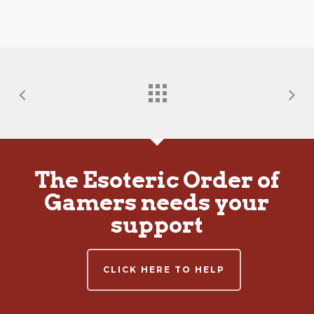
The Esoteric Order of
Gamers needs your
support
CLICK HERE TO HELP