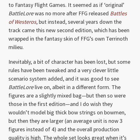
to Fantasy Flight Games. It seemed as if ‘original’
BattleLore
was no more after FFG released
Battles
of Westeros
, but instead, several years down the
track came this new second edition, which has been
wrapped in the fantasy skin of FFG’s own Terrinoth
milieu.
Inevitably, a bit of character has been lost, but some
rules have been tweaked and a very clever little
scenario system added, and it was good to see
BattleLore
live on, albeit in a different form. The
figures are a slightly mixed bag—but then so were
those in the first edition—and I do wish they
wouldn’t model big thick bow strings on bowmen,
but then they are larger (an average unit is now 3
figures instead of 4) and the overall production
quality is high. The whole set looks great when it’s