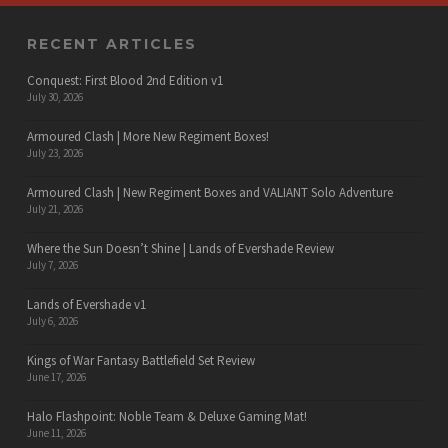
RECENT ARTICLES
Conquest: First Blood 2nd Edition v1
July 30, 2026
Armoured Clash | More New Regiment Boxes!
July 23, 2026
Armoured Clash | New Regiment Boxes and VALIANT Solo Adventure
July 21, 2026
Where the Sun Doesn’t Shine | Lands of Evershade Review
July 7, 2026
Lands of Evershade v1
July 6, 2026
Kings of War Fantasy Battlefield Set Review
June 17, 2026
Halo Flashpoint: Noble Team & Deluxe Gaming Mat!
June 11, 2026