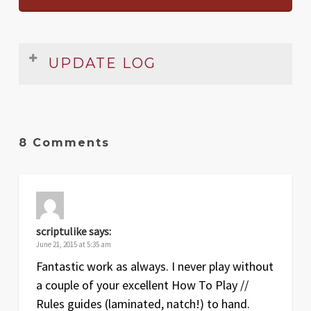
UPDATE LOG
Rules Summary & Reference
Date
Version
Changelog
8 Comments
Jun
2
Added all the expansions
19
May
1.1
Setup section clarified
17
scriptulike
says:
Oct
1
Original release
June 21, 2015 at 5:35 am
14
Fantastic work as always. I never play without
a couple of your excellent How To Play //
Foamcore Box Insert Plans
Rules guides (laminated, natch!) to hand.