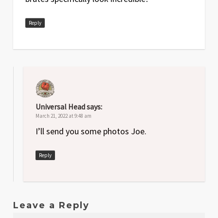
Reply
Universal Head
says:
March 21, 2022 at 9:48 am
I’ll send you some photos Joe.
Reply
Leave a Reply