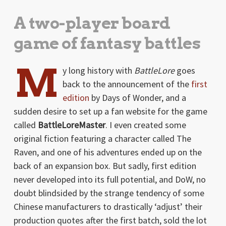
A two-player board
game of fantasy battles
M
y long history with
BattleLore
goes
back to the announcement of the
first
edition
by Days of Wonder, and a
sudden desire to set up a fan website for the game
called
BattleLoreMaster
. I even created some
original fiction featuring a character called The
Raven, and one of his adventures ended up on the
back of an expansion box. But sadly, first edition
never developed into its full potential, and DoW, no
doubt blindsided by the strange tendency of some
Chinese manufacturers to drastically ‘adjust’ their
production quotes after the first batch, sold the lot