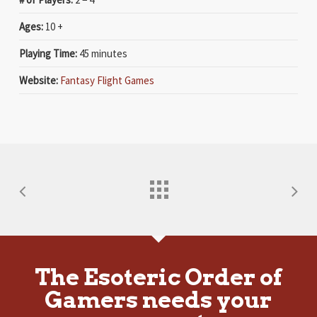
Ages:
10 +
Playing Time:
45 minutes
Website:
Fantasy Flight Games
The Esoteric Order of
Gamers needs your