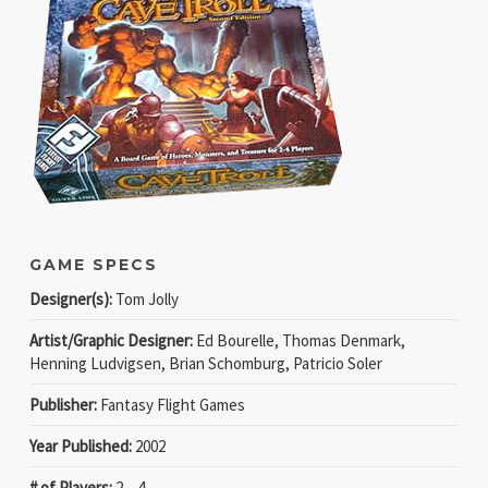
GAME SPECS
Designer(s):
Tom Jolly
Artist/Graphic Designer:
Ed Bourelle, Thomas Denmark,
Henning Ludvigsen, Brian Schomburg, Patricio Soler
Publisher:
Fantasy Flight Games
Year Published:
2002
# of Players:
2 − 4