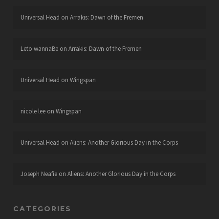
Universal Head
on
Arrakis: Dawn of the Fremen
Leto wannaBe
on
Arrakis: Dawn of the Fremen
Universal Head
on
Wingspan
nicole lee
on
Wingspan
Universal Head
on
Aliens: Another Glorious Day in the Corps
Joseph Neafie
on
Aliens: Another Glorious Day in the Corps
CATEGORIES