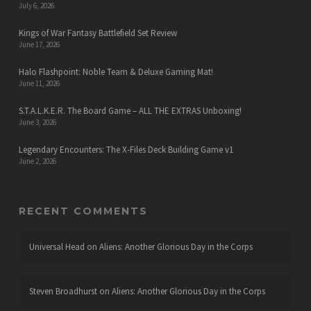
July 6, 2026
Kings of War Fantasy Battlefield Set Review
June 17, 2026
Halo Flashpoint: Noble Team & Deluxe Gaming Mat!
June 11, 2026
S.T.A.L.K.E.R. The Board Game – ALL THE EXTRAS Unboxing!
June 3, 2026
Legendary Encounters: The X-Files Deck Building Game v1
June 2, 2026
RECENT COMMENTS
Universal Head
on
Aliens: Another Glorious Day in the Corps
Steven Broadhurst
on
Aliens: Another Glorious Day in the Corps