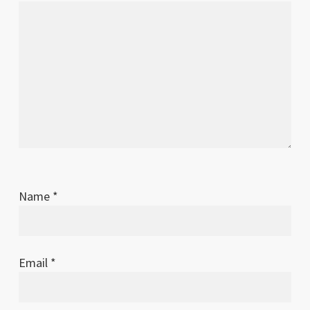
Name
*
Email
*