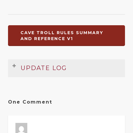
CAVE TROLL RULES SUMMARY
AND REFERENCE V1
UPDATE LOG
Date
Version
Changelog
Apr
1
Original release
One Comment
2009