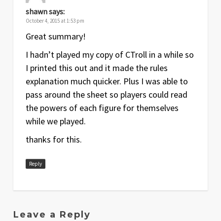
shawn
says:
October 4, 2015 at 1:53 pm
Great summary!
I hadn’t played my copy of CTroll in a while so
I printed this out and it made the rules
explanation much quicker. Plus I was able to
pass around the sheet so players could read
the powers of each figure for themselves
while we played.
thanks for this.
Reply
Leave a Reply