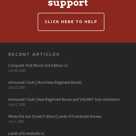
support
CLICK HERE TO HELP
RECENT ARTICLES
Conquest: First Blood 2nd Edition v1
July 30, 2026
Armoured Clash | More New Regiment Boxes!
July 23, 2026
Armoured Clash | New Regiment Boxes and VALIANT Solo Adventure
July 21, 2026
Where the Sun Doesn’t Shine | Lands of Evershade Review
July 7, 2026
Lands of Evershade v1