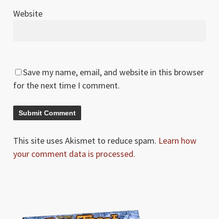
Website
Save my name, email, and website in this browser
for the next time I comment.
This site uses Akismet to reduce spam.
Learn how
your comment data is processed.