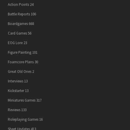
Action Points
24
Battle Reports
106
Boardgames
668
Card Games
56
EOG Lore
23
Figure Painting
101
Foamcore Plans
30
Great Old Ones
2
Interviews
13
Kickstarter
13
Miniatures Games
317
Reviews
133
Roleplaying Games
16
Sheet Updates
413