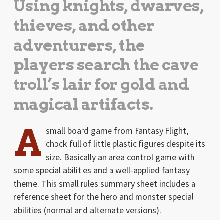
Using knights, dwarves,
thieves, and other
adventurers, the
players search the cave
troll’s lair for gold and
magical artifacts.
A
small board game from Fantasy Flight,
chock full of little plastic figures despite its
size. Basically an area control game with
some special abilities and a well-applied fantasy
theme. This small rules summary sheet includes a
reference sheet for the hero and monster special
abilities (normal and alternate versions).