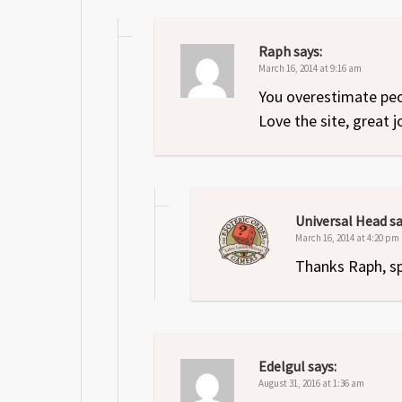
Raph
says:
March 16, 2014 at 9:16 am
You overestimate pe
Love the site, great 
Universal Head
sa
March 16, 2014 at 4:20 pm
Thanks Raph, s
Edelgul
says:
August 31, 2016 at 1:36 am