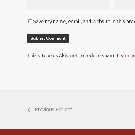
Save my name, email, and website in this br
This site uses Akismet to reduce spam.
Learn h
Previous Project