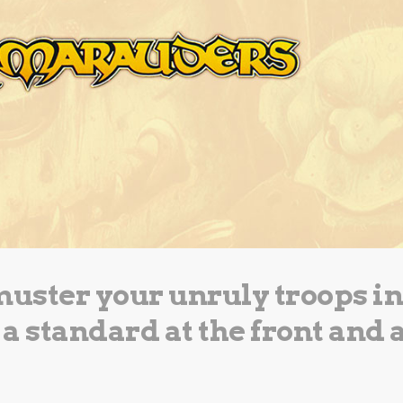
muster your unruly troops in
 a standard at the front and 