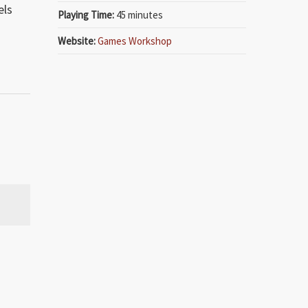
els
Playing Time:
45 minutes
Website:
Games Workshop