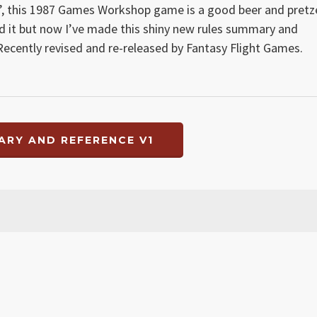
’, this 1987 Games Workshop game is a good beer and pretz
yed it but now I’ve made this shiny new rules summary and
! Recently revised and re-released by Fantasy Flight Games.
RY AND REFERENCE V1