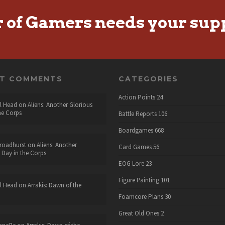
r of Gamers needs your sup
NT COMMENTS
CATEGORIES
Action Points
24
l Head
on
Aliens: Another Glorious
he Corps
Battle Reports
106
Boardgames
668
roadhurst
on
Aliens: Another
Card Games
56
 Day in the Corps
EOG Lore
23
Figure Painting
101
l Head
on
Arrakis: Dawn of the
Foamcore Plans
30
Great Old Ones
2