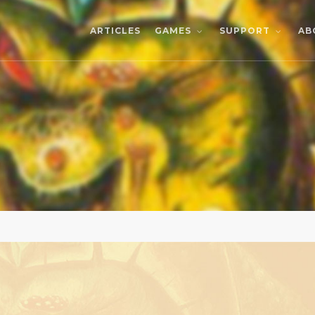
ARTICLES
AB
GAMES
SUPPORT