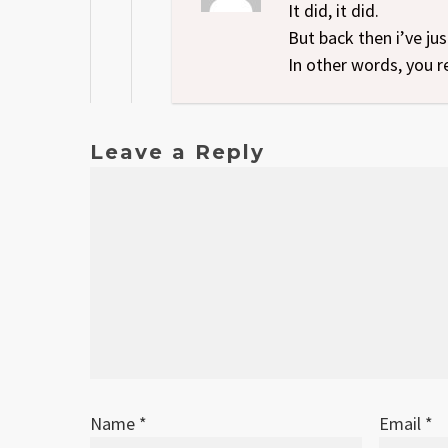
It did, it did.
But back then i’ve ju
In other words, you r
Leave a Reply
Name
*
Email
*