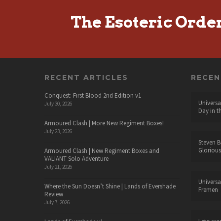
The Esoteric Orde
RECENT ARTICLES
RECE
Conquest: First Blood 2nd Edition v1
Universa
July 30, 2026
Day in t
Armoured Clash | More New Regiment Boxes!
July 23, 2026
Steven B
Glorious
Armoured Clash | New Regiment Boxes and
VALIANT Solo Adventure
July 21, 2026
Universa
Where the Sun Doesn’t Shine | Lands of Evershade
Fremen
Review
July 7, 2026