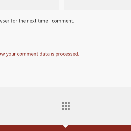
owser for the next time I comment.
ow your comment data is processed.