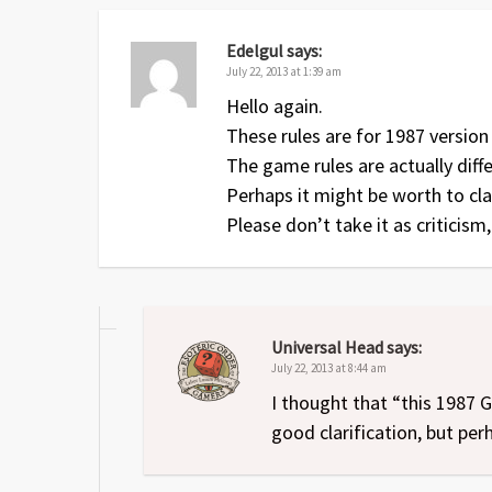
Edelgul
says:
July 22, 2013 at 1:39 am
Hello again.
These rules are for 1987 version
The game rules are actually diff
Perhaps it might be worth to clar
Please don’t take it as criticism
Universal Head
says:
July 22, 2013 at 8:44 am
I thought that “this 1987
good clarification, but per