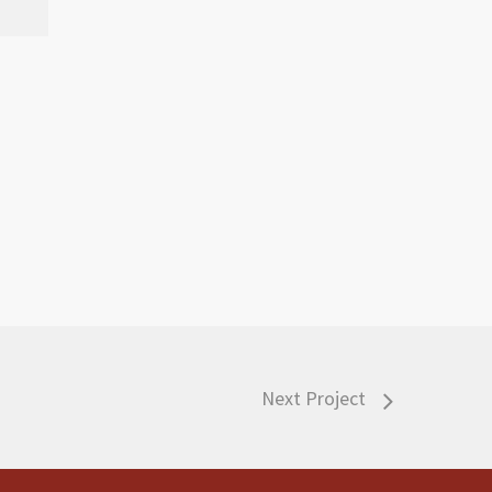
Next Project