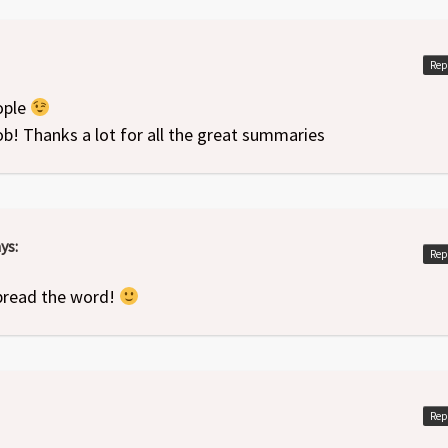
Rep
ople
job! Thanks a lot for all the great summaries
ys:
Rep
pread the word!
Rep