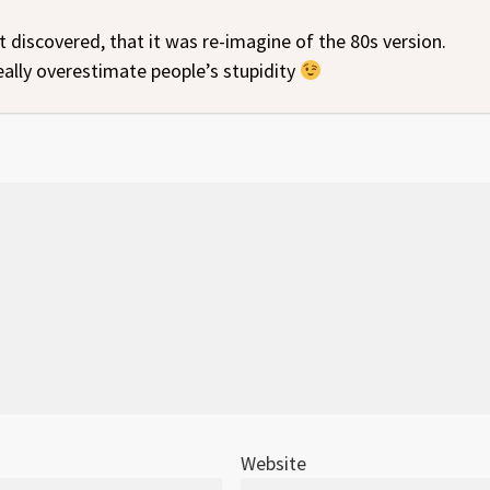
st discovered, that it was re-imagine of the 80s version.
eally overestimate people’s stupidity
Website