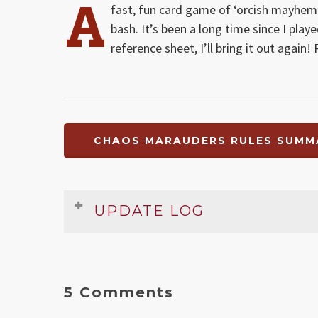
A
fast, fun card game of ‘orcish mayhem
bash. It’s been a long time since I pla
reference sheet, I’ll bring it out again
CHAOS MARAUDERS RULES SUMMA
UPDATE LOG
Date
Version
Changelog
Nov 2008
1
Original release
5 Comments