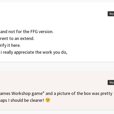
Rep
 and not for the FFG version.
erent to an extend.
ify it here.
, i really appreciate the work you do,
Rep
 Games Workshop game” and a picture of the box was pretty
haps I should be clearer!