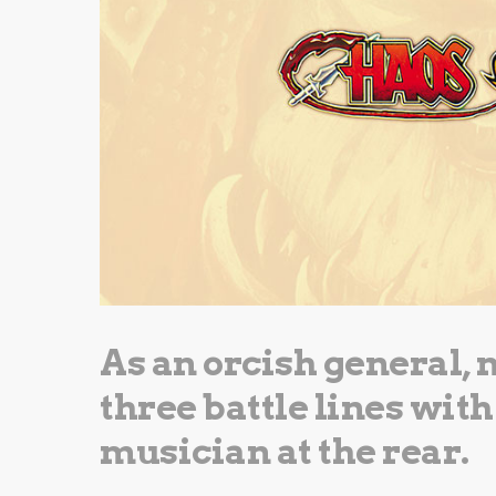
As an orcish general, 
three battle lines with
musician at the rear.