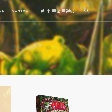
search
TWITTER
FACEBOOK
YOUTUBE
INSTAGRAM
PATREON
MASTODON
THREADS
OUT
CONTACT