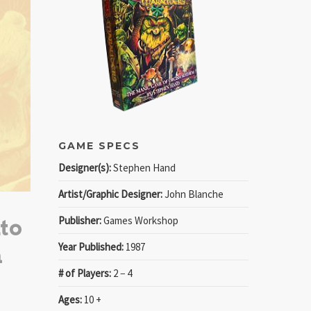
GAME SPECS
Designer(s):
Stephen Hand
Artist/Graphic Designer:
John Blanche
Publisher:
Games Workshop
to
Year Published:
1987
a
# of Players:
2 − 4
Ages:
10 +