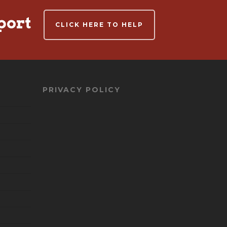
port
CLICK HERE TO HELP
PRIVACY POLICY