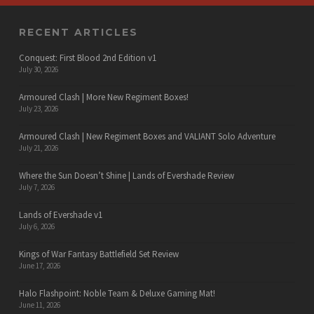
RECENT ARTICLES
Conquest: First Blood 2nd Edition v1
July 30, 2026
Armoured Clash | More New Regiment Boxes!
July 23, 2026
Armoured Clash | New Regiment Boxes and VALIANT Solo Adventure
July 21, 2026
Where the Sun Doesn’t Shine | Lands of Evershade Review
July 7, 2026
Lands of Evershade v1
July 6, 2026
Kings of War Fantasy Battlefield Set Review
June 17, 2026
Halo Flashpoint: Noble Team & Deluxe Gaming Mat!
June 11, 2026