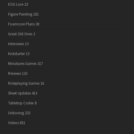
EOG Lore
23
Figure Painting
101
Foamcore Plans
30
Great Old Ones
2
Interviews
13
Kickstarter
13
Miniatures Games
317
Reviews
133
Roleplaying Games
16
Sheet Updates
413
Tabletop Codex
8
Unboxing
232
Videos
651