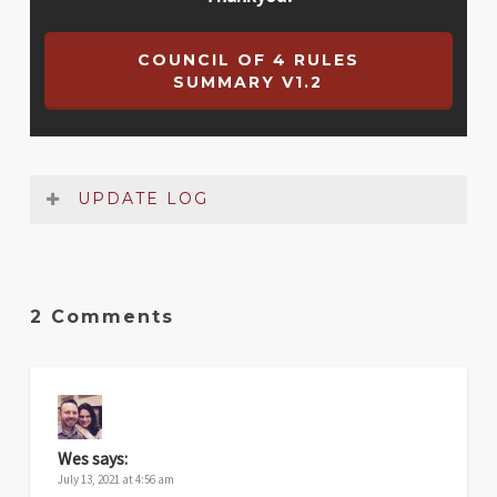
COUNCIL OF 4 RULES
SUMMARY V1.2
UPDATE LOG
Date
Version
Changelog
2 Comments
May
1.2
Small fixes to the Setup and Nobility
2026
track sections
Jul
1.1
Fixed one of the nobility track images
2021
Wes
says:
July 13, 2021 at 4:56 am