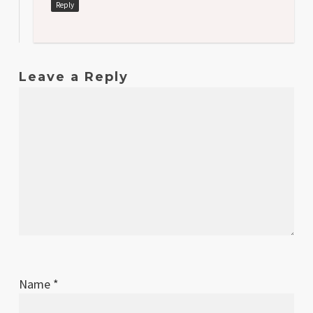
Reply
Leave a Reply
Name
*