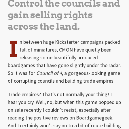
Control the councils and
gain selling rights
across the land.
I
n between huge Kickstarter campaigns packed
full of miniatures, CMON have quietly been
releasing some beautifully produced
boardgames that have gone slightly under the radar.
So it was for
Council of 4
, a gorgeous-looking game
of corrupting councils and building trade empires.
Trade empires? That’s not normally your thing! I
hear you cry. Well, no, but when this game popped up
on sale recently I couldn’t resist, especially after
reading the positive reviews on Boardgamegeek.
And I certainly won’t say no to a bit of route building