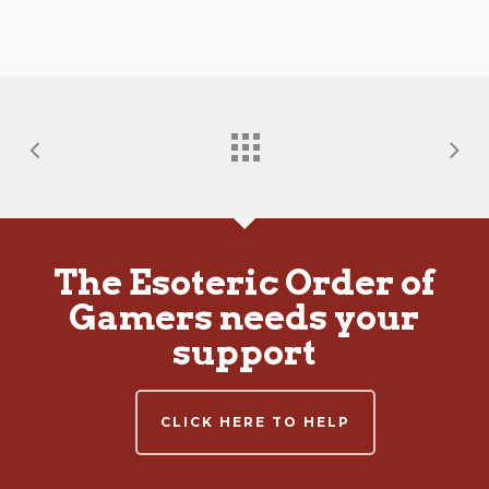
The Esoteric Order of
Gamers needs your
support
CLICK HERE TO HELP