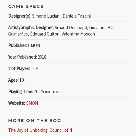
GAME SPECS
Designer(s):
Simone Luciani, Daniele Tascini
Artist/Graphic Designer:
Arnaud Demaegd, Giovanna BC
Guimarães, Édouard Guiton, Valentina Moscon
Publisher:
CMON
Year Published:
2018
# of Players:
2-4
Ages:
10 +
Playing Time:
40-75 minutes
Website:
CMON
MORE ON THE EOG
The Joy of Unboxing: Council of 4