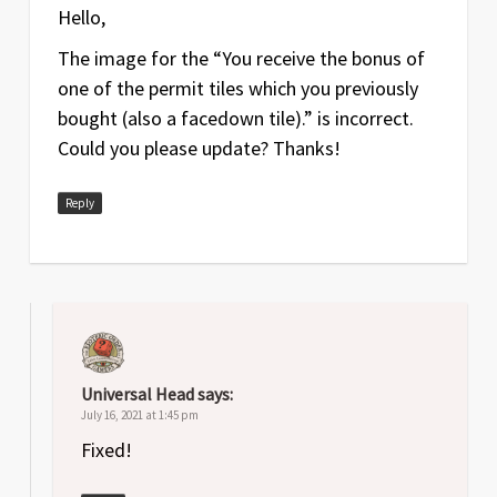
Feb
1
Original release
Hello,
2020
The image for the “You receive the bonus of
one of the permit tiles which you previously
bought (also a facedown tile).” is incorrect.
Could you please update? Thanks!
Reply
Universal Head
says:
July 16, 2021 at 1:45 pm
Fixed!