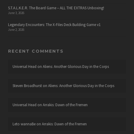
S.T.A.L.K.E.R. The Board Game – ALL THE EXTRAS Unboxing!
June 3, 2026
Legendary Encounters: The X-Files Deck Building Game v1
June 2, 2026
RECENT COMMENTS
Universal Head
on
Aliens: Another Glorious Day in the Corps
Steven Broadhurst
on
Aliens: Another Glorious Day in the Corps
Universal Head
on
Arrakis: Dawn of the Fremen
Leto wannaBe
on
Arrakis: Dawn of the Fremen