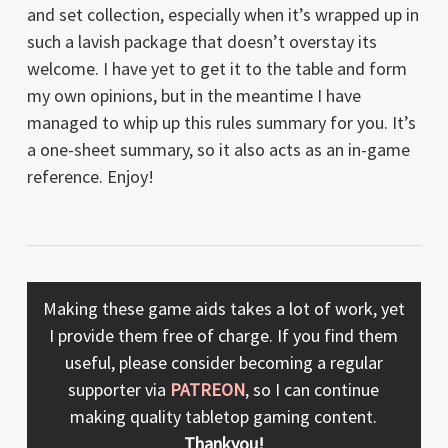
and set collection, especially when it’s wrapped up in
such a lavish package that doesn’t overstay its
welcome. I have yet to get it to the table and form
my own opinions, but in the meantime I have
managed to whip up this rules summary for you. It’s
a one-sheet summary, so it also acts as an in-game
reference. Enjoy!
Making these game aids takes a lot of work, yet
I provide them free of charge. If you find them
useful, please consider becoming a regular
supporter via
PATREON
, so I can continue
making quality tabletop gaming content.
Thankyou!