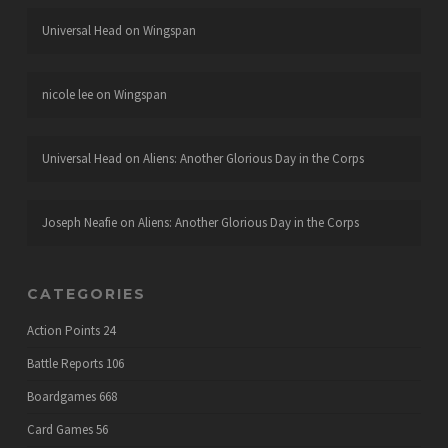
Universal Head
on
Wingspan
nicole lee
on
Wingspan
Universal Head
on
Aliens: Another Glorious Day in the Corps
Joseph Neafie
on
Aliens: Another Glorious Day in the Corps
CATEGORIES
Action Points
24
Battle Reports
106
Boardgames
668
Card Games
56