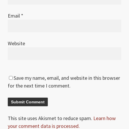
Email
*
Website
Save my name, email, and website in this browser
for the next time I comment.
This site uses Akismet to reduce spam.
Learn how
your comment data is processed.