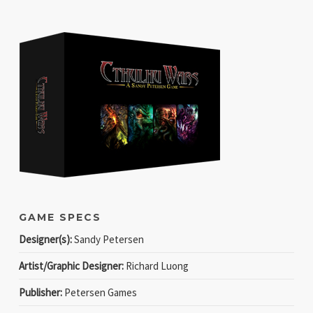
GAME SPECS
Designer(s):
Sandy Petersen
Artist/Graphic Designer:
Richard Luong
Publisher:
Petersen Games