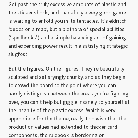
Get past the truly excessive amounts of plastic and
the sticker shock, and thankfully a very good game
is waiting to enfold you in its tentacles. It’s eldritch
‘dudes on a map’, but a plethora of special abilities
(‘spellbooks’) and a simple balancing act of gaining
and expending power result in a satisfying strategic
slugfest.
But the figures. Oh the figures. They’re beautifully
sculpted and satisfyingly chunky, and as they begin
to crowd the board to the point where you can
hardly distinguish between the areas you’re fighting
over, you can’t help but giggle insanely to yourself at
the insanity of the plastic excess. Which is very
appropriate for the theme, really. I do wish that the
production values had extended to thicker card
components, the rulebook is bordering on