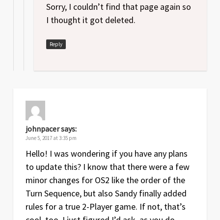
Sorry, I couldn’t find that page again so
I thought it got deleted.
Reply
johnpacer
says:
June 5, 2017 at 3:35 pm
Hello! I was wondering if you have any plans
to update this? I know that there were a few
minor changes for OS2 like the order of the
Turn Sequence, but also Sandy finally added
rules for a true 2-Player game. If not, that’s
cool, too. I just figured I’d ask, as you do