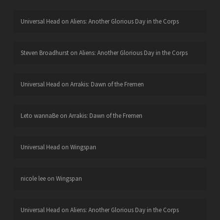
Universal Head
on
Aliens: Another Glorious Day in the Corps
Steven Broadhurst
on
Aliens: Another Glorious Day in the Corps
Universal Head
on
Arrakis: Dawn of the Fremen
Leto wannaBe
on
Arrakis: Dawn of the Fremen
Universal Head
on
Wingspan
nicole lee
on
Wingspan
Universal Head
on
Aliens: Another Glorious Day in the Corps