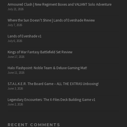
Armoured Clash | New Regiment Boxes and VALIANT Solo Adventure
July 21, 2026
Where the Sun Doesn’t Shine | Lands of Evershade Review
July 7, 2026
Lands of Evershade v1
July 6, 2026
Kings of War Fantasy Battlefield Set Review
June 17, 2026
Halo Flashpoint: Noble Team & Deluxe Gaming Mat!
June 11, 2026
S.T.A.L.K.E.R. The Board Game – ALL THE EXTRAS Unboxing!
June 3, 2026
Legendary Encounters: The X-Files Deck Building Game v1
June 2, 2026
RECENT COMMENTS