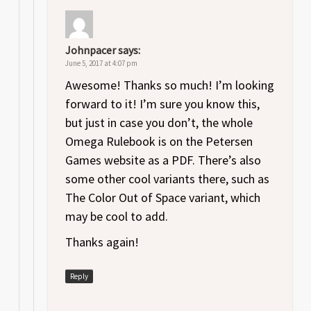
Johnpacer
says:
June 5, 2017 at 4:07 pm
Awesome! Thanks so much! I’m looking
forward to it! I’m sure you know this,
but just in case you don’t, the whole
Omega Rulebook is on the Petersen
Games website as a PDF. There’s also
some other cool variants there, such as
The Color Out of Space variant, which
may be cool to add.
Thanks again!
Reply