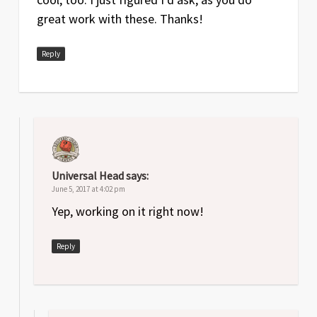
great work with these. Thanks!
Reply
Universal Head
says:
June 5, 2017 at 4:02 pm
Yep, working on it right now!
Reply