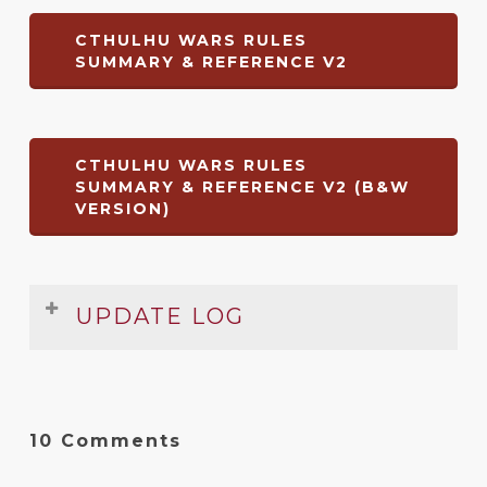
CTHULHU WARS RULES
SUMMARY & REFERENCE V2
CTHULHU WARS RULES
SUMMARY & REFERENCE V2 (B&W
VERSION)
UPDATE LOG
Date
Version
Changelog
Aug
1
Complete redo to cover ‘Omega
10 Comments
2017
Edition’ of the rulebook