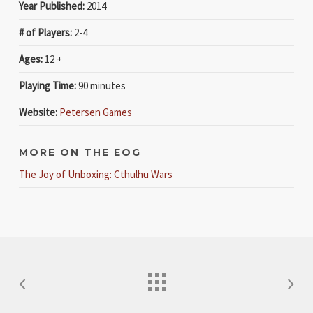
Year Published:
2014
# of Players:
2-4
Ages:
12 +
Playing Time:
90 minutes
Website:
Petersen Games
MORE ON THE EOG
The Joy of Unboxing: Cthulhu Wars