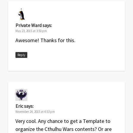
May
1
Original release
2015
Private Ward
says:
May 23, 2015 at 3:50 pm
Awesome! Thanks for this.
Reply
Eric
says:
November 24, 2015 at 4:53 pm
Very cool. Any chance to get a Template to
organize the Cthulhu Wars contents? Or are