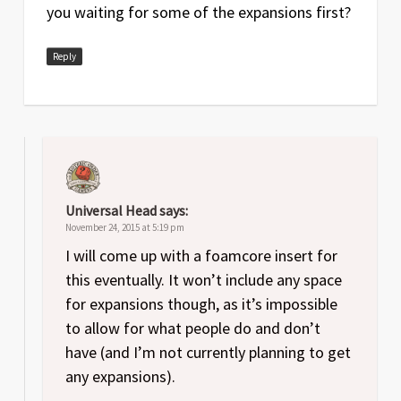
you waiting for some of the expansions first?
Reply
Universal Head
says:
November 24, 2015 at 5:19 pm
I will come up with a foamcore insert for
this eventually. It won’t include any space
for expansions though, as it’s impossible
to allow for what people do and don’t
have (and I’m not currently planning to get
any expansions).