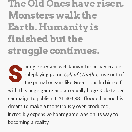
The Old Ones have risen.
Monsters walk the
Earth. Humanity is
finished but the
struggle continues.
S
andy Petersen, well known for his venerable
roleplaying game
Call of Cthulhu
, rose out of
the primal oceans like Great Cthulhu himself
with this huge game and an equally huge Kickstarter
campaign to publish it. $1,403,981 flooded in and his
dream to make a monstrously over-produced,
incredibly expensive boardgame was on its way to
becoming a reality.