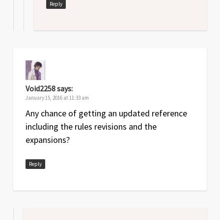
Reply
Void2258
says:
January 15, 2016 at 11:33 am
Any chance of getting an updated reference
including the rules revisions and the
expansions?
Reply