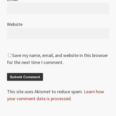
Website
Save my name, email, and website in this browser
for the next time I comment.
This site uses Akismet to reduce spam.
Learn how
your comment data is processed.