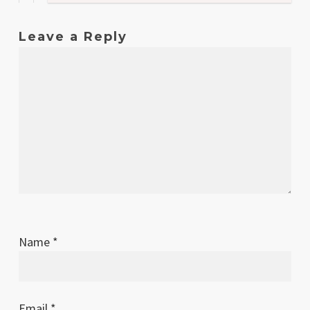
Leave a Reply
Name
*
Email
*