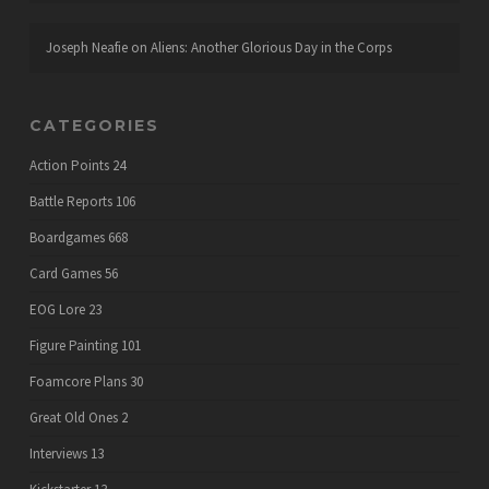
Joseph Neafie
on
Aliens: Another Glorious Day in the Corps
CATEGORIES
Action Points
24
Battle Reports
106
Boardgames
668
Card Games
56
EOG Lore
23
Figure Painting
101
Foamcore Plans
30
Great Old Ones
2
Interviews
13