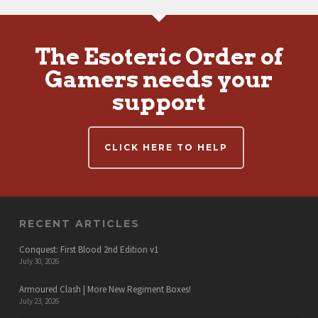
The Esoteric Order of
Gamers needs your
support
CLICK HERE TO HELP
RECENT ARTICLES
Conquest: First Blood 2nd Edition v1
July 30, 2026
Armoured Clash | More New Regiment Boxes!
July 23, 2026