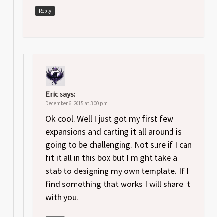
Reply
Eric
says:
December 6, 2015 at 3:00 pm
Ok cool. Well I just got my first few
expansions and carting it all around is
going to be challenging. Not sure if I can
fit it all in this box but I might take a
stab to designing my own template. If I
find something that works I will share it
with you.