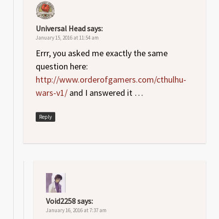
Universal Head
says:
January 15, 2016 at 11:54 am
Errr, you asked me exactly the same
question here:
http://www.orderofgamers.com/cthulhu-
wars-v1/
and I answered it …
Reply
Void2258
says:
January 16, 2016 at 7:37 am