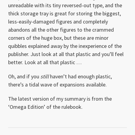
unreadable with its tiny reversed-out type, and the
thick storage tray is great for storing the biggest,
less-easily-damaged figures and completely
abandons all the other figures to the crammed
corners of the huge box, but these are minor
quibbles explained away by the inexperience of the
publisher. Just look at all that plastic and you’ll feel
better. Look at all that plastic …
Oh, and if you
still
haven’t had enough plastic,
there’s a tidal wave of expansions available.
The latest version of my summary is from the
‘Omega Edition’ of the rulebook.