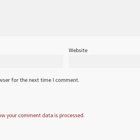
Website
owser for the next time I comment.
ow your comment data is processed.