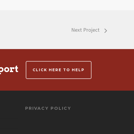
Next Project
port
CLICK HERE TO HELP
PRIVACY POLICY