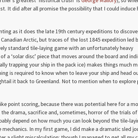
tner’s greatest ‘historical crush’ is
George Mallory
), so whe
t. It did after all promise the possibility that I could induce 
ting as it does the late 19th century expeditions to discove
anadian Arctic, but traces of the lost 1845 expedition led b
vely standard tile-laying game with an unfortunately heavy
of a ‘solar disc’ piece that moves around the board and ind
ally trapping your ship in the pack ice) makes things much 
iming is required to know when to leave your ship and head o
ghtail it back to Greenland. Not to mention when to explore 
like point scoring, because there was potential here for a m
he drama, sacrifice and, sometimes, horror of the trials of
probably depend on how much you can look beyond the tile-lay
e mechanics. In my first game, I did make a dramatic sled jo
ter a slight miscalculation; though I managed to get all my 