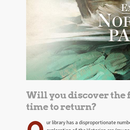
Will you discover the
time to return?
O
ur library has a disproportionate num