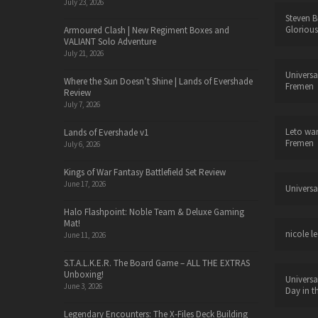
July 23, 2026
Steven B
Glorious
Armoured Clash | New Regiment Boxes and
VALIANT Solo Adventure
July 21, 2026
Universa
Where the Sun Doesn’t Shine | Lands of Evershade
Fremen
Review
July 7, 2026
Leto wa
Lands of Evershade v1
Fremen
July 6, 2026
Kings of War Fantasy Battlefield Set Review
June 17, 2026
Universa
Halo Flashpoint: Noble Team & Deluxe Gaming
Mat!
nicole le
June 11, 2026
S.T.A.L.K.E.R. The Board Game – ALL THE EXTRAS
Unboxing!
Universa
June 3, 2026
Day in t
Legendary Encounters: The X-Files Deck Building