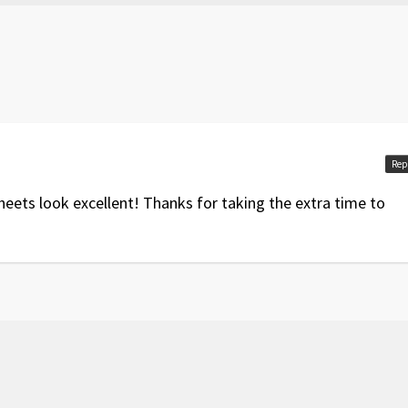
Rep
eets look excellent! Thanks for taking the extra time to