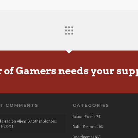
r of Gamers needs your sup
NT COMMENTS
CATEGORIES
Action Points
24
l Head
on
Aliens: Another Glorious
he Corps
Battle Reports
106
Boardgames
668