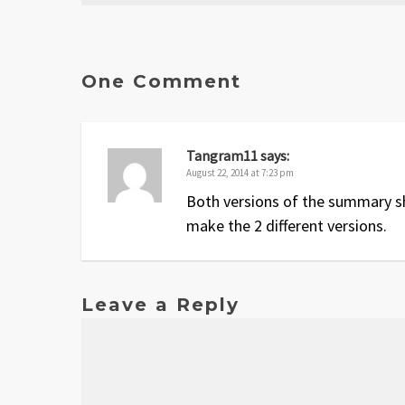
Date
Version
Changelog
Aug 2014
1
Original release
One Comment
Tangram11
says:
August 22, 2014 at 7:23 pm
Both versions of the summary sh
make the 2 different versions.
Leave a Reply