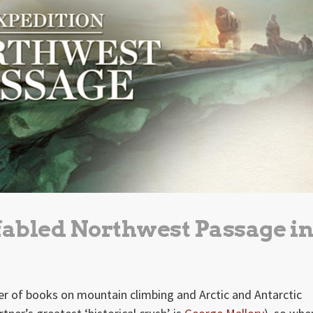
 fabled Northwest Passage i
ber of books on mountain climbing and Arctic and Antarctic