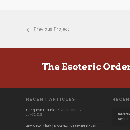
Previous Project
The Esoteric Orde
RECENT ARTICLES
RECE
Conquest: First Blood 2nd Edition v1
Universa
July 30, 2026
Day in t
Armoured Clash | More New Regiment Boxes!