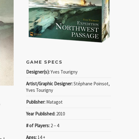
GAME SPECS
Designer(s):
Yves Tourigny
Artist/Graphic Designer:
Stéphane Poinsot,
Yves Tourigny
n
Publisher:
Matagot
Year Published:
2010
# of Players:
2 − 4
Ages:
14 +