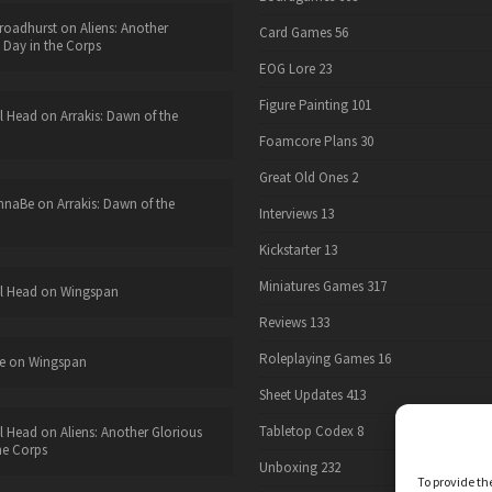
roadhurst
on
Aliens: Another
Card Games
56
 Day in the Corps
EOG Lore
23
Figure Painting
101
l Head
on
Arrakis: Dawn of the
Foamcore Plans
30
Great Old Ones
2
nnaBe
on
Arrakis: Dawn of the
Interviews
13
Kickstarter
13
Miniatures Games
317
l Head
on
Wingspan
Reviews
133
Roleplaying Games
16
e
on
Wingspan
Sheet Updates
413
Tabletop Codex
8
l Head
on
Aliens: Another Glorious
he Corps
Unboxing
232
To provide th