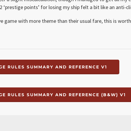
‘prestige points’ for losing my ship felt a bit like an anti-cl
ive game with more theme than their usual fare, this is wort
GE RULES SUMMARY AND REFERENCE V1
GE RULES SUMMARY AND REFERENCE (B&W) V1