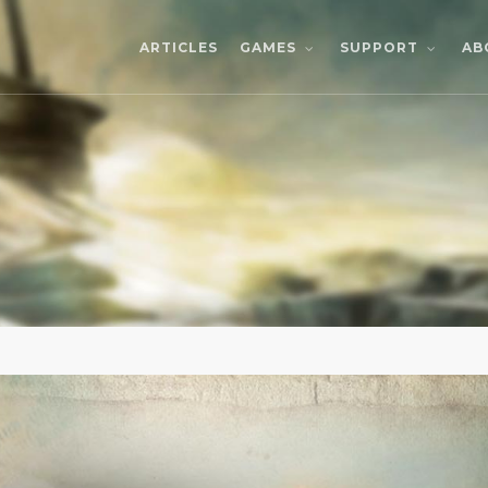
ARTICLES
AB
GAMES
SUPPORT