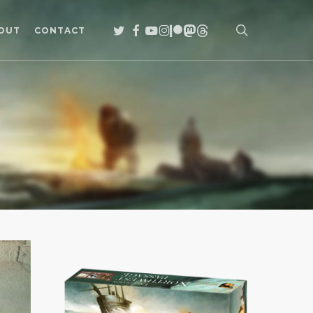
search
TWITTER
FACEBOOK
YOUTUBE
INSTAGRAM
PATREON
MASTODON
THREADS
OUT
CONTACT