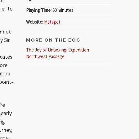
n I
her to
Playing Time:
60 minutes
Website:
Matagot
r not
y Sir
MORE ON THE EOG
The Joy of Unboxing: Expedition
icates
Northwest Passage
more
ut on
point-
ore
 early
ing
urney,
crew