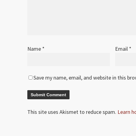
Name
*
Email
*
Save my name, email, and website in this br
This site uses Akismet to reduce spam.
Learn h