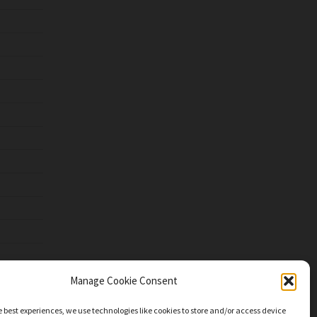
Manage Cookie Consent
e best experiences, we use technologies like cookies to store and/or access device