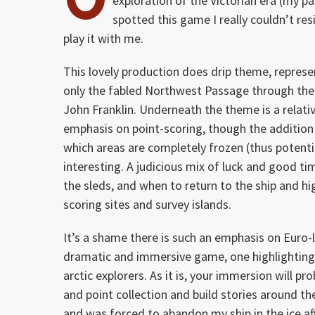
exploration of the Victorian era (my par
spotted this game I really couldn’t resis
play it with me.
This lovely production does drip theme, represen
only the fabled Northwest Passage through the C
John Franklin. Underneath the theme is a relati
emphasis on point-scoring, though the addition 
which areas are completely frozen (thus potenti
interesting. A judicious mix of luck and good t
the sleds, and when to return to the ship and hi
scoring sites and survey islands.
It’s a shame there is such an emphasis on Euro-
dramatic and immersive game, one highlighting t
arctic explorers. As it is, your immersion will 
and point collection and build stories around th
and was forced to abandon my ship in the ice af