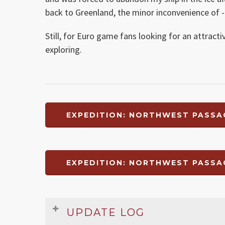
back to Greenland, the minor inconvenience of -2 
Still, for Euro game fans looking for an attract
exploring.
EXPEDITION: NORTHWEST PASSA
EXPEDITION: NORTHWEST PASSA
UPDATE LOG