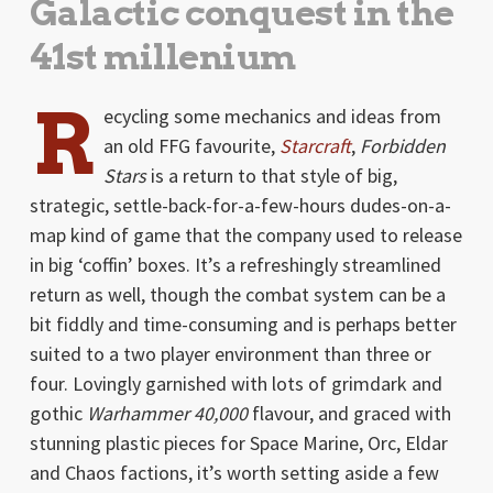
Galactic conquest in the
41st millenium
R
ecycling some mechanics and ideas from
an old FFG favourite,
Starcraft
,
Forbidden
Stars
is a return to that style of big,
strategic, settle-back-for-a-few-hours dudes-on-a-
map kind of game that the company used to release
in big ‘coffin’ boxes. It’s a refreshingly streamlined
return as well, though the combat system can be a
bit fiddly and time-consuming and is perhaps better
suited to a two player environment than three or
four. Lovingly garnished with lots of grimdark and
gothic
Warhammer 40,000
flavour, and graced with
stunning plastic pieces for Space Marine, Orc, Eldar
and Chaos factions, it’s worth setting aside a few