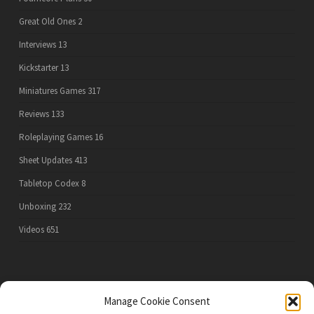
Great Old Ones
2
Interviews
13
Kickstarter
13
Miniatures Games
317
Reviews
133
Roleplaying Games
16
Sheet Updates
413
Tabletop Codex
8
Unboxing
232
Videos
651
PRIVACY POLICY
Manage Cookie Consent