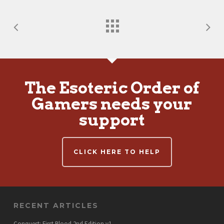
The Esoteric Order of
Gamers needs your
support
CLICK HERE TO HELP
RECENT ARTICLES
Conquest: First Blood 2nd Edition v1