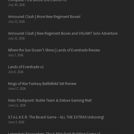
July 30, 2026
Armoured Clash | More New Regiment Boxes!
July 23, 2026
Armoured Clash | New Regiment Boxes and VALIANT Solo Adventure
July 21, 2026
Where the Sun Doesn’t Shine | Lands of Evershade Review
July 7, 2026
Lands of Evershade v1
July 6, 2026
Kings of War Fantasy Battlefield Set Review
June 17, 2026
Halo Flashpoint: Noble Team & Deluxe Gaming Mat!
June 11, 2026
S.T.A.L.K.E.R. The Board Game – ALL THE EXTRAS Unboxing!
June 3, 2026
Legendary Encounters: The X-Files Deck Building Game v1