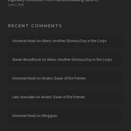
June 2, 2026
RECENT COMMENTS
Universal Head
on
Aliens: Another Glorious Day in the Corps
Steven Broadhurst
on
Aliens: Another Glorious Day in the Corps
Universal Head
on
Arrakis: Dawn of the Fremen
Leto wannaBe
on
Arrakis: Dawn of the Fremen
Universal Head
on
Wingspan