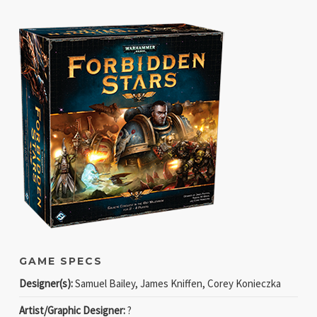
GAME SPECS
Designer(s):
Samuel Bailey, James Kniffen, Corey Konieczka
Artist/Graphic Designer:
?