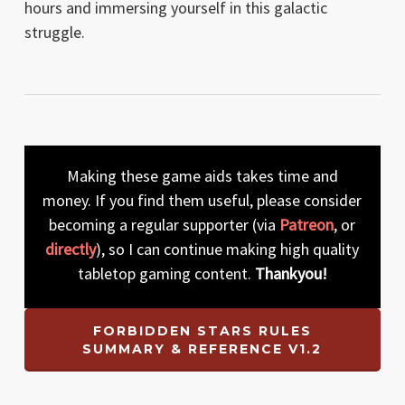
hours and immersing yourself in this galactic
struggle.
Making these game aids takes time and
money. If you find them useful, please consider
becoming a regular supporter (via
Patreon
, or
directly
), so I can continue making high quality
tabletop gaming content.
Thankyou!
FORBIDDEN STARS RULES
SUMMARY & REFERENCE V1.2