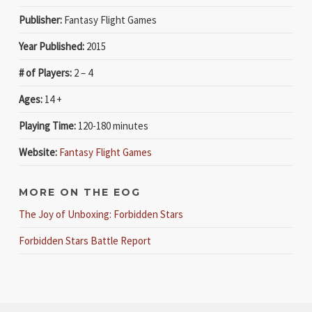
Publisher:
Fantasy Flight Games
Year Published:
2015
# of Players:
2 – 4
Ages:
14 +
Playing Time:
120-180 minutes
Website:
Fantasy Flight Games
MORE ON THE EOG
The Joy of Unboxing: Forbidden Stars
Forbidden Stars Battle Report