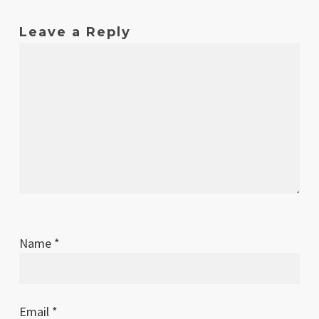
Leave a Reply
Name
*
Email
*