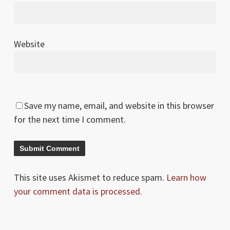
Website
Save my name, email, and website in this browser
for the next time I comment.
This site uses Akismet to reduce spam.
Learn how
your comment data is processed.