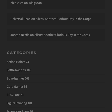
nicole lee
on
Wingspan
Universal Head
on
Aliens: Another Glorious Day in the Corps
Joseph Neafie
on
Aliens: Another Glorious Day in the Corps
CATEGORIES
Action Points
24
Battle Reports
106
Boardgames
668
Card Games
56
EOG Lore
23
Figure Painting
101
Foamcore Plans
30