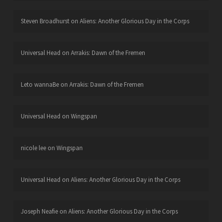
Steven Broadhurst
on
Aliens: Another Glorious Day in the Corps
Universal Head
on
Arrakis: Dawn of the Fremen
Leto wannaBe
on
Arrakis: Dawn of the Fremen
Universal Head
on
Wingspan
nicole lee
on
Wingspan
Universal Head
on
Aliens: Another Glorious Day in the Corps
Joseph Neafie
on
Aliens: Another Glorious Day in the Corps