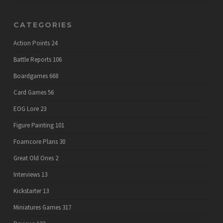
CATEGORIES
Action Points
24
Battle Reports
106
Boardgames
668
Card Games
56
EOG Lore
23
Figure Painting
101
Foamcore Plans
30
Great Old Ones
2
Interviews
13
Kickstarter
13
Miniatures Games
317