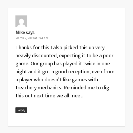
Mike
says:
March 2, 2019 at 3:44 am
Thanks for this I also picked this up very
heavily discounted, expecting it to be a poor
game. Our group has played it twice in one
night and it got a good reception, even from
a player who doesn’t like games with
treachery mechanics. Reminded me to dig
this out next time we all meet.
Reply