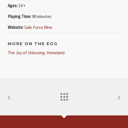
Ages:
14 +
Playing Time:
90 minutes
Website:
Gale Force Nine
MORE ON THE EOG
The Joy of Unboxing: Homeland