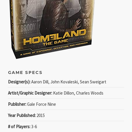
GAME SPECS
Designer(s):
Aaron Dill, John Kovaleski, Sean Sweigart
Artist/Graphic Designer:
Katie Dillon, Charles Woods
Publisher:
Gale Force Nine
Year Published:
2015
# of Players:
3-6