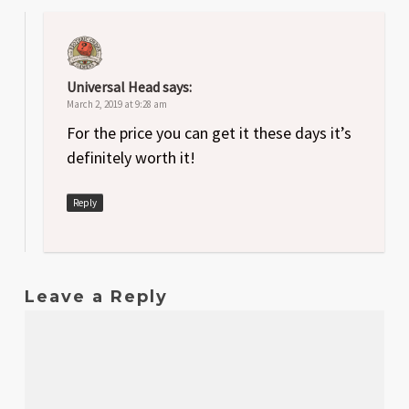
Universal Head
says:
March 2, 2019 at 9:28 am
For the price you can get it these days it’s
definitely worth it!
Reply
Leave a Reply