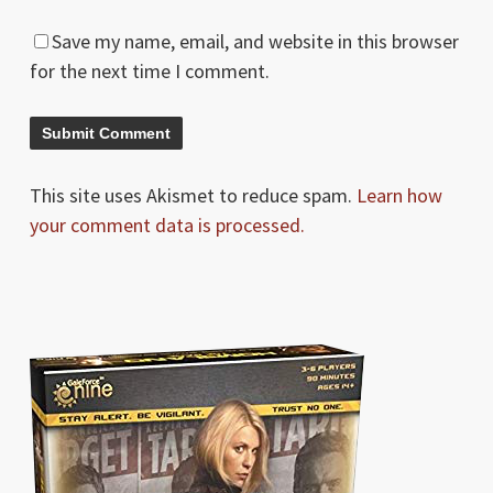
Save my name, email, and website in this browser
for the next time I comment.
This site uses Akismet to reduce spam.
Learn how
your comment data is processed.