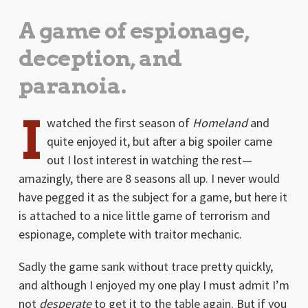
A game of espionage,
deception, and
paranoia.
I
watched the first season of
Homeland
and
quite enjoyed it, but after a big spoiler came
out I lost interest in watching the rest—
amazingly, there are 8 seasons all up. I never would
have pegged it as the subject for a game, but here it
is attached to a nice little game of terrorism and
espionage, complete with traitor mechanic.
Sadly the game sank without trace pretty quickly,
and although I enjoyed my one play I must admit I’m
not
desperate
to get it to the table again. But if you