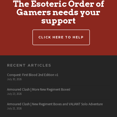
The Esoteric Order of
Gamers needs your
support
CLICK HERE TO HELP
RECENT ARTICLES
Conquest: First Blood 2nd Edition v1
July 30, 2026
Armoured Clash | More New Regiment Boxes!
July 23, 2026
Armoured Clash | New Regiment Boxes and VALIANT Solo Adventure
July 21, 2026