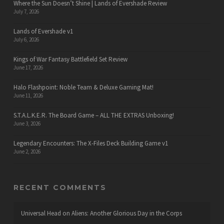
Where the Sun Doesn’t Shine | Lands of Evershade Review
July 7, 2026
Lands of Evershade v1
July 6, 2026
Kings of War Fantasy Battlefield Set Review
June 17, 2026
Halo Flashpoint: Noble Team & Deluxe Gaming Mat!
June 11, 2026
S.T.A.L.K.E.R. The Board Game – ALL THE EXTRAS Unboxing!
June 3, 2026
Legendary Encounters: The X-Files Deck Building Game v1
June 2, 2026
RECENT COMMENTS
Universal Head
on
Aliens: Another Glorious Day in the Corps