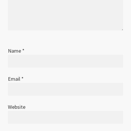
Name
*
Email
*
Website