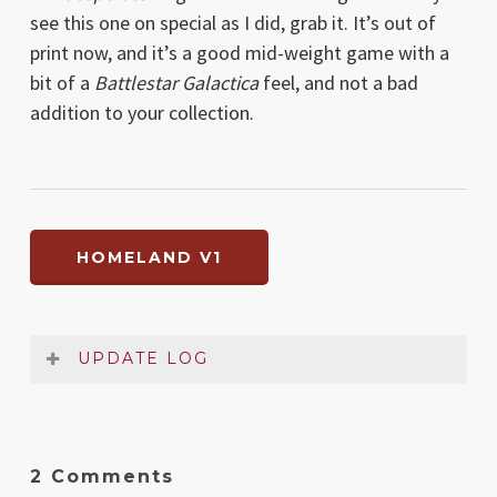
see this one on special as I did, grab it. It’s out of
print now, and it’s a good mid-weight game with a
bit of a
Battlestar Galactica
feel, and not a bad
addition to your collection.
HOMELAND V1
UPDATE LOG
Date
Version
Changelog
Feb
1
Original release
2 Comments
2019