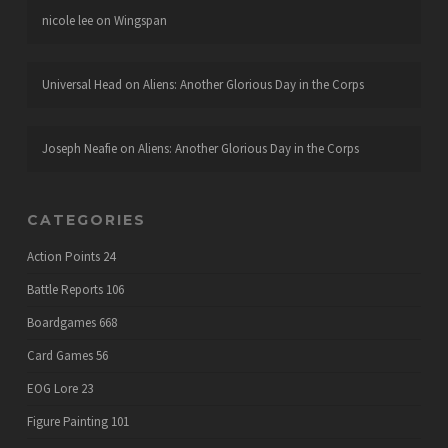
nicole lee
on
Wingspan
Universal Head
on
Aliens: Another Glorious Day in the Corps
Joseph Neafie
on
Aliens: Another Glorious Day in the Corps
CATEGORIES
Action Points
24
Battle Reports
106
Boardgames
668
Card Games
56
EOG Lore
23
Figure Painting
101