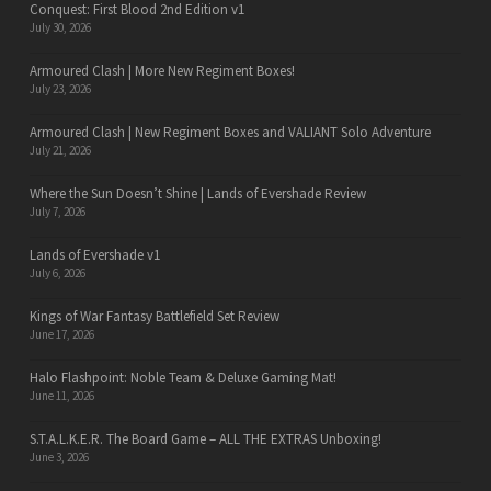
Conquest: First Blood 2nd Edition v1
July 30, 2026
Armoured Clash | More New Regiment Boxes!
July 23, 2026
Armoured Clash | New Regiment Boxes and VALIANT Solo Adventure
July 21, 2026
Where the Sun Doesn’t Shine | Lands of Evershade Review
July 7, 2026
Lands of Evershade v1
July 6, 2026
Kings of War Fantasy Battlefield Set Review
June 17, 2026
Halo Flashpoint: Noble Team & Deluxe Gaming Mat!
June 11, 2026
S.T.A.L.K.E.R. The Board Game – ALL THE EXTRAS Unboxing!
June 3, 2026