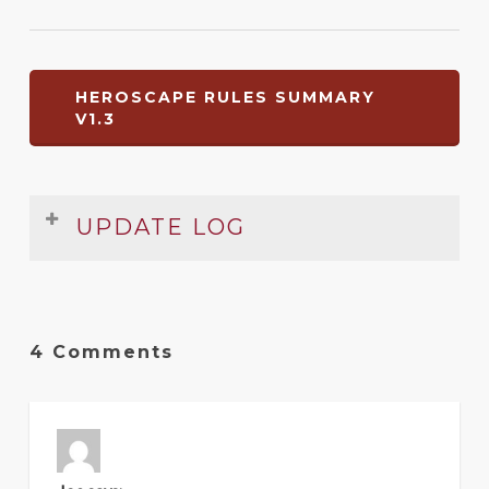
HEROSCAPE RULES SUMMARY
V1.3
UPDATE LOG
Date
Version
Changelog
Mar
1.3
Expanded and improved
4 Comments
2012
?
1
Original release