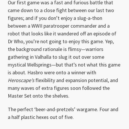
Our first game was a fast and furious battle that
came down to a close fight between our last two
figures; and if you don’t enjoy a slug-a-thon
between a WWII paratrooper commander and a
robot that looks like it wandered off an episode of
Dr Who, you’re not going to enjoy this game. Yep,
the background rationale is flimsy—warriors
gathering in Valhalla to slug it out over some
mystical Wellsprings—but that’s not what this game
is about. Hasbro were onto a winner with
Heroscape’s
flexibility and expansion potential, and
many waves of extra figures soon followed the
Master Set onto the shelves.
The perfect ‘beer-and-pretzels’ wargame. Four and
a half plastic hexes out of five.