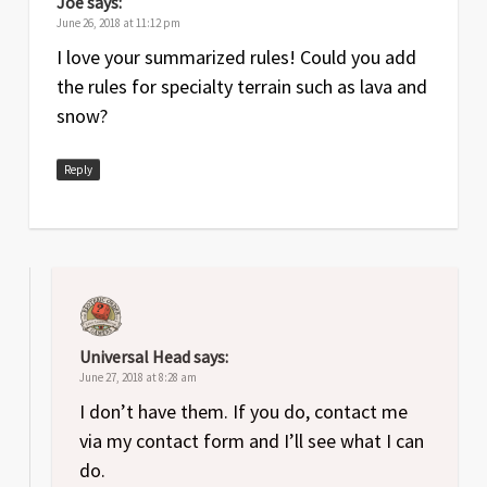
Joe
says:
June 26, 2018 at 11:12 pm
I love your summarized rules! Could you add
the rules for specialty terrain such as lava and
snow?
Reply
Universal Head
says:
June 27, 2018 at 8:28 am
I don’t have them. If you do, contact me
via my contact form and I’ll see what I can
do.