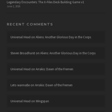
Legendary Encounters: The X-Files Deck Building Game v1
June 2, 2026
RECENT COMMENTS
Universal Head
on
Aliens: Another Glorious Day in the Corps
Steven Broadhurst
on
Aliens: Another Glorious Day in the Corps
Universal Head
on
Arrakis: Dawn of the Fremen
Leto wannaBe
on
Arrakis: Dawn of the Fremen
Universal Head
on
Wingspan