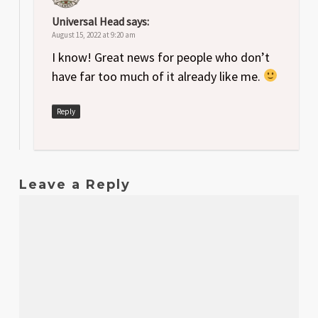
Universal Head
says:
August 15, 2022 at 9:20 am
I know! Great news for people who don’t
have far too much of it already like me.
Reply
Leave a Reply