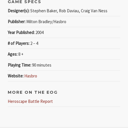
GAME SPECS
Designer(s):
Stephen Baker, Rob Daviau, Craig Van Ness
Publisher:
Milton Bradley/Hasbro
Year Published:
2004
# of Players:
2 − 4
Ages:
8 +
Playing Time:
90 minutes
Website:
Hasbro
MORE ON THE EOG
Heroscape Battle Report