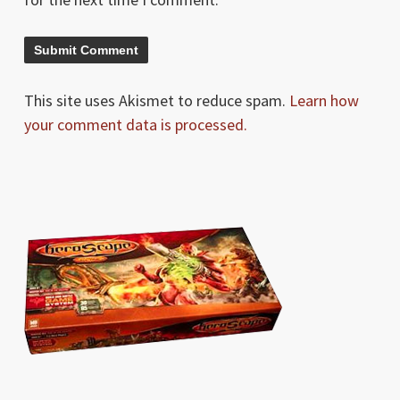
This site uses Akismet to reduce spam.
Learn how
your comment data is processed.