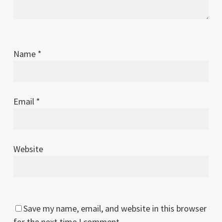
Name
*
Email
*
Website
Save my name, email, and website in this browser
for the next time I comment.