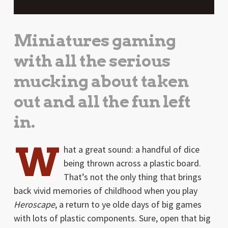
Miniatures gaming
with all the serious
mucking about taken
out and all the fun left
in.
W
hat a great sound: a handful of dice
being thrown across a plastic board.
That’s not the only thing that brings
back vivid memories of childhood when you play
Heroscape
, a return to ye olde days of big games
with lots of plastic components. Sure, open that big