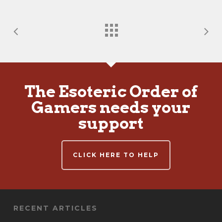
The Esoteric Order of
Gamers needs your
support
CLICK HERE TO HELP
RECENT ARTICLES