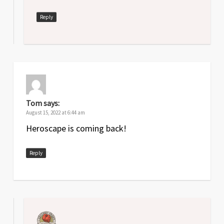
Reply
Tom
says:
August 15, 2022 at 6:44 am
Heroscape is coming back!
Reply