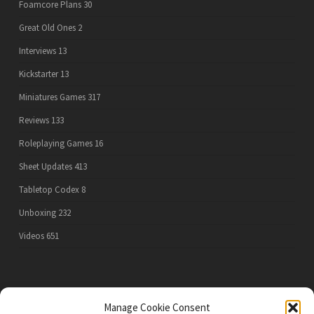
Foamcore Plans
30
Great Old Ones
2
Interviews
13
Kickstarter
13
Miniatures Games
317
Reviews
133
Roleplaying Games
16
Sheet Updates
413
Tabletop Codex
8
Unboxing
232
Videos
651
PRIVACY POLICY
Manage Cookie Consent