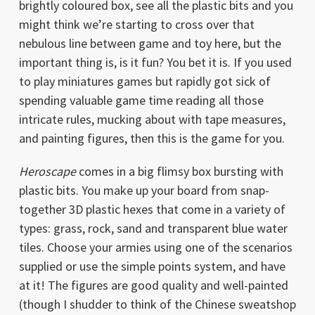
brightly coloured box, see all the plastic bits and you
might think we’re starting to cross over that
nebulous line between game and toy here, but the
important thing is, is it fun? You bet it is. If you used
to play miniatures games but rapidly got sick of
spending valuable game time reading all those
intricate rules, mucking about with tape measures,
and painting figures, then this is the game for you.
Heroscape
comes in a big flimsy box bursting with
plastic bits. You make up your board from snap-
together 3D plastic hexes that come in a variety of
types: grass, rock, sand and transparent blue water
tiles. Choose your armies using one of the scenarios
supplied or use the simple points system, and have
at it! The figures are good quality and well-painted
(though I shudder to think of the Chinese sweatshop