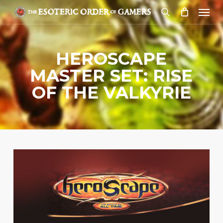
Skip
Menu
to
search
main
content
HEROSCAPE
MASTER SET: RISE
OF THE VALKYRIE