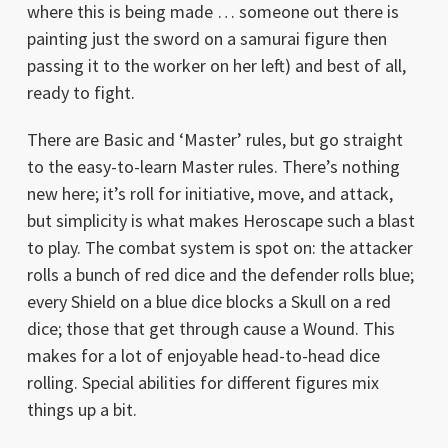
where this is being made … someone out there is
painting just the sword on a samurai figure then
passing it to the worker on her left) and best of all,
ready to fight.
There are Basic and ‘Master’ rules, but go straight
to the easy-to-learn Master rules. There’s nothing
new here; it’s roll for initiative, move, and attack,
but simplicity is what makes Heroscape such a blast
to play. The combat system is spot on: the attacker
rolls a bunch of red dice and the defender rolls blue;
every Shield on a blue dice blocks a Skull on a red
dice; those that get through cause a Wound. This
makes for a lot of enjoyable head-to-head dice
rolling. Special abilities for different figures mix
things up a bit.