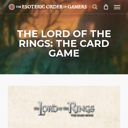
Skip
Menu
to
search
main
content
THE LORD OF THE
RINGS: THE CARD
GAME