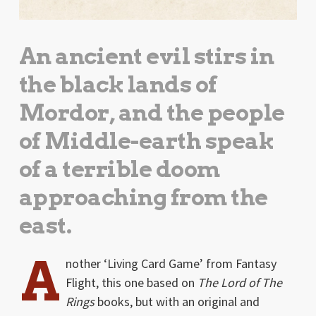
An ancient evil stirs in
the black lands of
Mordor, and the people
of Middle-earth speak
of a terrible doom
approaching from the
east.
A
nother ‘Living Card Game’ from Fantasy
Flight, this one based on
The Lord of The
Rings
books, but with an original and