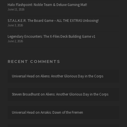
Halo Flashpoint: Noble Team & Deluxe Gaming Mat!
June 11, 2026
S.T.A.L.K.E.R. The Board Game – ALL THE EXTRAS Unboxing!
June 3, 2026
Legendary Encounters: The X-Files Deck Building Game v1
June 2, 2026
RECENT COMMENTS
Universal Head
on
Aliens: Another Glorious Day in the Corps
Steven Broadhurst
on
Aliens: Another Glorious Day in the Corps
Universal Head
on
Arrakis: Dawn of the Fremen