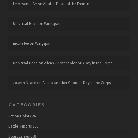
Leto wannaBe
on
Arrakis: Dawn of the Fremen
Universal Head
on
Wingspan
nicole lee
on
Wingspan
Universal Head
on
Aliens: Another Glorious Day in the Corps
Joseph Neafie
on
Aliens: Another Glorious Day in the Corps
CATEGORIES
Action Points
24
Battle Reports
106
Boardgames
668