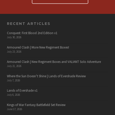
RECENT ARTICLES
Conquest: First Blood 2nd Edition v1
July 30, 2026
Armoured Clash | More New Regiment Boxes!
July 23, 2026
Armoured Clash | New Regiment Boxes and VALIANT Solo Adventure
July 21, 2026
Where the Sun Doesn’t Shine | Lands of Evershade Review
July 7, 2026
Lands of Evershade v1
July 6, 2026
Kings of War Fantasy Battlefield Set Review
June 17, 2026