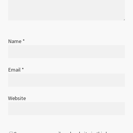
2011
Name
*
Email
*
Website