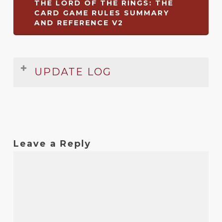
THE LORD OF THE RINGS: THE
CARD GAME RULES SUMMARY
AND REFERENCE V2
UPDATE LOG
Date
Version
Changelog
Sep
2
Added more common keywords
2015
Leave a Reply
Sep
1.2
Clarifications to turn sequence on
2013
player reference
Sep
1.1
Clarified and reworded some rules
2011
Jun
1
Original release