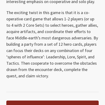
interesting emphasis on cooperative and solo play.
The exciting twist in this game is that it is a co-
operative card game that allows 1-2 players (or up
to 4 with 2 Core Sets) to select heroes, gather allies,
acquire artifacts, and coordinate their efforts to
face Middle-earth’s most dangerous adversaries. By
building a party from a set of 12 hero cards, players
can focus their decks on any combination of four
‘spheres of influence’: Leadership, Lore, Spirit, and
Tactics. Then cooperate to overcome the obstacles
drawn from the encounter deck, complete the
quest, and claim victory.