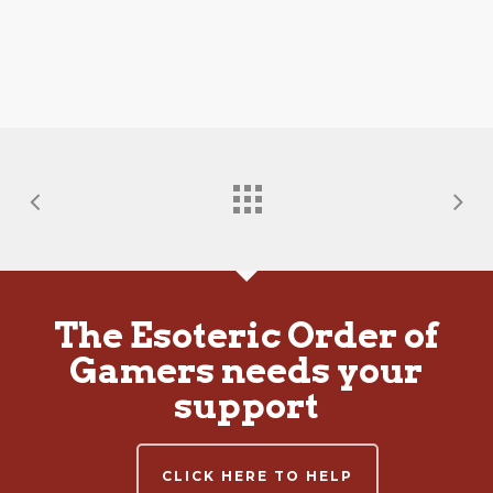
The Esoteric Order of
Gamers needs your
support
CLICK HERE TO HELP