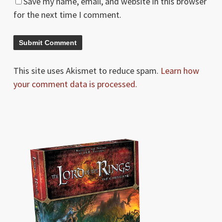
Save my name, email, and website in this browser
for the next time I comment.
This site uses Akismet to reduce spam.
Learn how
your comment data is processed.