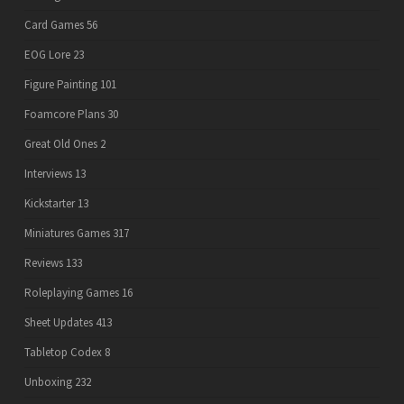
Card Games
56
EOG Lore
23
Figure Painting
101
Foamcore Plans
30
Great Old Ones
2
Interviews
13
Kickstarter
13
Miniatures Games
317
Reviews
133
Roleplaying Games
16
Sheet Updates
413
Tabletop Codex
8
Unboxing
232