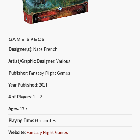
GAME SPECS
Designer(s):
Nate French
Artist/Graphic Designer:
Various
Publisher:
Fantasy Flight Games
Year Published:
2011
# of Players:
1 − 2
Ages:
13 +
Playing Time:
60 minutes
Website:
Fantasy Flight Games