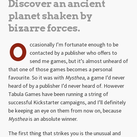
Discover an ancient
planet shaken by
bizarre forces.
O
ccasionally I’m fortunate enough to be
contacted by a publisher who offers to
send me games, but it’s almost unheard of
that one of those games becomes a personal
favourite. So it was with
Mysthea
, a game I’d never
heard of by a publisher I’d never heard of. However
Tabula Games have been running a string of
successful Kickstarter campaigns, and I’ll definitely
be keeping an eye on them from now on, because
Mysthea
is an absolute winner.
The first thing that strikes you is the unusual and