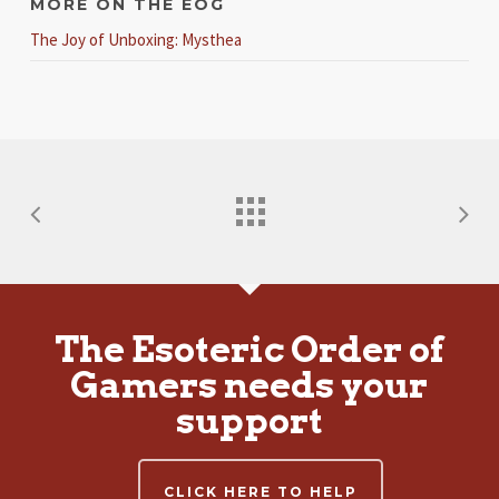
MORE ON THE EOG
The Joy of Unboxing: Mysthea
The Esoteric Order of
Gamers needs your
support
CLICK HERE TO HELP