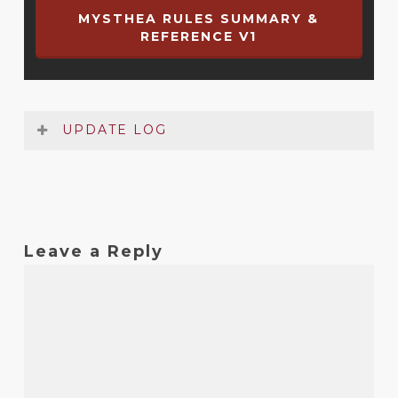
MYSTHEA RULES SUMMARY &
REFERENCE V1
UPDATE LOG
Date
Version
Changelog
Oct
1
Original release
Leave a Reply
2020