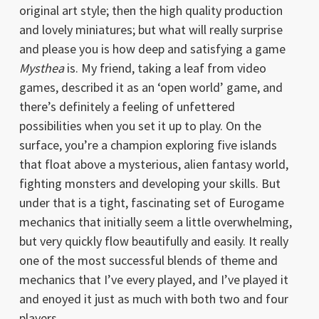
original art style; then the high quality production
and lovely miniatures; but what will really surprise
and please you is how deep and satisfying a game
Mysthea
is. My friend, taking a leaf from video
games, described it as an ‘open world’ game, and
there’s definitely a feeling of unfettered
possibilities when you set it up to play. On the
surface, you’re a champion exploring five islands
that float above a mysterious, alien fantasy world,
fighting monsters and developing your skills. But
under that is a tight, fascinating set of Eurogame
mechanics that initially seem a little overwhelming,
but very quickly flow beautifully and easily. It really
one of the most successful blends of theme and
mechanics that I’ve every played, and I’ve played it
and enoyed it just as much with both two and four
players.