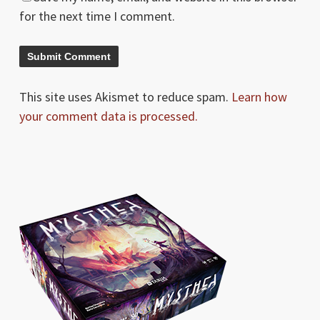
for the next time I comment.
This site uses Akismet to reduce spam.
Learn how
your comment data is processed.