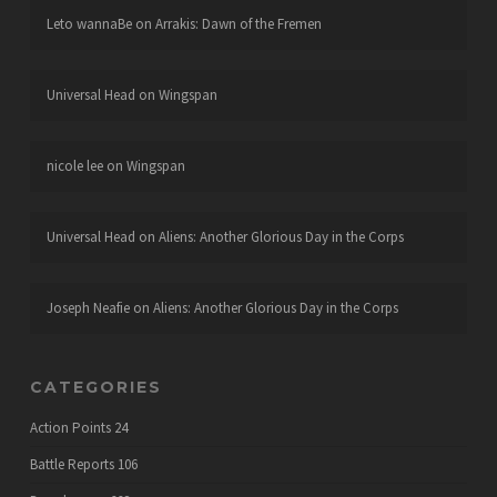
Leto wannaBe
on
Arrakis: Dawn of the Fremen
Universal Head
on
Wingspan
nicole lee
on
Wingspan
Universal Head
on
Aliens: Another Glorious Day in the Corps
Joseph Neafie
on
Aliens: Another Glorious Day in the Corps
CATEGORIES
Action Points
24
Battle Reports
106