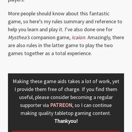
More people should know about this fantastic
game, so here’s my rules summary and reference to
help you learn and play it. I’ve also done one for
Mysthea’s
companion game,
Icaion
. Amazingly, there
are also rules in the latter game to play the two
games together as a total experience.
Making these game aids takes a lot of work, yet
I provide them free of charge. If you find them
useful, please consider becoming a regular
supporter via
PATREON
, so I can continue
making quality tabletop gaming content.
Thankyou!