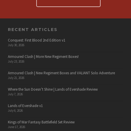
RECENT ARTICLES
Conquest: First Blood 2nd Edition v1
July 30, 2026
Armoured Clash | More New Regiment Boxes!
July 23, 2026
Armoured Clash | New Regiment Boxes and VALIANT Solo Adventure
July 21, 2026
Where the Sun Doesn’t Shine | Lands of Evershade Review
July 7, 2026
Lands of Evershade v1
July 6, 2026
Kings of War Fantasy Battlefield Set Review
June 17, 2026