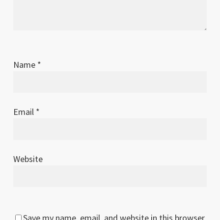
Name
*
Email
*
Website
Save my name, email, and website in this browser