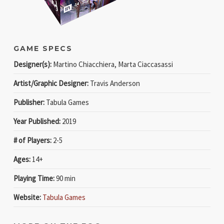
GAME SPECS
Designer(s):
Martino Chiacchiera, Marta Ciaccasassi
Artist/Graphic Designer:
Travis Anderson
Publisher:
Tabula Games
Year Published:
2019
# of Players:
2-5
Ages:
14+
Playing Time:
90 min
Website:
Tabula Games