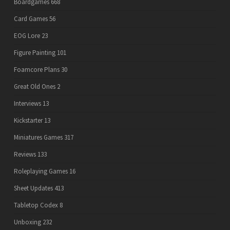
Boardgames
668
Card Games
56
EOG Lore
23
Figure Painting
101
Foamcore Plans
30
Great Old Ones
2
Interviews
13
Kickstarter
13
Miniatures Games
317
Reviews
133
Roleplaying Games
16
Sheet Updates
413
Tabletop Codex
8
Unboxing
232