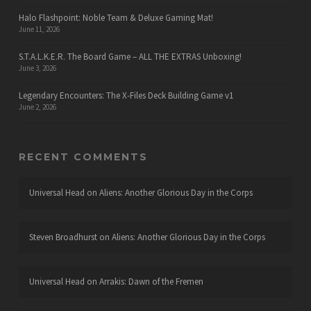
Halo Flashpoint: Noble Team & Deluxe Gaming Mat!
June 11, 2026
S.T.A.L.K.E.R. The Board Game – ALL THE EXTRAS Unboxing!
June 3, 2026
Legendary Encounters: The X-Files Deck Building Game v1
June 2, 2026
RECENT COMMENTS
Universal Head
on
Aliens: Another Glorious Day in the Corps
Steven Broadhurst
on
Aliens: Another Glorious Day in the Corps
Universal Head
on
Arrakis: Dawn of the Fremen