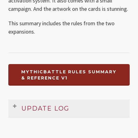
activation system. It also comes with a small
campaign. And the artwork on the cards is stunning.
This summary includes the rules from the two
expansions.
MYTHICBATTLE RULES SUMMARY
& REFERENCE V1
UPDATE LOG
Date
Version
Changelog