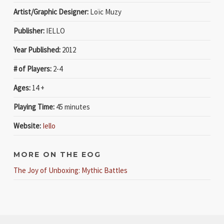
Artist/Graphic Designer:
Loïc Muzy
Publisher:
IELLO
Year Published:
2012
# of Players:
2-4
Ages:
14 +
Playing Time:
45 minutes
Website:
Iello
MORE ON THE EOG
The Joy of Unboxing: Mythic Battles