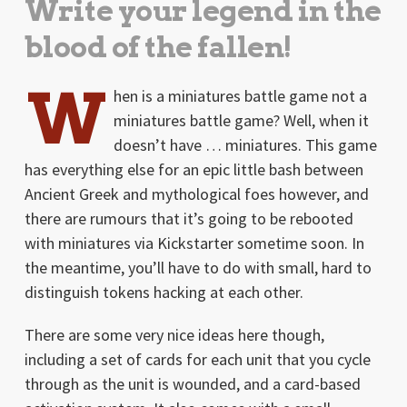
Write your legend in the
blood of the fallen!
W
hen is a miniatures battle game not a
miniatures battle game? Well, when it
doesn’t have … miniatures. This game
has everything else for an epic little bash between
Ancient Greek and mythological foes however, and
there are rumours that it’s going to be rebooted
with miniatures via Kickstarter sometime soon. In
the meantime, you’ll have to do with small, hard to
distinguish tokens hacking at each other.
There are some very nice ideas here though,
including a set of cards for each unit that you cycle
through as the unit is wounded, and a card-based