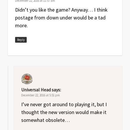
December 22, 2016 at 11:57 am
Didn’t you like the game? Anyway… I think
postage from down under would be a tad
more.
Reply
Universal Head
says:
December 22, 2016 at 5:51 pm
I’ve never got around to playing it, but I
thought the new version would make it
somewhat obsolete…