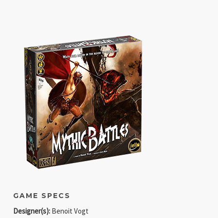
GAME SPECS
Designer(s):
Benoit Vogt