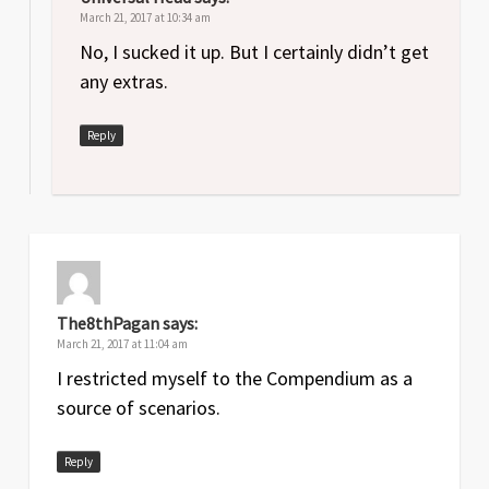
March 21, 2017 at 10:34 am
No, I sucked it up. But I certainly didn’t get
any extras.
Reply
The8thPagan
says:
March 21, 2017 at 11:04 am
I restricted myself to the Compendium as a
source of scenarios.
Reply