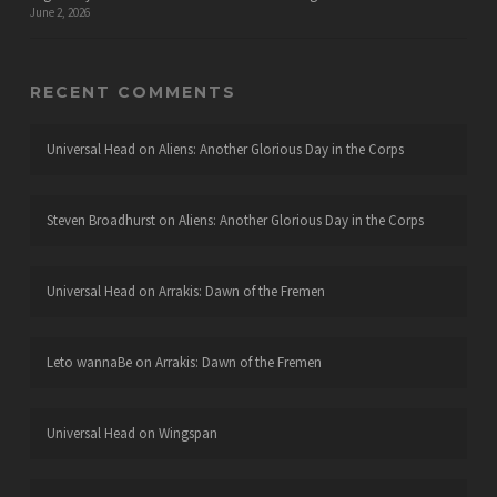
June 2, 2026
RECENT COMMENTS
Universal Head
on
Aliens: Another Glorious Day in the Corps
Steven Broadhurst
on
Aliens: Another Glorious Day in the Corps
Universal Head
on
Arrakis: Dawn of the Fremen
Leto wannaBe
on
Arrakis: Dawn of the Fremen
Universal Head
on
Wingspan