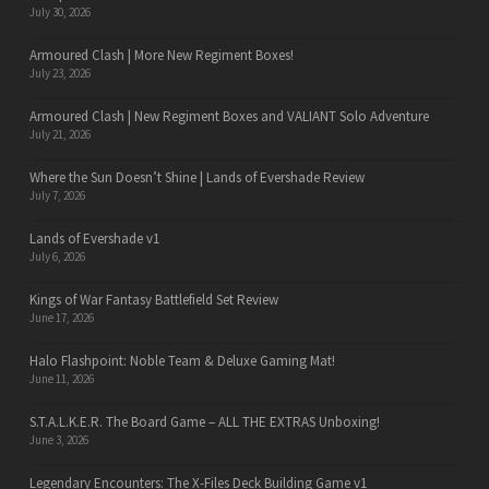
July 30, 2026
Armoured Clash | More New Regiment Boxes!
July 23, 2026
Armoured Clash | New Regiment Boxes and VALIANT Solo Adventure
July 21, 2026
Where the Sun Doesn’t Shine | Lands of Evershade Review
July 7, 2026
Lands of Evershade v1
July 6, 2026
Kings of War Fantasy Battlefield Set Review
June 17, 2026
Halo Flashpoint: Noble Team & Deluxe Gaming Mat!
June 11, 2026
S.T.A.L.K.E.R. The Board Game – ALL THE EXTRAS Unboxing!
June 3, 2026
Legendary Encounters: The X-Files Deck Building Game v1