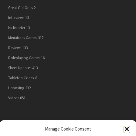
Great Old Ones
2
Interviews
13
Kickstarter
13
Miniatures Games
317
Reviews
133
Roleplaying Games
16
Sheet Updates
413
Tabletop Codex
8
Unboxing
232
Videos
651
PRIVACY POLICY
Manage Cookie Consent