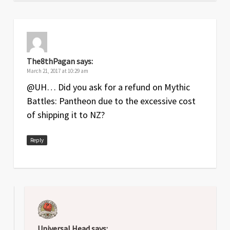
The8thPagan
says:
March 21, 2017 at 10:29 am
@UH… Did you ask for a refund on Mythic
Battles: Pantheon due to the excessive cost
of shipping it to NZ?
Reply
Universal Head
says: