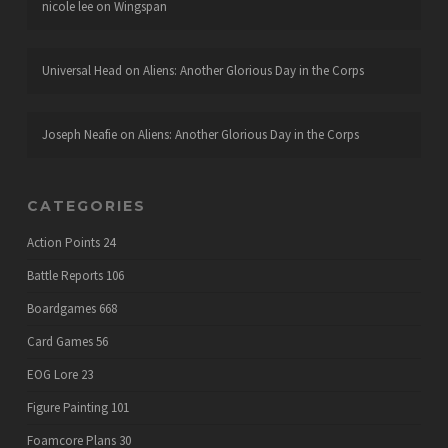
nicole lee
on
Wingspan
Universal Head
on
Aliens: Another Glorious Day in the Corps
Joseph Neafie
on
Aliens: Another Glorious Day in the Corps
CATEGORIES
Action Points
24
Battle Reports
106
Boardgames
668
Card Games
56
EOG Lore
23
Figure Painting
101
Foamcore Plans
30