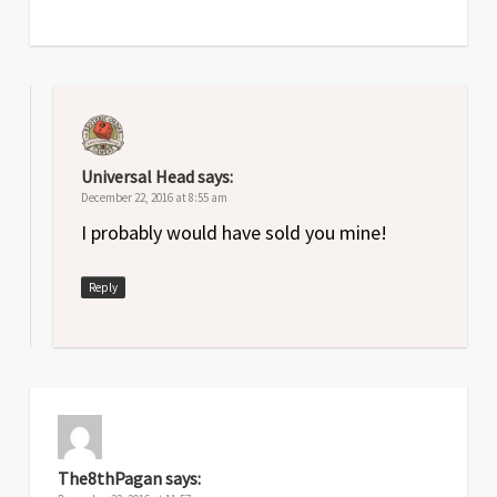
Universal Head
says:
December 22, 2016 at 8:55 am
I probably would have sold you mine!
Reply
The8thPagan
says: