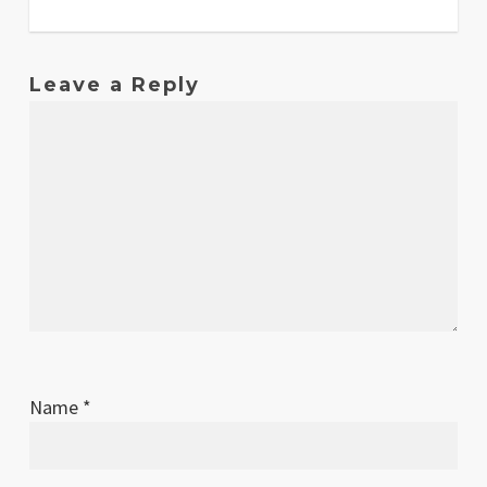
Leave a Reply
Name
*