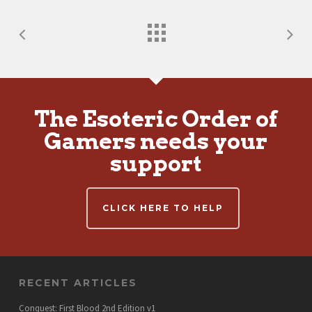
The Esoteric Order of
Gamers needs your
support
CLICK HERE TO HELP
RECENT ARTICLES
Conquest: First Blood 2nd Edition v1