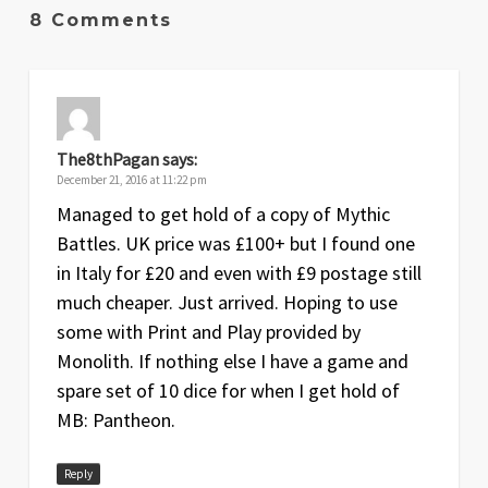
Sep
1
Original release
8 Comments
2015
The8thPagan
says:
December 21, 2016 at 11:22 pm
Managed to get hold of a copy of Mythic
Battles. UK price was £100+ but I found one
in Italy for £20 and even with £9 postage still
much cheaper. Just arrived. Hoping to use
some with Print and Play provided by
Monolith. If nothing else I have a game and
spare set of 10 dice for when I get hold of
MB: Pantheon.
Reply