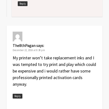
Reply
The8thPagan
says:
December 22, 2016 at 8:38 pm
My printer won’t take replacement inks and I
was tempted to try print and play which could
be expensive and i would rather have some
professionally printed activation cards
anyway.
Reply