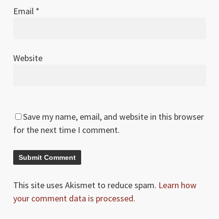
Email
*
Website
Save my name, email, and website in this browser
for the next time I comment.
This site uses Akismet to reduce spam.
Learn how
your comment data is processed.