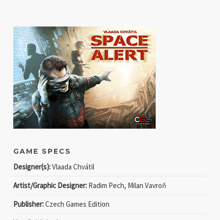
GAME SPECS
Designer(s):
Vlaada Chvátil
Artist/Graphic Designer:
Radim Pech, Milan Vavroň
Publisher:
Czech Games Edition