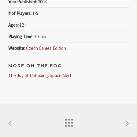
Year Published:
2008
# of Players:
1-5
Ages:
12+
Playing Time:
30 min
Website:
Czech Games Edition
MORE ON THE EOG
The Joy of Unboxing: Space Alert