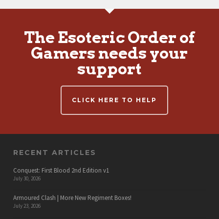
The Esoteric Order of
Gamers needs your
support
CLICK HERE TO HELP
RECENT ARTICLES
Conquest: First Blood 2nd Edition v1
July 30, 2026
Armoured Clash | More New Regiment Boxes!
July 23, 2026