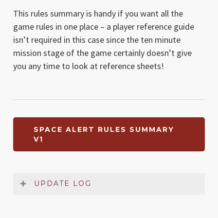
This rules summary is handy if you want all the
game rules in one place – a player reference guide
isn’t required in this case since the ten minute
mission stage of the game certainly doesn’t give
you any time to look at reference sheets!
SPACE ALERT RULES SUMMARY
V1
UPDATE LOG
Date
Version
Changelog