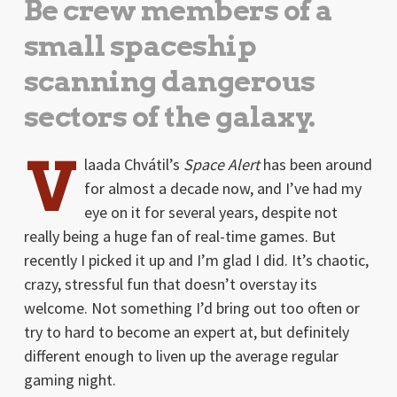
Be crew members of a
small spaceship
scanning dangerous
sectors of the galaxy.
V
laada Chvátil’s
Space Alert
has been around
for almost a decade now, and I’ve had my
eye on it for several years, despite not
really being a huge fan of real-time games. But
recently I picked it up and I’m glad I did. It’s chaotic,
crazy, stressful fun that doesn’t overstay its
welcome. Not something I’d bring out too often or
try to hard to become an expert at, but definitely
different enough to liven up the average regular
gaming night.