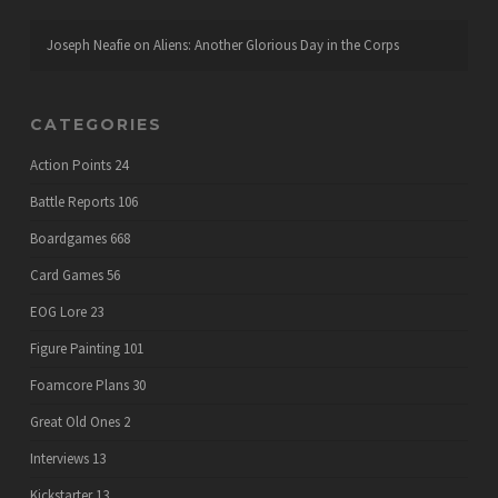
Joseph Neafie
on
Aliens: Another Glorious Day in the Corps
CATEGORIES
Action Points
24
Battle Reports
106
Boardgames
668
Card Games
56
EOG Lore
23
Figure Painting
101
Foamcore Plans
30
Great Old Ones
2
Interviews
13
Kickstarter
13