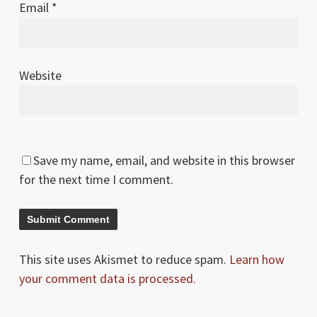
Email
*
Website
Save my name, email, and website in this browser
for the next time I comment.
This site uses Akismet to reduce spam.
Learn how
your comment data is processed.