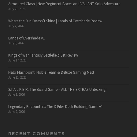
Armoured Clash | New Regiment Boxes and VALIANT Solo Adventure
July 21, 2026
Where the Sun Doesn’t Shine | Lands of Evershade Review
July 7, 2026
Lands of Evershade v1
July 6, 2026
Kings of War Fantasy Battlefield Set Review
June 17, 2026
Halo Flashpoint: Noble Team & Deluxe Gaming Mat!
June 11, 2026
S.T.A.L.K.E.R. The Board Game – ALL THE EXTRAS Unboxing!
June 3, 2026
Legendary Encounters: The X-Files Deck Building Game v1
June 2, 2026
RECENT COMMENTS