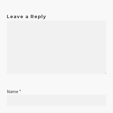
Oct
1
Original release
2017
Leave a Reply
Name
*