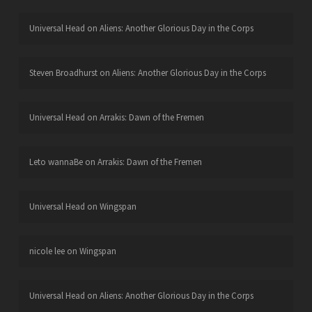
Universal Head
on
Aliens: Another Glorious Day in the Corps
Steven Broadhurst
on
Aliens: Another Glorious Day in the Corps
Universal Head
on
Arrakis: Dawn of the Fremen
Leto wannaBe
on
Arrakis: Dawn of the Fremen
Universal Head
on
Wingspan
nicole lee
on
Wingspan
Universal Head
on
Aliens: Another Glorious Day in the Corps