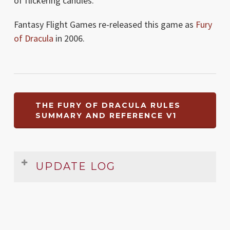
of flickering candles.
Fantasy Flight Games re-released this game as
Fury
of Dracula
in 2006.
THE FURY OF DRACULA RULES
SUMMARY AND REFERENCE V1
UPDATE LOG
Date
Version
Changelog
Aug
1
Original release