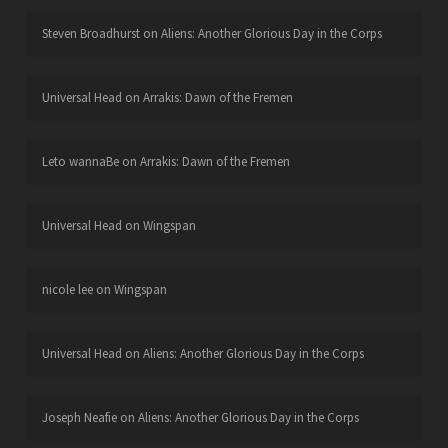
Steven Broadhurst
on
Aliens: Another Glorious Day in the Corps
Universal Head
on
Arrakis: Dawn of the Fremen
Leto wannaBe
on
Arrakis: Dawn of the Fremen
Universal Head
on
Wingspan
nicole lee
on
Wingspan
Universal Head
on
Aliens: Another Glorious Day in the Corps
Joseph Neafie
on
Aliens: Another Glorious Day in the Corps