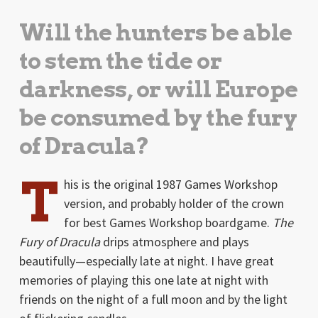
Will the hunters be able
to stem the tide or
darkness, or will Europe
be consumed by the fury
of Dracula?
T
his is the original 1987 Games Workshop
version, and probably holder of the crown
for best Games Workshop boardgame.
The
Fury of Dracula
drips atmosphere and plays
beautifully—especially late at night. I have great
memories of playing this one late at night with
friends on the night of a full moon and by the light