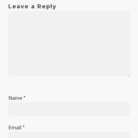
2007
Leave a Reply
Name
*
Email
*