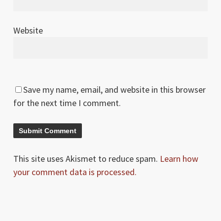
Website
Save my name, email, and website in this browser
for the next time I comment.
This site uses Akismet to reduce spam.
Learn how
your comment data is processed.