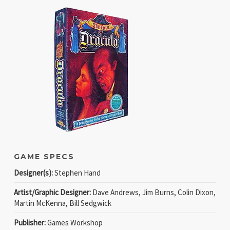
GAME SPECS
Designer(s):
Stephen Hand
Artist/Graphic Designer:
Dave Andrews, Jim Burns, Colin Dixon,
Martin McKenna, Bill Sedgwick
Publisher:
Games Workshop