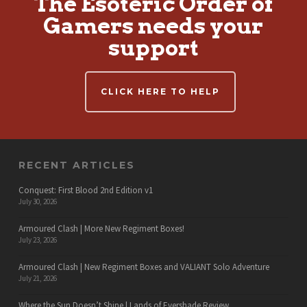
The Esoteric Order of
Gamers needs your
support
CLICK HERE TO HELP
RECENT ARTICLES
Conquest: First Blood 2nd Edition v1
July 30, 2026
Armoured Clash | More New Regiment Boxes!
July 23, 2026
Armoured Clash | New Regiment Boxes and VALIANT Solo Adventure
July 21, 2026
Where the Sun Doesn’t Shine | Lands of Evershade Review