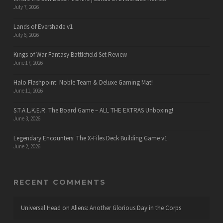
July 7, 2026
Lands of Evershade v1
July 6, 2026
Kings of War Fantasy Battlefield Set Review
June 17, 2026
Halo Flashpoint: Noble Team & Deluxe Gaming Mat!
June 11, 2026
S.T.A.L.K.E.R. The Board Game – ALL THE EXTRAS Unboxing!
June 3, 2026
Legendary Encounters: The X-Files Deck Building Game v1
June 2, 2026
RECENT COMMENTS
Universal Head
on
Aliens: Another Glorious Day in the Corps