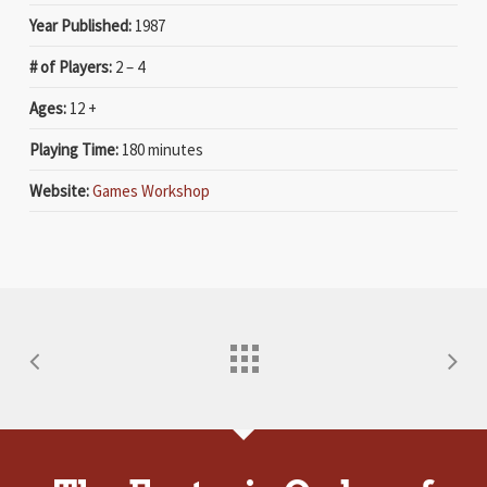
Year Published:
1987
# of Players:
2 – 4
Ages:
12 +
Playing Time:
180 minutes
Website:
Games Workshop