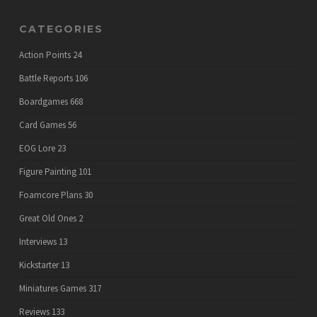
CATEGORIES
Action Points
24
Battle Reports
106
Boardgames
668
Card Games
56
EOG Lore
23
Figure Painting
101
Foamcore Plans
30
Great Old Ones
2
Interviews
13
Kickstarter
13
Miniatures Games
317
Reviews
133