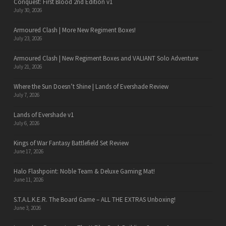
Conquest: First Blood 2nd Edition v1
July 30, 2026
Armoured Clash | More New Regiment Boxes!
July 23, 2026
Armoured Clash | New Regiment Boxes and VALIANT Solo Adventure
July 21, 2026
Where the Sun Doesn’t Shine | Lands of Evershade Review
July 7, 2026
Lands of Evershade v1
July 6, 2026
Kings of War Fantasy Battlefield Set Review
June 17, 2026
Halo Flashpoint: Noble Team & Deluxe Gaming Mat!
June 11, 2026
S.T.A.L.K.E.R. The Board Game – ALL THE EXTRAS Unboxing!
June 3, 2026