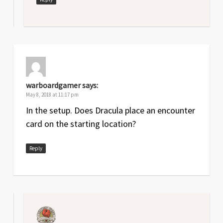
warboardgamer
says:
May 8, 2018 at 11:17 pm
In the setup. Does Dracula place an encounter
card on the starting location?
Reply