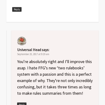
Reply
Universal Head
says:
September 25, 2017 at 9:19 am
You’re absolutely right and I’ll improve this
asap. I hate FFG’s new ‘two rulebooks’
system with a passion and this is a perfect
example of why. They’re not only incredibly
confusing, but it takes three times as long
to make rules summaries from them!
Reply