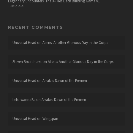
Legendary Encounters: The X-Files Deck Building Game v1
June 2, 2026
RECENT COMMENTS
Universal Head
on
Aliens: Another Glorious Day in the Corps
Steven Broadhurst
on
Aliens: Another Glorious Day in the Corps
Universal Head
on
Arrakis: Dawn of the Fremen
Leto wannaBe
on
Arrakis: Dawn of the Fremen
Universal Head
on
Wingspan