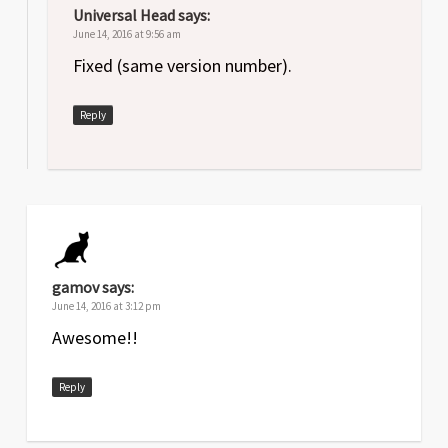
Universal Head
says:
June 14, 2016 at 9:56 am
Fixed (same version number).
Reply
gamov
says:
June 14, 2016 at 3:12 pm
Awesome!!
Reply