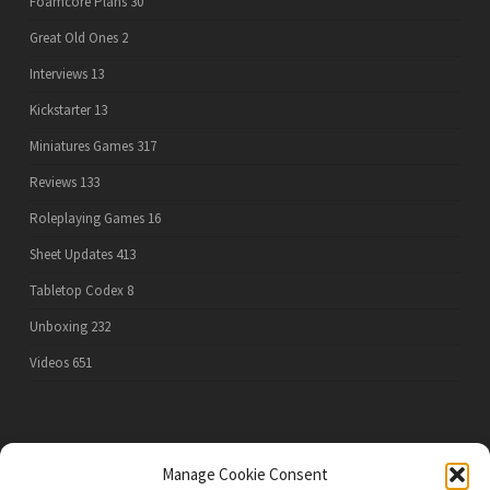
Foamcore Plans
30
Great Old Ones
2
Interviews
13
Kickstarter
13
Miniatures Games
317
Reviews
133
Roleplaying Games
16
Sheet Updates
413
Tabletop Codex
8
Unboxing
232
Videos
651
PRIVACY POLICY
Manage Cookie Consent