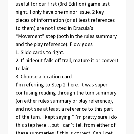
useful for our first (3rd Edition) game last
night. I only have one minor issue. 2 key
pieces of information (or at least references
to them) are not listed in Dracula’s
“Movement” step (both in the rules summary
and the play reference). Flow goes
1. Slide cards to right.
2. If hideout falls off trail, mature it or convert
to lair
3. Choose a location card.
I’m referring to Step 2. here. It was super
confusing reading through the turn summary
(on either rules summary or play reference),
and not see at least a reference to this part
of the turn. I kept saying “I’m pretty sure i do
this step here…but I can’t tell from either of
these summaries if this is correct. Can I get