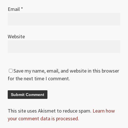
Email
*
Website
Save my name, email, and website in this browser
for the next time I comment.
This site uses Akismet to reduce spam.
Learn how
your comment data is processed.