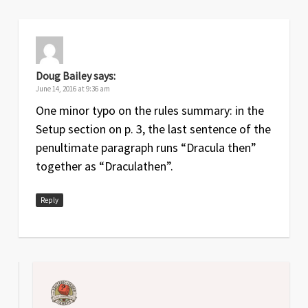
Sep
1.4
Improvements to the Dracula phase
2017
steps on both summary and
reference sheet
Doug Bailey
says:
Jul
1.3
Hunter supply step and Dracula
June 14, 2016 at 9:36 am
2017
Encounter step clarified
One minor typo on the rules summary: in the
Setup section on p. 3, the last sentence of the
Aug
1.2
Fix to typo under Bitten Hunters
penultimate paragraph runs “Dracula then”
2016
together as “Draculathen”.
Jul
1.1
Corrections to supply action and fixed
2016
typo in railway movement
Reply
Jun
1
Original release
2016