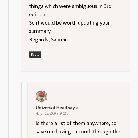
things which were ambiguous in 3rd
edition.
So it would be worth updating your
summary.
Regards, Salman
Reply
Universal Head
says:
March 16, 2020 at 9:02 pm
Is there a list of them anywhere, to
save me having to comb through the