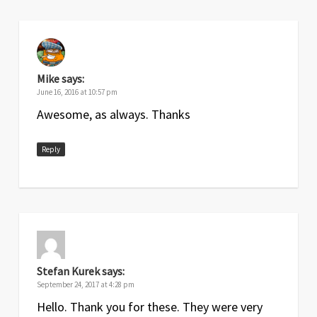
Mike
says:
June 16, 2016 at 10:57 pm
Awesome, as always. Thanks
Reply
Stefan Kurek
says:
September 24, 2017 at 4:28 pm
Hello. Thank you for these. They were very