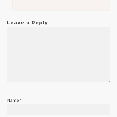
Leave a Reply
Name
*