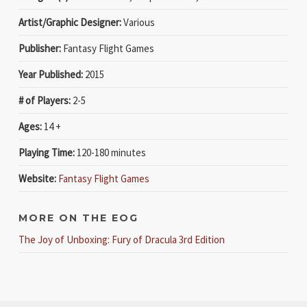
Artist/Graphic Designer:
Various
Publisher:
Fantasy Flight Games
Year Published:
2015
# of Players:
2-5
Ages:
14 +
Playing Time:
120-180 minutes
Website:
Fantasy Flight Games
MORE ON THE EOG
The Joy of Unboxing: Fury of Dracula 3rd Edition