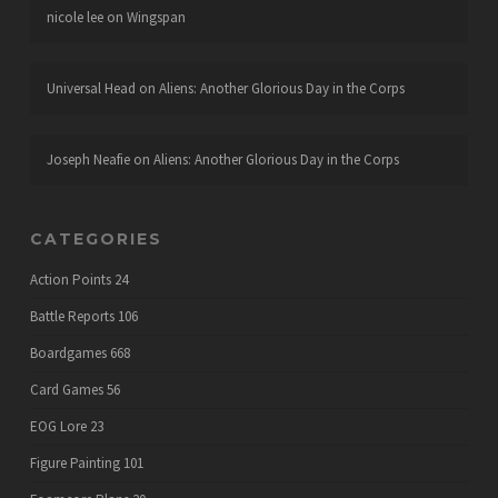
nicole lee
on
Wingspan
Universal Head
on
Aliens: Another Glorious Day in the Corps
Joseph Neafie
on
Aliens: Another Glorious Day in the Corps
CATEGORIES
Action Points
24
Battle Reports
106
Boardgames
668
Card Games
56
EOG Lore
23
Figure Painting
101