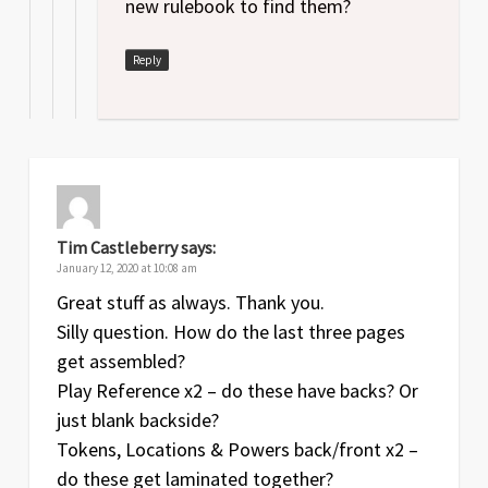
new rulebook to find them?
Reply
Tim Castleberry
says:
January 12, 2020 at 10:08 am
Great stuff as always. Thank you.
Silly question. How do the last three pages
get assembled?
Play Reference x2 – do these have backs? Or
just blank backside?
Tokens, Locations & Powers back/front x2 –
do these get laminated together?