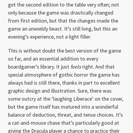
get the second edition to the table very often; not
only because the game was drastically changed
from first edition, but that the changes made the
game an unwieldy beast. It’s still long, but this an
evening’s experience, not a light filler.
This is without doubt the best version of the game
so far, and an essential addition to every
boardgamer’s library. It just
feels
right. And that
special atmosphere of gothic horror the game has
always had is still there, thanks in part to excellent
graphic design and illustration. Sure, there was
some outcry at the ‘laughing Liberace’ on the cover,
but the game itself has matured into a wonderful
balance of deduction, threat, and tense choices. It’s
a cat-and-mouse chase that’s particularly good at
giving the Dracula player a chance to practice their