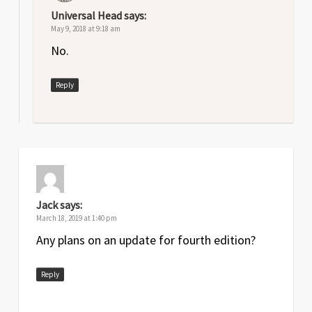
Universal Head
says:
May 9, 2018 at 9:18 am
No.
Reply
Jack
says:
March 18, 2019 at 1:40 pm
Any plans on an update for fourth edition?
Reply