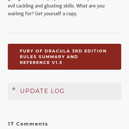
evil cackling and gloating skills. What are you
waiting for? Get yourself a copy.
FURY OF DRACULA 3RD EDITION
RULES SUMMARY AND
REFERENCE V1.5
UPDATE LOG
Date
Version
Changelog
Oct
1.5
Small typo in Event Cards section
17 Comments
2022
fixed. General cleanup and fixup.