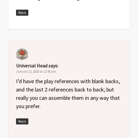
Reply
Universal Head
says:
January 12, 2020 at 12:58 pm
I’d have the play references with blank backs,
and the last 2 references back to back; but
really you can assemble them in any way that
you prefer.
Reply