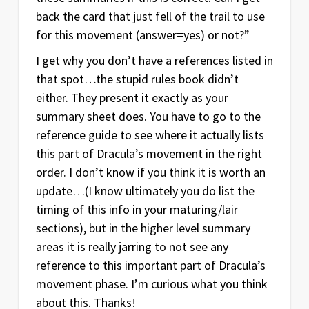
back the card that just fell of the trail to use
for this movement (answer=yes) or not?”
I get why you don’t have a references listed in
that spot…the stupid rules book didn’t
either. They present it exactly as your
summary sheet does. You have to go to the
reference guide to see where it actually lists
this part of Dracula’s movement in the right
order. I don’t know if you think it is worth an
update…(I know ultimately you do list the
timing of this info in your maturing/lair
sections), but in the higher level summary
areas it is really jarring to not see any
reference to this important part of Dracula’s
movement phase. I’m curious what you think
about this. Thanks!