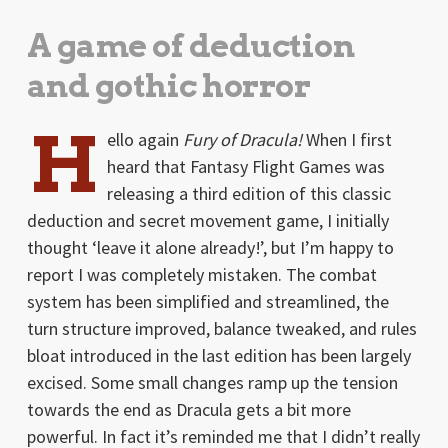
A game of deduction
and gothic horror
H
ello again
Fury of Dracula!
When I first
heard that Fantasy Flight Games was
releasing a third edition of this classic
deduction and secret movement game, I initially
thought ‘leave it alone already!’, but I’m happy to
report I was completely mistaken. The combat
system has been simplified and streamlined, the
turn structure improved, balance tweaked, and rules
bloat introduced in the last edition has been largely
excised. Some small changes ramp up the tension
towards the end as Dracula gets a bit more
powerful. In fact it’s reminded me that I didn’t really