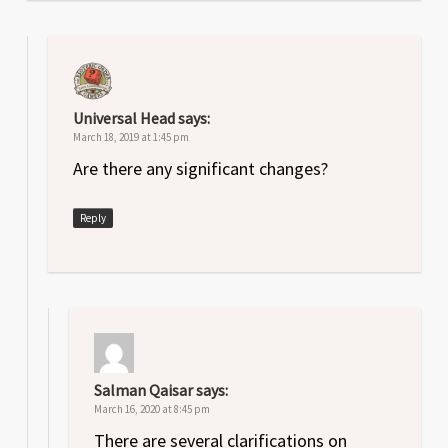
Universal Head
says:
March 18, 2019 at 1:45 pm
Are there any significant changes?
Reply
Salman Qaisar
says:
March 16, 2020 at 8:45 pm
There are several clarifications on