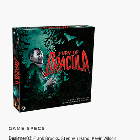
GAME SPECS
Designer(s):
Frank Brooks, Stephen Hand, Kevin Wilson