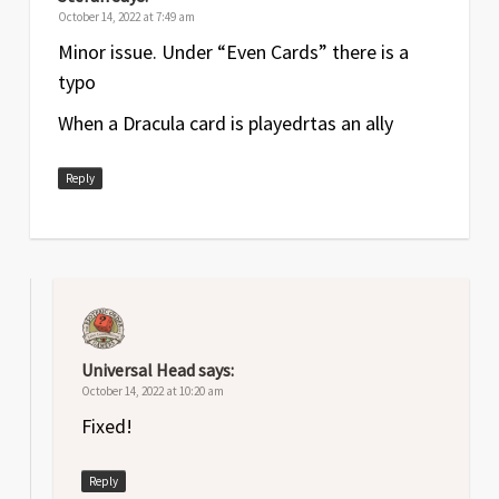
October 14, 2022 at 7:49 am
Minor issue. Under “Even Cards” there is a
typo
When a Dracula card is playedrtas an ally
Reply
Universal Head
says:
October 14, 2022 at 10:20 am
Fixed!
Reply