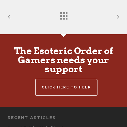
The Esoteric Order of
Gamers needs your
support
CLICK HERE TO HELP
RECENT ARTICLES