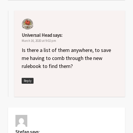
Universal Head
says:
March 16, 2020 at 9:02 pm
Is there a list of them anywhere, to save
me having to comb through the new
rulebook to find them?
Reply
Stefan
says: