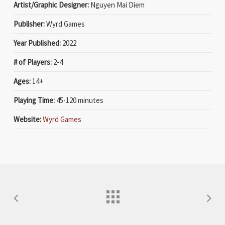
Artist/Graphic Designer:
Nguyen Mai Diem
Publisher:
Wyrd Games
Year Published:
2022
# of Players:
2-4
Ages:
14+
Playing Time:
45-120 minutes
Website:
Wyrd Games