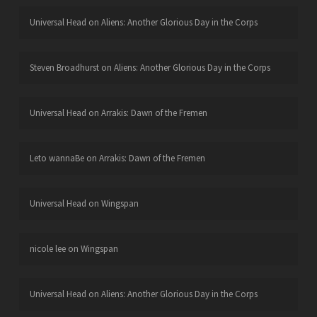
Universal Head
on
Aliens: Another Glorious Day in the Corps
Steven Broadhurst
on
Aliens: Another Glorious Day in the Corps
Universal Head
on
Arrakis: Dawn of the Fremen
Leto wannaBe
on
Arrakis: Dawn of the Fremen
Universal Head
on
Wingspan
nicole lee
on
Wingspan
Universal Head
on
Aliens: Another Glorious Day in the Corps