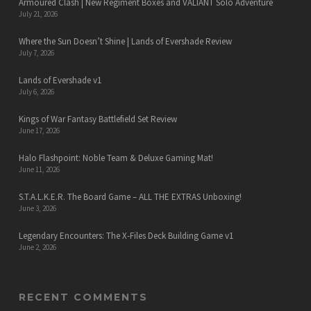
Armoured Clash | New Regiment Boxes and VALIANT Solo Adventure
July 21, 2026
Where the Sun Doesn’t Shine | Lands of Evershade Review
July 7, 2026
Lands of Evershade v1
July 6, 2026
Kings of War Fantasy Battlefield Set Review
June 17, 2026
Halo Flashpoint: Noble Team & Deluxe Gaming Mat!
June 11, 2026
S.T.A.L.K.E.R. The Board Game – ALL THE EXTRAS Unboxing!
June 3, 2026
Legendary Encounters: The X-Files Deck Building Game v1
June 2, 2026
RECENT COMMENTS