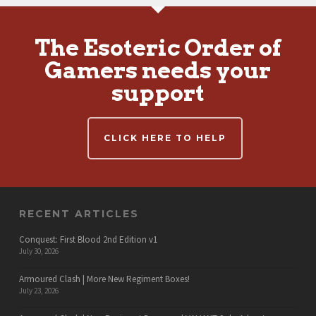
The Esoteric Order of
Gamers needs your
support
CLICK HERE TO HELP
RECENT ARTICLES
Conquest: First Blood 2nd Edition v1
July 30, 2026
Armoured Clash | More New Regiment Boxes!
July 23, 2026