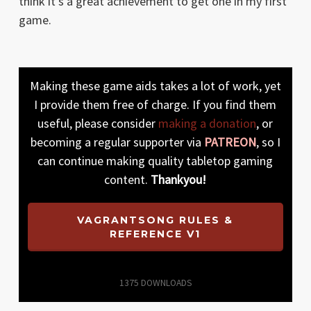
think it’s a great achievement to get one in my first
game.
Making these game aids takes a lot of work, yet
I provide them free of charge. If you find them
useful, please consider
making a donation
, or
becoming a regular supporter via
PATREON
, so I
can continue making quality tabletop gaming
content.
Thankyou!
VAGRANTSONG RULES &
REFERENCE V1
1375
DOWNLOADS