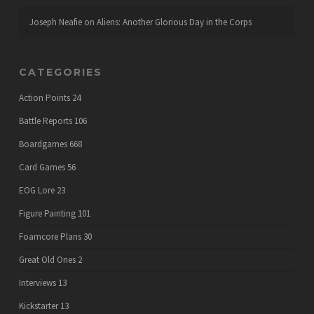
Joseph Neafie
on
Aliens: Another Glorious Day in the Corps
CATEGORIES
Action Points
24
Battle Reports
106
Boardgames
668
Card Games
56
EOG Lore
23
Figure Painting
101
Foamcore Plans
30
Great Old Ones
2
Interviews
13
Kickstarter
13