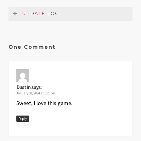
UPDATE LOG
Date
Version
Changelog
Jan
1
Original release
One Comment
2024
Dustin
says:
January 31, 2024 at 1:23 pm
Sweet, I love this game.
Reply