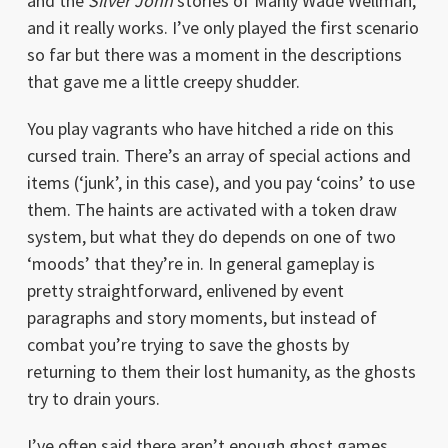
and the
Silver John
stories of Manly Wade Wellman,
and it really works. I’ve only played the first scenario
so far but there was a moment in the descriptions
that gave me a little creepy shudder.
You play vagrants who have hitched a ride on this
cursed train. There’s an array of special actions and
items (‘junk’, in this case), and you pay ‘coins’ to use
them. The haints are activated with a token draw
system, but what they do depends on one of two
‘moods’ that they’re in. In general gameplay is
pretty straightforward, enlivened by event
paragraphs and story moments, but instead of
combat you’re trying to save the ghosts by
returning to them their lost humanity, as the ghosts
try to drain yours.
I’ve often said there aren’t enough ghost games