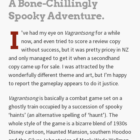
A Bone-Chillingly
Spooky Adventure.
I
’ve had my eye on
Vagrantsong
for a while
now, and even tried to score a review copy
without success, but it was pretty pricey in NZ
and only managed to get it when a secondhand
copy came up for sale. I was attracted by the
wonderfully different theme and art, but I’m happy
to report the gameplay appears to do it justice.
Vagrantsong
is basically a combat game set on a
ghostly train occupied by a succession of spooky
‘haints’ (an alternative spelling of ‘haunt’). The
whole style of the game is a bizarre blend of 1930s
Disney cartoon, Haunted Mansion, southern Hoodoo