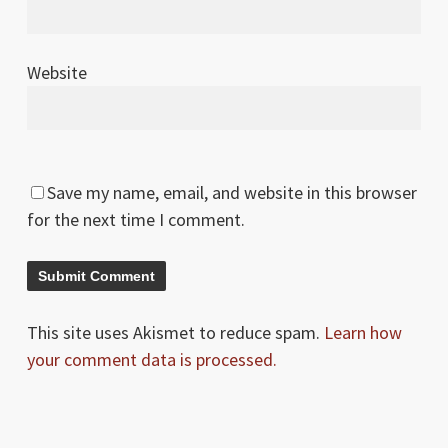
Website
Save my name, email, and website in this browser
for the next time I comment.
This site uses Akismet to reduce spam.
Learn how
your comment data is processed.