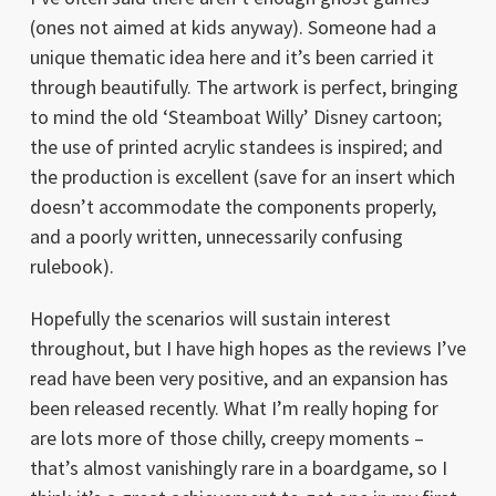
(ones not aimed at kids anyway). Someone had a
unique thematic idea here and it’s been carried it
through beautifully. The artwork is perfect, bringing
to mind the old ‘Steamboat Willy’ Disney cartoon;
the use of printed acrylic standees is inspired; and
the production is excellent (save for an insert which
doesn’t accommodate the components properly,
and a poorly written, unnecessarily confusing
rulebook).
Hopefully the scenarios will sustain interest
throughout, but I have high hopes as the reviews I’ve
read have been very positive, and an expansion has
been released recently. What I’m really hoping for
are lots more of those chilly, creepy moments –
that’s almost vanishingly rare in a boardgame, so I