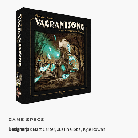
GAME SPECS
Designer(s):
Matt Carter, Justin Gibbs, Kyle Rowan