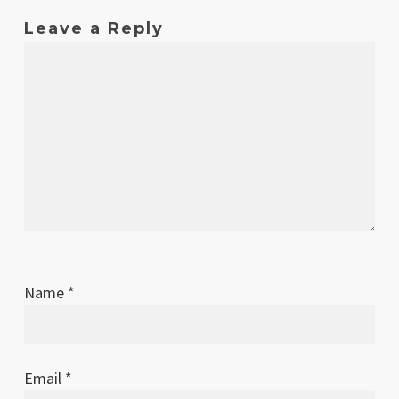
Leave a Reply
Name
*
Email
*