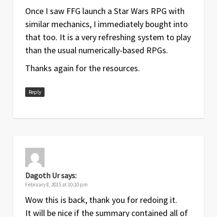
Once I saw FFG launch a Star Wars RPG with
similar mechanics, I immediately bought into
that too. It is a very refreshing system to play
than the usual numerically-based RPGs.
Thanks again for the resources.
Reply
Dagoth Ur
says:
February 8, 2015 at 10:10 pm
Wow this is back, thank you for redoing it.
It will be nice if the summary contained all of