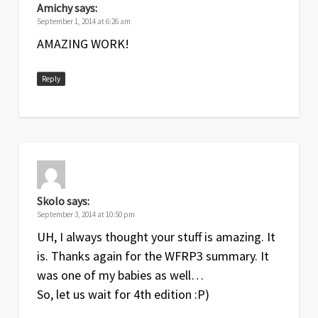
Amichy
says:
September 1, 2014 at 6:26 am
AMAZING WORK!
Reply
Skolo
says:
September 3, 2014 at 10:50 pm
UH, I always thought your stuff is amazing. It
is. Thanks again for the WFRP3 summary. It
was one of my babies as well…
So, let us wait for 4th edition :P)