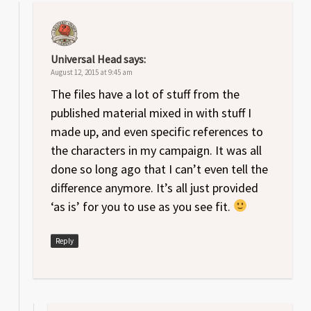
Universal Head
says:
August 12, 2015 at 9:45 am
The files have a lot of stuff from the
published material mixed in with stuff I
made up, and even specific references to
the characters in my campaign. It was all
done so long ago that I can’t even tell the
difference anymore. It’s all just provided
‘as is’ for you to use as you see fit.
Reply