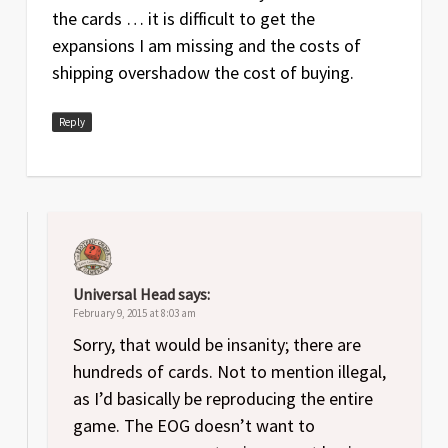
the cards … it is difficult to get the
expansions I am missing and the costs of
shipping overshadow the cost of buying.
Reply
Universal Head
says:
February 9, 2015 at 8:03 am
Sorry, that would be insanity; there are
hundreds of cards. Not to mention illegal,
as I’d basically be reproducing the entire
game. The EOG doesn’t want to