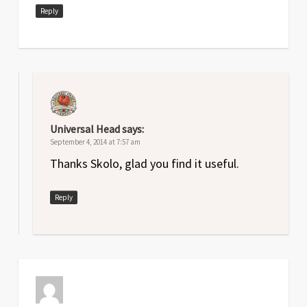
Reply
Universal Head
says:
September 4, 2014 at 7:57 am
Thanks Skolo, glad you find it useful.
Reply