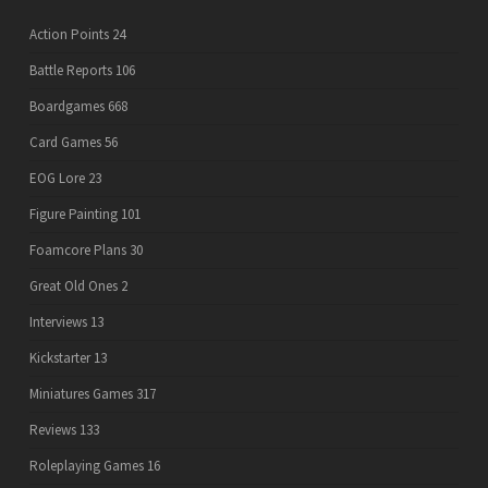
Action Points
24
Battle Reports
106
Boardgames
668
Card Games
56
EOG Lore
23
Figure Painting
101
Foamcore Plans
30
Great Old Ones
2
Interviews
13
Kickstarter
13
Miniatures Games
317
Reviews
133
Roleplaying Games
16