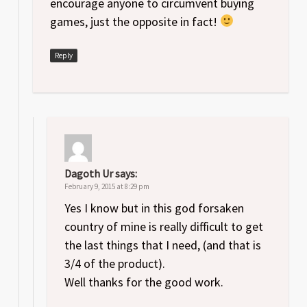
encourage anyone to circumvent buying
games, just the opposite in fact!
Reply
Dagoth Ur
says:
February 9, 2015 at 8:29 pm
Yes I know but in this god forsaken
country of mine is really difficult to get
the last things that I need, (and that is
3/4 of the product).
Well thanks for the good work.