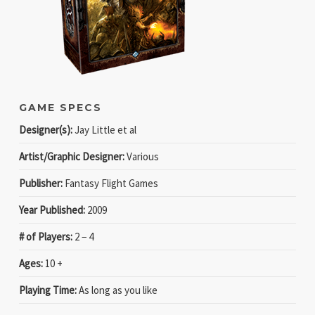
GAME SPECS
Designer(s):
Jay Little et al
Artist/Graphic Designer:
Various
Publisher:
Fantasy Flight Games
Year Published:
2009
# of Players:
2 − 4
Ages:
10 +
Playing Time:
As long as you like