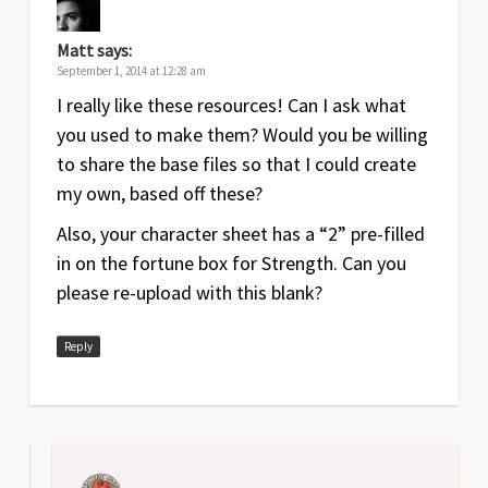
Matt
says:
September 1, 2014 at 12:28 am
I really like these resources! Can I ask what
you used to make them? Would you be willing
to share the base files so that I could create
my own, based off these?
Also, your character sheet has a “2” pre-filled
in on the fortune box for Strength. Can you
please re-upload with this blank?
Reply