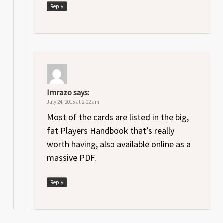
Reply
Imrazo
says:
July 24, 2015 at 2:02 am
Most of the cards are listed in the big,
fat Players Handbook that’s really
worth having, also available online as a
massive PDF.
Reply