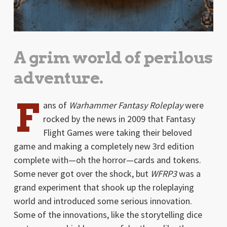
A grim world of perilous
adventure.
F
ans of
Warhammer Fantasy Roleplay
were
rocked by the news in 2009 that Fantasy
Flight Games were taking their beloved
game and making a completely new 3rd edition
complete with—oh the horror—cards and tokens.
Some never got over the shock, but
WFRP3
was a
grand experiment that shook up the roleplaying
world and introduced some serious innovation.
Some of the innovations, like the storytelling dice