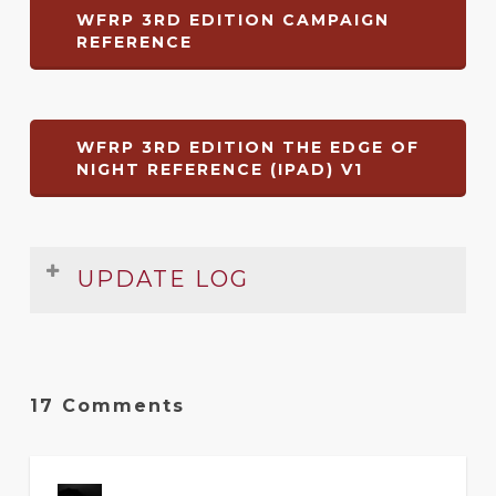
WFRP 3RD EDITION CAMPAIGN
REFERENCE
WFRP 3RD EDITION THE EDGE OF
NIGHT REFERENCE (IPAD) V1
UPDATE LOG
Date
Version
Changelog
Aug
2
Original release of rules summary
17 Comments
2014