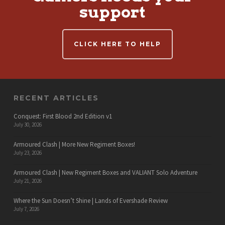
support
CLICK HERE TO HELP
RECENT ARTICLES
Conquest: First Blood 2nd Edition v1
July 30, 2026
Armoured Clash | More New Regiment Boxes!
July 23, 2026
Armoured Clash | New Regiment Boxes and VALIANT Solo Adventure
July 21, 2026
Where the Sun Doesn’t Shine | Lands of Evershade Review
July 7, 2026