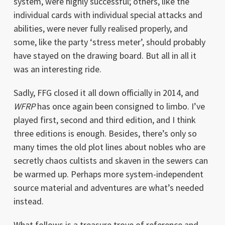
system, were highly successful; others, like the
individual cards with individual special attacks and
abilities, were never fully realised properly, and
some, like the party ‘stress meter’, should probably
have stayed on the drawing board. But all in all it
was an interesting ride.
Sadly, FFG closed it all down officially in 2014, and
WFRP
has once again been consigned to limbo. I’ve
played first, second and third edition, and I think
three editions is enough. Besides, there’s only so
many times the old plot lines about nobles who are
secretly chaos cultists and skaven in the sewers can
be warmed up. Perhaps more system-independent
source material and adventures are what’s needed
instead.
What follows is a treasure trove of reference and