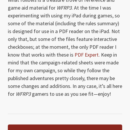
game aid material for
WFRP3
. At the time I was
experimenting with using my iPad during games, so
some of the material (including the rules summary)
is designed for use in a PDF reader on the iPad. Not
only that, but some of the files feature interactive
checkboxes; at the moment, the only PDF reader I
know that works with these is
PDF Expert
. Keep in
mind that the campaign-related sheets were made
for my own campaign, so while they follow the
published adventures pretty closely, there may be
some changes and additions. In any case, it’s all here
for
WFRP3
gamers to use as you see fit—enjoy!