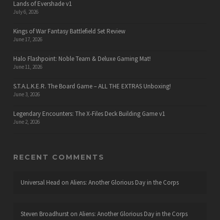
Lands of Evershade v1
July 6, 2026
Kings of War Fantasy Battlefield Set Review
June 17, 2026
Halo Flashpoint: Noble Team & Deluxe Gaming Mat!
June 11, 2026
S.T.A.L.K.E.R. The Board Game – ALL THE EXTRAS Unboxing!
June 3, 2026
Legendary Encounters: The X-Files Deck Building Game v1
June 2, 2026
RECENT COMMENTS
Universal Head
on
Aliens: Another Glorious Day in the Corps
Steven Broadhurst
on
Aliens: Another Glorious Day in the Corps