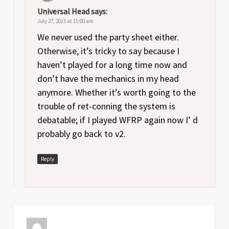
Universal Head
says:
July 27, 2015 at 11:00 am
We never used the party sheet either.
Otherwise, it’s tricky to say because I
haven’t played for a long time now and
don’t have the mechanics in my head
anymore. Whether it’s worth going to the
trouble of ret-conning the system is
debatable; if I played WFRP again now I’ d
probably go back to v2.
Reply