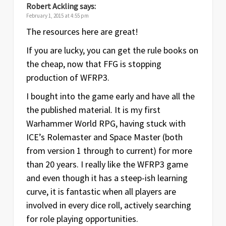
Robert Ackling
says:
February 1, 2015 at 4:55 pm
The resources here are great!
If you are lucky, you can get the rule books on
the cheap, now that FFG is stopping
production of WFRP3.
I bought into the game early and have all the
the published material. It is my first
Warhammer World RPG, having stuck with
ICE’s Rolemaster and Space Master (both
from version 1 through to current) for more
than 20 years. I really like the WFRP3 game
and even though it has a steep-ish learning
curve, it is fantastic when all players are
involved in every dice roll, actively searching
for role playing opportunities.