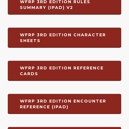
WFRP 3RD EDITION RULES
SUMMARY (IPAD) V2
WFRP 3RD EDITION CHARACTER
SHEETS
WFRP 3RD EDITION REFERENCE
CARDS
WFRP 3RD EDITION ENCOUNTER
REFERENCE (IPAD)