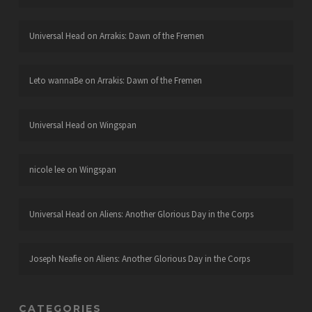
Universal Head
on
Arrakis: Dawn of the Fremen
Leto wannaBe
on
Arrakis: Dawn of the Fremen
Universal Head
on
Wingspan
nicole lee
on
Wingspan
Universal Head
on
Aliens: Another Glorious Day in the Corps
Joseph Neafie
on
Aliens: Another Glorious Day in the Corps
CATEGORIES