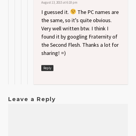
August 13, 2015 at 6:18 pm
I guessed it.
The PC names are
the same, so it’s quite obvious.
Very well written btw. I think I
found it by googling Fraternity of
the Second Flesh. Thanks a lot for
sharing! =)
Reply
Leave a Reply