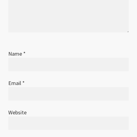
Name
*
Email
*
Website