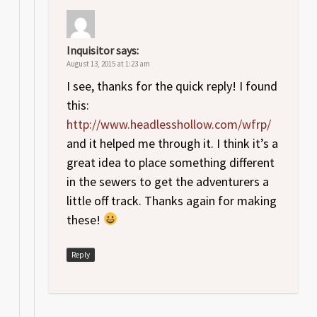
Inquisitor
says:
August 13, 2015 at 1:23 am
I see, thanks for the quick reply! I found
this:
http://www.headlesshollow.com/wfrp/
and it helped me through it. I think it’s a
great idea to place something different
in the sewers to get the adventurers a
little off track. Thanks again for making
these!
Reply