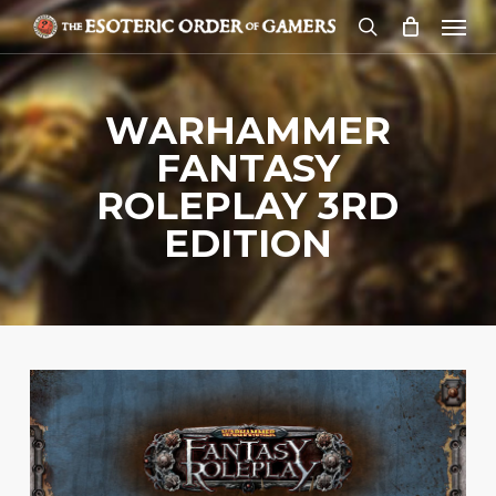
Skip
Menu
to
search
main
content
WARHAMMER
FANTASY
ROLEPLAY 3RD
EDITION