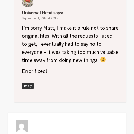
Universal Head
says:
September 1, 2014 at 8:21 am
I’m sorry Matt, I make it a rule not to share
original files. With all the requests I used
to get, I eventually had to say no to
everyone – it was taking too much valuable
time away from doing new things.
Error fixed!
Reply