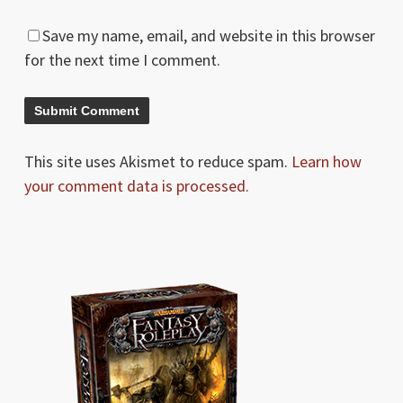
Save my name, email, and website in this browser
for the next time I comment.
This site uses Akismet to reduce spam.
Learn how
your comment data is processed.