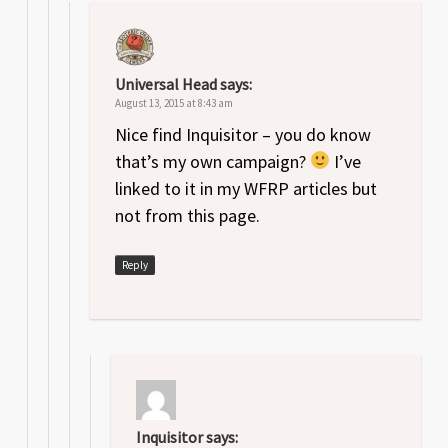
Universal Head
says:
August 13, 2015 at 8:43 am
Nice find Inquisitor – you do know
that’s my own campaign?
I’ve
linked to it in my WFRP articles but
not from this page.
Reply
Inquisitor
says: