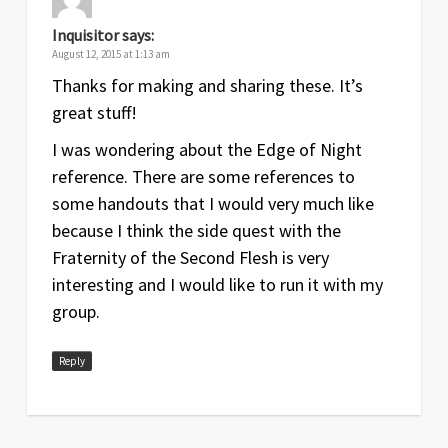
Inquisitor
says:
August 12, 2015 at 1:13 am
Thanks for making and sharing these. It’s
great stuff!
I was wondering about the Edge of Night
reference. There are some references to
some handouts that I would very much like
because I think the side quest with the
Fraternity of the Second Flesh is very
interesting and I would like to run it with my
group.
Reply