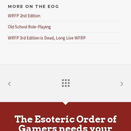
MORE ON THE EOG
WRFP 2nd Edition
Old School Role-Playing
WRFP 3rd Edition is Dead, Long Live WFRP
The Esoteric Order of
Gamers needs your