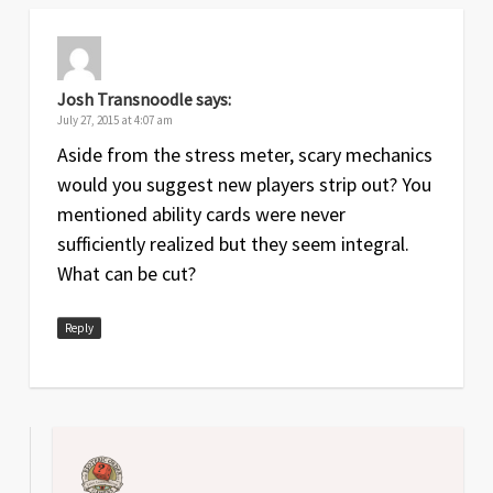
Josh Transnoodle
says:
July 27, 2015 at 4:07 am
Aside from the stress meter, scary mechanics
would you suggest new players strip out? You
mentioned ability cards were never
sufficiently realized but they seem integral.
What can be cut?
Reply