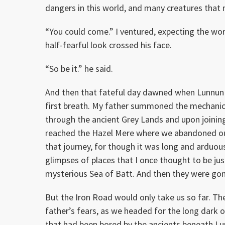
dangers in this world, and many creatures that 
“You could come.” I ventured, expecting the wor
half-fearful look crossed his face.
“So be it.” he said.
And then that fateful day dawned when Lunnun lay
first breath. My father summoned the mechanic
through the ancient Grey Lands and upon joinin
reached the Hazel Mere where we abandoned our 
that journey, for though it was long and arduous,
glimpses of places that I once thought to be jus
mysterious Sea of Batt. And then they were go
But the Iron Road would only take us so far. T
father’s fears, as we headed for the long dark
that had been bored by the ancients beneath Lun