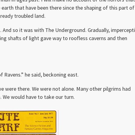
 earth that have been there since the shaping of this part of
lready troubled land.
. And so it was with The Underground. Gradually, impercepti
ing shafts of light gave way to roofless caverns and then
of Ravens.” he said, beckoning east.
e were there. We were not alone. Many other pilgrims had
. We would have to take our turn.