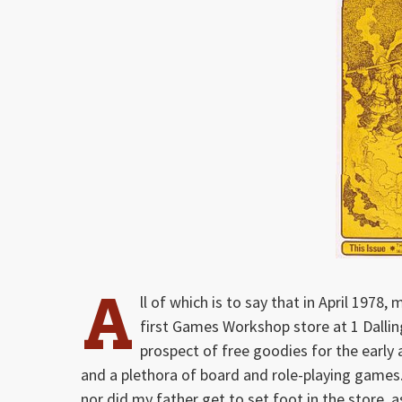
A
ll of which is to say that in April 1978
first Games Workshop store at 1 Dalli
prospect of free goodies for the early a
and a plethora of board and role-playing games.
nor did my father get to set foot in the store, 