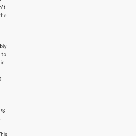
n’t
the
bly
 to
 in
e
0
ing
.
This