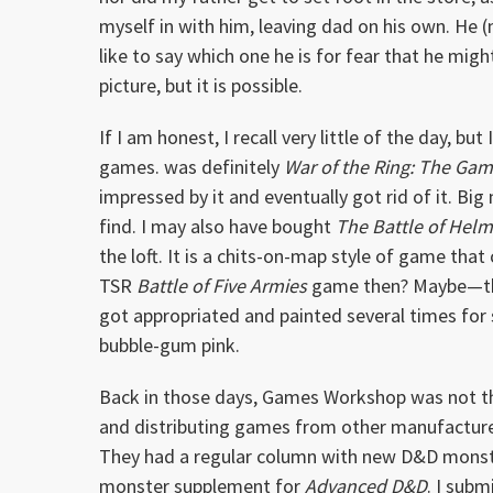
myself in with him, leaving dad on his own. He (m
like to say which one he is for fear that he migh
picture, but it is possible.
If I am honest, I recall very little of the day, 
games. was definitely
War of the Ring: The Gam
impressed by it and eventually got rid of it. Bi
find. I may also have bought
The Battle of Hel
the loft. It is a chits-on-map style of game that
TSR
Battle of Five Armies
game then? Maybe—the t
got appropriated and painted several times for se
bubble-gum pink.
Back in those days, Games Workshop was not th
and distributing games from other manufacture
They had a regular column with new D&D monst
monster supplement for
Advanced D&D
. I sub