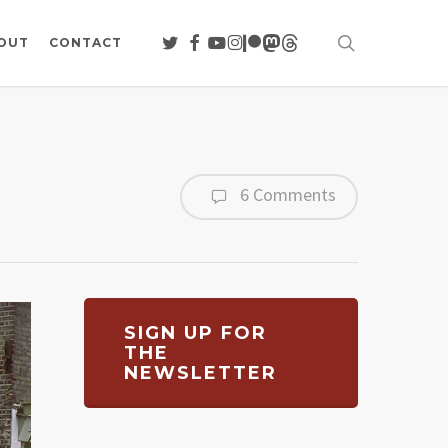
search
TWITTER
FACEBOOK
YOUTUBE
INSTAGRAM
PATREON
MASTODON
THREADS
OUT
CONTACT
6 Comments
SIGN UP FOR
THE
NEWSLETTER