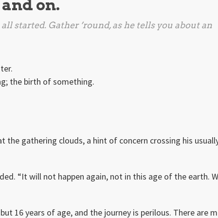
 and on.
all started. Gather ’round, as he tells you about an
ter.
ng; the birth of something.
t the gathering clouds, a hint of concern crossing his usuall
aded. “It will not happen again, not in this age of the earth. 
 but 16 years of age, and the journey is perilous. There are 