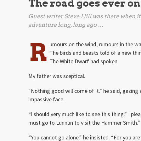
The road goes ever on
Guest writer Steve Hill was there when it 
adventure long, long ago …
R
umours on the wind, rumours in the wa
The birds and beasts told of a new thi
The White Dwarf had spoken.
My father was sceptical.
“Nothing good will come of it.” he said, gazing a
impassive face.
“I should very much like to see this thing.” I ple
must go to Lunnun to visit the Hammer Smith.”
“You cannot go alone.” he insisted. “For you are