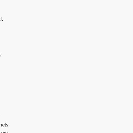
d,
s
f
y
nels
t we