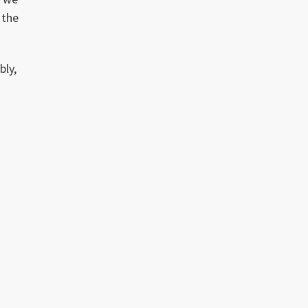
 the
bly,