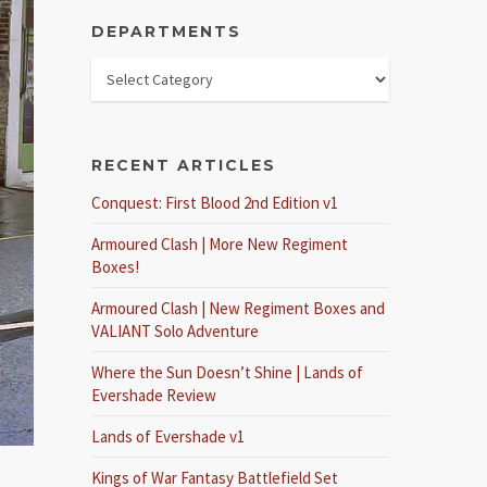
DEPARTMENTS
RECENT ARTICLES
Conquest: First Blood 2nd Edition v1
Armoured Clash | More New Regiment
Boxes!
Armoured Clash | New Regiment Boxes and
VALIANT Solo Adventure
Where the Sun Doesn’t Shine | Lands of
Evershade Review
Lands of Evershade v1
Kings of War Fantasy Battlefield Set