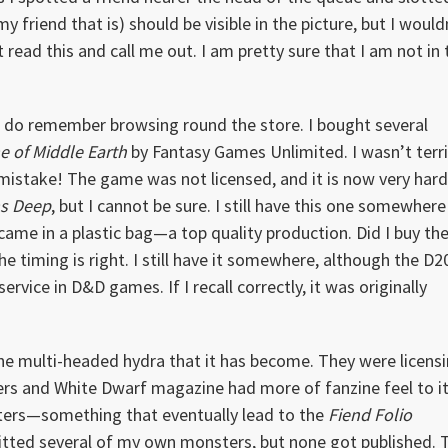
y friend that is) should be visible in the picture, but I would
t read this and call me out. I am pretty sure that I am not in 
but I do remember browsing round the store. I bought several
e of Middle Earth
by Fantasy Games Unlimited. I wasn’t terri
g mistake! The game was not licensed, and it is now very hard
ms Deep
, but I cannot be sure. I still have this one somewhere
 came in a plastic bag—a top quality production. Did I buy th
iming is right. I still have it somewhere, although the D2
rvice in D&D games. If I recall correctly, it was originally
e multi-headed hydra that it has become. They were licens
rs and White Dwarf magazine had more of fanzine feel to it
ers—something that eventually lead to the
Fiend Folio
mitted several of my own monsters, but none got published. 