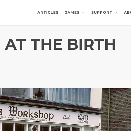
ARTICLES
AB
GAMES
SUPPORT
 AT THE BIRTH
s