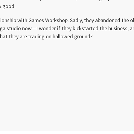
y good.
ationship with Games Workshop. Sadly, they abandoned the o
oga studio now—I wonder if they kickstarted the business, a
that they are trading on hallowed ground?