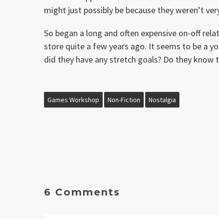
might just possibly be because they weren’t ver
So began a long and often expensive on-off rel
store quite a few years ago. It seems to be a y
did they have any stretch goals? Do they know 
Games Workshop
Non-Fiction
Nostalgia
6 Comments