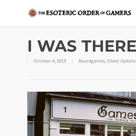
Skip
to
main
content
I WAS THERE
October 4, 2019
Boardgames
,
Sheet Update