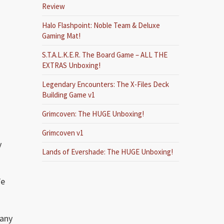
Review
Halo Flashpoint: Noble Team & Deluxe
Gaming Mat!
S.T.A.L.K.E.R. The Board Game – ALL THE
EXTRAS Unboxing!
Legendary Encounters: The X-Files Deck
Building Game v1
Grimcoven: The HUGE Unboxing!
Grimcoven v1
y
Lands of Evershade: The HUGE Unboxing!
We
many