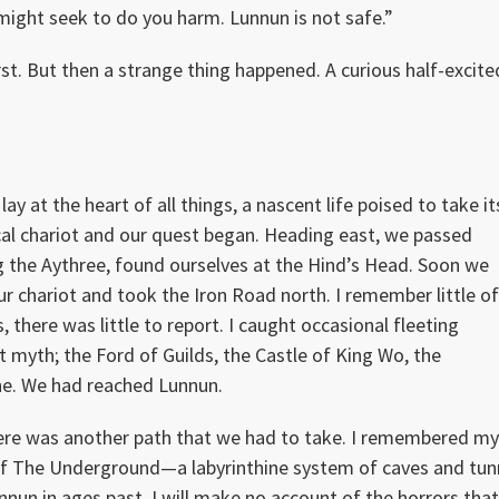
might seek to do you harm. Lunnun is not safe.”
st. But then a strange thing happened. A curious half-excite
 at the heart of all things, a nascent life poised to take it
al chariot and our quest began. Heading east, we passed
g the Aythree, found ourselves at the Hind’s Head. Soon we
chariot and took the Iron Road north. I remember little o
 there was little to report. I caught occasional fleeting
t myth; the Ford of Guilds, the Castle of King Wo, the
ne. We had reached Lunnun.
here was another path that we had to take. I remembered m
 of The Underground—a labyrinthine system of caves and tun
nun in ages past. I will make no account of the horrors tha