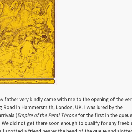
, my father very kindly came with me to the opening of the ver
ng Road in Hammersmith, London, UK. I was lured by the
rrivals (
Empire of the Petal Throne
for the first in the queue
 We did not get there soon enough to qualify for any freebi
as I spotted a friend nearer the head of the queue and slotte