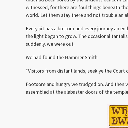
witnessed, for there are foul things beneath the
world. Let them stay there and not trouble an a
Every pit has a bottom and every journey an end
the light began to grow. The occasional tantalis
suddenly, we were out.
We had found the Hammer Smith.
“Visitors from distant lands, seek ye the Court 
Footsore and hungry we trudged on. And then w
assembled at the alabaster doors of the temple