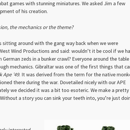
bat games with stunning miniatures. We asked Jim a few
pment of his creation.
ion, the mechanics or the theme?
was sitting around with the gang way back when we were
West Wind Productions and said: wouldn’t it be cool if we h
German zeds in a bunker crawl? Everyone around the table
ugh mechanics. Gibraltar was one of the first things that c
k Ape ’49
. It was derived from the term for the native monk
ioned there during the war. Dovetailed nicely with our APE
ely we decided it was a bit too esoteric. We make a pretty
 Without a story you can sink your teeth into, you’re just doi
rly interested