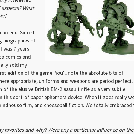
al aspects? What
tc?
 no end. Since I
ng biographies of
I was 7 years
ica comics and
ally sold my
st edition of the game. You’ll note the absolute bits of
here appropriate, uniforms and weapons are period perfect.
n of the elusive British EM-2 assault rifle as a very subtle
 this sort-of paper ephemera device. When it goes really we
Grindhouse film, and cheeseball fiction. We totally embraced 
y favorites and why? Were any a particular influence on the