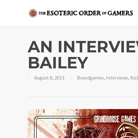
Skip
to
main
content
AN INTERVI
BAILEY
August 8, 2013
Boardgames
,
Interviews
,
Kic