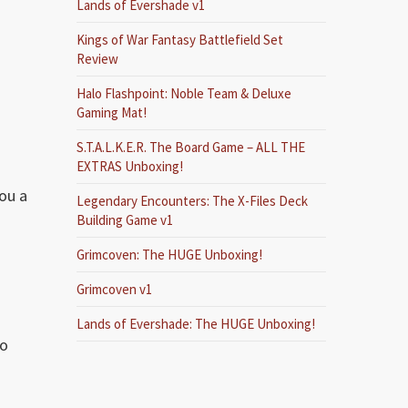
Lands of Evershade v1
Kings of War Fantasy Battlefield Set
Review
Halo Flashpoint: Noble Team & Deluxe
Gaming Mat!
S.T.A.L.K.E.R. The Board Game – ALL THE
EXTRAS Unboxing!
ou a
Legendary Encounters: The X-Files Deck
Building Game v1
Grimcoven: The HUGE Unboxing!
Grimcoven v1
Lands of Evershade: The HUGE Unboxing!
to