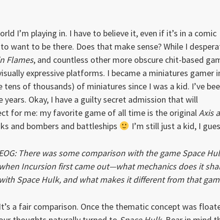
d I’m playing in. I have to believe it, even if it’s in a comic
e to want to be there. Does that make sense? While I despera
in Flames
, and countless other more obscure chit-based ga
isually expressive platforms. I became a miniatures gamer i
tens of thousands) of miniatures since I was a kid. I’ve be
years. Okay, I have a guilty secret admission that will
ct for me: my favorite game of all time is the original
Axis 
anks and bombers and battleships
I’m still just a kid, I gues
EOG: There was some comparison with the game Space Hu
when Incursion first came out—what mechanics does it sha
with Space Hulk, and what makes it different from that ga
It’s a fair comparison. Once the thematic concept was float
our thoughts naturally turned to
Space Hulk
. Bear in mind t