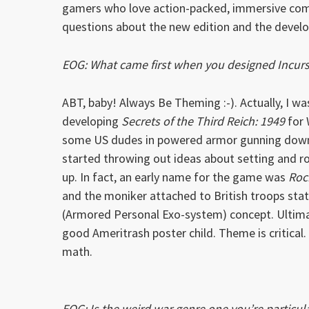
gamers who love action-packed, immersive com
questions about the new edition and the develo
EOG: What came first when you designed Incurs
ABT, baby! Always Be Theming :-). Actually, I 
developing
Secrets of the Third Reich: 1949
for 
some US dudes in powered armor gunning down 
started throwing out ideas about setting and ro
up. In fact, an early name for the game was
Roc
and the moniker attached to British troops stat
(Armored Personal Exo-system) concept. Ultimat
good Ameritrash poster child. Theme is critical.
math.
EOG: Is the weird war genre one you’re particula