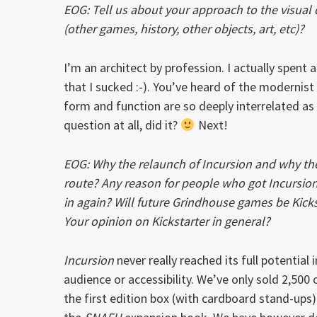
EOG: Tell us about your approach to the visual
(other games, history, other objects, art, etc)?
I’m an architect by profession. I actually spent a
that I sucked :-). You’ve heard of the modernist
form and function are so deeply interrelated a
question at all, did it?
Next!
EOG: Why the relaunch of Incursion and why the
route? Any reason for people who got Incursion
in again? Will future Grindhouse games be Kick
Your opinion on Kickstarter in general?
Incursion
never really reached its full potential 
audience or accessibility. We’ve only sold 2,500 
the first edition box (with cardboard stand-ups