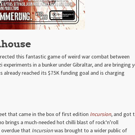
dhouse
rected this fantastic game of weird war combat between
 experiments in a bunker under Gibraltar, and are bringing y
s already reached its $75K funding goal and is charging
et that came in the box of first edition
Incursion
, and got 
brings a much-needed hot chilli blast of rock‘n’roll
g overdue that
Incursion
was brought to a wider public of