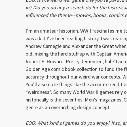
in? Did you do any research do for the historic
influenced the theme—movies, books, comics e
I’m an amateur historian. WWII fascinates me to
was a kid I’ve been reading history. I was readi
Andrew Carnegie and Alexander the Great when 
old, mixing the hard stuff up with Captain Amer
Robert E. Howard. Pretty demented, huh? I actu
Golden Age comic book collection to fund the fir
accuracy throughout our weird war concepts. W
You’ll also note things like the accurate renditio
“weirdness”. So many World War II games rely on
historically is the seventies. Men’s magazines, 
genre as an overarching design concept.
EOG: What kind of games do you enjoy? If so, an