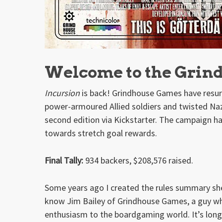
Welcome to the Grin
Incursion
is back! Grindhouse Games have resur
power-armoured Allied soldiers and twisted Nazi
second edition via Kickstarter. The campaign ha
towards stretch goal rewards.
Final Tally:
934 backers, $208,576 raised.
Some years ago I created the rules summary she
know Jim Bailey of Grindhouse Games, a guy who 
enthusiasm to the boardgaming world. It’s lon