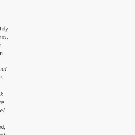
tely
mes,
n
en
and
s.
lk
re
me?
ed,
hat