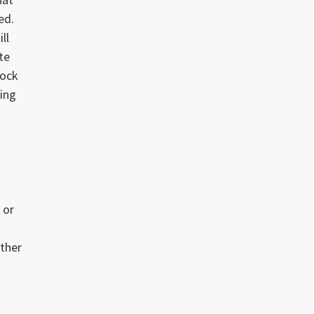
ed.
ll
te
rock
ing
 or
other