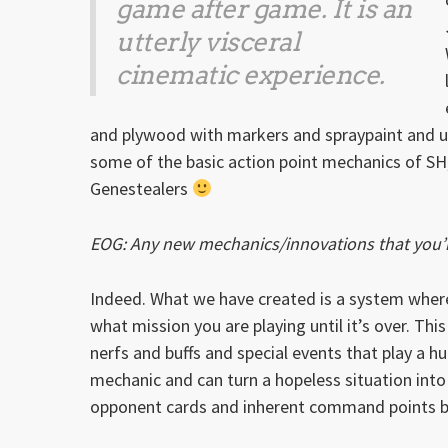
game after game. It is an
utterly visceral
cinematic experience.
and plywood with markers and spraypaint and u
some of the basic action point mechanics of SH, 
Genestealers
EOG: Any new mechanics/innovations that you’re
Indeed. What we have created is a system wher
what mission you are playing until it’s over. Thi
nerfs and buffs and special events that play a h
mechanic and can turn a hopeless situation int
opponent cards and inherent command points bu