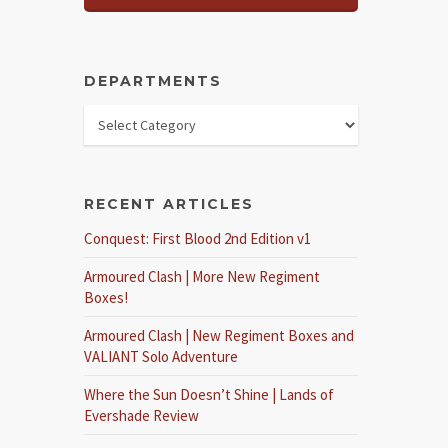
DEPARTMENTS
RECENT ARTICLES
Conquest: First Blood 2nd Edition v1
Armoured Clash | More New Regiment
Boxes!
Armoured Clash | New Regiment Boxes and
VALIANT Solo Adventure
Where the Sun Doesn’t Shine | Lands of
Evershade Review