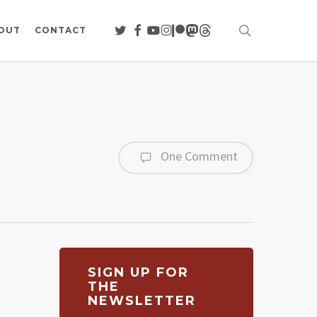
search
TWITTER
FACEBOOK
YOUTUBE
INSTAGRAM
PATREON
MASTODON
THREADS
OUT
CONTACT
One Comment
SIGN UP FOR
THE
NEWSLETTER