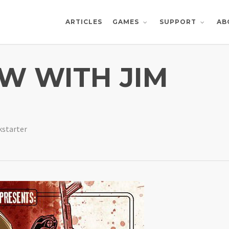
ARTICLES
AB
GAMES
SUPPORT
EW WITH JIM
kstarter