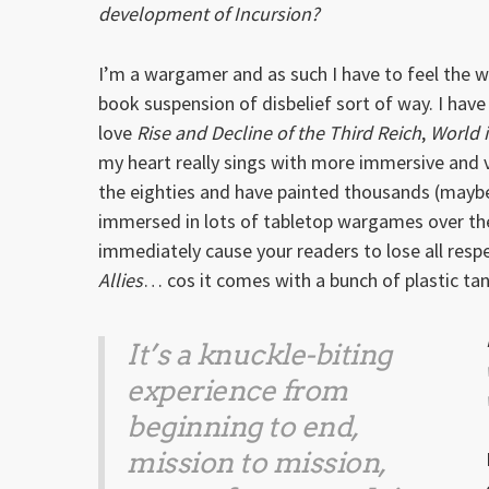
development of Incursion?
I’m a wargamer and as such I have to feel the worl
book suspension of disbelief sort of way. I hav
love
Rise and Decline of the Third Reich
,
World 
my heart really sings with more immersive and v
the eighties and have painted thousands (maybe 
immersed in lots of tabletop wargames over the 
immediately cause your readers to lose all respe
Allies
… cos it comes with a bunch of plastic t
It’s a knuckle-biting
experience from
beginning to end,
mission to mission,