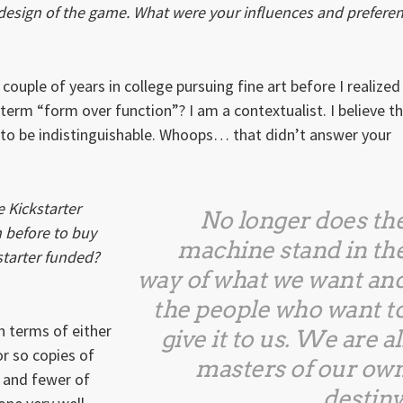
 design of the game. What were your influences and prefere
 couple of years in college pursuing fine art before I realized
 term “form over function”? I am a contextualist. I believe t
s to be indistinguishable. Whoops… that didn’t answer your
 Kickstarter
No longer does th
 before to buy
machine stand in th
starter funded?
way of what we want an
the people who want t
in terms of either
give it to us. We are al
or so copies of
masters of our ow
) and fewer of
destiny