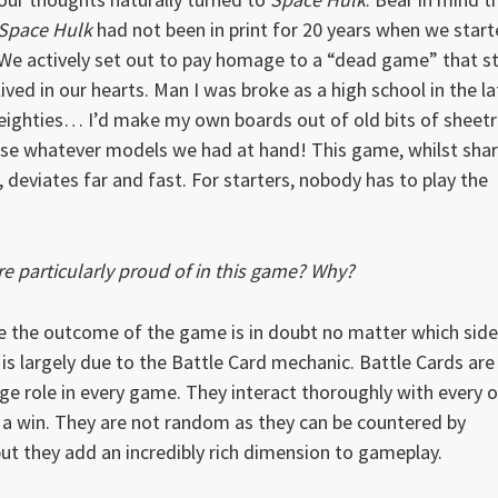
Space Hulk
had not been in print for 20 years when we start
We actively set out to pay homage to a “dead game” that sti
lived in our hearts. Man I was broke as a high school in the la
eighties… I’d make my own boards out of old bits of sheet
se whatever models we had at hand! This game, whilst shar
deviates far and fast. For starters, nobody has to play the
 particularly proud of in this game? Why?
e the outcome of the game is in doubt no matter which side
s is largely due to the Battle Card mechanic. Battle Cards are
uge role in every game. They interact thoroughly with every 
o a win. They are not random as they can be countered by
t they add an incredibly rich dimension to gameplay.