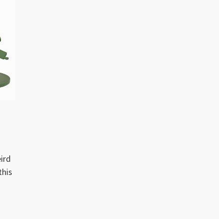
ird
this