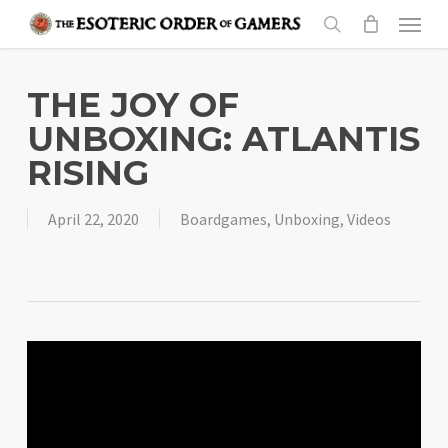
Skip
Menu
to
search
main
content
THE JOY OF
UNBOXING: ATLANTIS
RISING
April 22, 2020
Boardgames
,
Unboxing
,
Videos