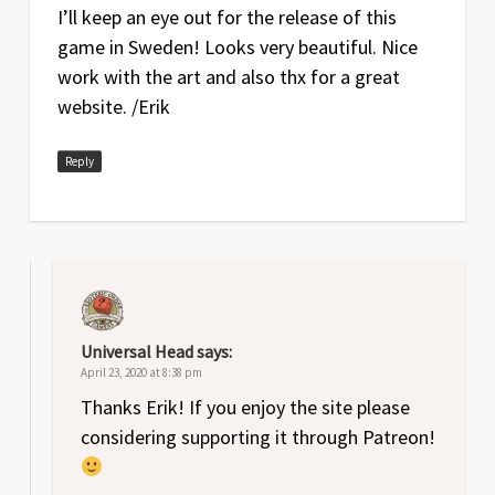
I’ll keep an eye out for the release of this
game in Sweden! Looks very beautiful. Nice
work with the art and also thx for a great
website. /Erik
Reply
Universal Head
says:
April 23, 2020 at 8:38 pm
Thanks Erik! If you enjoy the site please
considering supporting it through Patreon!