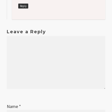
Reply
Leave a Reply
Name
*