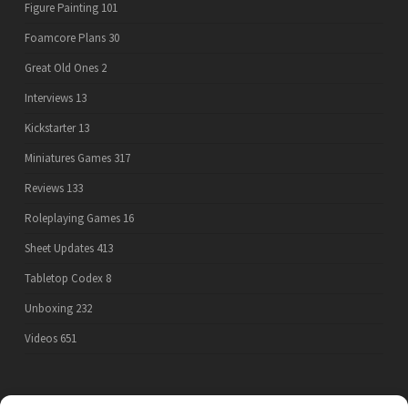
Figure Painting
101
Foamcore Plans
30
Great Old Ones
2
Interviews
13
Kickstarter
13
Miniatures Games
317
Reviews
133
Roleplaying Games
16
Sheet Updates
413
Tabletop Codex
8
Unboxing
232
Videos
651