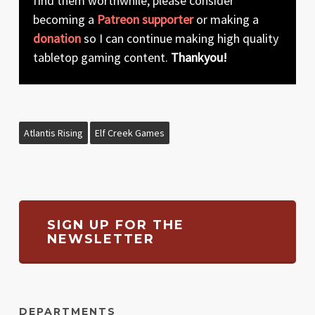
find them worthwhile, please consider
becoming a
Patreon supporter
or making a
donation
so I can continue making high quality
tabletop gaming content.
Thankyou!
Atlantis Rising
Elf Creek Games
SIGN UP FOR THE
NEWSLETTER
DEPARTMENTS