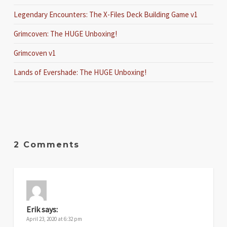
Legendary Encounters: The X-Files Deck Building Game v1
Grimcoven: The HUGE Unboxing!
Grimcoven v1
Lands of Evershade: The HUGE Unboxing!
2 Comments
Erik
says:
April 23, 2020 at 6:32 pm