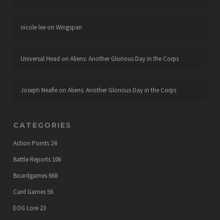
nicole lee
on
Wingspan
Universal Head
on
Aliens: Another Glorious Day in the Corps
Joseph Neafie
on
Aliens: Another Glorious Day in the Corps
CATEGORIES
Action Points
24
Battle Reports
106
Boardgames
668
Card Games
56
EOG Lore
23