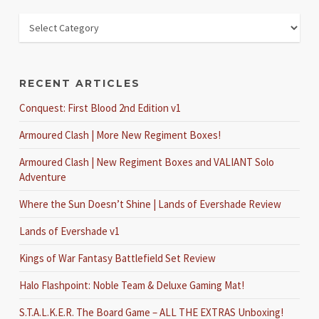
RECENT ARTICLES
Conquest: First Blood 2nd Edition v1
Armoured Clash | More New Regiment Boxes!
Armoured Clash | New Regiment Boxes and VALIANT Solo
Adventure
Where the Sun Doesn’t Shine | Lands of Evershade Review
Lands of Evershade v1
Kings of War Fantasy Battlefield Set Review
Halo Flashpoint: Noble Team & Deluxe Gaming Mat!
S.T.A.L.K.E.R. The Board Game – ALL THE EXTRAS Unboxing!