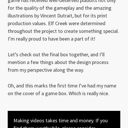
game has received well-deserved plaudits not only
for the quality of the gameplay and the amazing
illustrations by Vincent Dutrait, but for its print
production values. Elf Creek were determined
throughout the project to create something special.
I’m really proud to have been a part of it!
Let’s check out the final box together, and I’ll
mention a few things about the design process
from my perspective along the way.
Oh, and this marks the first time I’ve had my name
on the cover of a game box. Which is really nice.
Making videos takes time and money. If you