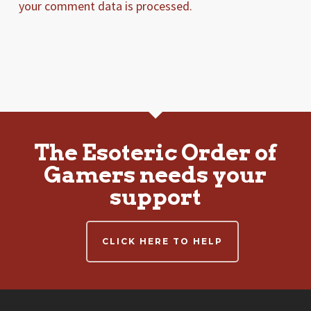
your comment data is processed.
The Esoteric Order of
Gamers needs your
support
CLICK HERE TO HELP