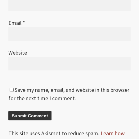
Email
*
Website
Save my name, email, and website in this browser
for the next time I comment.
This site uses Akismet to reduce spam.
Learn how