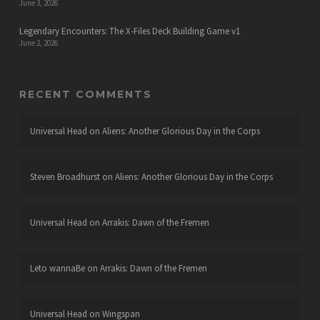
June 3, 2026
Legendary Encounters: The X-Files Deck Building Game v1
June 2, 2026
RECENT COMMENTS
Universal Head
on
Aliens: Another Glorious Day in the Corps
Steven Broadhurst
on
Aliens: Another Glorious Day in the Corps
Universal Head
on
Arrakis: Dawn of the Fremen
Leto wannaBe
on
Arrakis: Dawn of the Fremen
Universal Head
on
Wingspan