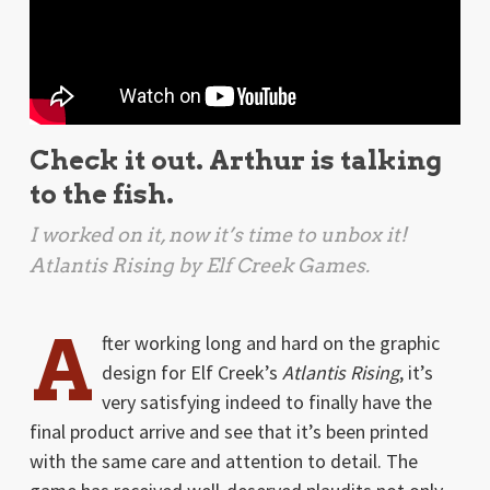
Check it out. Arthur is talking
to the fish.
I worked on it, now it’s time to unbox it!
Atlantis Rising
by Elf Creek Games.
A
fter working long and hard on the graphic
design for Elf Creek’s
Atlantis Rising
, it’s
very satisfying indeed to finally have the
final product arrive and see that it’s been printed
with the same care and attention to detail. The