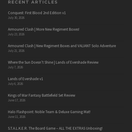
RECENT ARTICLES
Conquest: First Blood 2nd Edition v1
July 30, 2026
Armoured Clash | More New Regiment Boxes!
July 23, 2026
Armoured Clash | New Regiment Boxes and VALIANT Solo Adventure
July 21, 2026
Where the Sun Doesn’t Shine | Lands of Evershade Review
July 7, 2026
Lands of Evershade v1
July 6, 2026
Kings of War Fantasy Battlefield Set Review
June 17, 2026
Halo Flashpoint: Noble Team & Deluxe Gaming Mat!
June 11, 2026
S.T.A.L.K.E.R. The Board Game – ALL THE EXTRAS Unboxing!