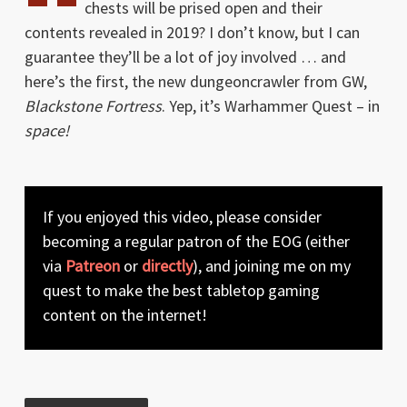
chests will be prised open and their
contents revealed in 2019? I don’t know, but I can
guarantee they’ll be a lot of joy involved … and
here’s the first, the new dungeoncrawler from GW,
Blackstone Fortress
. Yep, it’s Warhammer Quest – in
space!
If you enjoyed this video, please consider
becoming a regular patron of the EOG (either
via
Patreon
or
directly
), and joining me on my
quest to make the best tabletop gaming
content on the internet!