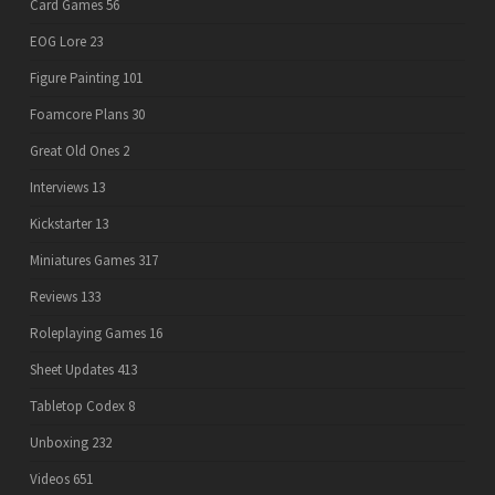
Card Games
56
EOG Lore
23
Figure Painting
101
Foamcore Plans
30
Great Old Ones
2
Interviews
13
Kickstarter
13
Miniatures Games
317
Reviews
133
Roleplaying Games
16
Sheet Updates
413
Tabletop Codex
8
Unboxing
232
Videos
651