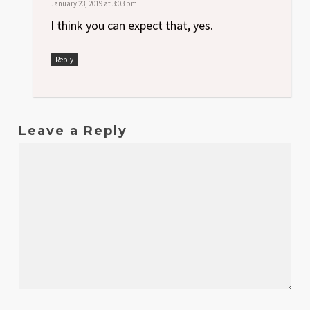
January 23, 2019 at 3:03 pm
I think you can expect that, yes.
Reply
Leave a Reply