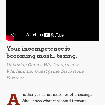
Your incompetence is
becoming most… taxing.
Unboxing Games Workshop’s new
Warhammer Quest game,
Blackstone
Fortress
.
A
nother year, another series of unboxings!
Who knows what cardboard treasure