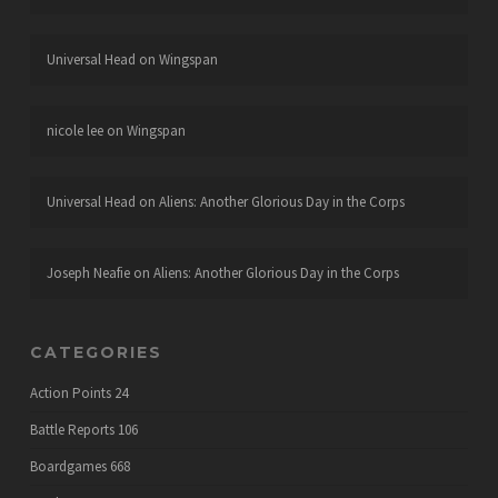
Universal Head
on
Wingspan
nicole lee
on
Wingspan
Universal Head
on
Aliens: Another Glorious Day in the Corps
Joseph Neafie
on
Aliens: Another Glorious Day in the Corps
CATEGORIES
Action Points
24
Battle Reports
106
Boardgames
668