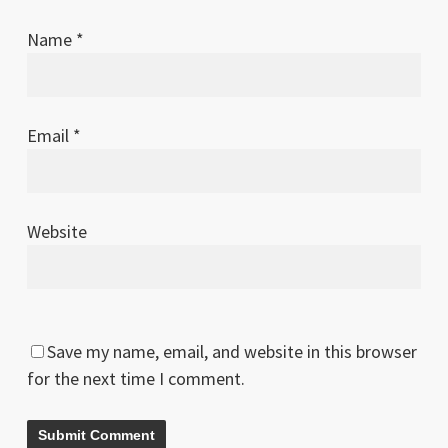
Name
*
Email
*
Website
Save my name, email, and website in this browser
for the next time I comment.