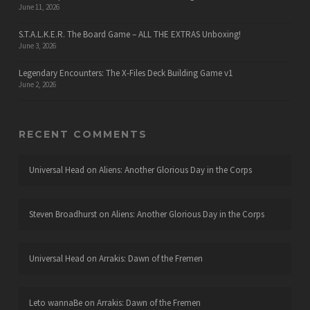
June 11, 2026
S.T.A.L.K.E.R. The Board Game – ALL THE EXTRAS Unboxing!
June 3, 2026
Legendary Encounters: The X-Files Deck Building Game v1
June 2, 2026
RECENT COMMENTS
Universal Head
on
Aliens: Another Glorious Day in the Corps
Steven Broadhurst
on
Aliens: Another Glorious Day in the Corps
Universal Head
on
Arrakis: Dawn of the Fremen
Leto wannaBe
on
Arrakis: Dawn of the Fremen