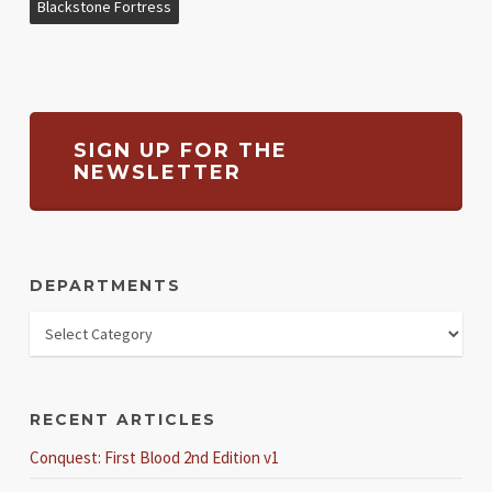
Blackstone Fortress
SIGN UP FOR THE
NEWSLETTER
DEPARTMENTS
RECENT ARTICLES
Conquest: First Blood 2nd Edition v1