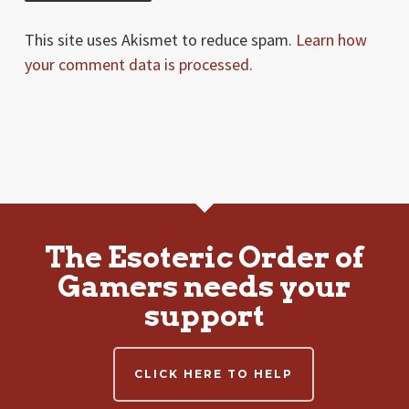
This site uses Akismet to reduce spam.
Learn how
your comment data is processed.
The Esoteric Order of
Gamers needs your
support
CLICK HERE TO HELP