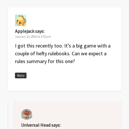
Applejack
says:
January 23, 2019 at 2:55 pm
I got this recently too. It’s a big game with a
couple of hefty rulebooks. Can we expect a
rules summary for this one?
Reply
Universal Head
says: