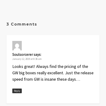
3 Comments
Soulsorcerer
says:
January 12, 2019 at 8:36 am
Looks great! Always find the pricing of the
GW big boxes really excellent. Just the release
speed from GW is insane these days…
Reply