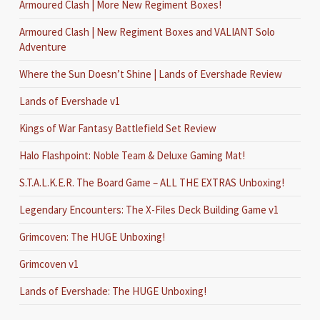
Armoured Clash | More New Regiment Boxes!
Armoured Clash | New Regiment Boxes and VALIANT Solo
Adventure
Where the Sun Doesn’t Shine | Lands of Evershade Review
Lands of Evershade v1
Kings of War Fantasy Battlefield Set Review
Halo Flashpoint: Noble Team & Deluxe Gaming Mat!
S.T.A.L.K.E.R. The Board Game – ALL THE EXTRAS Unboxing!
Legendary Encounters: The X-Files Deck Building Game v1
Grimcoven: The HUGE Unboxing!
Grimcoven v1
Lands of Evershade: The HUGE Unboxing!