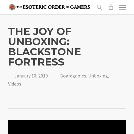
Skip
Menu
to
search
main
content
THE JOY OF
UNBOXING:
BLACKSTONE
FORTRESS
January 10, 2019
Boardgames
,
Unboxing
,
Videos