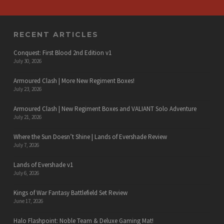
RECENT ARTICLES
Conquest: First Blood 2nd Edition v1
July 30, 2026
Armoured Clash | More New Regiment Boxes!
July 23, 2026
Armoured Clash | New Regiment Boxes and VALIANT Solo Adventure
July 21, 2026
Where the Sun Doesn’t Shine | Lands of Evershade Review
July 7, 2026
Lands of Evershade v1
July 6, 2026
Kings of War Fantasy Battlefield Set Review
June 17, 2026
Halo Flashpoint: Noble Team & Deluxe Gaming Mat!