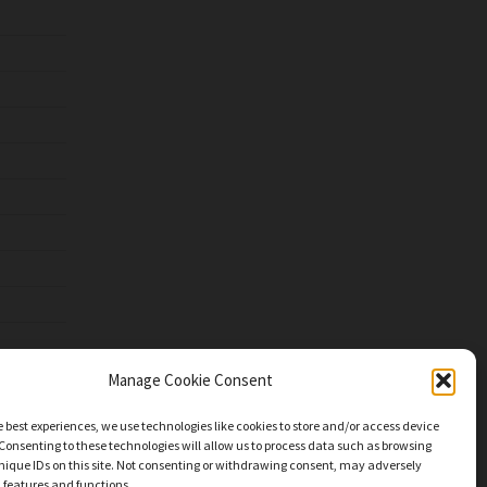
Manage Cookie Consent
e best experiences, we use technologies like cookies to store and/or access device
Consenting to these technologies will allow us to process data such as browsing
nique IDs on this site. Not consenting or withdrawing consent, may adversely
n features and functions.