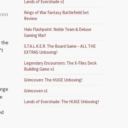
Lands of Evershade v1
Kings of War Fantasy Battlefield Set
even
Review
Halo Flashpoint: Noble Team & Deluxe
Gaming Mat!
 the
S.T.A.L.K.E.R. The Board Game – ALL THE
’t
EXTRAS Unboxing!
Legendary Encounters: The X-Files Deck
Building Game v1
Grimcoven: The HUGE Unboxing!
ange
Grimcoven v1
he
Lands of Evershade: The HUGE Unboxing!
e
ed