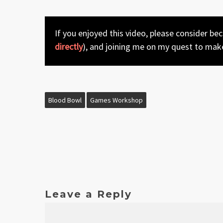
If you enjoyed this video, please consider be
directly
), and joining me on my quest to mak
Blood Bowl
Games Workshop
Leave a Reply