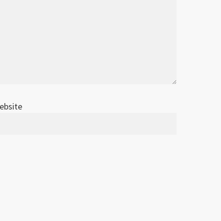
ebsite