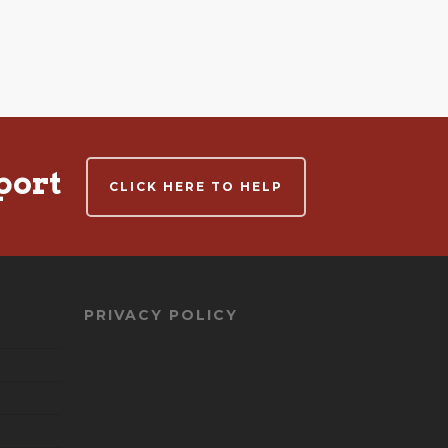
port
CLICK HERE TO HELP
PRIVACY POLICY