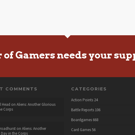
r of Gamers needs your sup
NT COMMENTS
CATEGORIES
Action Points
24
l Head
on
Aliens: Another Glorious
he Corps
Battle Reports
106
Boardgames
668
roadhurst
on
Aliens: Another
Card Games
56
 Day in the Corps