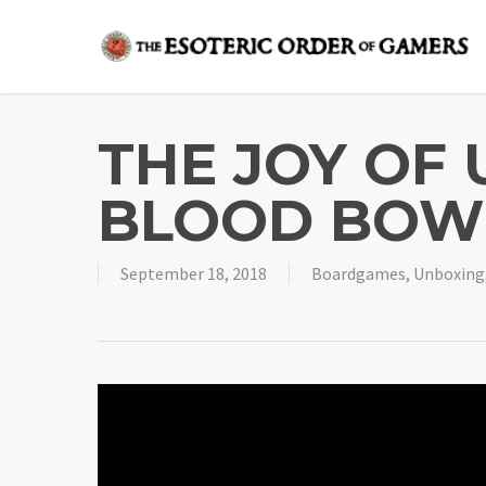
Skip
to
main
content
THE JOY OF
BLOOD BOW
September 18, 2018
Boardgames
,
Unboxing