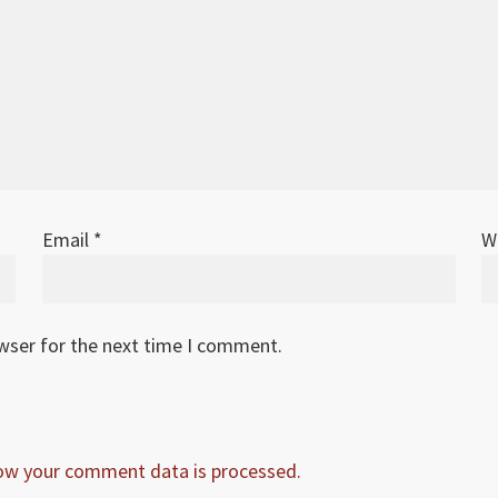
Email
*
W
owser for the next time I comment.
ow your comment data is processed.