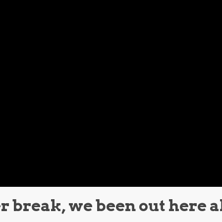
 break, we been out here a