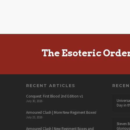
The Esoteric Orde
RECENT ARTICLES
RECE
Conquest: First Blood 2nd Edition v1
Universa
July 30, 2026
Day in t
Armoured Clash | More New Regiment Boxes!
July 23, 2026
Steven B
Glorious
Armoured Clash | New Regiment Boxes and