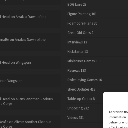
EOG Lore
23
Figure Painting
101
l Head
on
Arrakis: Dawn of the
Foamcore Plans
30
Great Old Ones
2
nnaBe
on
Arrakis: Dawn of the
Interviews
13
Kickstarter
13
Miniatures Games
317
l Head
on
Wingspan
Reviews
133
Roleplaying Games
16
e
on
Wingspan
Sheet Updates
413
Tabletop Codex
8
l Head
on
Aliens: Another Glorious
he Corps
Unboxing
232
To provide th
information. 
Videos
651
eafie
on
Aliens: Another Glorious
behavior or u
he Corps
affect certai