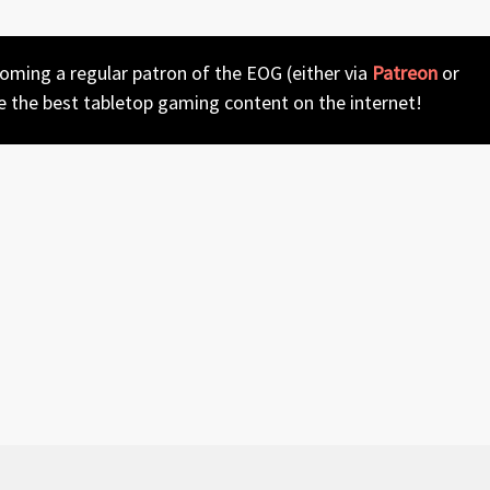
coming a regular patron of the EOG (either via
Patreon
or
e the best tabletop gaming content on the internet!