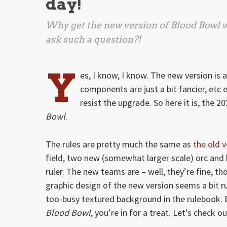
day!
Why get the new version of
Blood Bowl
w
ask such a question?!
Y
es, I know, I know. The new version is 
components are just a bit fancier, etc 
resist the upgrade. So here it is, the 2
Bowl
.
The rules are pretty much the same as
the old v
field, two new (somewhat larger scale) orc an
ruler. The new teams are – well, they’re fine, 
graphic design of the new version seems a bit ru
too-busy textured background in the rulebook. B
Blood Bowl
, you’re in for a treat. Let’s check 