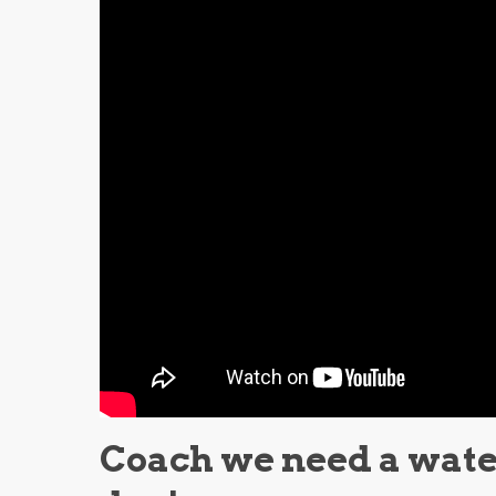
Coach we need a water