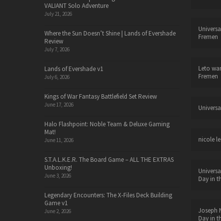
VALIANT Solo Adventure
July 21, 2026
Universa
Where the Sun Doesn’t Shine | Lands of Evershade
Fremen
Review
July 7, 2026
Leto wa
Lands of Evershade v1
Fremen
July 6, 2026
Kings of War Fantasy Battlefield Set Review
June 17, 2026
Universa
Halo Flashpoint: Noble Team & Deluxe Gaming
Mat!
nicole le
June 11, 2026
S.T.A.L.K.E.R. The Board Game – ALL THE EXTRAS
Unboxing!
Universa
June 3, 2026
Day in t
Legendary Encounters: The X-Files Deck Building
Game v1
Joseph N
June 2, 2026
Day in t