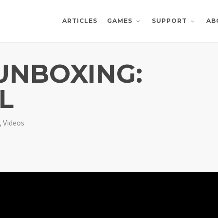
ARTICLES
AB
GAMES
SUPPORT
 UNBOXING:
L
,
Videos