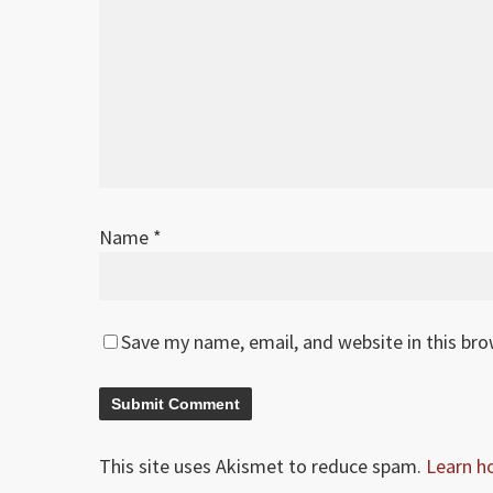
Name
*
Save my name, email, and website in this br
This site uses Akismet to reduce spam.
Learn h