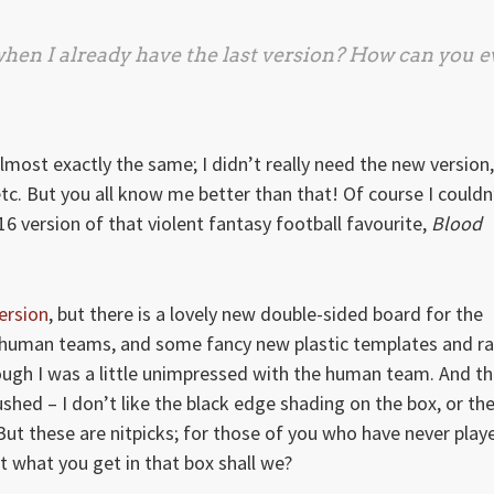
hen I already have the last version? How can you 
almost exactly the same; I didn’t really need the new version,
etc. But you all know me better than that! Of course I couldn
016 version of that violent fantasy football favourite,
Blood
ersion
, but there is a lovely new double-sided board for the
d human teams, and some fancy new plastic templates and r
though I was a little unimpressed with the human team. And t
shed – I don’t like the black edge shading on the box, or th
ut these are nitpicks; for those of you who have never play
out what you get in that box shall we?