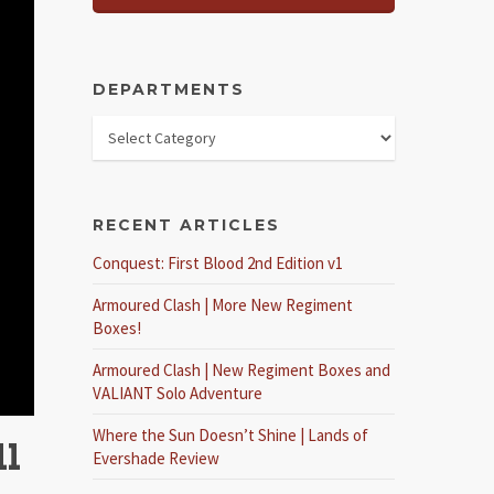
DEPARTMENTS
RECENT ARTICLES
Conquest: First Blood 2nd Edition v1
Armoured Clash | More New Regiment
Boxes!
Armoured Clash | New Regiment Boxes and
VALIANT Solo Adventure
Where the Sun Doesn’t Shine | Lands of
ll
Evershade Review