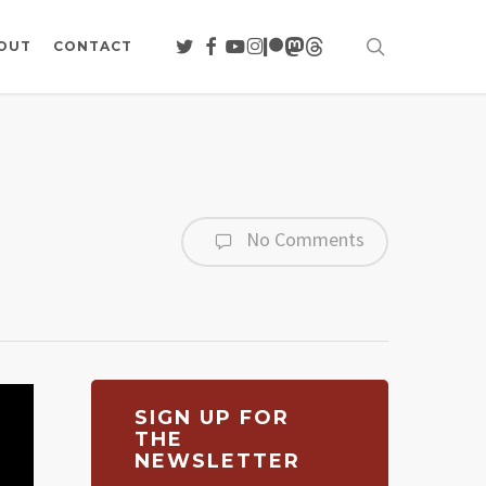
search
TWITTER
FACEBOOK
YOUTUBE
INSTAGRAM
PATREON
MASTODON
THREADS
OUT
CONTACT
No Comments
SIGN UP FOR
THE
NEWSLETTER