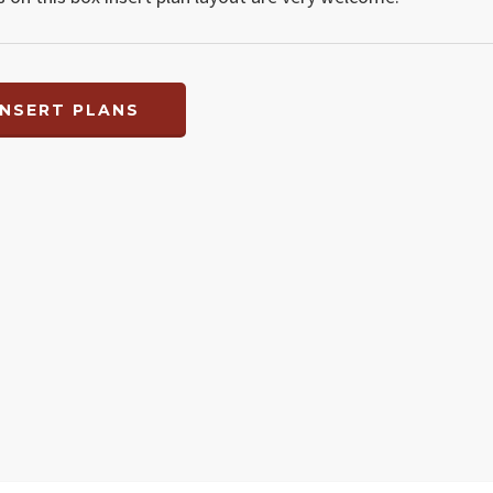
NSERT PLANS