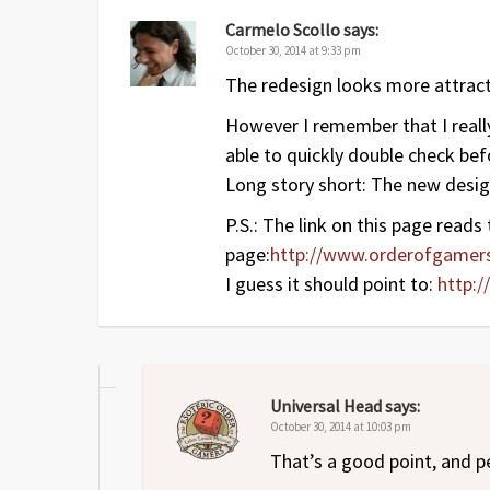
Carmelo Scollo
says:
October 30, 2014 at 9:33 pm
The redesign looks more attract
However I remember that I really
able to quickly double check befo
Long story short: The new design
P.S.: The link on this page reads
page:
http://www.orderofgame
I guess it should point to:
http:
Universal Head
says:
October 30, 2014 at 10:03 pm
That’s a good point, and 