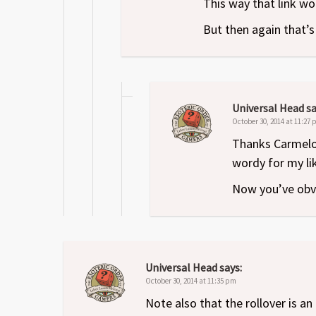
This way that link wo
But then again that’
Universal Head
sa
October 30, 2014 at 11:27
Thanks Carmelo. 
wordy for my lik
Now you’ve obvi
Universal Head
says:
October 30, 2014 at 11:35 pm
Note also that the rollover is a