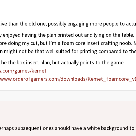
ive than the old one, possibly engaging more people to actua
 enjoyed having the plan printed out and lying on the table
re doing my cut, but I’m a foam core insert crafting noob. Ma
 might not be that well suited for printing compared to the
 the the box insert plan, but actually points to the game
rs.com/games/kemet
//www.orderofgamers.com/downloads/Kemet_foamcore_v1
perhaps subsequent ones should have a white background to 