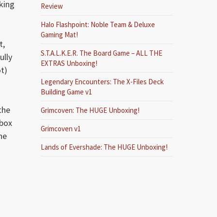
king
Review
Halo Flashpoint: Noble Team & Deluxe
Gaming Mat!
t,
S.T.A.L.K.E.R. The Board Game – ALL THE
ully
EXTRAS Unboxing!
ot)
Legendary Encounters: The X-Files Deck
Building Game v1
the
Grimcoven: The HUGE Unboxing!
 box
Grimcoven v1
ne
Lands of Evershade: The HUGE Unboxing!