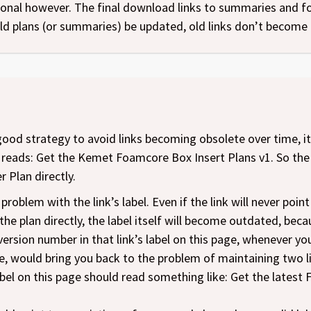
ntional however. The final download links to summaries and 
d plans (or summaries) be updated, old links don’t become 
 good strategy to avoid links becoming obsolete over time, it i
 reads: Get the Kemet Foamcore Box Insert Plans v1. So the e
r Plan directly.
problem with the link’s label. Even if the link will never poin
he plan directly, the label itself will become outdated, becau
ersion number in that link’s label on this page, whenever yo
, would bring you back to the problem of maintaining two li
 label on this page should read something like: Get the late