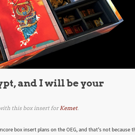
ypt, and I will be your
ith this box insert for
Kemet
.
mcore box insert plans on the OEG, and that’s not because t