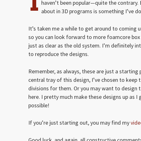
I
haven’t been popular—quite the contrary.
about in 3D programs is something I’ve d
It’s taken me a while to get around to coming up 
so you can look forward to more foamcore box in
just as clear as the old system. I’m definitely i
to reproduce the designs.
Remember, as always, these are just a starting p
central tray of this design, I’ve chosen to keep
divisions for them. Or you may want to design th
here. I pretty much make these designs up as I 
possible!
If you’re just starting out, you may find my
vide
Good luck, and again, all constructive comments