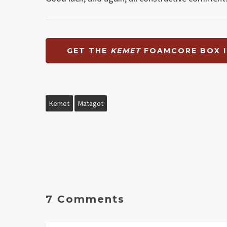
GET THE
KEMET
FOAMCORE BOX I
Kemet
Matagot
7 Comments