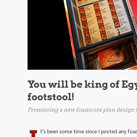
You will be king of Eg
footstool!
Premiering a new foamcore plan design w
t’s been some time since I posted any foa