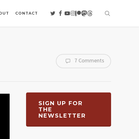
search
TWITTER
FACEBOOK
YOUTUBE
INSTAGRAM
PATREON
MASTODON
THREADS
OUT
CONTACT
7 Comments
SIGN UP FOR
THE
NEWSLETTER