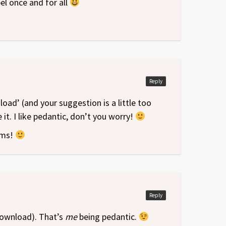
el once and for all
Reply
load’ (and your suggestion is a little too
it. I like pedantic, don’t you worry!
ums!
Reply
(download). That’s
me
being pedantic.