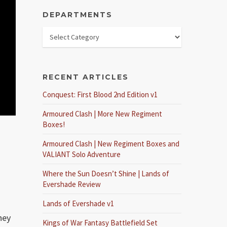
DEPARTMENTS
RECENT ARTICLES
Conquest: First Blood 2nd Edition v1
Armoured Clash | More New Regiment
Boxes!
Armoured Clash | New Regiment Boxes and
VALIANT Solo Adventure
Where the Sun Doesn’t Shine | Lands of
Evershade Review
Lands of Evershade v1
hey
Kings of War Fantasy Battlefield Set