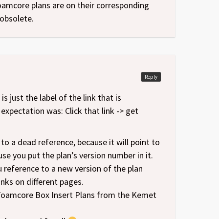
foamcore plans are on their corresponding
obsolete.
Reply
s just the label of the link that is
xpectation was: Click that link -> get
t to a dead reference, because it will point to
se you put the plan’s version number in it.
u reference to a new version of the plan
nks on different pages.
st Foamcore Box Insert Plans from the Kemet