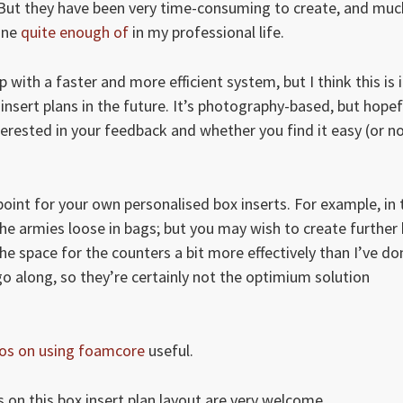
 But they have been very time-consuming to create, and muc
one
quite enough of
in my professional life.
with a faster and more efficient system, but I think this is i
sert plans in the future. It’s photography-based, but hopef
nterested in your feedback and whether you find it easy (or n
oint for your own personalised box inserts. For example, in 
 the armies loose in bags; but you may wish to create further
e space for the counters a bit more effectively than I’ve do
go along, so they’re certainly not the optimium solution
os on using foamcore
useful.
 on this box insert plan layout are very welcome.