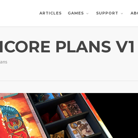
ARTICLES
AB
GAMES
SUPPORT
CORE PLANS V1
lans