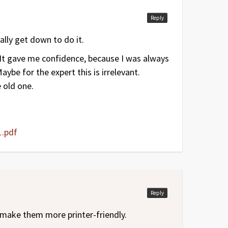
Reply
lly get down to do it.
. It gave me confidence, because I was always
ybe for the expert this is irrelevant.
 old one.
.pdf
Reply
make them more printer-friendly.