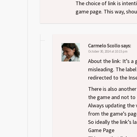
The choice of link is inte
game page. This way, shoul
Carmelo Scollo
says:
October 30, 2014 at 10:15 pm
About the link: It’s a
misleading. The label
redirected to the Inse
There is also another 
the game and not to t
Always updating the v
from the game’s page
So ideally the link’s
Game Page