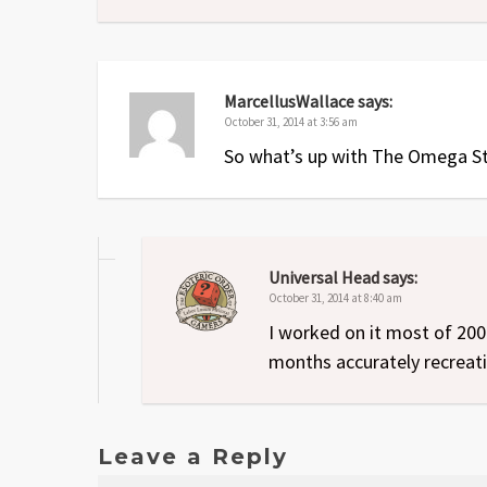
MarcellusWallace
says:
October 31, 2014 at 3:56 am
So what’s up with The Omega S
Universal Head
says:
October 31, 2014 at 8:40 am
I worked on it most of 200
months accurately recreatin
Leave a Reply