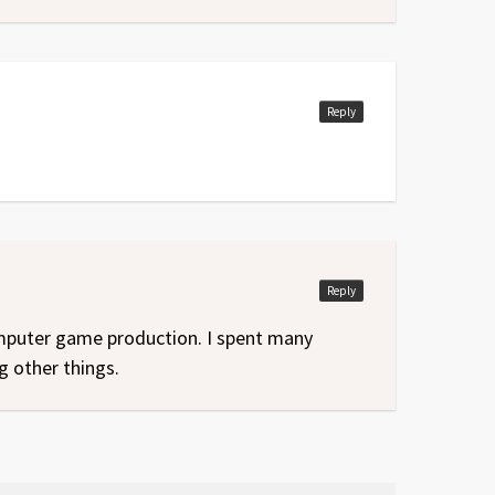
Reply
Reply
computer game production. I spent many
g other things.