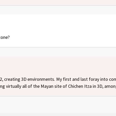
tone?
2, creating 3D environments. My first and last foray into 
g virtually all of the Mayan site of Chichen Itza in 3D, amon