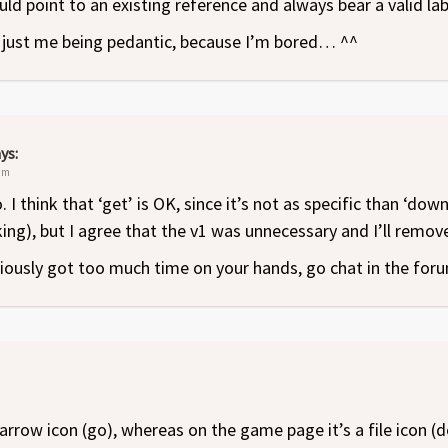
uld point to an existing reference and always bear a valid lab
s just me being pedantic, because I’m bored… ^^
ys:
 pm
I think that ‘get’ is OK, since it’s not as specific than ‘down
ing), but I agree that the v1 was unnecessary and I’ll remove 
ously got too much time on your hands, go chat in the for
n arrow icon (go), whereas on the game page it’s a file icon 