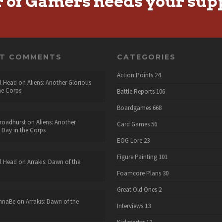
r of Gamers needs your sup
NT COMMENTS
CATEGORIES
Action Points
24
l Head
on
Aliens: Another Glorious
he Corps
Battle Reports
106
Boardgames
668
roadhurst
on
Aliens: Another
Card Games
56
 Day in the Corps
EOG Lore
23
Figure Painting
101
l Head
on
Arrakis: Dawn of the
Foamcore Plans
30
Great Old Ones
2
nnaBe
on
Arrakis: Dawn of the
Interviews
13