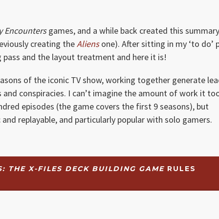
y Encounters
games, and a while back created this summary
reviously creating the
Aliens
one). After sitting in my ‘to do’ p
ng pass and the layout treatment and here it is!
 seasons of the iconic TV show, working together generate le
 and conspiracies. I can’t imagine the amount of work it to
dred episodes (the game covers the first 9 seasons), but
 and replayable, and particularly popular with solo gamers.
 THE X-FILES DECK BUILDING GAME
RULES