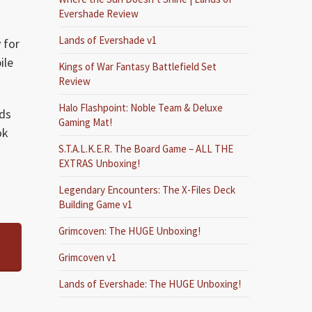
Evershade Review
Lands of Evershade v1
 for
ile
Kings of War Fantasy Battlefield Set
Review
Halo Flashpoint: Noble Team & Deluxe
ads
Gaming Mat!
ok
S.T.A.L.K.E.R. The Board Game – ALL THE
EXTRAS Unboxing!
Legendary Encounters: The X-Files Deck
Building Game v1
Grimcoven: The HUGE Unboxing!
Grimcoven v1
Lands of Evershade: The HUGE Unboxing!