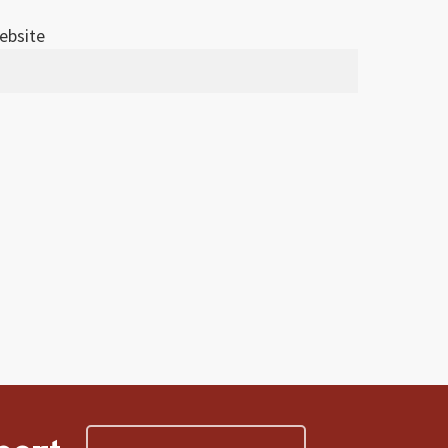
ebsite