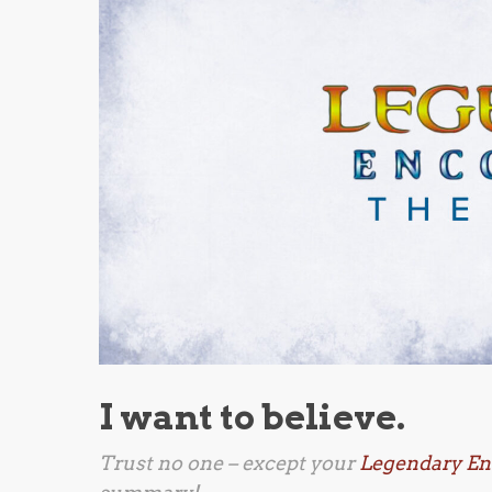
I want to believe.
Trust no one – except your
Legendary En