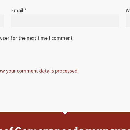
Email
*
W
owser for the next time I comment.
ow your comment data is processed.