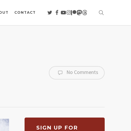
search
TWITTER
FACEBOOK
YOUTUBE
INSTAGRAM
PATREON
MASTODON
THREADS
OUT
CONTACT
No Comments
SIGN UP FOR