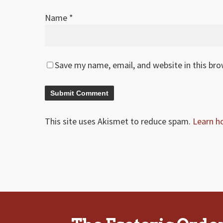
Name
*
Save my name, email, and website in this br
This site uses Akismet to reduce spam.
Learn h