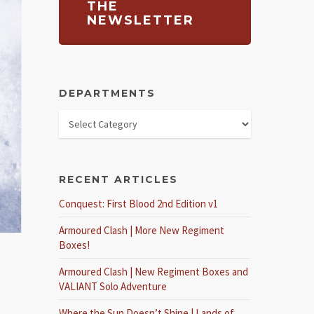
THE
NEWSLETTER
DEPARTMENTS
RECENT ARTICLES
Conquest: First Blood 2nd Edition v1
Armoured Clash | More New Regiment
Boxes!
Armoured Clash | New Regiment Boxes and
VALIANT Solo Adventure
Where the Sun Doesn’t Shine | Lands of