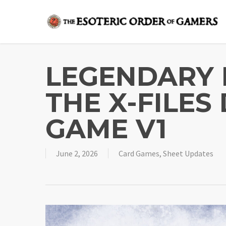
Skip
to
main
content
LEGENDARY 
THE X-FILES
GAME V1
June 2, 2026
Card Games
,
Sheet Updates