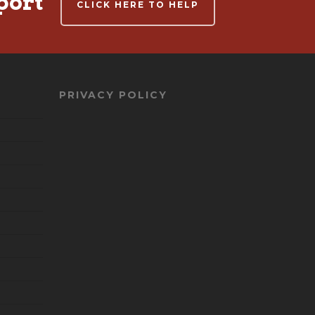
port
CLICK HERE TO HELP
PRIVACY POLICY