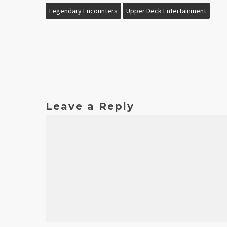
Legendary Encounters
Upper Deck Entertainment
Leave a Reply