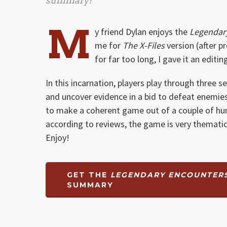
summary!
M
y friend Dylan enjoys the
Legendar
me for
The X-Files
version (after p
for far too long, I gave it an editi
In this incarnation, players play through three
and uncover evidence in a bid to defeat enemies
to make a coherent game out of a couple of hun
according to reviews, the game is very thematic
Enjoy!
GET THE
LEGENDARY ENCOUNTERS:
SUMMARY