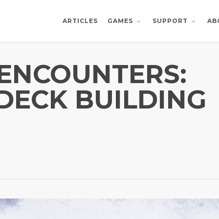
ARTICLES
AB
GAMES
SUPPORT
ENCOUNTERS:
 DECK BUILDING