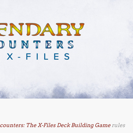
counters: The X-Files Deck Building Game
rules