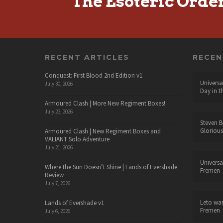
The Esoteric Orde
RECENT ARTICLES
RECE
Conquest: First Blood 2nd Edition v1
Universa
July 30, 2026
Day in t
Armoured Clash | More New Regiment Boxes!
July 23, 2026
Steven B
Glorious
Armoured Clash | New Regiment Boxes and
VALIANT Solo Adventure
July 21, 2026
Universa
Where the Sun Doesn’t Shine | Lands of Evershade
Fremen
Review
July 7, 2026
Leto wa
Lands of Evershade v1
Fremen
July 6, 2026