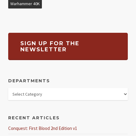
Warhammer 40K
SIGN UP FOR THE
NEWSLETTER
DEPARTMENTS
RECENT ARTICLES
Conquest: First Blood 2nd Edition v1