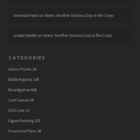
Universal Head
on
Aliens: Another Glorious Day in the Corps
Joseph Neafie
on
Aliens: Another Glorious Day in the Corps
CATEGORIES
Action Points
24
Battle Reports
106
Boardgames
668
Card Games
56
EOG Lore
23
Figure Painting
101
Foamcore Plans
30