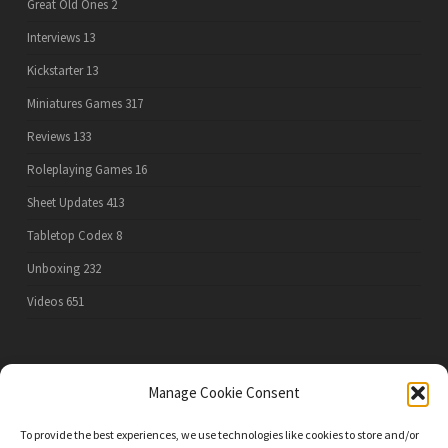
Great Old Ones
2
Interviews
13
Kickstarter
13
Miniatures Games
317
Reviews
133
Roleplaying Games
16
Sheet Updates
413
Tabletop Codex
8
Unboxing
232
Videos
651
PRIVACY POLICY
Manage Cookie Consent
To provide the best experiences, we use technologies like cookies to store and/or