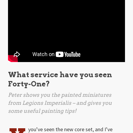
What service have you seen
Forty-One?
Peter shows you the painted miniatures
from
Legions Imperialis
– and gives you
some useful painting tips!
you’ve seen the new core set, and I’ve