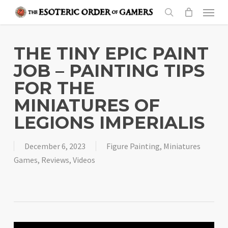
Skip
Menu
to
search
main
content
THE TINY EPIC PAINT
JOB – PAINTING TIPS
FOR THE
MINIATURES OF
LEGIONS IMPERIALIS
December 6, 2023
Figure Painting
,
Miniatures
Games
,
Reviews
,
Videos