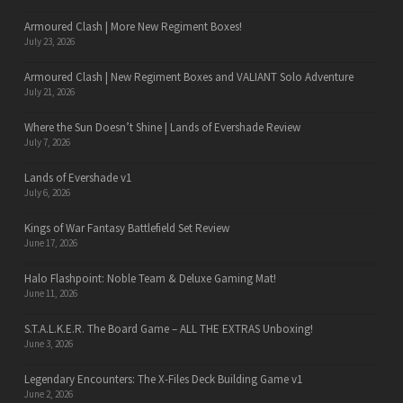
Armoured Clash | More New Regiment Boxes!
July 23, 2026
Armoured Clash | New Regiment Boxes and VALIANT Solo Adventure
July 21, 2026
Where the Sun Doesn’t Shine | Lands of Evershade Review
July 7, 2026
Lands of Evershade v1
July 6, 2026
Kings of War Fantasy Battlefield Set Review
June 17, 2026
Halo Flashpoint: Noble Team & Deluxe Gaming Mat!
June 11, 2026
S.T.A.L.K.E.R. The Board Game – ALL THE EXTRAS Unboxing!
June 3, 2026
Legendary Encounters: The X-Files Deck Building Game v1
June 2, 2026