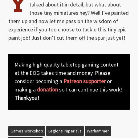
Y
talked about it in detail, but what about
those tiny miniatures hey? Well I’ve painted
them up and now let me pass on the wisdom of
experience if you too choose to tackle this tiny epic
paint job! Just don’t cut them off the spur just yet!
Making high quality tabletop gaming content
at the EOG takes time and money. Please
consider becoming a
Patreon supporter
or
making a
donation
so I can continue this work!
Thankyou!
Games Workshop
Legions Imperialis
Warhammer