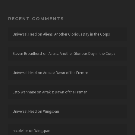
RECENT COMMENTS
Universal Head
on
Aliens: Another Glorious Day in the Corps
Steven Broadhurst
on
Aliens: Another Glorious Day in the Corps
Universal Head
on
Arrakis: Dawn of the Fremen
Leto wannaBe
on
Arrakis: Dawn of the Fremen
Universal Head
on
Wingspan
nicole lee
on
Wingspan