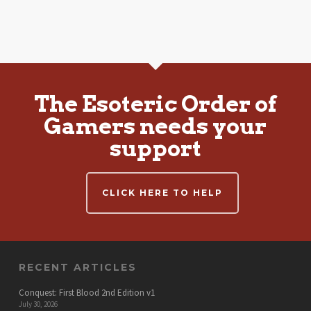
The Esoteric Order of
Gamers needs your
support
CLICK HERE TO HELP
RECENT ARTICLES
Conquest: First Blood 2nd Edition v1
July 30, 2026