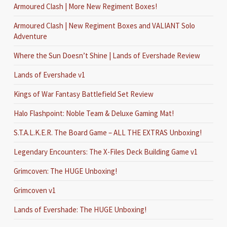
Armoured Clash | More New Regiment Boxes!
Armoured Clash | New Regiment Boxes and VALIANT Solo
Adventure
Where the Sun Doesn’t Shine | Lands of Evershade Review
Lands of Evershade v1
Kings of War Fantasy Battlefield Set Review
Halo Flashpoint: Noble Team & Deluxe Gaming Mat!
S.T.A.L.K.E.R. The Board Game – ALL THE EXTRAS Unboxing!
Legendary Encounters: The X-Files Deck Building Game v1
Grimcoven: The HUGE Unboxing!
Grimcoven v1
Lands of Evershade: The HUGE Unboxing!