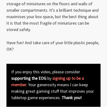
storage of miniatures on the floors and walls of
smaller compartments. It’s a brilliant technique and
maximises your box space, but the best thing about
it is that the most fragile of miniatures can be
stored safely.
Have fun! And take care of your little plastic people,
OK?
If you enjoy this video, please consider
supporting the EOG
by
signing up to be a
member
. Your generosity means I can keep
making great gaming stuff that improves your
tabletop game experiences.
Thank you!