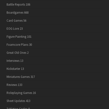
Battle Reports
106
Boardgames
668
Card Games
56
EOG Lore
23
Figure Painting
101
Foamcore Plans
30
Great Old Ones
2
Interviews
13
Kickstarter
13
Miniatures Games
317
Reviews
133
Roleplaying Games
16
Sheet Updates
413
Tabletop Codex
8