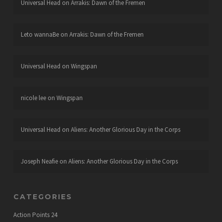
Universal Head
on
Arrakis: Dawn of the Fremen
Leto wannaBe
on
Arrakis: Dawn of the Fremen
Universal Head
on
Wingspan
nicole lee
on
Wingspan
Universal Head
on
Aliens: Another Glorious Day in the Corps
Joseph Neafie
on
Aliens: Another Glorious Day in the Corps
CATEGORIES
Action Points
24