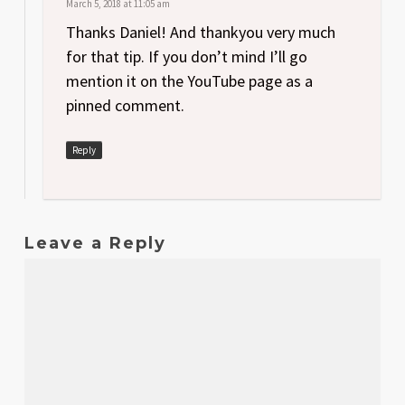
March 5, 2018 at 11:05 am
Thanks Daniel! And thankyou very much
for that tip. If you don’t mind I’ll go
mention it on the YouTube page as a
pinned comment.
Reply
Leave a Reply