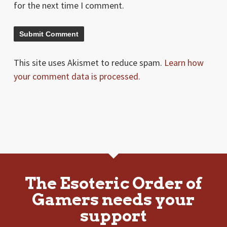
for the next time I comment.
This site uses Akismet to reduce spam.
Learn how
your comment data is processed.
The Esoteric Order of
Gamers needs your
support