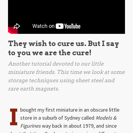
They wish to cure us. But I say
to you we are the cure!
Another tutorial devoted to our little
miniature friends. This time we look at some
storage techniques using sheet steel and
rare earth magnets.
I
bought my first miniature in an obscure little
store in a suburb of Sydney called
Models &
Figurines
way back in about 1979, and since