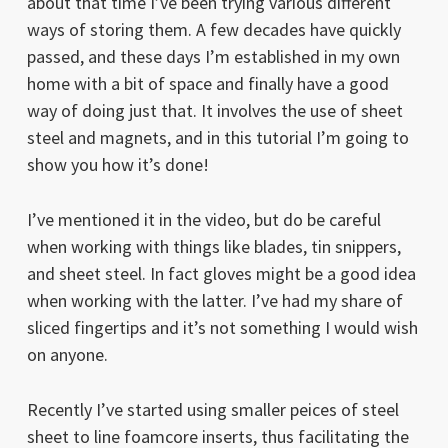
about that time I’ve been trying various different
ways of storing them. A few decades have quickly
passed, and these days I’m established in my own
home with a bit of space and finally have a good
way of doing just that. It involves the use of sheet
steel and magnets, and in this tutorial I’m going to
show you how it’s done!
I’ve mentioned it in the video, but do be careful
when working with things like blades, tin snippers,
and sheet steel. In fact gloves might be a good idea
when working with the latter. I’ve had my share of
sliced fingertips and it’s not something I would wish
on anyone.
Recently I’ve started using smaller peices of steel
sheet to line foamcore inserts, thus facilitating the