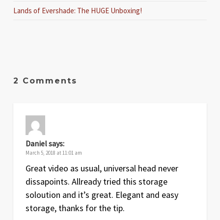
Lands of Evershade: The HUGE Unboxing!
2 Comments
Daniel
says:
March 5, 2018 at 11:01 am
Great video as usual, universal head never
dissapoints. Allready tried this storage
soloution and it’s great. Elegant and easy
storage, thanks for the tip.