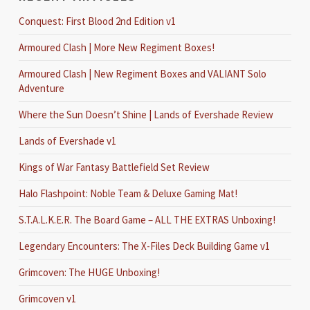
Conquest: First Blood 2nd Edition v1
Armoured Clash | More New Regiment Boxes!
Armoured Clash | New Regiment Boxes and VALIANT Solo
Adventure
Where the Sun Doesn’t Shine | Lands of Evershade Review
Lands of Evershade v1
Kings of War Fantasy Battlefield Set Review
Halo Flashpoint: Noble Team & Deluxe Gaming Mat!
S.T.A.L.K.E.R. The Board Game – ALL THE EXTRAS Unboxing!
Legendary Encounters: The X-Files Deck Building Game v1
Grimcoven: The HUGE Unboxing!
Grimcoven v1