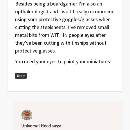
Besides being a boardgamer I’m also an
opthalmologist and I world really recommend
using som protective goggles/glasses when
cutting the steelsheets. I’ve removed small
metal bits from WITHIN people eyes after
they’ve been cutting with tinsnips without
protective glasses.
You need your eyes to paint your miniatures!
Reply
Universal Head
says: