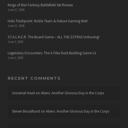
Kings of War Fantasy Battlefield Set Review
June 17, 2026
Halo Flashpoint: Noble Team & Deluxe Gaming Mat!
June 11, 2026
S.T.A.L.K.E.R. The Board Game – ALL THE EXTRAS Unboxing!
June 3, 2026
Legendary Encounters: The X-Files Deck Building Game v1
June 2, 2026
RECENT COMMENTS
Universal Head
on
Aliens: Another Glorious Day in the Corps
Steven Broadhurst
on
Aliens: Another Glorious Day in the Corps