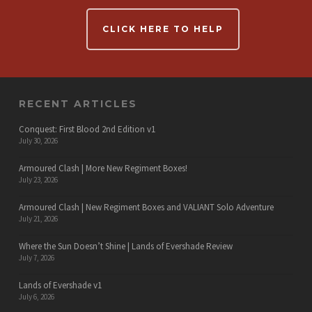
CLICK HERE TO HELP
RECENT ARTICLES
Conquest: First Blood 2nd Edition v1
July 30, 2026
Armoured Clash | More New Regiment Boxes!
July 23, 2026
Armoured Clash | New Regiment Boxes and VALIANT Solo Adventure
July 21, 2026
Where the Sun Doesn’t Shine | Lands of Evershade Review
July 7, 2026
Lands of Evershade v1
July 6, 2026