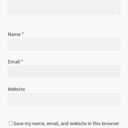
Name
*
Email
*
Website
Save my name, email, and website in this browser