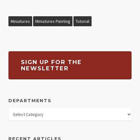
Miniatures
Miniatures Painting
Tutorial
SIGN UP FOR THE
NEWSLETTER
DEPARTMENTS
RECENT ARTICLES