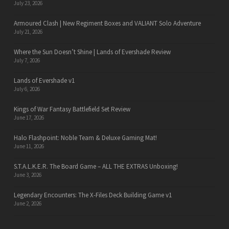
July 23, 2026
Armoured Clash | New Regiment Boxes and VALIANT Solo Adventure
July 21, 2026
Where the Sun Doesn’t Shine | Lands of Evershade Review
July 7, 2026
Lands of Evershade v1
July 6, 2026
Kings of War Fantasy Battlefield Set Review
June 17, 2026
Halo Flashpoint: Noble Team & Deluxe Gaming Mat!
June 11, 2026
S.T.A.L.K.E.R. The Board Game – ALL THE EXTRAS Unboxing!
June 3, 2026
Legendary Encounters: The X-Files Deck Building Game v1
June 2, 2026