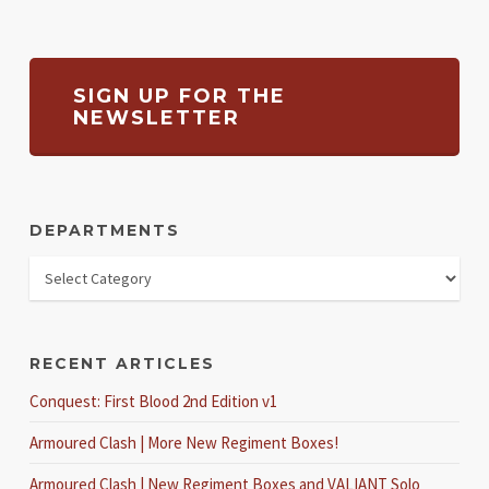
SIGN UP FOR THE
NEWSLETTER
DEPARTMENTS
RECENT ARTICLES
Conquest: First Blood 2nd Edition v1
Armoured Clash | More New Regiment Boxes!
Armoured Clash | New Regiment Boxes and VALIANT Solo