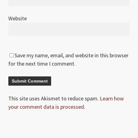
Website
Save my name, email, and website in this browser
for the next time I comment.
This site uses Akismet to reduce spam.
Learn how
your comment data is processed.