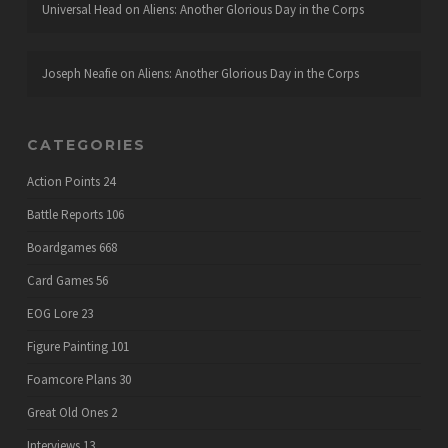
Universal Head
on
Aliens: Another Glorious Day in the Corps
Joseph Neafie
on
Aliens: Another Glorious Day in the Corps
CATEGORIES
Action Points
24
Battle Reports
106
Boardgames
668
Card Games
56
EOG Lore
23
Figure Painting
101
Foamcore Plans
30
Great Old Ones
2
Interviews
13