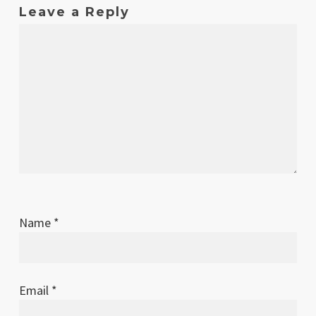
Leave a Reply
Name
*
Email
*