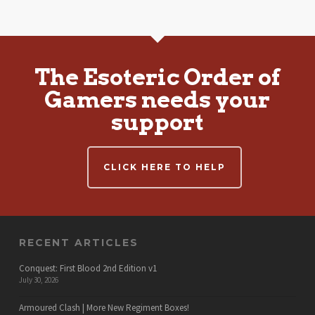
The Esoteric Order of
Gamers needs your
support
CLICK HERE TO HELP
RECENT ARTICLES
Conquest: First Blood 2nd Edition v1
July 30, 2026
Armoured Clash | More New Regiment Boxes!