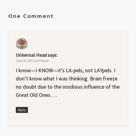
One Comment
Universal Head
says:
June 16, 2013 at 6:20 pm
I know—I KNOW—it’s LA-pels, not LAYpels. I
don’t know what I was thinking. Brain freeze
no doubt due to the insidious influence of the
Great Old Ones …
Reply