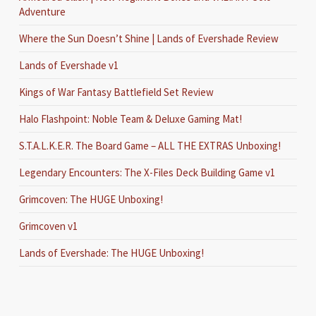
Adventure
Where the Sun Doesn’t Shine | Lands of Evershade Review
Lands of Evershade v1
Kings of War Fantasy Battlefield Set Review
Halo Flashpoint: Noble Team & Deluxe Gaming Mat!
S.T.A.L.K.E.R. The Board Game – ALL THE EXTRAS Unboxing!
Legendary Encounters: The X-Files Deck Building Game v1
Grimcoven: The HUGE Unboxing!
Grimcoven v1
Lands of Evershade: The HUGE Unboxing!