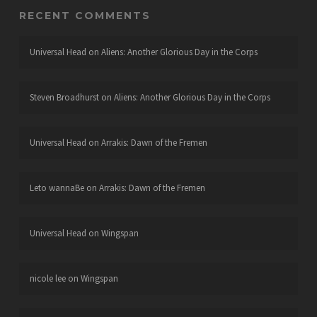
RECENT COMMENTS
Universal Head
on
Aliens: Another Glorious Day in the Corps
Steven Broadhurst
on
Aliens: Another Glorious Day in the Corps
Universal Head
on
Arrakis: Dawn of the Fremen
Leto wannaBe
on
Arrakis: Dawn of the Fremen
Universal Head
on
Wingspan
nicole lee
on
Wingspan