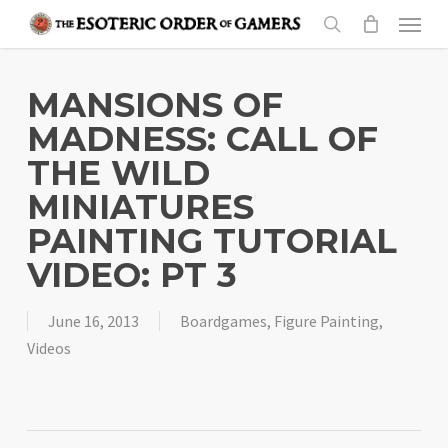
Skip
Menu
to
search
main
content
MANSIONS OF
MADNESS: CALL OF
THE WILD
MINIATURES
PAINTING TUTORIAL
VIDEO: PT 3
June 16, 2013
Boardgames
,
Figure Painting
,
Videos