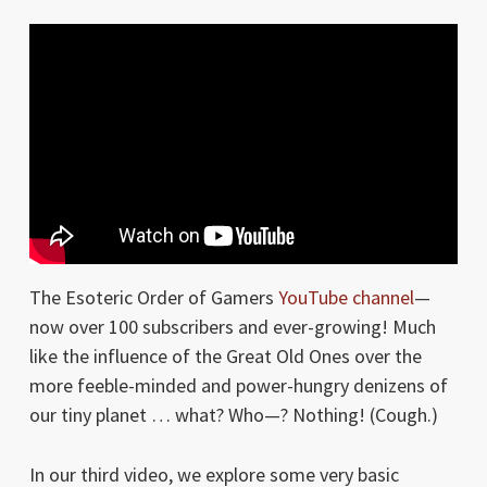
The Esoteric Order of Gamers
YouTube channel
—
now over 100 subscribers and ever-growing! Much
like the influence of the Great Old Ones over the
more feeble-minded and power-hungry denizens of
our tiny planet … what? Who—? Nothing! (Cough.)
In our third video, we explore some very basic