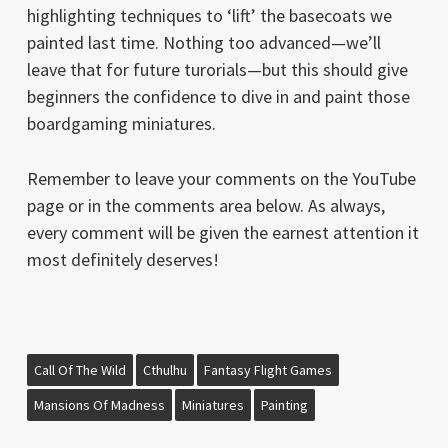
highlighting techniques to ‘lift’ the basecoats we
painted last time. Nothing too advanced—we’ll
leave that for future turorials—but this should give
beginners the confidence to dive in and paint those
boardgaming miniatures.
Remember to leave your comments on the YouTube
page or in the comments area below. As always,
every comment will be given the earnest attention it
most definitely deserves!
Call Of The Wild
Cthulhu
Fantasy Flight Games
Mansions Of Madness
Miniatures
Painting