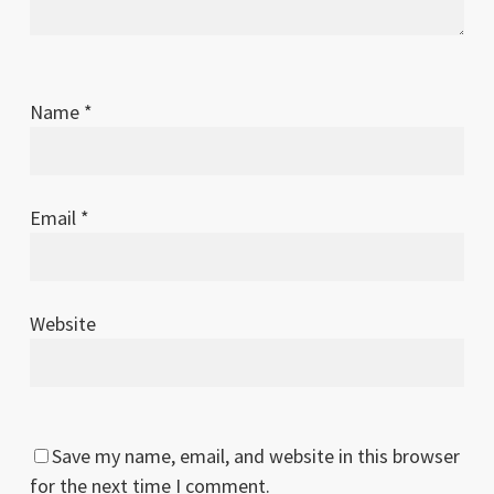
Name
*
Email
*
Website
Save my name, email, and website in this browser
for the next time I comment.