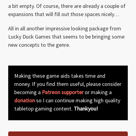
a bit empty. Of course, there are already a couple of
expansions that will fill out those spaces nicely…
All in all another impressive looking package from
Lucky Duck Games that seems to be bringing some
new concepts to the genre.
Making these game aids takes time and
money. If you find them useful, please consider
becoming a
Patreon supporter
or making a
donation
so I can continue making high quality
tabletop gaming content.
Thankyou!