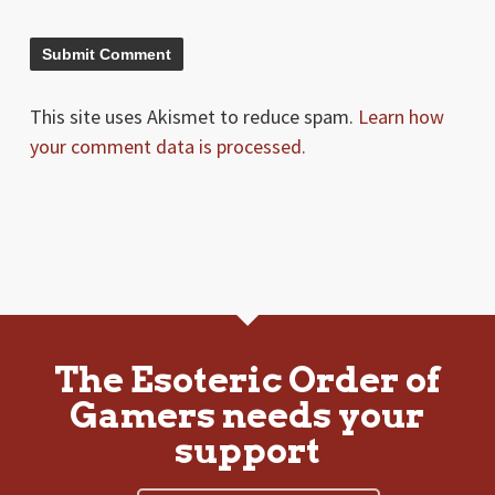
This site uses Akismet to reduce spam.
Learn how
your comment data is processed.
The Esoteric Order of
Gamers needs your
support