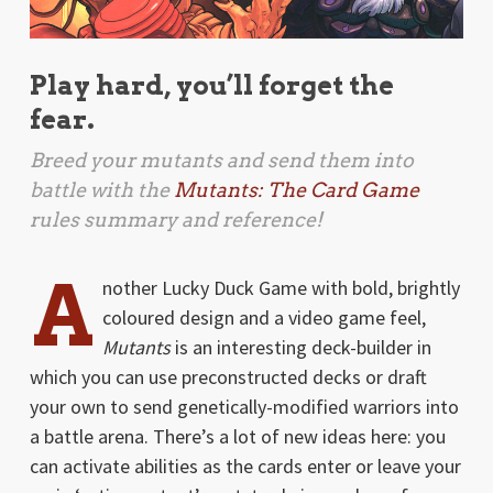
Play hard, you’ll forget the
fear.
Breed your mutants and send them into
battle with the
Mutants: The Card Game
rules summary and reference!
A
nother Lucky Duck Game with bold, brightly
coloured design and a video game feel,
Mutants
is an interesting deck-builder in
which you can use preconstructed decks or draft
your own to send genetically-modified warriors into
a battle arena. There’s a lot of new ideas here: you
can activate abilities as the cards enter or leave your