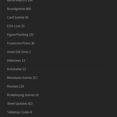
Battle Reports
106
Boardgames
668
Card Games
56
EOG Lore
23
Figure Painting
101
Foamcore Plans
30
Great Old Ones
2
Interviews
13
Kickstarter
13
Miniatures Games
317
Reviews
133
Roleplaying Games
16
Sheet Updates
413
Tabletop Codex
8