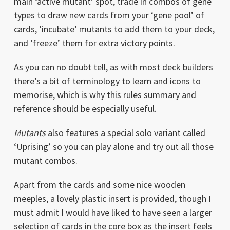
main ‘active mutant’ spot, trade in combos of gene
types to draw new cards from your ‘gene pool’ of
cards, ‘incubate’ mutants to add them to your deck,
and ‘freeze’ them for extra victory points.
As you can no doubt tell, as with most deck builders
there’s a bit of terminology to learn and icons to
memorise, which is why this rules summary and
reference should be especially useful.
Mutants
also features a special solo variant called
‘Uprising’ so you can play alone and try out all those
mutant combos.
Apart from the cards and some nice wooden
meeples, a lovely plastic insert is provided, though I
must admit I would have liked to have seen a larger
selection of cards in the core box as the insert feels