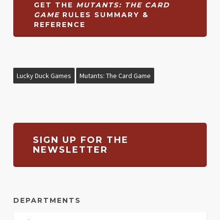
GET THE
MUTANTS: THE CARD
GAME
RULES SUMMARY &
REFERENCE
Lucky Duck Games
Mutants: The Card Game
SIGN UP FOR THE
NEWSLETTER
DEPARTMENTS