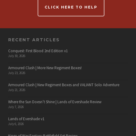
CLICK HERE TO HELP
RECENT ARTICLES
Conquest: First Blood 2nd Edition v1
July 30, 2026
Armoured Clash | More New Regiment Boxes!
July 23, 2026
Armoured Clash | New Regiment Boxes and VALIANT Solo Adventure
July 21, 2026
Where the Sun Doesn’t Shine | Lands of Evershade Review
July 7, 2026
Lands of Evershade v1
July 6, 2026
Kings of War Fantasy Battlefield Set Review