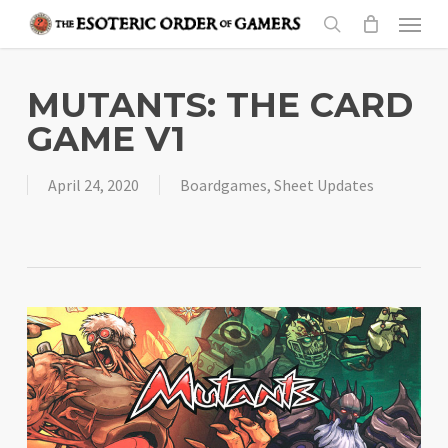
Skip
Menu
to
search
main
content
MUTANTS: THE CARD
GAME V1
April 24, 2020
Boardgames
,
Sheet Updates