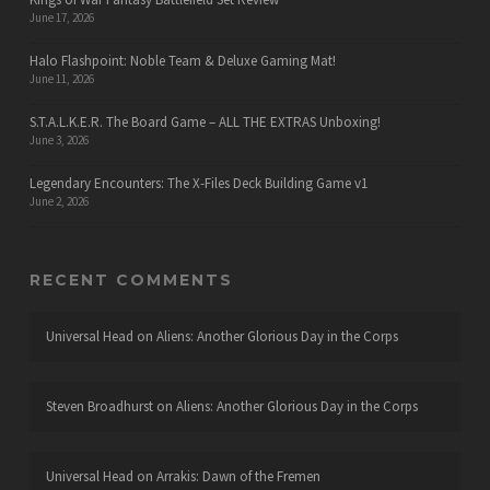
June 17, 2026
Halo Flashpoint: Noble Team & Deluxe Gaming Mat!
June 11, 2026
S.T.A.L.K.E.R. The Board Game – ALL THE EXTRAS Unboxing!
June 3, 2026
Legendary Encounters: The X-Files Deck Building Game v1
June 2, 2026
RECENT COMMENTS
Universal Head
on
Aliens: Another Glorious Day in the Corps
Steven Broadhurst
on
Aliens: Another Glorious Day in the Corps
Universal Head
on
Arrakis: Dawn of the Fremen