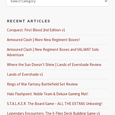
RECENT ARTICLES
Conquest: First Blood 2nd Edition v1
Armoured Clash | More New Regiment Boxes!
Armoured Clash | New Regiment Boxes and VALIANT Solo
Adventure
Where the Sun Doesn’t Shine | Lands of Evershade Review
Lands of Evershade v1
Kings of War Fantasy Battlefield Set Review
Halo Flashpoint: Noble Team & Deluxe Gaming Mat!
S.T.A.L.K.E.R. The Board Game – ALL THE EXTRAS Unboxing!
Legendary Encounters: The X-Files Deck Building Game v1