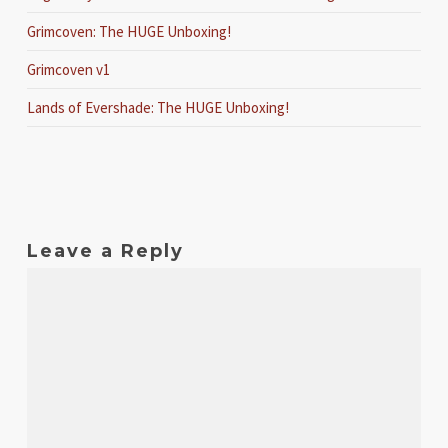
Grimcoven: The HUGE Unboxing!
Grimcoven v1
Lands of Evershade: The HUGE Unboxing!
Leave a Reply