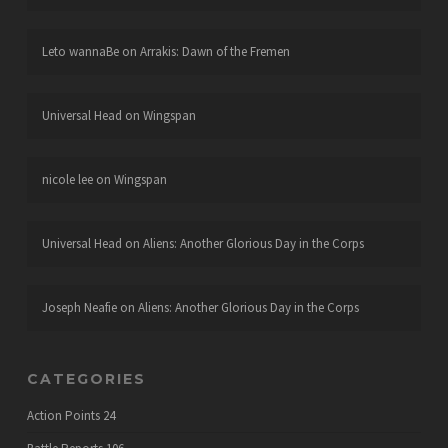
Leto wannaBe
on
Arrakis: Dawn of the Fremen
Universal Head
on
Wingspan
nicole lee
on
Wingspan
Universal Head
on
Aliens: Another Glorious Day in the Corps
Joseph Neafie
on
Aliens: Another Glorious Day in the Corps
CATEGORIES
Action Points
24