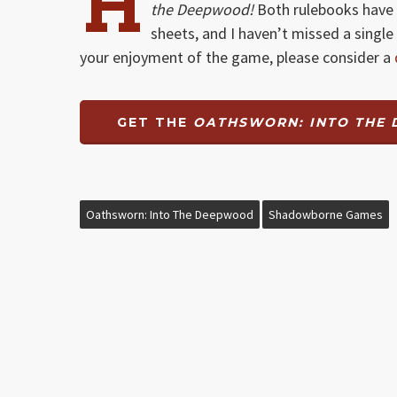
H
the Deepwood!
Both rulebooks have 
sheets, and I haven’t missed a single 
your enjoyment of the game, please consider a
GET THE
OATHSWORN: INTO THE
Oathsworn: Into The Deepwood
Shadowborne Games