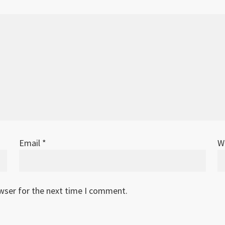
Email
*
W
owser for the next time I comment.