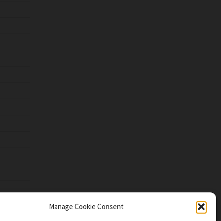
Manage Cookie Consent