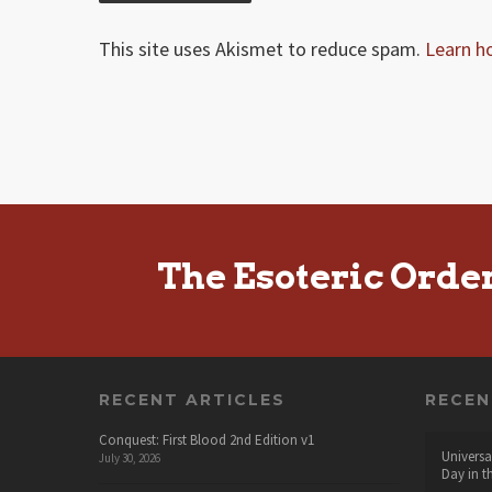
This site uses Akismet to reduce spam.
Learn h
The Esoteric Orde
RECENT ARTICLES
RECE
Conquest: First Blood 2nd Edition v1
Universa
July 30, 2026
Day in t