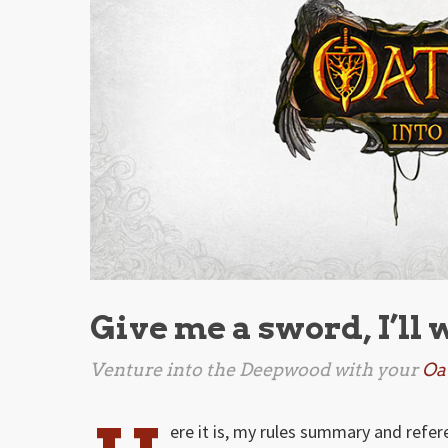
Give me a sword, I’ll 
Venture into the Deepwood with your
Oa
ere it is, my rules summary and refe