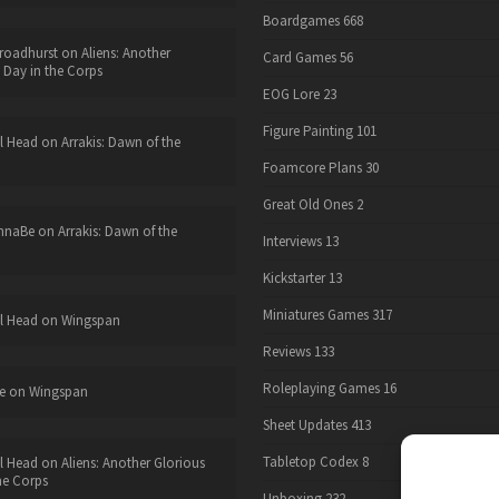
Boardgames
668
roadhurst
on
Aliens: Another
Card Games
56
 Day in the Corps
EOG Lore
23
Figure Painting
101
l Head
on
Arrakis: Dawn of the
Foamcore Plans
30
Great Old Ones
2
nnaBe
on
Arrakis: Dawn of the
Interviews
13
Kickstarter
13
Miniatures Games
317
l Head
on
Wingspan
Reviews
133
Roleplaying Games
16
e
on
Wingspan
Sheet Updates
413
Tabletop Codex
8
l Head
on
Aliens: Another Glorious
he Corps
Unboxing
232