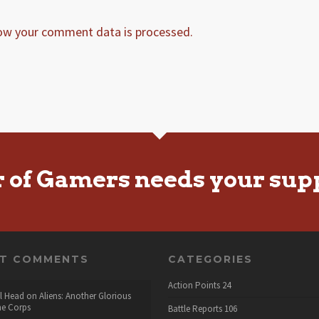
ow your comment data is processed.
r of Gamers needs your sup
NT COMMENTS
CATEGORIES
Action Points
24
l Head
on
Aliens: Another Glorious
he Corps
Battle Reports
106