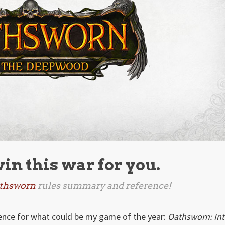
win this war for you.
thsworn
rules summary and reference!
rence for what could be my game of the year:
Oathsworn: In