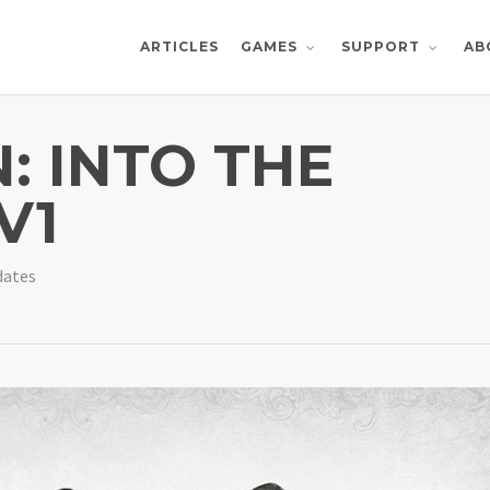
ARTICLES
AB
GAMES
SUPPORT
 INTO THE
V1
dates