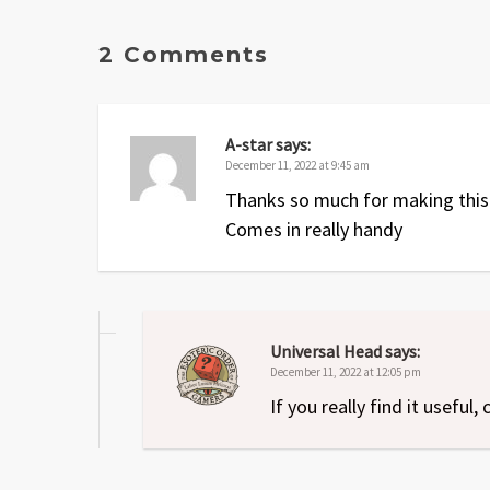
2 Comments
A-star
says:
December 11, 2022 at 9:45 am
Thanks so much for making this
Comes in really handy
Universal Head
says:
December 11, 2022 at 12:05 pm
If you really find it usefu