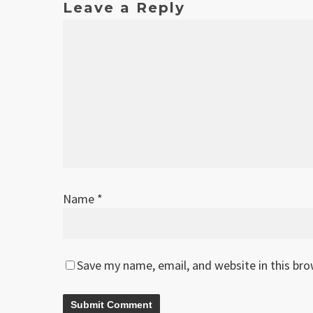
Leave a Reply
Name
*
Save my name, email, and website in this br