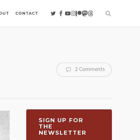
search
TWITTER
FACEBOOK
YOUTUBE
INSTAGRAM
PATREON
MASTODON
THREADS
OUT
CONTACT
2 Comments
SIGN UP FOR
THE
NEWSLETTER