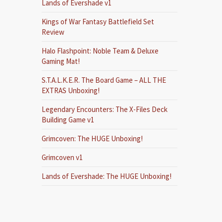
Lands of Evershade v1
Kings of War Fantasy Battlefield Set
Review
Halo Flashpoint: Noble Team & Deluxe
Gaming Mat!
S.T.A.L.K.E.R. The Board Game – ALL THE
EXTRAS Unboxing!
Legendary Encounters: The X-Files Deck
Building Game v1
Grimcoven: The HUGE Unboxing!
Grimcoven v1
Lands of Evershade: The HUGE Unboxing!