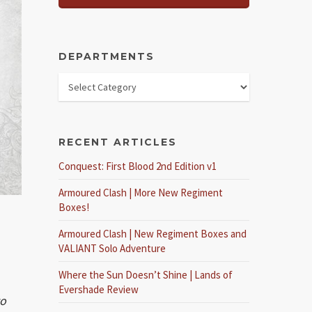
DEPARTMENTS
RECENT ARTICLES
Conquest: First Blood 2nd Edition v1
Armoured Clash | More New Regiment
Boxes!
Armoured Clash | New Regiment Boxes and
VALIANT Solo Adventure
Where the Sun Doesn’t Shine | Lands of
Evershade Review
to