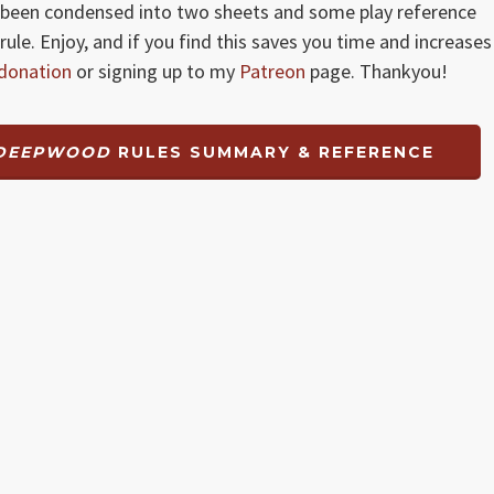
been condensed into two sheets and some play reference
rule. Enjoy, and if you find this saves you time and increases
donation
or signing up to my
Patreon
page. Thankyou!
 DEEPWOOD
RULES SUMMARY & REFERENCE