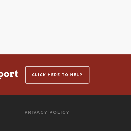
port
CLICK HERE TO HELP
PRIVACY POLICY