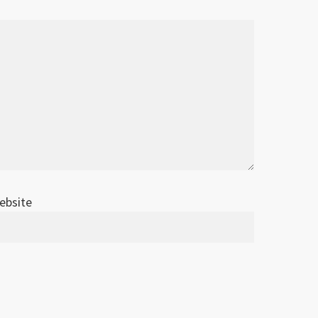
ebsite