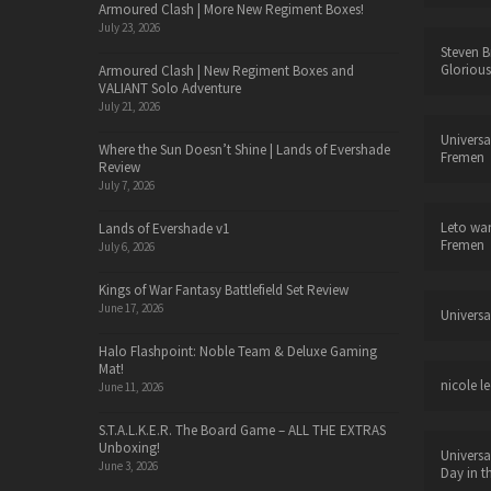
Armoured Clash | More New Regiment Boxes!
July 23, 2026
Steven B
Glorious
Armoured Clash | New Regiment Boxes and
VALIANT Solo Adventure
July 21, 2026
Universa
Where the Sun Doesn’t Shine | Lands of Evershade
Fremen
Review
July 7, 2026
Leto wa
Lands of Evershade v1
Fremen
July 6, 2026
Kings of War Fantasy Battlefield Set Review
June 17, 2026
Universa
Halo Flashpoint: Noble Team & Deluxe Gaming
Mat!
nicole le
June 11, 2026
S.T.A.L.K.E.R. The Board Game – ALL THE EXTRAS
Unboxing!
Universa
June 3, 2026
Day in t