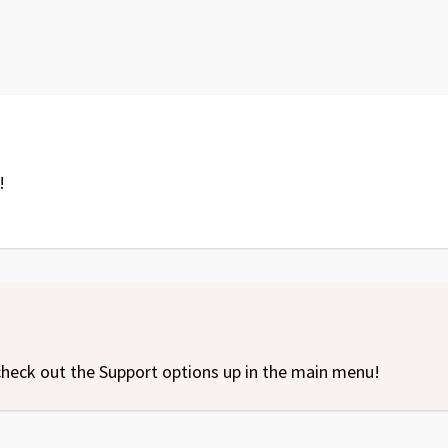
!
l, check out the Support options up in the main menu!