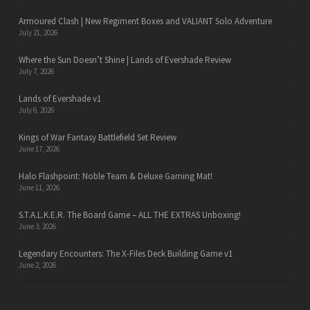
Armoured Clash | New Regiment Boxes and VALIANT Solo Adventure
July 21, 2026
Where the Sun Doesn’t Shine | Lands of Evershade Review
July 7, 2026
Lands of Evershade v1
July 6, 2026
Kings of War Fantasy Battlefield Set Review
June 17, 2026
Halo Flashpoint: Noble Team & Deluxe Gaming Mat!
June 11, 2026
S.T.A.L.K.E.R. The Board Game – ALL THE EXTRAS Unboxing!
June 3, 2026
Legendary Encounters: The X-Files Deck Building Game v1
June 2, 2026