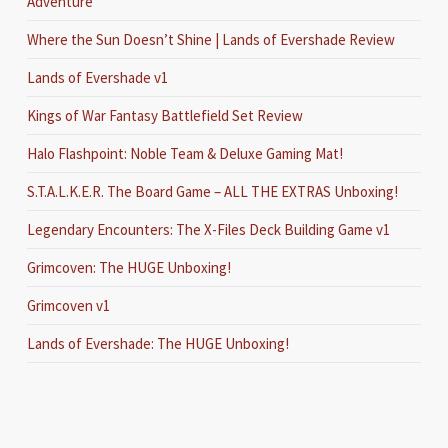
Adventure
Where the Sun Doesn’t Shine | Lands of Evershade Review
Lands of Evershade v1
Kings of War Fantasy Battlefield Set Review
Halo Flashpoint: Noble Team & Deluxe Gaming Mat!
S.T.A.L.K.E.R. The Board Game – ALL THE EXTRAS Unboxing!
Legendary Encounters: The X-Files Deck Building Game v1
Grimcoven: The HUGE Unboxing!
Grimcoven v1
Lands of Evershade: The HUGE Unboxing!