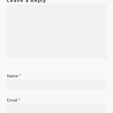
Leave a Reply
Name
*
Email
*