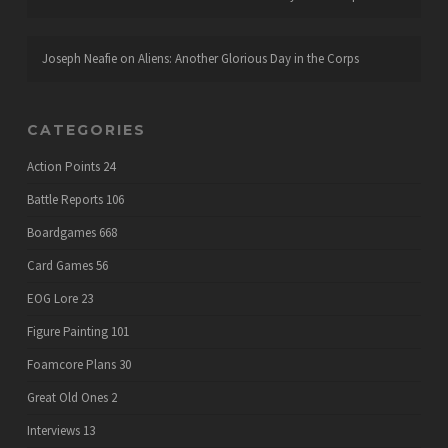
Joseph Neafie
on
Aliens: Another Glorious Day in the Corps
CATEGORIES
Action Points
24
Battle Reports
106
Boardgames
668
Card Games
56
EOG Lore
23
Figure Painting
101
Foamcore Plans
30
Great Old Ones
2
Interviews
13