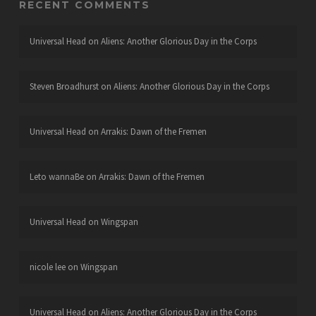
RECENT COMMENTS
Universal Head
on
Aliens: Another Glorious Day in the Corps
Steven Broadhurst
on
Aliens: Another Glorious Day in the Corps
Universal Head
on
Arrakis: Dawn of the Fremen
Leto wannaBe
on
Arrakis: Dawn of the Fremen
Universal Head
on
Wingspan
nicole lee
on
Wingspan
Universal Head
on
Aliens: Another Glorious Day in the Corps