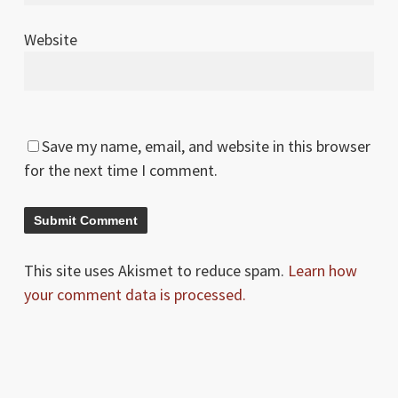
Website
Save my name, email, and website in this browser
for the next time I comment.
This site uses Akismet to reduce spam.
Learn how
your comment data is processed.