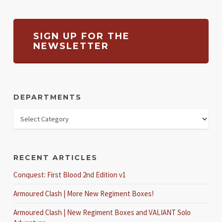
SIGN UP FOR THE
NEWSLETTER
DEPARTMENTS
RECENT ARTICLES
Conquest: First Blood 2nd Edition v1
Armoured Clash | More New Regiment Boxes!
Armoured Clash | New Regiment Boxes and VALIANT Solo