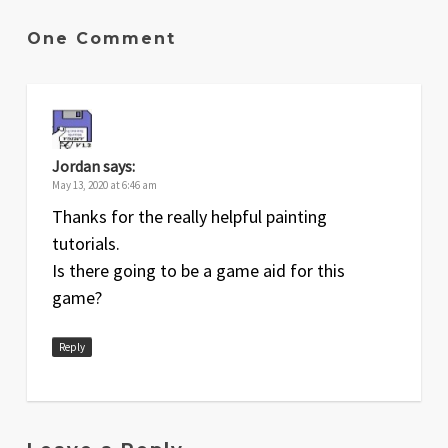
One Comment
Jordan
says:
May 13, 2020 at 6:46 am
Thanks for the really helpful painting
tutorials.
Is there going to be a game aid for this
game?
Reply