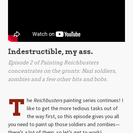
Indestructible, my ass.
Episode 2 of Painting
Reichbusters
concentrates on the grunts: Nazi soldiers,
zombies and a few other bits and bobs.
T
he
Reichbusters
painting series continues! I
like to get the more tedious tasks out of
the way first, so this episode gives you all
you need to paint up those soldiers and zombies—
there’s a lot of them, so let’s get to work!