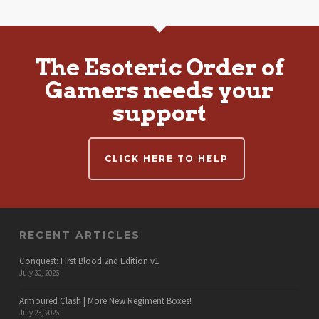
The Esoteric Order of
Gamers needs your
support
CLICK HERE TO HELP
RECENT ARTICLES
Conquest: First Blood 2nd Edition v1
July 30, 2026
Armoured Clash | More New Regiment Boxes!
July 23, 2026