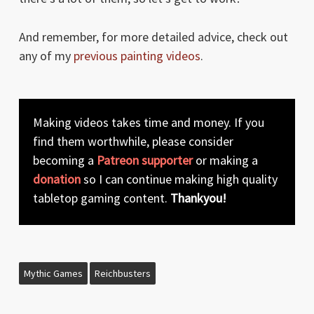
And remember, for more detailed advice, check out
any of my
previous painting videos
.
Making videos takes time and money. If you
find them worthwhile, please consider
becoming a
Patreon supporter
or making a
donation
so I can continue making high quality
tabletop gaming content.
Thankyou!
Mythic Games
Reichbusters