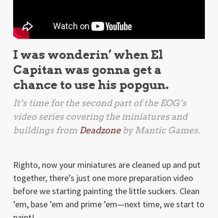
I was wonderin’ when El
Capitan was gonna get a
chance to use his popgun.
It’s time for the second part of the EOG’s
video series covering the miniatures and
buildings from
Deadzone
by Mantic Games.
Righto, now your miniatures are cleaned up and put
together, there’s just one more preparation video
before we starting painting the little suckers. Clean
’em, base ’em and prime ’em—next time, we start to
paint!