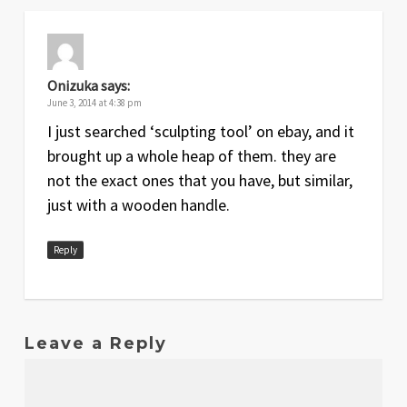
Onizuka
says:
June 3, 2014 at 4:38 pm
I just searched ‘sculpting tool’ on ebay, and it
brought up a whole heap of them. they are
not the exact ones that you have, but similar,
just with a wooden handle.
Reply
Leave a Reply