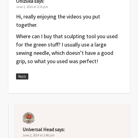
Onizuka
says:
June 2, 2014 at 2:14 pm
Hi, really enjoying the videos you put
together.
Where can I buy that sculpting tool you used
for the green stuff? I usually use a large
sewing needle, which doesn’t have a good
grip, so what you used was perfect!
Reply
Universal Head
says:
June 2, 2014 at 2:46 pm