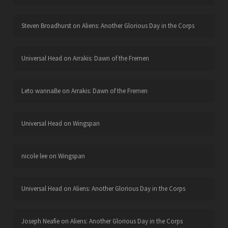
Steven Broadhurst
on
Aliens: Another Glorious Day in the Corps
Universal Head
on
Arrakis: Dawn of the Fremen
Leto wannaBe
on
Arrakis: Dawn of the Fremen
Universal Head
on
Wingspan
nicole lee
on
Wingspan
Universal Head
on
Aliens: Another Glorious Day in the Corps
Joseph Neafie
on
Aliens: Another Glorious Day in the Corps