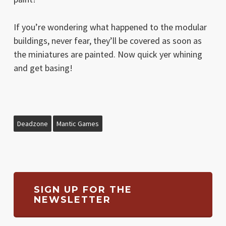
If you’re wondering what happened to the modular
buildings, never fear, they’ll be covered as soon as
the miniatures are painted. Now quick yer whining
and get basing!
Deadzone
Mantic Games
SIGN UP FOR THE
NEWSLETTER