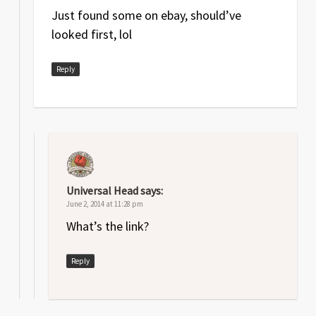
Just found some on ebay, should’ve
looked first, lol
Reply
Universal Head
says:
June 2, 2014 at 11:28 pm
What’s the link?
Reply