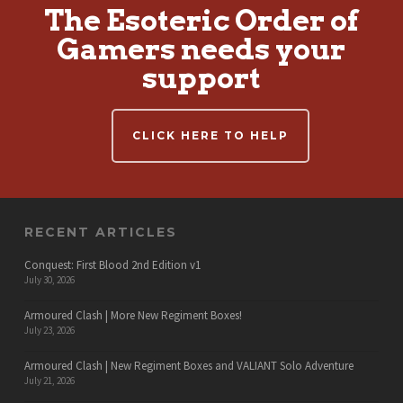
The Esoteric Order of
Gamers needs your
support
CLICK HERE TO HELP
RECENT ARTICLES
Conquest: First Blood 2nd Edition v1
July 30, 2026
Armoured Clash | More New Regiment Boxes!
July 23, 2026
Armoured Clash | New Regiment Boxes and VALIANT Solo Adventure
July 21, 2026