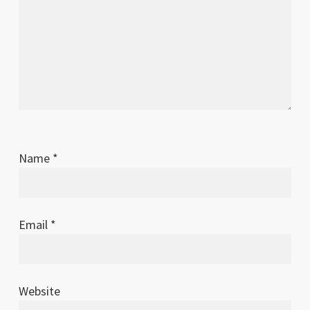
Name
*
Email
*
Website