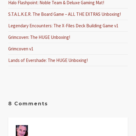
Halo Flashpoint: Noble Team & Deluxe Gaming Mat!
S.T.A.L.K.E.R. The Board Game – ALL THE EXTRAS Unboxing!
Legendary Encounters: The X-Files Deck Building Game v1
Grimcoven: The HUGE Unboxing!
Grimcoven v1
Lands of Evershade: The HUGE Unboxing!
8 Comments