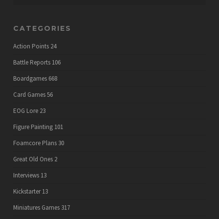
CATEGORIES
Action Points
24
Battle Reports
106
Boardgames
668
Card Games
56
EOG Lore
23
Figure Painting
101
Foamcore Plans
30
Great Old Ones
2
Interviews
13
Kickstarter
13
Miniatures Games
317