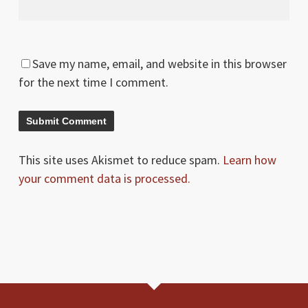
Save my name, email, and website in this browser
for the next time I comment.
This site uses Akismet to reduce spam.
Learn how
your comment data is processed.