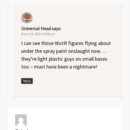
Universal Head
says:
March 24, 2014 at 6:08 pm
I can see those WotR figures flying about
under the spray paint onslaught now …
they’re light plastic guys on small bases
too – must have been a nightmare!
Reply