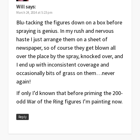
Will
says:
March 24, 2014 at 5:23 pm
Blu-tacking the figures down on a box before
spraying is genius. In my rush and nervous
haste I just arrange them on a sheet of
newspaper, so of course they get blown all
over the place by the spray, knocked over, and
I end up with inconsistent coverage and
occasionally bits of grass on them…never
again!
If only I’d known that before priming the 200-
odd War of the Ring figures I’m painting now.
Reply