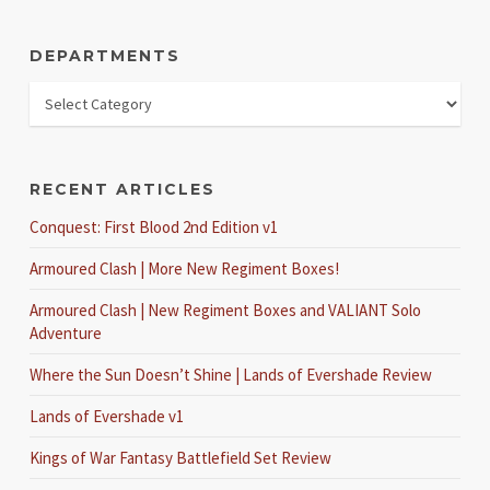
DEPARTMENTS
RECENT ARTICLES
Conquest: First Blood 2nd Edition v1
Armoured Clash | More New Regiment Boxes!
Armoured Clash | New Regiment Boxes and VALIANT Solo
Adventure
Where the Sun Doesn’t Shine | Lands of Evershade Review
Lands of Evershade v1
Kings of War Fantasy Battlefield Set Review