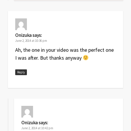
Onizuka
says:
June 2, 2014 at 10:36 pm
Ah, the one in your video was the perfect one
I was after. But thanks anyway
Reply
Onizuka
says:
June 2, 2014 at 10:42 pm