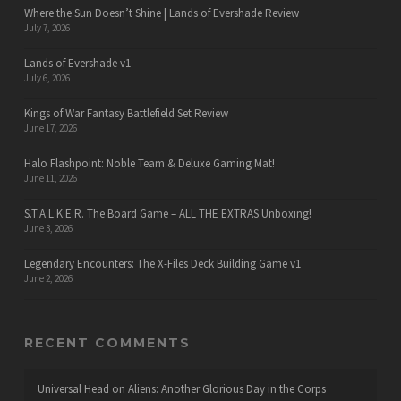
Where the Sun Doesn’t Shine | Lands of Evershade Review
July 7, 2026
Lands of Evershade v1
July 6, 2026
Kings of War Fantasy Battlefield Set Review
June 17, 2026
Halo Flashpoint: Noble Team & Deluxe Gaming Mat!
June 11, 2026
S.T.A.L.K.E.R. The Board Game – ALL THE EXTRAS Unboxing!
June 3, 2026
Legendary Encounters: The X-Files Deck Building Game v1
June 2, 2026
RECENT COMMENTS
Universal Head
on
Aliens: Another Glorious Day in the Corps