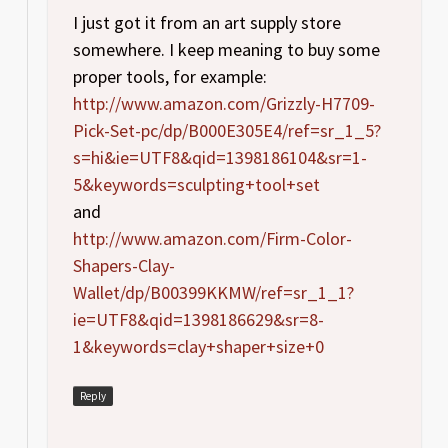
I just got it from an art supply store
somewhere. I keep meaning to buy some
proper tools, for example:
http://www.amazon.com/Grizzly-H7709-
Pick-Set-pc/dp/B000E305E4/ref=sr_1_5?
s=hi&ie=UTF8&qid=1398186104&sr=1-
5&keywords=sculpting+tool+set
and
http://www.amazon.com/Firm-Color-
Shapers-Clay-
Wallet/dp/B00399KKMW/ref=sr_1_1?
ie=UTF8&qid=1398186629&sr=8-
1&keywords=clay+shaper+size+0
Reply