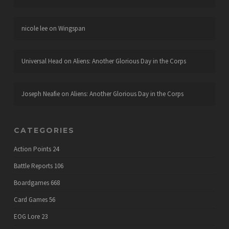
nicole lee
on
Wingspan
Universal Head
on
Aliens: Another Glorious Day in the Corps
Joseph Neafie
on
Aliens: Another Glorious Day in the Corps
CATEGORIES
Action Points
24
Battle Reports
106
Boardgames
668
Card Games
56
EOG Lore
23