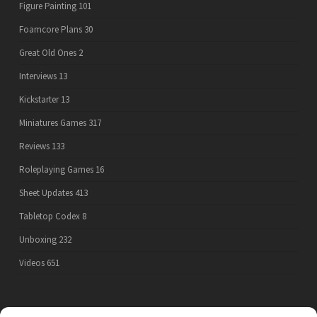
Figure Painting
101
Foamcore Plans
30
Great Old Ones
2
Interviews
13
Kickstarter
13
Miniatures Games
317
Reviews
133
Roleplaying Games
16
Sheet Updates
413
Tabletop Codex
8
Unboxing
232
Videos
651