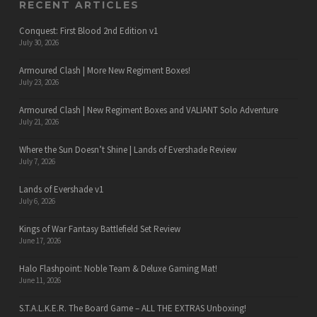
RECENT ARTICLES
Conquest: First Blood 2nd Edition v1
July 30, 2026
Armoured Clash | More New Regiment Boxes!
July 23, 2026
Armoured Clash | New Regiment Boxes and VALIANT Solo Adventure
July 21, 2026
Where the Sun Doesn’t Shine | Lands of Evershade Review
July 7, 2026
Lands of Evershade v1
July 6, 2026
Kings of War Fantasy Battlefield Set Review
June 17, 2026
Halo Flashpoint: Noble Team & Deluxe Gaming Mat!
June 11, 2026
S.T.A.L.K.E.R. The Board Game – ALL THE EXTRAS Unboxing!