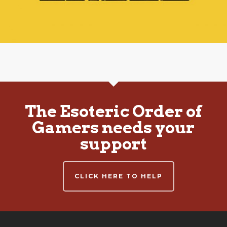
The Esoteric Order of
Gamers needs your
support
CLICK HERE TO HELP