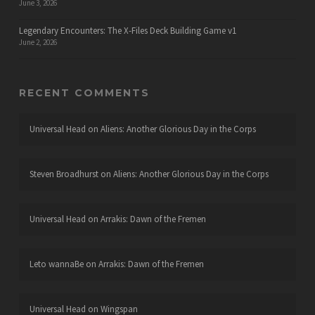
June 3, 2026
Legendary Encounters: The X-Files Deck Building Game v1
June 2, 2026
RECENT COMMENTS
Universal Head
on
Aliens: Another Glorious Day in the Corps
Steven Broadhurst
on
Aliens: Another Glorious Day in the Corps
Universal Head
on
Arrakis: Dawn of the Fremen
Leto wannaBe
on
Arrakis: Dawn of the Fremen
Universal Head
on
Wingspan