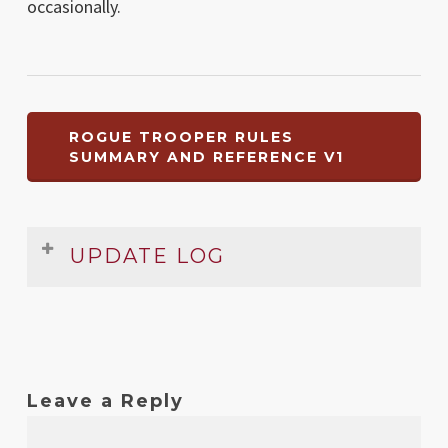
occasionally.
ROGUE TROOPER RULES
SUMMARY AND REFERENCE V1
UPDATE LOG
Date
Version
Changelog
Nov
1
Original release
2008
Leave a Reply