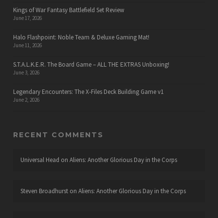
Kings of War Fantasy Battlefield Set Review
June 17, 2026
Halo Flashpoint: Noble Team & Deluxe Gaming Mat!
June 11, 2026
S.T.A.L.K.E.R. The Board Game – ALL THE EXTRAS Unboxing!
June 3, 2026
Legendary Encounters: The X-Files Deck Building Game v1
June 2, 2026
RECENT COMMENTS
Universal Head
on
Aliens: Another Glorious Day in the Corps
Steven Broadhurst
on
Aliens: Another Glorious Day in the Corps