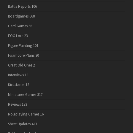
Battle Reports
106
Boardgames
668
Card Games
56
EOG Lore
23
Figure Painting
101
Foamcore Plans
30
Great Old Ones
2
Interviews
13
Kickstarter
13
Miniatures Games
317
Reviews
133
Roleplaying Games
16
Sheet Updates
413