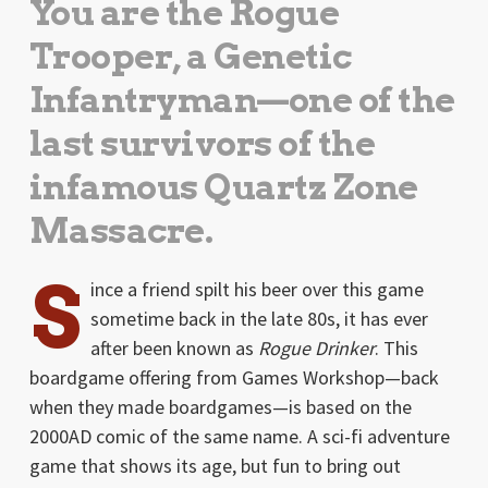
You are the Rogue
Trooper, a Genetic
Infantryman—one of the
last survivors of the
infamous Quartz Zone
Massacre.
S
ince a friend spilt his beer over this game
sometime back in the late 80s, it has ever
after been known as
Rogue Drinker
. This
boardgame offering from Games Workshop—back
when they made boardgames—is based on the
2000AD comic of the same name. A sci-fi adventure
game that shows its age, but fun to bring out