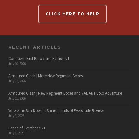
CLICK HERE TO HELP
RECENT ARTICLES
Conquest: First Blood 2nd Edition v1
July 30, 2026
Armoured Clash | More New Regiment Boxes!
July 23, 2026
Armoured Clash | New Regiment Boxes and VALIANT Solo Adventure
July 21, 2026
Where the Sun Doesn’t Shine | Lands of Evershade Review
July 7, 2026
Lands of Evershade v1
July 6, 2026