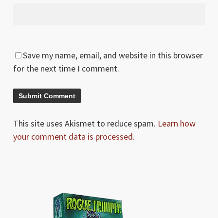
Save my name, email, and website in this browser
for the next time I comment.
This site uses Akismet to reduce spam.
Learn how
your comment data is processed.