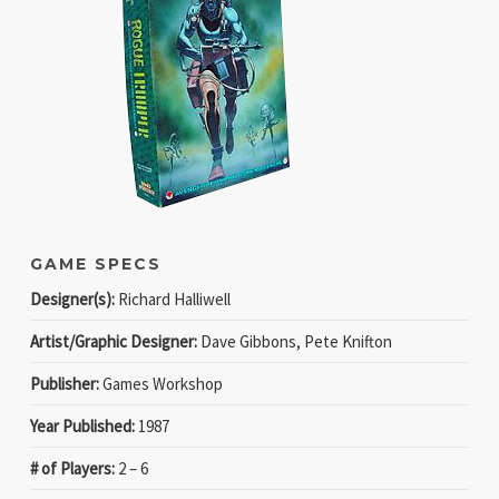
GAME SPECS
Designer(s):
Richard Halliwell
Artist/Graphic Designer:
Dave Gibbons, Pete Knifton
Publisher:
Games Workshop
Year Published:
1987
# of Players:
2 – 6