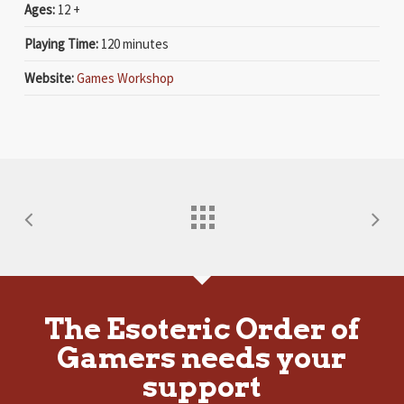
Ages:
12 +
Playing Time:
120 minutes
Website:
Games Workshop
The Esoteric Order of
Gamers needs your
support