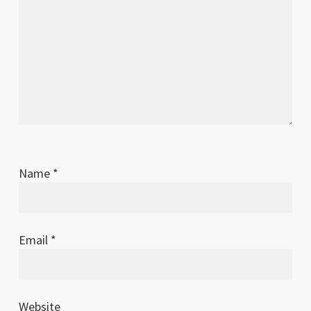
Name
*
Email
*
Website