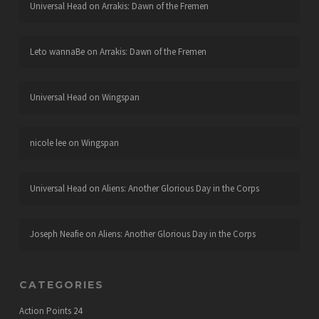
Universal Head
on
Arrakis: Dawn of the Fremen
Leto wannaBe
on
Arrakis: Dawn of the Fremen
Universal Head
on
Wingspan
nicole lee
on
Wingspan
Universal Head
on
Aliens: Another Glorious Day in the Corps
Joseph Neafie
on
Aliens: Another Glorious Day in the Corps
CATEGORIES
Action Points
24