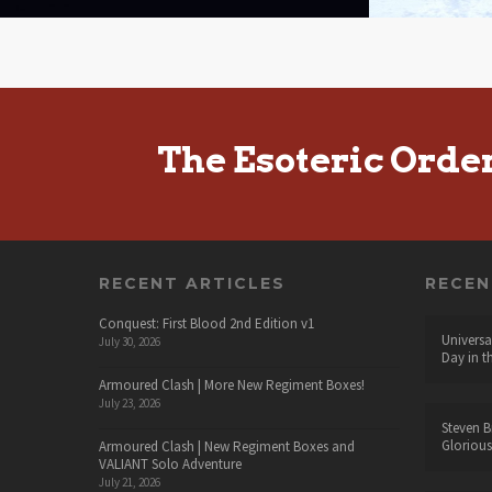
The Esoteric Orde
RECENT ARTICLES
RECE
Conquest: First Blood 2nd Edition v1
Universa
July 30, 2026
Day in t
Armoured Clash | More New Regiment Boxes!
July 23, 2026
Steven B
Glorious
Armoured Clash | New Regiment Boxes and
VALIANT Solo Adventure
July 21, 2026