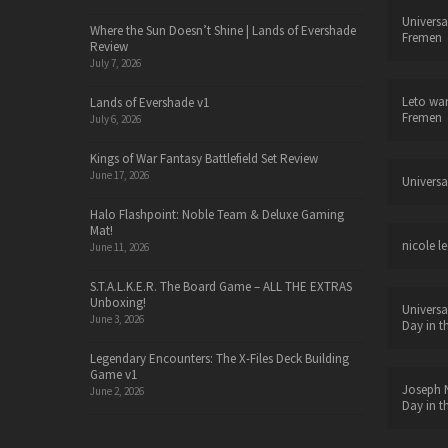
Universa
Where the Sun Doesn’t Shine | Lands of Evershade
Fremen
Review
July 7, 2026
Leto wa
Lands of Evershade v1
Fremen
July 6, 2026
Kings of War Fantasy Battlefield Set Review
June 17, 2026
Universa
Halo Flashpoint: Noble Team & Deluxe Gaming
Mat!
nicole le
June 11, 2026
S.T.A.L.K.E.R. The Board Game – ALL THE EXTRAS
Unboxing!
Universa
June 3, 2026
Day in t
Legendary Encounters: The X-Files Deck Building
Game v1
Joseph N
June 2, 2026
Day in t