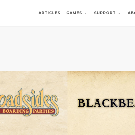
ARTICLES
AB
GAMES
SUPPORT