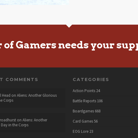
r of Gamers needs your sup
NT COMMENTS
CATEGORIES
Action Points
24
l Head
on
Aliens: Another Glorious
he Corps
Battle Reports
106
Boardgames
668
roadhurst
on
Aliens: Another
Card Games
56
 Day in the Corps
EOG Lore
23