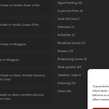
Figure Painting
101
l Head
on
Arrakis: Dawn of the
Foamcore Plans
30
Great Old Ones
2
nnaBe
on
Arrakis: Dawn of the
Interviews
13
Kickstarter
13
Miniatures Games
317
l Head
on
Wingspan
Reviews
133
Roleplaying Games
16
e
on
Wingspan
Sheet Updates
413
Tabletop Codex
8
l Head
on
Aliens: Another Glorious
he Corps
Unboxing
232
To provide th
information. 
Videos
651
eafie
on
Aliens: Another Glorious
behavior or u
he Corps
affect certai