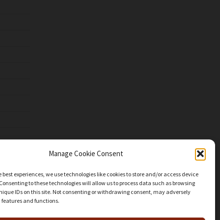
Manage Cookie Consent
e best experiences, we use technologies like cookies to store and/or access device
Consenting to these technologies will allow us to process data such as browsing
nique IDs on this site. Not consenting or withdrawing consent, may adversely
n features and functions.