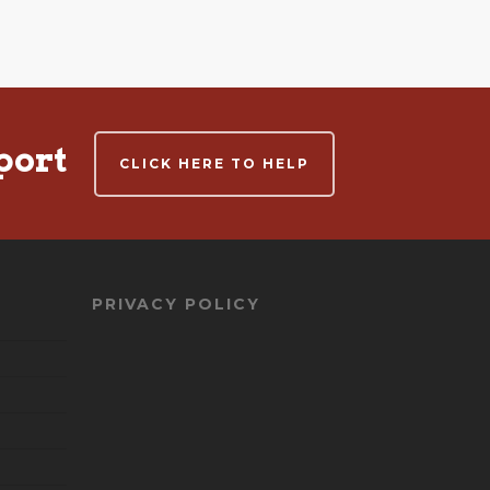
port
CLICK HERE TO HELP
PRIVACY POLICY