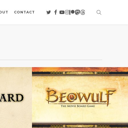
search
TWITTER
FACEBOOK
YOUTUBE
INSTAGRAM
PATREON
MASTODON
THREADS
OUT
CONTACT