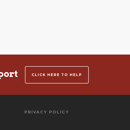
port
CLICK HERE TO HELP
PRIVACY POLICY