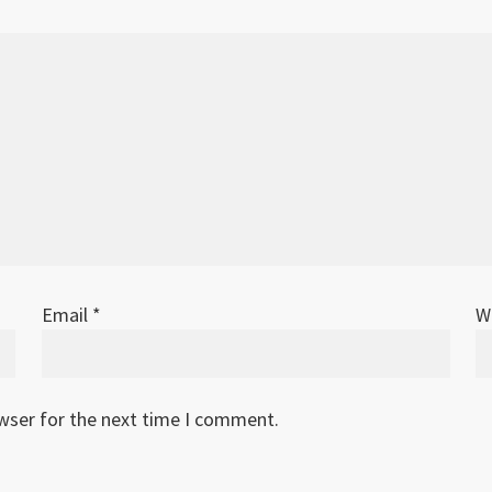
Email
*
W
owser for the next time I comment.