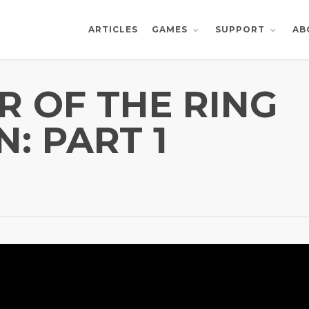
ARTICLES
AB
GAMES
SUPPORT
R OF THE RING
N: PART 1