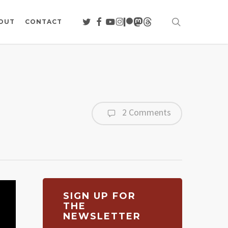
search
TWITTER
FACEBOOK
YOUTUBE
INSTAGRAM
PATREON
MASTODON
THREADS
OUT
CONTACT
2 Comments
SIGN UP FOR
THE
NEWSLETTER