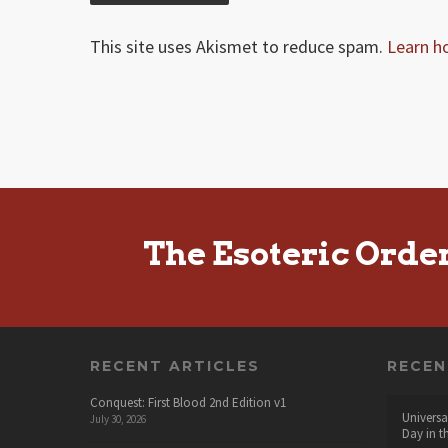
This site uses Akismet to reduce spam.
Learn h
The Esoteric Orde
RECENT ARTICLES
RECE
Conquest: First Blood 2nd Edition v1
Universa
July 30, 2026
Day in t