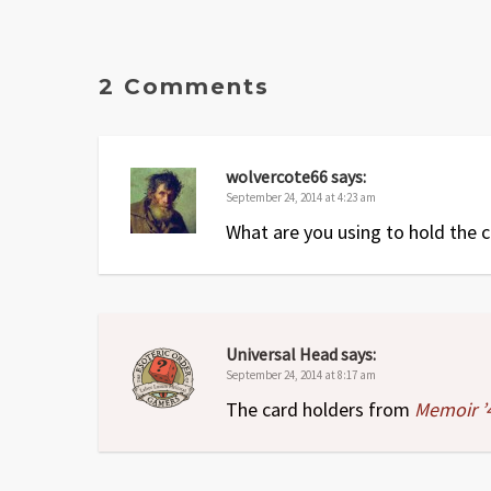
2 Comments
wolvercote66
says:
September 24, 2014 at 4:23 am
What are you using to hold the 
Universal Head
says:
September 24, 2014 at 8:17 am
The card holders from
Memoir ’