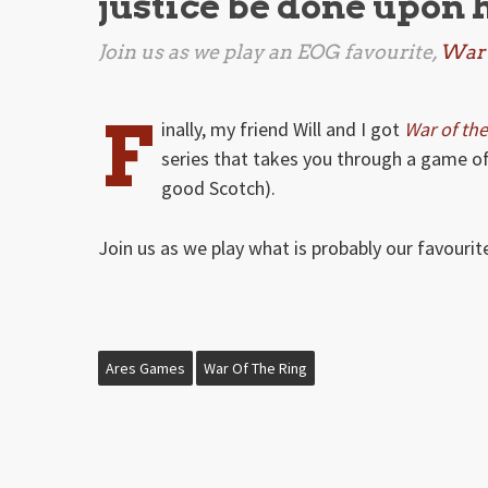
justice be done upon 
Join us as we play an EOG favourite,
War 
F
inally, my friend Will and I got
War of the
series that takes you through a game o
good Scotch).
Join us as we play what is probably our favouri
Ares Games
War Of The Ring