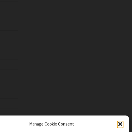
Manage Cookie Consent