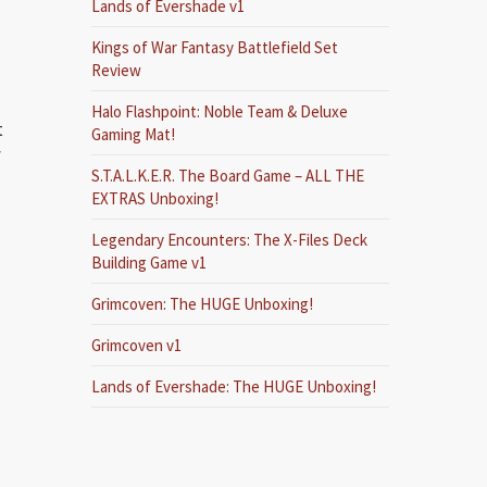
Lands of Evershade v1
Kings of War Fantasy Battlefield Set
Review
Halo Flashpoint: Noble Team & Deluxe
t
Gaming Mat!
f
S.T.A.L.K.E.R. The Board Game – ALL THE
EXTRAS Unboxing!
Legendary Encounters: The X-Files Deck
Building Game v1
Grimcoven: The HUGE Unboxing!
Grimcoven v1
Lands of Evershade: The HUGE Unboxing!