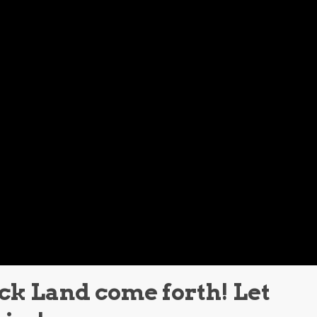
ack Land come forth! Let