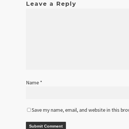
Leave a Reply
Name
*
Save my name, email, and website in this br