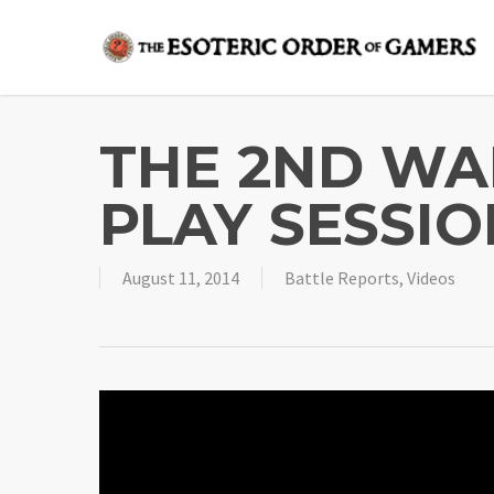
Skip
to
main
content
THE 2ND WA
PLAY SESSIO
August 11, 2014
Battle Reports
,
Videos