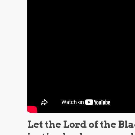
Let the Lord of the Bl