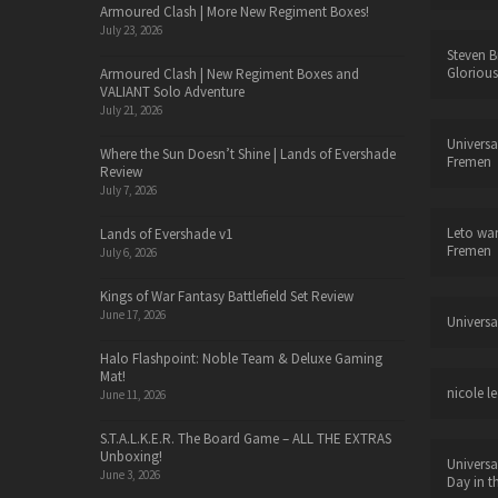
Armoured Clash | More New Regiment Boxes!
July 23, 2026
Steven B
Glorious
Armoured Clash | New Regiment Boxes and
VALIANT Solo Adventure
July 21, 2026
Universa
Where the Sun Doesn’t Shine | Lands of Evershade
Fremen
Review
July 7, 2026
Leto wa
Lands of Evershade v1
Fremen
July 6, 2026
Kings of War Fantasy Battlefield Set Review
June 17, 2026
Universa
Halo Flashpoint: Noble Team & Deluxe Gaming
Mat!
nicole le
June 11, 2026
S.T.A.L.K.E.R. The Board Game – ALL THE EXTRAS
Unboxing!
Universa
June 3, 2026
Day in t