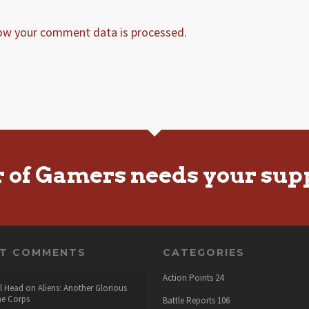
ow your comment data is processed.
r of Gamers needs your sup
NT COMMENTS
CATEGORIES
Action Points
24
l Head
on
Aliens: Another Glorious
he Corps
Battle Reports
106