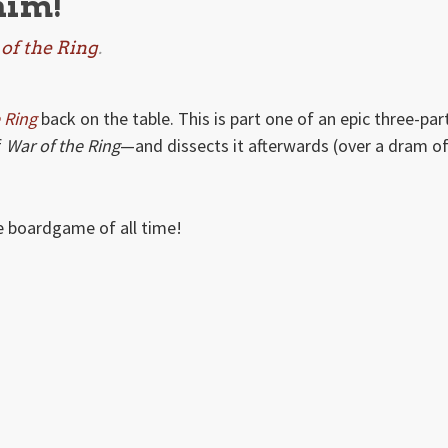
him!
of the Ring
.
 Ring
back on the table. This is part one of an epic three-par
f
War of the Ring
—and dissects it afterwards (over a dram o
te boardgame of all time!