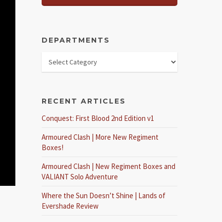
DEPARTMENTS
RECENT ARTICLES
Conquest: First Blood 2nd Edition v1
Armoured Clash | More New Regiment
Boxes!
Armoured Clash | New Regiment Boxes and
VALIANT Solo Adventure
Where the Sun Doesn’t Shine | Lands of
Evershade Review