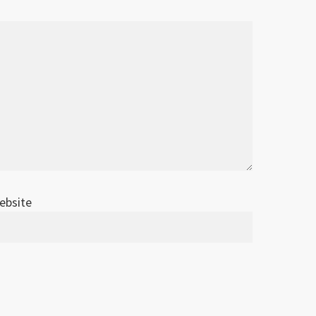
ebsite