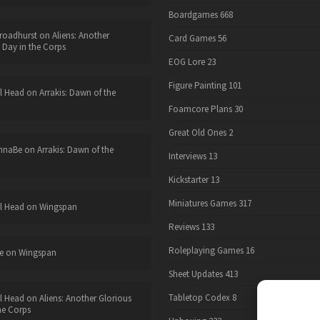
Boardgames
668
roadhurst
on
Aliens: Another
Card Games
56
 Day in the Corps
EOG Lore
23
Figure Painting
101
l Head
on
Arrakis: Dawn of the
Foamcore Plans
30
Great Old Ones
2
nnaBe
on
Arrakis: Dawn of the
Interviews
13
Kickstarter
13
Miniatures Games
317
l Head
on
Wingspan
Reviews
133
Roleplaying Games
16
e
on
Wingspan
Sheet Updates
413
Tabletop Codex
8
l Head
on
Aliens: Another Glorious
he Corps