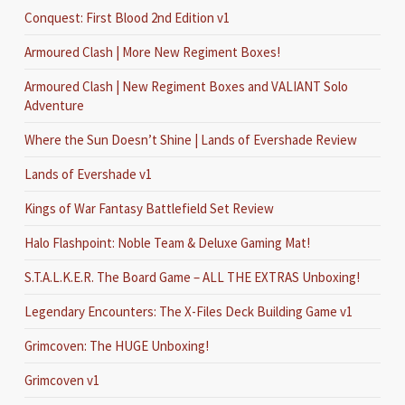
Conquest: First Blood 2nd Edition v1
Armoured Clash | More New Regiment Boxes!
Armoured Clash | New Regiment Boxes and VALIANT Solo
Adventure
Where the Sun Doesn’t Shine | Lands of Evershade Review
Lands of Evershade v1
Kings of War Fantasy Battlefield Set Review
Halo Flashpoint: Noble Team & Deluxe Gaming Mat!
S.T.A.L.K.E.R. The Board Game – ALL THE EXTRAS Unboxing!
Legendary Encounters: The X-Files Deck Building Game v1
Grimcoven: The HUGE Unboxing!
Grimcoven v1