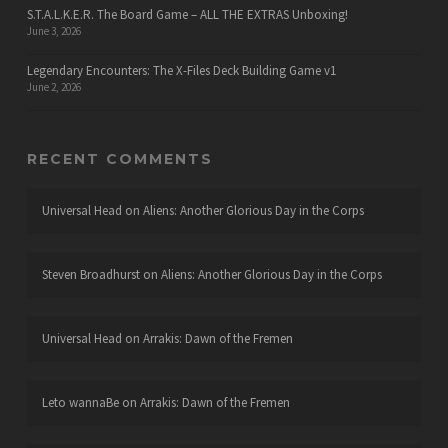
S.T.A.L.K.E.R. The Board Game – ALL THE EXTRAS Unboxing!
June 3, 2026
Legendary Encounters: The X-Files Deck Building Game v1
June 2, 2026
RECENT COMMENTS
Universal Head
on
Aliens: Another Glorious Day in the Corps
Steven Broadhurst
on
Aliens: Another Glorious Day in the Corps
Universal Head
on
Arrakis: Dawn of the Fremen
Leto wannaBe
on
Arrakis: Dawn of the Fremen