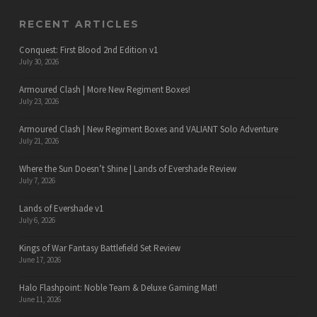
RECENT ARTICLES
Conquest: First Blood 2nd Edition v1
July 30, 2026
Armoured Clash | More New Regiment Boxes!
July 23, 2026
Armoured Clash | New Regiment Boxes and VALIANT Solo Adventure
July 21, 2026
Where the Sun Doesn’t Shine | Lands of Evershade Review
July 7, 2026
Lands of Evershade v1
July 6, 2026
Kings of War Fantasy Battlefield Set Review
June 17, 2026
Halo Flashpoint: Noble Team & Deluxe Gaming Mat!
June 11, 2026