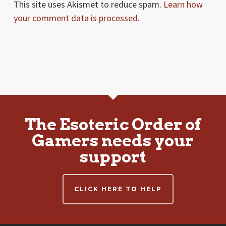
This site uses Akismet to reduce spam.
Learn how
your comment data is processed.
The Esoteric Order of
Gamers needs your
support
CLICK HERE TO HELP