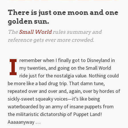
There is just one moon and one
golden sun.
The
Small World
rules summary and
reference gets ever more crowded.
I
remember when I finally got to Disneyland in
my twenties, and going on the Small World
ride just for the nostalgia value. Nothing could
be more like a bad drug trip. That damn tune,
repeated over and over and, again, over by hordes of
sickly-sweet squeaky voices—it’s like being
waterboarded by an army of insane puppets from
the militaristic dictatorship of Puppet Land!
Aaaaanyway …