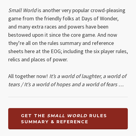
Small World
is another very popular crowd-pleasing
game from the friendly folks at Days of Wonder,
and many extra races and powers have been
bestowed upon it since the core game. And now
they’re all on the rules summary and reference
sheets here at the EOG; including the six player rules,
relics and places of power.
All together now!
It’s a world of laughter, a world of
tears / It’s a world of hopes and a world of fears …
GET THE
SMALL WORLD
RULES
SUMMARY & REFERENCE