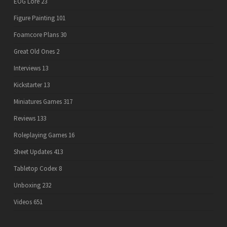
EOG Lore
23
Figure Painting
101
Foamcore Plans
30
Great Old Ones
2
Interviews
13
Kickstarter
13
Miniatures Games
317
Reviews
133
Roleplaying Games
16
Sheet Updates
413
Tabletop Codex
8
Unboxing
232
Videos
651