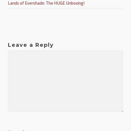
Lands of Evershade: The HUGE Unboxing!
Leave a Reply