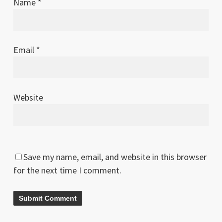
Name
*
Email
*
Website
Save my name, email, and website in this browser
for the next time I comment.