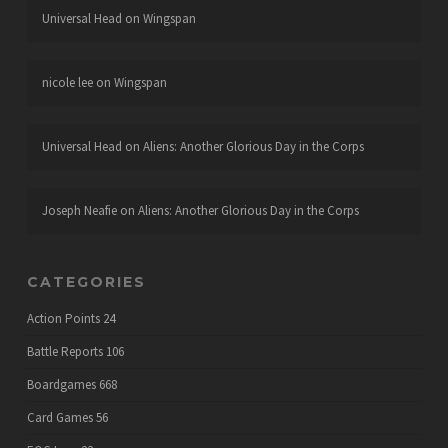
Universal Head
on
Wingspan
nicole lee
on
Wingspan
Universal Head
on
Aliens: Another Glorious Day in the Corps
Joseph Neafie
on
Aliens: Another Glorious Day in the Corps
CATEGORIES
Action Points
24
Battle Reports
106
Boardgames
668
Card Games
56