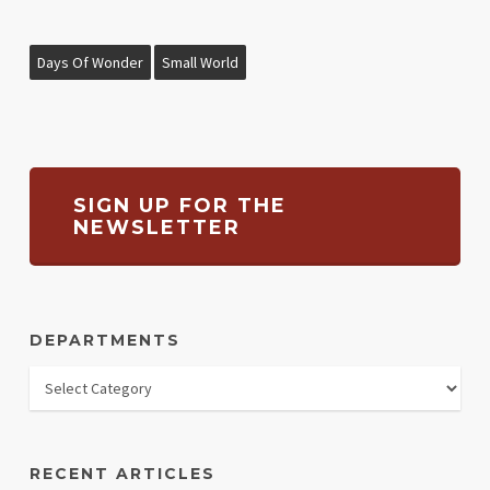
Days Of Wonder
Small World
SIGN UP FOR THE
NEWSLETTER
DEPARTMENTS
RECENT ARTICLES