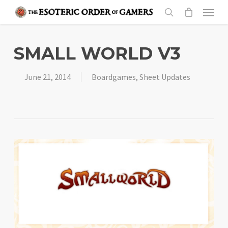
Skip
Menu
to
search
main
content
SMALL WORLD V3
June 21, 2014
Boardgames
,
Sheet Updates