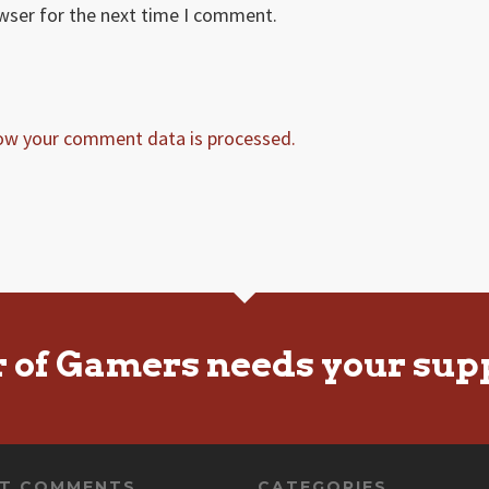
owser for the next time I comment.
ow your comment data is processed.
r of Gamers needs your sup
NT COMMENTS
CATEGORIES