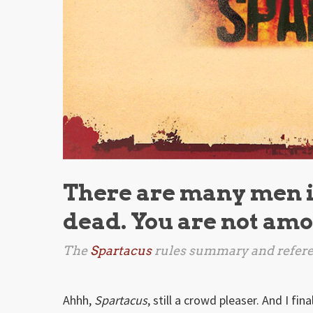
There are many men in
dead. You are not am
The
Spartacus
rules summary and refere
Ahhh,
Spartacus
, still a crowd pleaser. And I fin