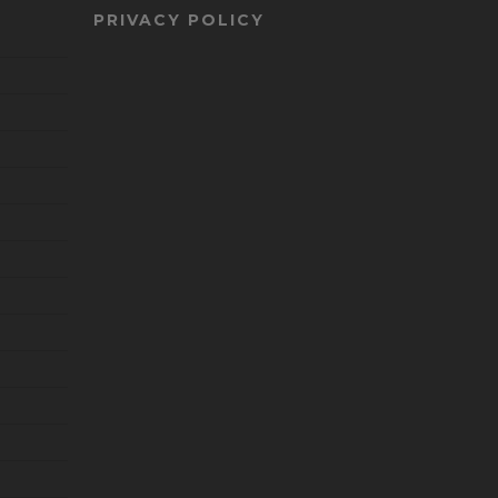
PRIVACY POLICY