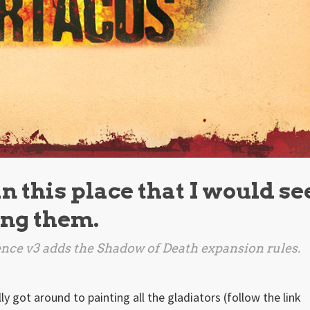
 this place that I would se
ong them.
nce v3 adds the
Shadow of Death
expansion rules.
ally got around to painting all the gladiators (follow the link