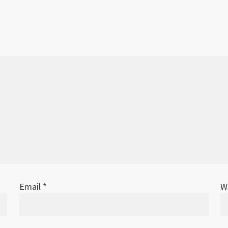
Email
*
W