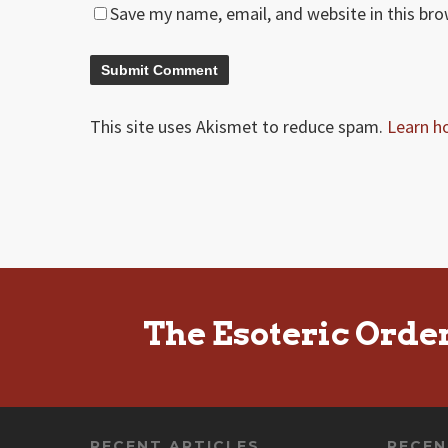
Save my name, email, and website in this br
This site uses Akismet to reduce spam.
Learn h
The Esoteric Orde
RECENT ARTICLES
RECE