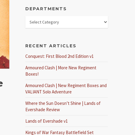
DEPARTMENTS
RECENT ARTICLES
Conquest: First Blood 2nd Edition v1
Armoured Clash | More New Regiment
Boxes!
e
Armoured Clash | New Regiment Boxes and
VALIANT Solo Adventure
Where the Sun Doesn’t Shine | Lands of
Evershade Review
Lands of Evershade v1
Kings of War Fantasy Battlefield Set