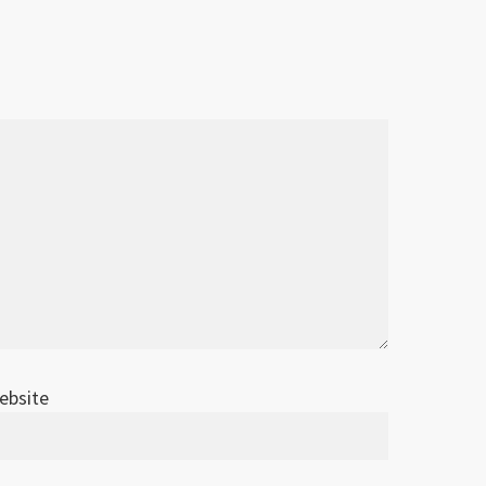
ebsite