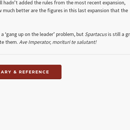
ll hadn’t added the rules from the most recent expansion,
 much better are the figures in this last expansion that the
s a ‘gang up on the leader’ problem, but
Spartacus
is still a g
ate them.
Ave Imperator, morituri te salutant!
ARY & REFERENCE