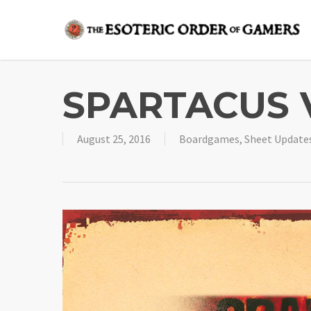
Skip
to
main
content
SPARTACUS 
August 25, 2016
Boardgames
,
Sheet Update