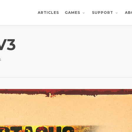
ARTICLES
AB
GAMES
SUPPORT
V3
s