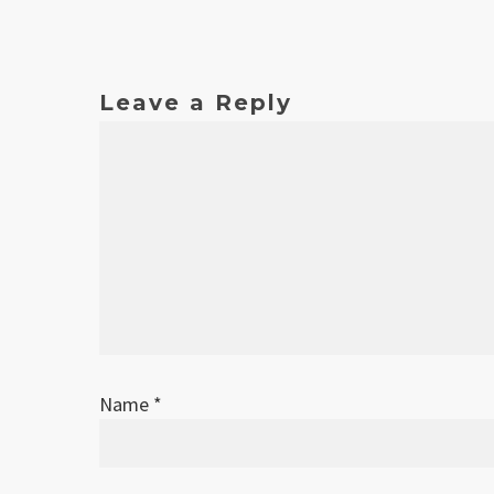
Leave a Reply
Name
*