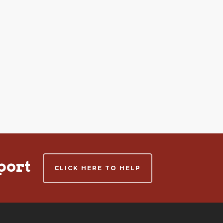
port
CLICK HERE TO HELP