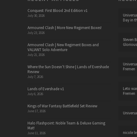
Conquest: First Blood 2nd Edition v1
Universa
July 30, 2026
Day in t
Armoured Clash | More New Regiment Boxes!
July 23, 2026
Steven B
Glorious
Armoured Clash | New Regiment Boxes and
VALIANT Solo Adventure
July 21, 2026
Universa
Where the Sun Doesn’t Shine | Lands of Evershade
Fremen
Review
July 7, 2026
Leto wa
Lands of Evershade v1
Fremen
July 6, 2026
Kings of War Fantasy Battlefield Set Review
June 17, 2026
Universa
Halo Flashpoint: Noble Team & Deluxe Gaming
Mat!
nicole le
June 11, 2026