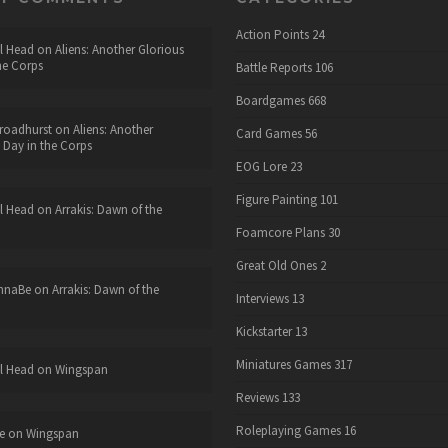
Action Points
24
l Head
on
Aliens: Another Glorious
he Corps
Battle Reports
106
Boardgames
668
roadhurst
on
Aliens: Another
Card Games
56
 Day in the Corps
EOG Lore
23
Figure Painting
101
l Head
on
Arrakis: Dawn of the
Foamcore Plans
30
Great Old Ones
2
nnaBe
on
Arrakis: Dawn of the
Interviews
13
Kickstarter
13
Miniatures Games
317
l Head
on
Wingspan
Reviews
133
Roleplaying Games
16
e
on
Wingspan