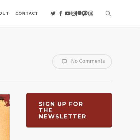
search
TWITTER
FACEBOOK
YOUTUBE
INSTAGRAM
PATREON
MASTODON
THREADS
OUT
CONTACT
No Comments
SIGN UP FOR
THE
NEWSLETTER