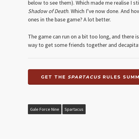
below to see them). Which made me realise I sti
Shadow of Death
. Which I’ve now done. And how
ones in the base game? A lot better.
The game can run on a bit too long, and there i
way to get some friends together and decapit
GET THE
SPARTACUS
RULES SUMM
Gale Force Nine
Spartacus