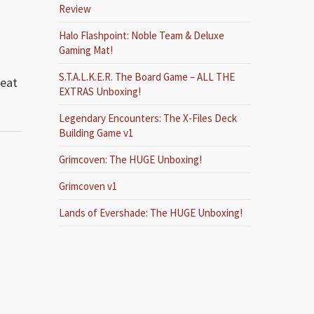
Review
Halo Flashpoint: Noble Team & Deluxe
Gaming Mat!
S.T.A.L.K.E.R. The Board Game – ALL THE
reat
EXTRAS Unboxing!
Legendary Encounters: The X-Files Deck
Building Game v1
Grimcoven: The HUGE Unboxing!
Grimcoven v1
Lands of Evershade: The HUGE Unboxing!